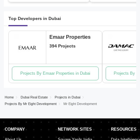
Top Developers in Dubai
Emaar Properties
394 Projects
Projects By Emaar Properties in Dubai
Projects By D
Home
Dubai Real Estate
Projects in Dubai
Projects By Mr Eight Development
Mr Eight Development
COMPANY
NETWORK SITES
RESOURCES
About Us
Square Yards India
Data Intelligenc