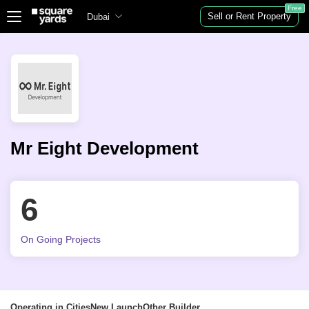
Free
Sell or Rent Property
Dubai
Mr Eight Development
6
On Going Projects
Operating in Cities
New Launch
Other Builder