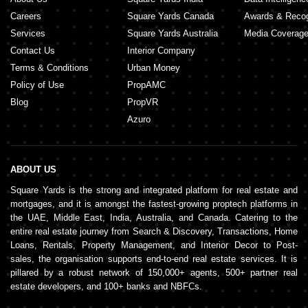
Careers
Square Yards Canada
Awards & Recog
Services
Square Yards Australia
Media Coverag
Contact Us
Interior Company
Terms & Conditions
Urban Money
Policy of Use
PropAMC
Blog
PropVR
Azuro
ABOUT US
Square Yards is the strong and integrated platform for real estate and
mortgages, and it is amongst the fastest-growing proptech platforms in
the UAE, Middle East, India, Australia, and Canada. Catering to the
entire real estate journey from Search & Discovery, Transactions, Home
Loans, Rentals, Property Management, and Interior Decor to Post-
sales, the organisation supports end-to-end real estate services. It is
pillared by a robust network of 150,000+ agents, 500+ partner real
estate developers, and 100+ banks and NBFCs.