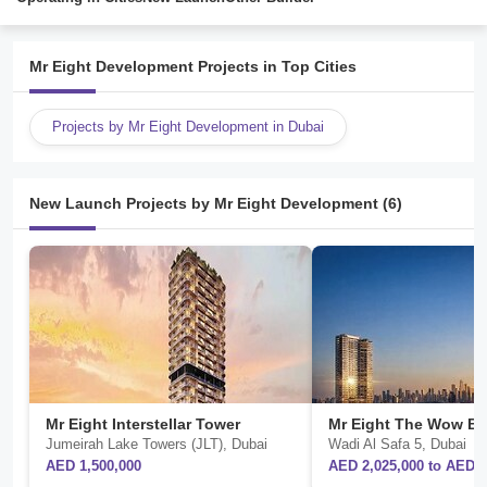
Mr Eight Development Projects in Top Cities
Projects by Mr Eight Development in Dubai
New Launch Projects by Mr Eight Development (6)
Mr Eight Interstellar Tower
Jumeirah Lake Towers (JLT), Dubai
Wadi Al Safa 5, Dubai
AED 1,500,000
AED 2,025,000 to AED 3