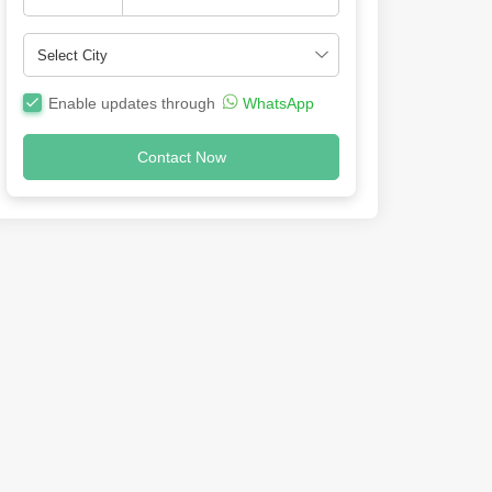
Enable updates through
WhatsApp
Contact Now