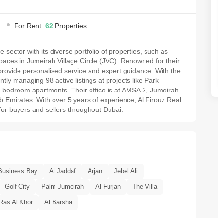
For Rent:
62
Properties
e sector with its diverse portfolio of properties, such as
aces in Jumeirah Village Circle (JVC). Renowned for their
y provide personalised service and expert guidance. With the
ntly managing 98 active listings at projects like Park
 2-bedroom apartments. Their office is at AMSA 2, Jumeirah
ab Emirates. With over 5 years of experience, Al Firouz Real
for buyers and sellers throughout Dubai.
Business Bay
Al Jaddaf
Arjan
Jebel Ali
Golf City
Palm Jumeirah
Al Furjan
The Villa
Ras Al Khor
Al Barsha