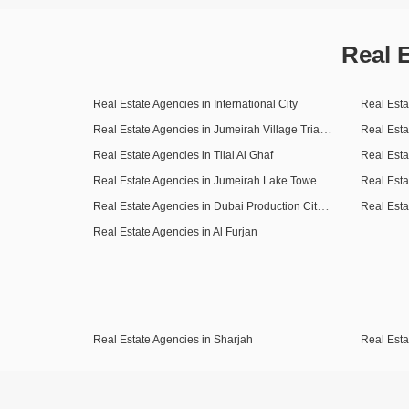
Real 
Real Estate Agencies in International City
Real Esta
Real Estate Agencies in Jumeirah Village Triangle (JVT)
Real Esta
Real Estate Agencies in Tilal Al Ghaf
Real Esta
Real Estate Agencies in Jumeirah Lake Towers (JLT)
Real Esta
Real Estate Agencies in Dubai Production City (IMPZ)
Real Estate Agencies in Al Furjan
Real Estate Agencies in Sharjah
Real Esta