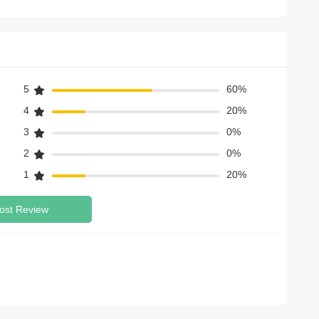
5
60%
4
20%
3
0%
2
0%
1
20%
ost Review