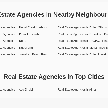
Estate Agencies in Nearby Neighbou
te Agencies in Dubai Creek Harbour
Real Estate Agencies in Dubai Silicon
te Agencies in Palm Jumeirah
Real Estate Agencies in Downtown Du
te Agencies in Deira
te Agencies in Dubailand
Real Estate Agencies in Jumeirah Beach Residence (JBR)
Real Estate Agencies in Top Cities
te Agencies in Abu Dhabi
Real Estate Agencies in Ajman