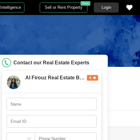
Free
Intelligence
Sell or Rent Property
Login
Contact our Real Estate Experts
Al Firouz Real Estate Broker
4