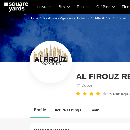
Buy
Rent
Off Plan
Find
Dubai
Home
Real Estate Agencies in Dubai
AL FIROUZ REAL ESTATE
AL FIROUZ 
Dubai
5 Ratings
Profile
Active Listings
Team