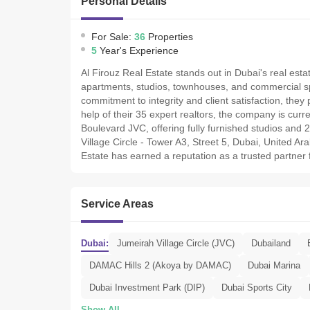
Personal Details
For Sale:
36
Properties
5
Year's Experience
Al Firouz Real Estate stands out in Dubai's real estat
apartments, studios, townhouses, and commercial sp
commitment to integrity and client satisfaction, the
help of their 35 expert realtors, the company is curre
Boulevard JVC, offering fully furnished studios and
Village Circle - Tower A3, Street 5, Dubai, United Ar
Estate has earned a reputation as a trusted partner 
Service Areas
Dubai:
Jumeirah Village Circle (JVC)
Dubailand
DAMAC Hills 2 (Akoya by DAMAC)
Dubai Marina
Dubai Investment Park (DIP)
Dubai Sports City
Show All