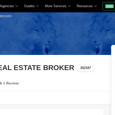
 Agencies
Guides
More Services
Resources
Data
 BROKER
REAL ESTATE BROKER
352347
 & 1 Review