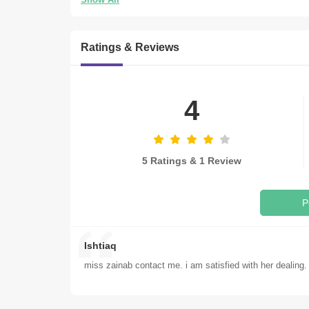
Ratings & Reviews
4
5 Ratings & 1 Review
P
Ishtiaq
miss zainab contact me. i am satisfied with her dealing.