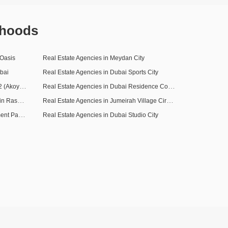
rhoods
 Oasis
Real Estate Agencies in Meydan City
bai
Real Estate Agencies in Dubai Sports City
Real Estate Agencies in DAMAC Hills 2 (Akoya by DAMAC)
Real Estate Agencies in Dubai Residence Complex
Real Estate Agencies in Mohammed Bin Rashid City
Real Estate Agencies in Jumeirah Village Circle (JVC)
Real Estate Agencies in Dubai Investment Park (DIP)
Real Estate Agencies in Dubai Studio City