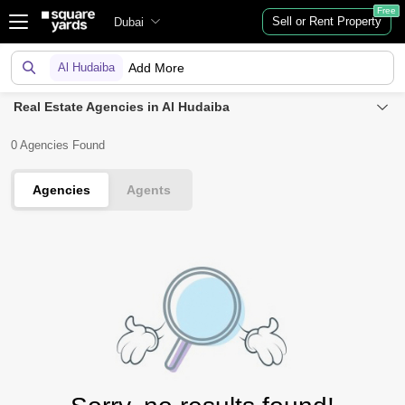
Free
Sell or Rent Property
Dubai
Al Hudaiba
Add More
Real Estate Agencies in Al Hudaiba
0 Agencies Found
Agencies
Agents