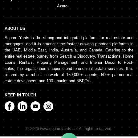
Azuro
ABOUT US
Square Yards is the strong and integrated platform for real estate and
mortgages, and it is amongst the fastest-growing proptech platforms in
the UAE, Middle East, India, Australia, and Canada. Catering to the
entire real estate journey from Search & Discovery, Transactions, Home
Loans, Rentals, Property Management, and Interior Decor to Post-
sales, the organisation supports end-to-end real estate services. It is
pillared by a robust network of 150,000+ agents, 500+ partner real
estate developers, and 100+ banks and NBFCs.
KEEP IN TOUCH
©
2026
www.squareyards.ae
. All rights reserved.