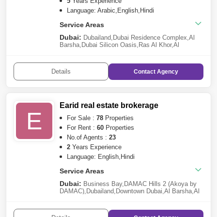
Harbour
,
Mudon
,
Al Barsha
,
Reem
5
Years Experience
Language: Arabic,English,Hindi
Service Areas
Dubai:
Dubailand
,
Dubai Residence Complex
,
Al
Barsha
,
Dubai Silicon Oasis
,
Ras Al Khor
,
Al
Warqaa
,
Bur Dubai
,
Liwan
,
Discovery Gardens
,
Al
Karama
,
Al Satwa
,
Al Garhoud
,
Al Qusais
,
Al
Furjan
,
Al Nahda (Dubai)
,
Muhaisnah
,
Nad Al
Details
Contact
Agency
Hamar
,
Al Jaddaf
,
Dubai Marina
,
Arabian Ranches
3
,
Sheikh Zayed Road
Earid real estate brokerage
E
For Sale :
78
Properties
For Rent :
60
Properties
No.of Agents :
23
2
Years Experience
Language: English,Hindi
Service Areas
Dubai:
Business Bay
,
DAMAC Hills 2 (Akoya by
DAMAC)
,
Dubailand
,
Downtown Dubai
,
Al Barsha
,
Al
Furjan
,
Dubai Marina
,
Jumeirah Village Circle
(JVC)
,
Damac Lagoons
,
Discovery
Gardens
,
Mohammed Bin Rashid City
,
Arabian