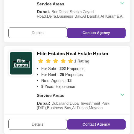
Service Areas
Dubai:
Bur Dubai
,
Sheikh Zayed
Road
,
Deira
,
Business Bay
,
Al Barsha
,
Al Karama
,
Al
Satwa
,
Jumeirah
Details
Contact
Agency
Elite Estates Real Estate Broker
1 Rating
For Sale :
202
Properties
For Rent :
26
Properties
No.of Agents :
13
9
Years Experience
Service Areas
Dubai:
Dubailand
,
Dubai Investment Park
(DIP)
,
Business Bay
,
Al Furjan
,
Meydan
City
,
Deira
,
Damac Lagoons
,
Dubai South
,
The
Valley
,
Jumeirah Village Circle (JVC)
,
Dubai Studio
City
,
Dubai Hills Estate
,
Al Karama
,
Mohammed Bin
Details
Contact
Agency
Rashid City
,
Dubai Residence Complex
,
Nad Al
Sheba
,
Bur Dubai
,
DAMAC Hills 2 (Akoya by