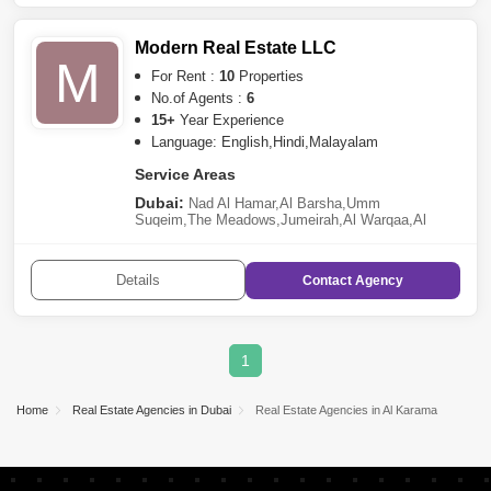
Modern Real Estate LLC
M
For Rent :
10
Properties
No.of Agents :
6
15+
Year Experience
Language: English,Hindi,Malayalam
Service Areas
Dubai:
Nad Al Hamar
,
Al Barsha
,
Umm
Suqeim
,
The Meadows
,
Jumeirah
,
Al Warqaa
,
Al
Karama
Details
Contact
Agency
1
Home
Real Estate Agencies in Dubai
Real Estate Agencies in Al Karama