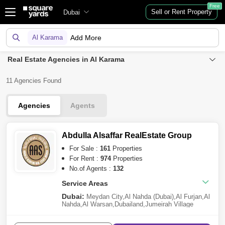
Free
Sell or Rent Property
Dubai
Al Karama
Add More
Real Estate Agencies in Al Karama
11 Agencies Found
Agencies
Agents
Abdulla Alsaffar RealEstate Group
For Sale :
161
Properties
For Rent :
974
Properties
No.of Agents :
132
Service Areas
Dubai:
Meydan City
,
Al Nahda (Dubai)
,
Al Furjan
,
Al
Nahda
,
Al Warsan
,
Dubailand
,
Jumeirah Village
Circle (JVC)
,
Dubai Investment Park (DIP)
,
Al
Satwa
,
Al Jaddaf
,
Dubai Residence Complex
,
Sheikh