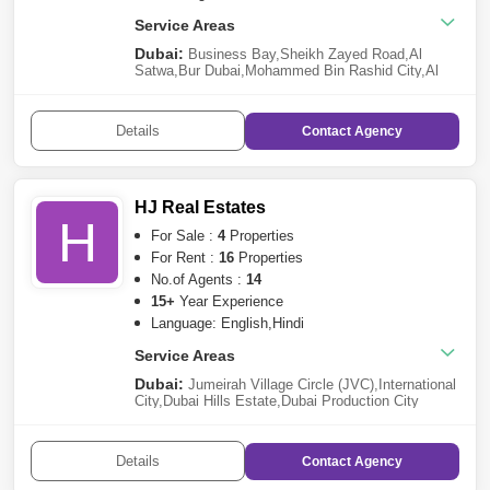
Service Areas
Dubai:
Business Bay
,
Sheikh Zayed Road
,
Al
Satwa
,
Bur Dubai
,
Mohammed Bin Rashid City
,
Al
Karama
,
Deira
,
Al Jaddaf
,
Dubai Harbour
,
Meydan
City
,
Dubai Investment Park (DIP)
,
Dubailand
Abu Dhabi:
Madinat Zayed
,
Al Raha Beach
,
Abu
Details
Contact
Agency
Dhabi Gate City (Officers City)
,
Al Shamkha
,
Al
Reem Island
,
Al Rahba
,
Madinat Al
Riyadh
,
Shakhbout City (Khalifa City B)
,
Al
Muroor
,
Saadiyat Island
HJ Real Estates
H
For Sale :
4
Properties
For Rent :
16
Properties
No.of Agents :
14
15+
Year Experience
Language: English,Hindi
Service Areas
Dubai:
Jumeirah Village Circle (JVC)
,
International
City
,
Dubai Hills Estate
,
Dubai Production City
(IMPZ)
,
Al Jaddaf
,
Jebel Ali
,
Dubailand
,
Meydan
City
,
Dubai Marina
,
Al Karama
Details
Contact
Agency