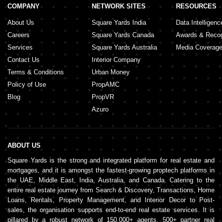
COMPANY
NETWORK SITES
RESOURCES
About Us
Square Yards India
Data Intelligenc
Careers
Square Yards Canada
Awards & Recog
Services
Square Yards Australia
Media Coverag
Contact Us
Interior Company
Terms & Conditions
Urban Money
Policy of Use
PropAMC
Blog
PropVR
Azuro
ABOUT US
Square Yards is the strong and integrated platform for real estate and
mortgages, and it is amongst the fastest-growing proptech platforms in
the UAE, Middle East, India, Australia, and Canada. Catering to the
entire real estate journey from Search & Discovery, Transactions, Home
Loans, Rentals, Property Management, and Interior Decor to Post-
sales, the organisation supports end-to-end real estate services. It is
pillared by a robust network of 150,000+ agents, 500+ partner real