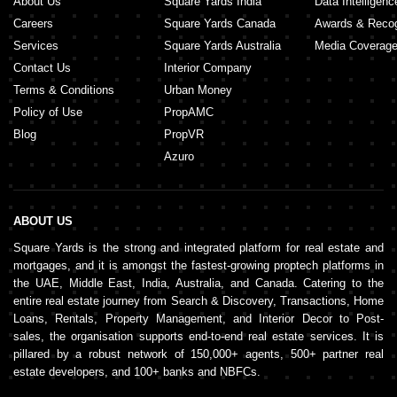
About Us
Square Yards India
Data Intelligenc
Careers
Square Yards Canada
Awards & Recog
Services
Square Yards Australia
Media Coverag
Contact Us
Interior Company
Terms & Conditions
Urban Money
Policy of Use
PropAMC
Blog
PropVR
Azuro
ABOUT US
Square Yards is the strong and integrated platform for real estate and
mortgages, and it is amongst the fastest-growing proptech platforms in
the UAE, Middle East, India, Australia, and Canada. Catering to the
entire real estate journey from Search & Discovery, Transactions, Home
Loans, Rentals, Property Management, and Interior Decor to Post-
sales, the organisation supports end-to-end real estate services. It is
pillared by a robust network of 150,000+ agents, 500+ partner real
estate developers, and 100+ banks and NBFCs.