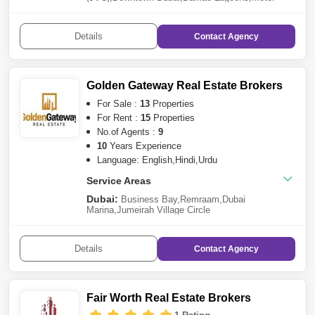
City
,
Remraam
,
Business Bay
,
Dubai
Harbour
,
Arjan
,
Tilal Al Ghaf
,
Dubai
Marina
,
Dubailand
,
Al Wasl
,
Arabian Ranches
Details
Contact
Agency
3
,
Jumeirah Golf Estates
,
Mohammed Bin Rashid
City
,
Jumeirah Beach Residence (JBR)
,
Culture
Village
,
Dubai Creek Harbour
,
Meydan City
Golden Gateway Real Estate Brokers
For Sale :
13
Properties
For Rent :
15
Properties
No.of Agents :
9
10
Years Experience
Language: English,Hindi,Urdu
Service Areas
Dubai:
Business Bay
,
Remraam
,
Dubai
Marina
,
Jumeirah Village Circle
(JVC)
,
Dubailand
,
Downtown Dubai
,
The Views
,
Dubai
Sports City
,
Meydan City
,
Culture Village
,
Jumeirah
Lake Towers (JLT)
,
Dubai Hills Estate
,
International
Details
Contact
Agency
City
Sharjah:
Al Tai
Fair Worth Real Estate Brokers