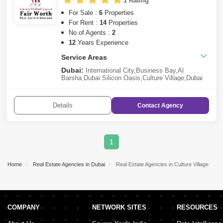
1 Rating
For Sale :
6
Properties
For Rent :
14
Properties
No.of Agents :
2
12
Years Experience
Service Areas
Dubai:
International City
,
Business Bay
,
Al
Barsha
,
Dubai Silicon Oasis
,
Culture Village
,
Dubai
Production City (IMPZ)
,
The Greens
,
Downtown
Dubai
,
Details
Contact
Agency
1
Home
Real Estate Agencies in Dubai
Real Estate Agencies in Culture Village
COMPANY
NETWORK SITES
RESOURCES