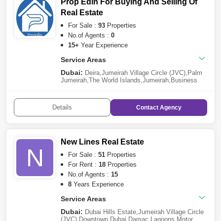
Prop Edin For Buying And Selling Of
Real Estate
For Sale :
93
Properties
No.of Agents :
0
15+
Year Experience
Service Areas
Dubai:
Deira
,
Jumeirah Village Circle (JVC)
,
Palm
Jumeirah
,
The World Islands
,
Jumeirah
,
Business
Bay
,
Al Satwa
,
Dubai Marina
,
Downtown Dubai
,
Wadi
Al Safa 2
,
Sheikh Zayed Road
,
Al Furjan
,
Al
Barari
,
Dubai Industrial Park
,
Barsha Heights
Details
Contact
Agency
(Tecom)
,
Dubai Harbour
,
Dubai Silicon Oasis
,
Bur
Dubai
,
Mohammed Bin Rashid
City
,
Dubailand
,
Culture Village
,
Pearl Jumeirah
,
Nad
Al Sheba
,
Emirates Hills
,
Dubai South
,
Jumeirah
Lake Towers (JLT)
,
Jebel Ali
New Lines Real Estate
N
For Sale :
51
Properties
For Rent :
18
Properties
No.of Agents :
15
8
Years Experience
Service Areas
Dubai:
Dubai Hills Estate
,
Jumeirah Village Circle
(JVC)
,
Downtown Dubai
,
Damac Lagoons
,
Motor