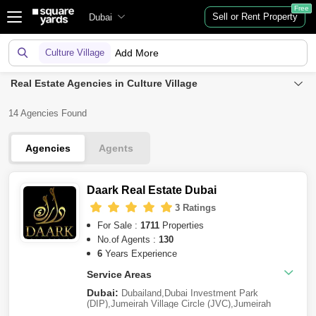
Free
Sell or Rent Property
Dubai
Culture Village
Add More
Real Estate Agencies in Culture Village
14 Agencies Found
Agencies
Agents
Daark Real Estate Dubai
3 Ratings
For Sale :
1711
Properties
No.of Agents :
130
6
Years Experience
Service Areas
Dubai:
Dubailand
,
Dubai Investment Park
(DIP)
,
Jumeirah Village Circle (JVC)
,
Jumeirah
Village Triangle (JVT)
,
Dubai Residence