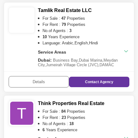
Furjan
,
Culture Village
Tamlik Real Estate LLC
For Sale :
47
Properties
For Rent :
79
Properties
No.of Agents :
3
10
Years Experience
Language: Arabic,English,Hindi
Service Areas
Dubai:
Business Bay
,
Dubai Marina
,
Meydan
City
,
Jumeirah Village Circle (JVC)
,
DAMAC
Hills
,
Dubai Investment Park (DIP)
,
Sheikh Zayed
Road
,
International City
,
Dubai Sports City
,
Town
Square
,
Palm Jumeirah
,
Jebel Ali
,
DAMAC Hills 2
Details
Contact
Agency
(Akoya by DAMAC)
,
City of
Arabia
,
Dubailand
,
Mohammed Bin Rashid
City
,
Remraam
,
Jumeirah Beach Residence
(JBR)
,
The Greens
,
Jumeirah Lake Towers (JLT)
,
Al
Furjan
,
Arabian Ranches 2
,
Dubai Harbour
,
Arabian
Think Properties Real Estate
Ranches 3
,
Liwan
,
Nad Al Sheba
,
Al
T
Warqaa
,
Jumeirah
,
Bur Dubai
,
Dubai Production City
For Sale :
84
Properties
(IMPZ)
,
Golf City
,
Damac Lagoons
,
DIFC
,
Ras Al
For Rent :
23
Properties
Khor
,
Arjan
,
Jumeirah Heights
,
Dubai Silicon
No.of Agents :
18
Oasis
,
Bluewaters Island
,
Al Wasl
,
The
Springs
,
Culture Village
6
Years Experience