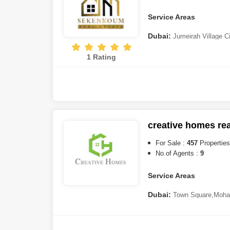
Sufouh
,
Bur Dubai
,
Discover
City (IMPZ)
Service Areas
Dubai:
Jumeirah Village C
Complex
,
Majan
,
Dubailand
,
1 Rating
(DIP)
,
Jumeirah Lake Towers
Harbour
,
Dubai Production C
Oasis
,
Mohammed Bin Rashi
Gardens
,
Ras Al Khor
,
Dubai
Marina
,
Deira
,
Downtown Dub
Hills
,
Wasl Gate
,
Dubai Cree
creative homes real
Sharjah:
Al Hamriyah
,
Muw
For Sale :
457
Properties
No.of Agents :
9
Service Areas
Dubai:
Town Square
,
Moha
Suqeim
,
Bur Dubai
,
Palm Jeb
Lake Towers (JLT)
,
Jumeirah
Village
,
Al Wasl
,
Meydan Cit