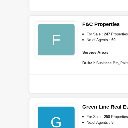
Estates
,
Dubailand
,
DAMAC H
Harbour
,
DAMAC Hills
,
Jume
Island
,
Downtown Dubai
,
Int
F&C Properties
Sharjah:
Aljada
,
Al Khan
F
For Sale :
247
Properties
No.of Agents :
60
Service Areas
Dubai:
Business Bay
,
Palm
Dubai
,
Al Furjan
,
Jumeirah Vi
Hills Estate
,
Mohammed Bin 
South
,
Dubailand
,
Al Wasl
,
U
Beach Residence (JBR)
,
Na
Residence Complex
,
Za`abe
Internet City
,
The Greens
,
Th
City
,
DAMAC Hills 2 (Akoy
Green Line Real E
Barsha
,
DAMAC Hills
,
Dubai
Lagoons
G
For Sale :
258
Properties
No.of Agents :
8