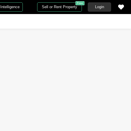
Free
Intelligence
Sell or Rent Property
Login