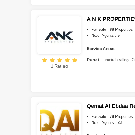
Estate
,
Jumeirah Lake Towe
DAMAC)
,
Bur Dubai
,
Town S
Maritime City
,
Nad Al Sheba
A N K PROPERTIE
Harbour
Sharjah:
Tilal City
For Sale :
88
Properties
No.of Agents :
6
Al Ain:
Al Faqa
Service Areas
Dubai:
Jumeirah Village C
1 Rating
Silicon Oasis
,
The World Is
Estate
,
Dubai Sports City
,
D
Rashid City
,
Jumeirah Villag
Jaddaf
,
Majan
,
Dubai South
,
Qemat Al Ebdaa Re
For Sale :
78
Properties
No.of Agents :
23