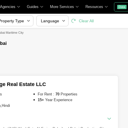
 Agencies
Guides
More Services
Resources
Data
Property Type
Language
Clear All
bai Maritime City
bai
ge Real Estate LLC
es
For Rent :
70
Properties
15+
Year Experience
,Hindi