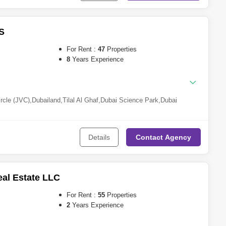
rs (JLT)
,
Dubai Investment Park (DIP)
,
DAMAC Hills 2 (Akoya by
quare
,
Dubai Silicon Oasis
,
Motor City
,
Al Wasl
,
Al Barsha
,
Dubai
,
Dubai Studio City
,
The Springs
,
Mina Rashid
,
Damac Lagoons
,
Dubai
S
For Rent :
47
Properties
8
Years Experience
ircle (JVC)
,
Dubailand
,
Tilal Al Ghaf
,
Dubai Science Park
,
Dubai
lands
,
Business Bay
,
Jumeirah Beach Residence (JBR)
,
Dubai Hills
ubai Residence Complex
,
Dubai Maritime City
,
Mohammed Bin
e Triangle (JVT)
,
Jumeirah Lake Towers (JLT)
,
Motor City
,
Al
Details
Contact
Agency
Dubai Studio City
al Estate LLC
For Rent :
55
Properties
2
Years Experience