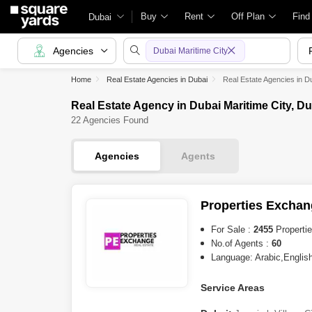
Buy
Rent
Off Plan
Find
Dubai
Agencies
Dubai Maritime City
Home
Real Estate Agencies in Dubai
Real Estate Agencies in Du
Real Estate Agency in Dubai Maritime City, Du
22 Agencies Found
Agencies
Agents
Properties Exchan
For Sale :
2455
Properti
No.of Agents :
60
Language: Arabic,English
Service Areas