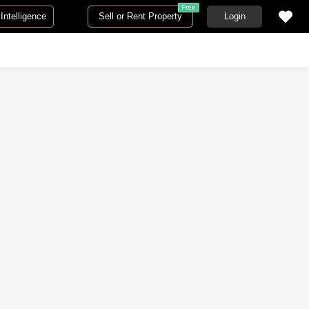
Free
Intelligence
Sell or Rent Property
Login