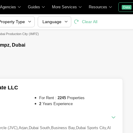
 Agencies
Guides
More Services
Resources
Data
Property Type
Language
Clear All
ubai Production City (IMPZ)
Impz, Dubai
ate LLC
For Rent :
2245
Properties
2
Years Experience
ircle (JVC)
,
Arjan
,
Dubai South
,
Business Bay
,
Dubai Sports City
,
Al