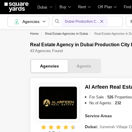
Buy
Rent
Off Plan
Find
Dubai
Agencies
Dubai Production City (IMPZ)
Home
Real Estate Agencies in Dubai
Real Estate Agencies in D
Real Estate Agency in Dubai Production City 
43 Agencies Found
Agencies
Agents
Al Arfeen Real Est
For Sale :
526
Properties
No.of Agents :
232
Service Areas
Dubai:
Jumeirah Village C