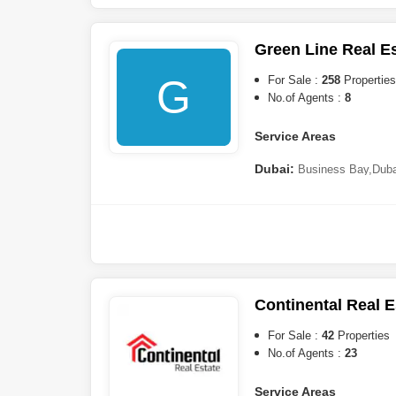
South
,
International City
,
Jum
City (IMPZ)
,
The Views
,
Dub
Marina
,
The Springs
,
Dubai 
Green Line Real E
G
For Sale :
258
Properties
No.of Agents :
8
Service Areas
Dubai:
Business Bay
,
Duba
(JVC)
,
Mohammed Bin Rashi
Towers (JLT)
,
Dubai South
,
A
DAMAC)
,
Downtown Dubai
,
Ranches
,
The Lagoons
,
She
City
,
Tilal Al Ghaf
,
The World
Hills
,
Arabian Ranches 2
,
Ju
City
,
Jumeirah Heights
,
Buka
Continental Real E
Ranches 3
,
Golf City
,
Mina R
(IMPZ)
,
Jebel Ali
,
Dubai Spor
For Sale :
42
Properties
No.of Agents :
23
Service Areas