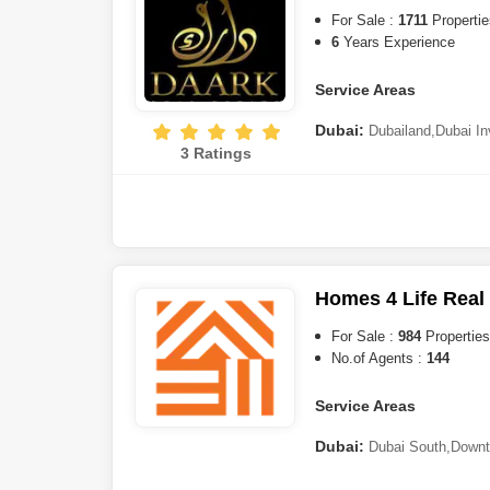
Valley
,
Dubai Investment Pa
For Sale :
1711
Propertie
Springs
,
Discovery Gardens
6
Years Experience
Ras al-Khaimah:
Al Marj
Service Areas
Ajman:
Al Zorah
Dubai:
Dubailand
,
Dubai In
Abu Dhabi:
Al Raha Bea
3 Ratings
Triangle (JVT)
,
Dubai Resid
City (IMPZ)
,
Al Furjan
,
Cultu
Jaddaf
,
Business Bay
,
Meyda
Bin Rashid City
,
Dubai Sout
City
,
Jumeirah Lake Towers 
Hills
,
Sheikh Zayed Road
,
Du
Warsan
,
Mirdif
,
Motor City
,
D
Homes 4 Life Real
Sharjah:
Aljada
,
Barashi
,
Ti
For Sale :
984
Properties
Mamzar
,
Muwaileh
,
Sharjah 
No.of Agents :
144
Abu Dhabi:
Yas Island
,
Ma
Service Areas
Ras al-Khaimah:
Al Marj
Dubai:
Dubai South
,
Downt
Rashid City
,
Al Furjan
,
Dama