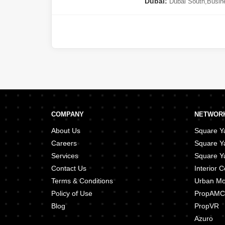
Dubai:
Dubai South
,
Busin
Circle (JVC)
,
Meydan City
,
D
(JLT)
,
Majan
COMPANY
NETWORK
About Us
Square Ya
Careers
Square Y
Services
Square Ya
Contact Us
Interior
Terms & Conditions
Urban M
Policy of Use
PropAMC
Blog
PropVR
Azuro