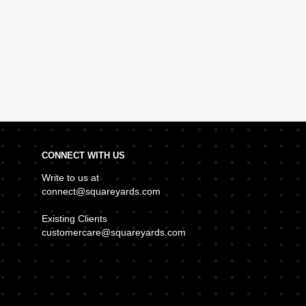
CONNECT WITH US
Write to us at
connect@squareyards.com
Existing Clients
customercare@squareyards.com