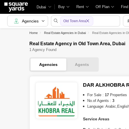
Buy
Rent
Off Plan
Find
Dubai
Agencies
Old Town Area
Home
Real Estate Agencies in Dubai
Real Estate Agencies in O
Real Estate Agency in Old Town Area, Dubai
1 Agency Found
Agencies
Agents
DAR ALKHOBRA R
For Sale :
17
Properties
No.of Agents :
3
Language: Arabic,English
Service Areas