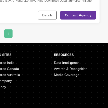
ess Bay
,
Al Furjan
,
DAMAC Hills
,
Downtown Dubai
,
Jumeirah Village
ubai Marina
,
Reem
,
Old Town Area
,
Jebel Ali
,
Jumeirah Lake Towers
Details
Contact
Agency
1
 SITES
RESOURCES
rds India
Data Intelligence
ards Canada
Awards & Recognition
rds Australia
Media Coverage
 Company
oney