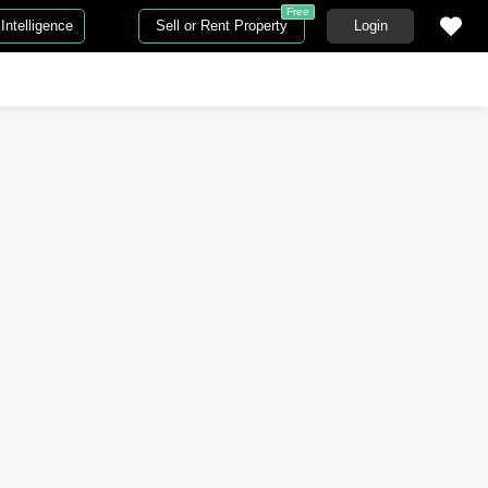
Free
Intelligence
Sell or Rent Property
Login