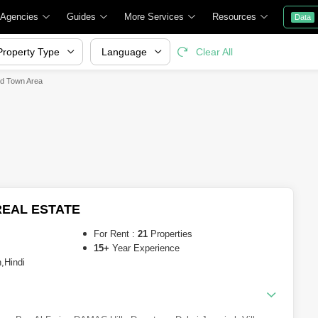
 Agencies
Guides
More Services
Resources
Data
Property Type
Language
Clear All
ld Town Area
EAL ESTATE
For Rent :
21
Properties
15+
Year Experience
,Hindi