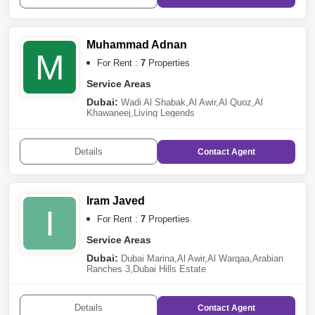
Muhammad Adnan
M
For Rent :
7
Properties
Service Areas
Dubai:
Wadi Al Shabak
,
Al Awir
,
Al Quoz
,
Al
Khawaneej
,
Living Legends
Details
Contact
Agent
Iram Javed
I
For Rent :
7
Properties
Service Areas
Dubai:
Dubai Marina
,
Al Awir
,
Al Warqaa
,
Arabian
Ranches 3
,
Dubai Hills Estate
Details
Contact
Agent