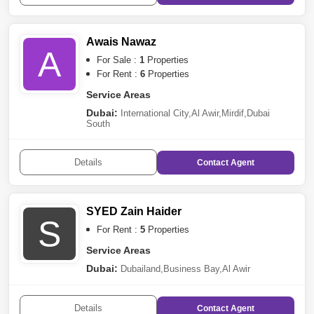
Awais Nawaz
A
For Sale :
1
Properties
For Rent :
6
Properties
Service Areas
Dubai:
International City
,
Al Awir
,
Mirdif
,
Dubai
South
Details
Contact
Agent
SYED Zain Haider
S
For Rent :
5
Properties
Service Areas
Dubai:
Dubailand
,
Business Bay
,
Al Awir
Details
Contact
Agent