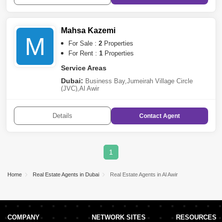
Mahsa Kazemi
M
For Sale :
2
Properties
For Rent :
1
Properties
Service Areas
Dubai:
Business Bay
,
Jumeirah Village Circle
(JVC)
,
Al Awir
Details
Contact
Agent
1
Home
Real Estate Agents in Dubai
Real Estate Agents in Al Awir
COMPANY
NETWORK SITES
RESOURCES