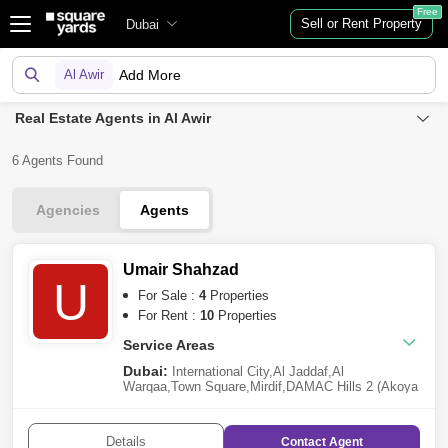
Free
Sell or Rent Property
Dubai
Al Awir
Add More
Real Estate Agents in Al Awir
6 Agents Found
Agencies
Agents
Umair Shahzad
U
For Sale :
4
Properties
For Rent :
10
Properties
Service Areas
Dubai:
International City
,
Al Jaddaf
,
Al
Warqaa
,
Town Square
,
Mirdif
,
DAMAC Hills 2 (Akoya
by DAMAC)
,
Arabian Ranches 3
,
Al Awir
Details
Contact
Agent