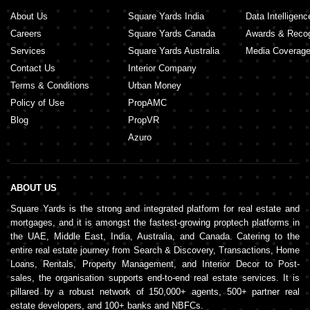
About Us
Square Yards India
Data Intelligenc
Careers
Square Yards Canada
Awards & Recog
Services
Square Yards Australia
Media Coverag
Contact Us
Interior Company
Terms & Conditions
Urban Money
Policy of Use
PropAMC
Blog
PropVR
Azuro
ABOUT US
Square Yards is the strong and integrated platform for real estate and
mortgages, and it is amongst the fastest-growing proptech platforms in
the UAE, Middle East, India, Australia, and Canada. Catering to the
entire real estate journey from Search & Discovery, Transactions, Home
Loans, Rentals, Property Management, and Interior Decor to Post-
sales, the organisation supports end-to-end real estate services. It is
pillared by a robust network of 150,000+ agents, 500+ partner real
estate developers, and 100+ banks and NBFCs.