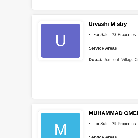
Urvashi Mistry
U
For Sale :
72
Properties
Service Areas
Dubai:
Jumeirah Village C
City
,
Dubai Residence Comp
(JVT)
,
Dubai Creek Harbour
,
MUHAMMAD OMER
M
For Sale :
79
Properties
Service Areas