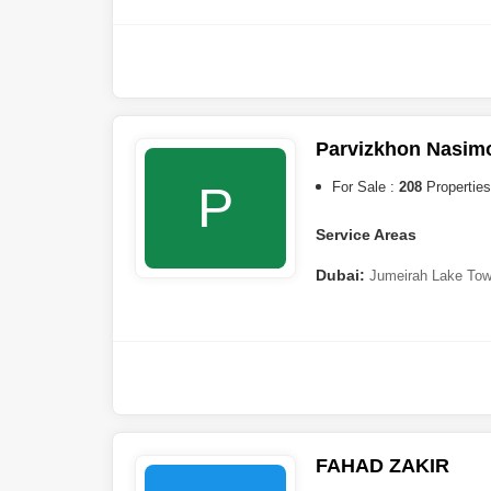
Village
,
Jumeirah Village Tr
Furjan
,
Majan
,
Business Bay
South
,
Dubai Maritime City
,
Sharjah:
Barashi
Parvizkhon Nasim
P
For Sale :
208
Properties
Service Areas
Dubai:
Jumeirah Lake Tow
Furjan
,
Jumeirah Village Cir
Creek Harbour
,
Arjan
,
Al Jad
Golf Estates
,
Al Wasl
,
Umm 
(JBR)
,
Nad Al Sheba
,
Jebel A
Residence Complex
,
Za`abe
Harbour
,
Jumeirah Park
,
The
DAMAC)
,
Dubai Studio City
,
City
,
DAMAC Hills
,
Dubai In
FAHAD ZAKIR