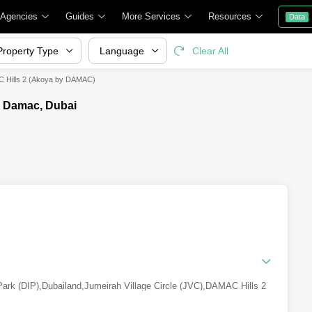
 Agencies
Guides
More Services
Resources
Data
Property Type
Language
Clear All
C Hills 2 (Akoya by DAMAC)
y Damac, Dubai
Park (DIP)
,
Dubailand
,
Jumeirah Village Circle (JVC)
,
DAMAC Hills 2
Residence Complex
,
Dubai Production City (IMPZ)
,
Culture