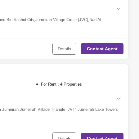
d Bin Rashid City
,
Jumeirah Village Circle (JVC)
,
Nad Al
Science Park
,
Majan
,
Dubailand
,
Dubai Sports City
,
Al Jaddaf
,
DAMAC
Jumeirah Golf Estates
,
Dubai Internet City
Details
Contact
Agent
For Rent :
4
Properties
 Jumeirah
,
Jumeirah Village Triangle (JVT)
,
Jumeirah Lake Towers
le (JVC)
,
Dubai Hills Estate
,
Dubai Studio City
,
Dubai Media
bai Harbour
,
The Lagoons
,
Arabian Ranches 3
,
Dubai
ai Marina
,
Bukadra
,
Arjan
,
Damac Lagoons
,
DAMAC Hills 2 (Akoya by
Al Furjan
,
Arabian Ranches 2
,
DAMAC Hills
,
Al Jaddaf
,
Dubailand
Details
Contact
Agent