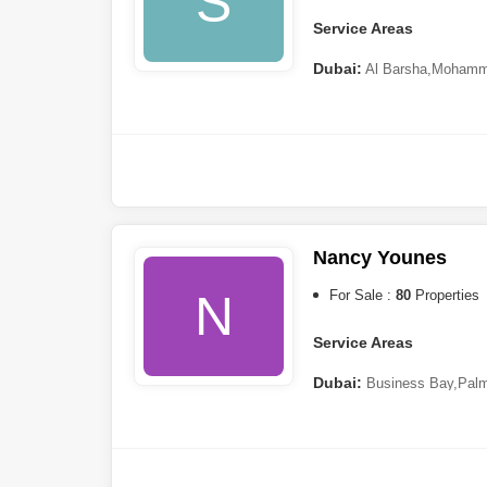
S
Service Areas
Dubai:
Al Barsha
,
Mohamme
Sheba
,
Meydan City
,
Dubai 
Hills 2 (Akoya by DAMAC)
,
Nancy Younes
N
For Sale :
80
Properties
Service Areas
Dubai:
Business Bay
,
Palm
(JLT)
,
Jumeirah Village Circ
City
,
Dubai Maritime City
,
Du
South
,
Downtown Dubai
,
Dub
DAMAC)
,
Dubai Sports City
,