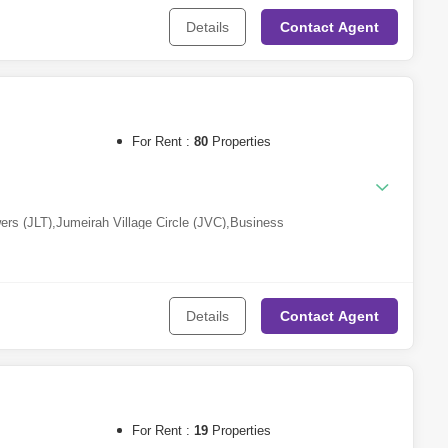
Details
Contact
Agent
eh
,
Sharjah Waterfront City
,
Aljada
a Village
For Rent :
80
Properties
ers (JLT)
,
Jumeirah Village Circle (JVC)
,
Business
a
,
DAMAC Hills 2 (Akoya by DAMAC)
,
Al Furjan
,
Dubai Production
ity
,
Downtown Dubai
,
Arjan
,
Dubai South
,
Meydan City
,
Dubai Industrial
k (DIP)
,
Jebel Ali
,
Jumeirah Beach Residence (JBR)
,
Wasl Gate
,
Al
arsha Heights (Tecom)
,
The Greens
,
The Lagoons
,
The Valley
,
Dubai
Details
Contact
Agent
covery Gardens
,
Jumeirah Village Triangle (JVT)
,
Dubai Creek
For Rent :
19
Properties