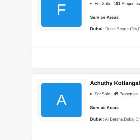
F
For Sale :
191
Properties
Service Areas
Dubai:
Dubai Sports City
,
City
,
Dubai Hills Estate
,
Duba
Village Circle (JVC)
,
Palm J
DAMAC)
,
Arjan
,
Mohammed B
Ras al-Khaimah:
Al Marj
Achuthy Kottangal
A
For Sale :
49
Properties
Service Areas
Dubai:
Al Barsha
,
Dubai Cr
(DIP)
,
Damac Lagoons
,
Nad 
Hills 2 (Akoya by DAMAC)
,
City
,
Arjan
,
Dubai Marina
,
Al 