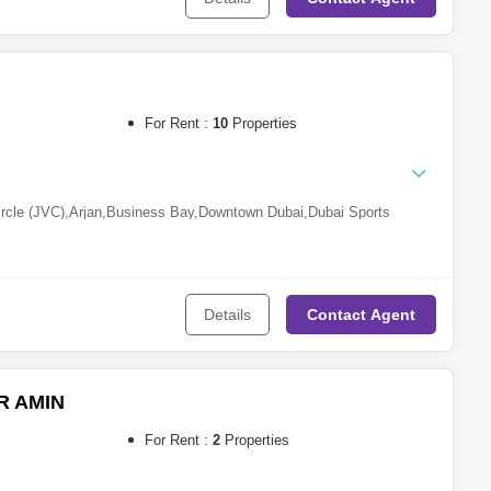
For Rent :
10
Properties
ircle (JVC)
,
Arjan
,
Business Bay
,
Downtown Dubai
,
Dubai Sports
lex
,
DAMAC Hills 2 (Akoya by DAMAC)
,
Jumeirah Village Triangle
Al Barsha
,
Discovery Gardens
,
Al Jaddaf
Details
Contact
Agent
 AMIN
For Rent :
2
Properties