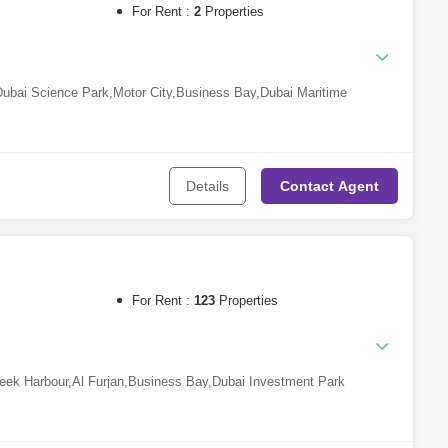
For Rent :
2
Properties
Dubai Science Park
,
Motor City
,
Business Bay
,
Dubai Maritime
i Production City (IMPZ)
,
Dubailand
,
Dubai Creek Harbour
,
Jumeirah
umeirah
,
Dubai Design District
,
DAMAC Hills 2 (Akoya by
in Rashid City
Details
Contact
Agent
an Island
For Rent :
123
Properties
eek Harbour
,
Al Furjan
,
Business Bay
,
Dubai Investment Park
Al Sheba
,
Downtown Dubai
,
Mohammed Bin Rashid City
,
DAMAC
Jumeirah Village Circle (JVC)
,
Dubai South
,
Town Square
,
Meydan
Qusais
,
Al Khawaneej
,
Dubailand
,
Dubai Hills Estate
,
Nad Al