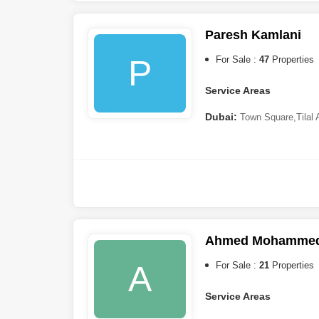
Sharjah:
Al Jazzat
,
Muwail
Paresh Kamlani
P
For Sale :
47
Properties
Service Areas
Dubai:
Town Square
,
Tilal
Springs
,
Reem
,
Arabian Ran
Ahmed Mohammed 
A
For Sale :
21
Properties
Service Areas