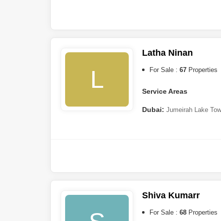
Hamar
,
The Valley
Sharjah:
Tilal City
,
Muwail
Ajman:
Al Zahya
Latha Ninan
Ras al-Khaimah:
Al Hamr
L
For Sale :
67
Properties
Service Areas
Dubai:
Jumeirah Lake Tow
Bay
,
Dubailand
,
Dubai Marin
City (IMPZ)
,
Dubai Sports C
Park
,
Dubai Investment Par
Jaddaf
,
Dubai Hills Estate
,
B
Harbour
,
Palm Jumeirah
,
Dis
Harbour
Shiva Kumarr
For Sale :
68
Properties