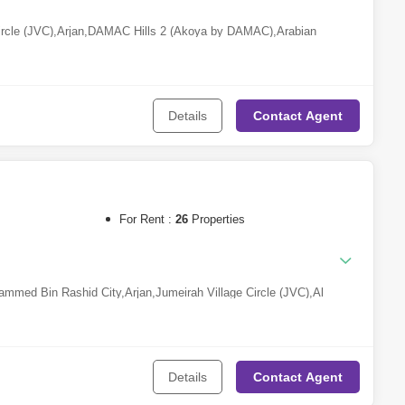
ircle (JVC)
,
Arjan
,
DAMAC Hills 2 (Akoya by DAMAC)
,
Arabian
Details
Contact
Agent
For Rent :
26
Properties
mmed Bin Rashid City
,
Arjan
,
Jumeirah Village Circle (JVC)
,
Al
isnah
,
Meydan City
,
Dubai Maritime City
,
Town Square
,
Downtown
MAC Hills 2 (Akoya by DAMAC)
,
The Lagoons
,
Dubai Marina
,
Dubai
idence (JBR)
,
Motor City
,
Dubai Investment Park (DIP)
,
Umm
Complex
,
The World Islands
,
DAMAC Hills
,
Oud Al Muteena
,
Serena
,
Al
Details
Contact
Agent
urjan