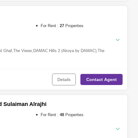
eh
,
Sharjah Sustainable City
,
Tilal City
,
Barashi
,
Al Khan
For Rent :
27
Properties
 Al Ghaf
,
The Views
,
DAMAC Hills 2 (Akoya by DAMAC)
,
The
ches 3
,
Jumeirah Village Circle (JVC)
,
Dubai South
,
The Valley
Details
Contact
Agent
Sulaiman Alrajhi
For Rent :
48
Properties