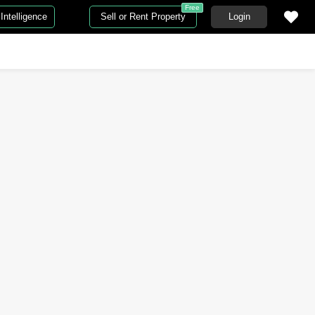
Free
Intelligence
Sell or Rent Property
Login