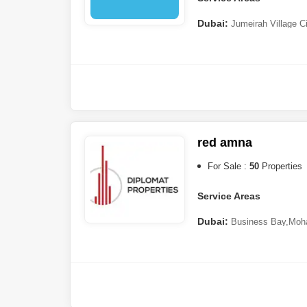
Dubai:
Jumeirah Village C
Ranches 3
red amna
For Sale :
50
Properties
Service Areas
Dubai:
Business Bay
,
Moha
Jaddaf
,
Nad Al Sheba
,
Muha
Dubai
,
Dubai Hills Estate
,
DA
South
,
Jumeirah Beach Res
Suqeim
,
Dubai Residence 
Barsha
,
Palm Jumeirah
,
Al F