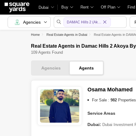
Buy
Rent
Off Plan
Find
Dubai
Agencies
DAMAC Hills 2 (Akoya by DAMAC)
Home
Real Estate Agents in Dubai
Real Estate Agents in DAMA
Real Estate Agents in Damac Hills 2 Akoya B
109 Agents Found
Agencies
Agents
Osama Mohamed
For Sale :
982
Properties
Service Areas
Dubai:
Dubai Investment 
(Akoya by DAMAC)
,
Dubai 