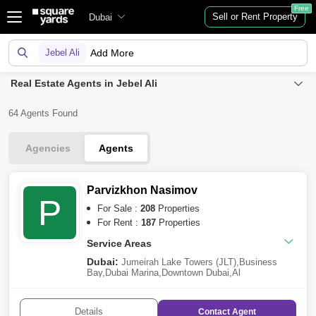
Free
Sell or Rent Property
Dubai
Jebel Ali
Add More
Real Estate Agents in Jebel Ali
64 Agents Found
Agencies
Agents
Parvizkhon Nasimov
P
For Sale :
208
Properties
For Rent :
187
Properties
Service Areas
Dubai:
Jumeirah Lake Towers (JLT)
,
Business
Bay
,
Dubai Marina
,
Downtown Dubai
,
Al
Furjan
,
Jumeirah Village Circle (JVC)
,
Palm
Jumeirah
,
Meydan City
,
Dubai Hills Estate
,
Dubai
Creek Harbour
,
Arjan
,
Al
Details
Contact
Agent
Jaddaf
,
Deira
,
Dubailand
,
Barsha Heights