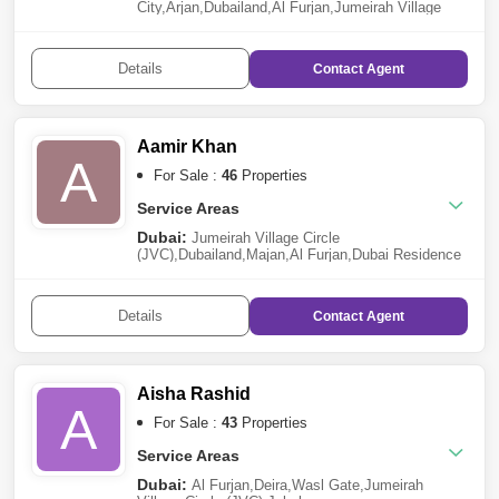
City
,
Arjan
,
Dubailand
,
Al Furjan
,
Jumeirah Village
Triangle (JVT)
,
Dubai Residence Complex
,
Dubai
Production City (IMPZ)
,
DAMAC Hills 2 (Akoya by
DAMAC)
,
Damac Lagoons
,
Green
Details
Contact
Agent
Community
,
Majan
,
Dubai Maritime City
,
Mohammed
Bin Rashid City
,
City of Arabia
,
Jumeirah Village
Circle (JVC)
,
Jebel Ali
,
International City
Aamir Khan
A
For Sale :
46
Properties
Service Areas
Dubai:
Jumeirah Village Circle
(JVC)
,
Dubailand
,
Majan
,
Al Furjan
,
Dubai Residence
Complex
,
Dubai Investment Park (DIP)
,
Dubai
Production City (IMPZ)
,
Discovery Gardens
,
Jebel
Ali
,
Al Jaddaf
,
Bukadra
,
Jumeirah Village Triangle
Details
Contact
Agent
(JVT)
,
Dubai Science Park
,
Culture Village
,
Arjan
Sharjah:
Tilal City
Aisha Rashid
A
For Sale :
43
Properties
Service Areas
Dubai:
Al Furjan
,
Deira
,
Wasl Gate
,
Jumeirah