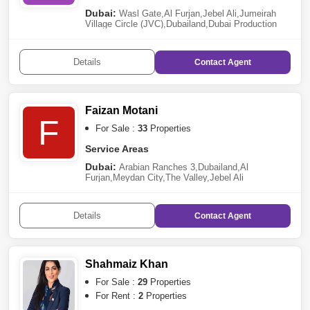
Dubai:
Wasl Gate
,
Al Furjan
,
Jebel Ali
,
Jumeirah
Village Circle (JVC)
,
Dubailand
,
Dubai Production
City (IMPZ)
,
The Valley
Details
Contact
Agent
Faizan Motani
F
For Sale :
33
Properties
Service Areas
Dubai:
Arabian Ranches 3
,
Dubailand
,
Al
Furjan
,
Meydan City
,
The Valley
,
Jebel Ali
Details
Contact
Agent
Shahmaiz Khan
For Sale :
29
Properties
For Rent :
2
Properties