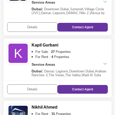
Service Areas
Dubai:
Downtown Dubai
,
Jumeirah Village Circle
(JVC)
,
Damac Lagoons
,
DAMAC Hills 2 (Akoya by
DAMAC)
,
Palm Jumeirah
,
Jumeirah Lake Towers
(JLT)
,
Mohammed Bin Rashid City
,
Mudon
,
Jumeirah
Beach Residence (JBR)
,
Dubailand
,
Dubai
Details
Contact
Agent
Marina
,
Dubai South
,
Business Bay
,
Jumeirah Golf
Estates
,
Jebel Ali
,
Al Safa
,
Mirdif
,
DAMAC
Hills
,
Meydan City
Kapil Gurbani
K
For Sale :
27
Properties
For Rent :
4
Properties
Service Areas
Dubai:
Damac Lagoons
,
Downtown Dubai
,
Arabian
Ranches 3
,
The Views
,
The Valley
,
Wadi Al Safa
2
,
Jebel Ali
,
Mudon
,
Bukadra
,
Dubai Hills
Estate
,
Dubailand
,
Business Bay
,
Tilal Al Ghaf
,
Al
Furjan
,
Jumeirah Beach Residence (JBR)
Details
Contact
Agent
Nikhil Ahmed
For Rent :
31
Properties