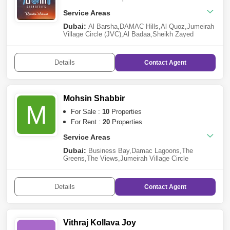
Service Areas
Dubai:
Al Barsha
,
DAMAC Hills
,
Al Quoz
,
Jumeirah
Village Circle (JVC)
,
Al Badaa
,
Sheikh Zayed
Road
,
Deira
,
Al Mizhar
,
Jebel Ali
,
Nad Al Sheba
,
Ras
Al Khor
,
Al Safa
,
Wadi Al Shabak
,
Nad Al
Hamar
,
Umm Ramool
,
Dubai Investment Park
Details
Contact
Agent
(DIP)
,
Al Wasl
,
Jumeirah
,
Arabian Ranches 2
,
Al
Khawaneej
Sharjah:
Al Mamzar
Mohsin Shabbir
M
For Sale :
10
Properties
For Rent :
20
Properties
Service Areas
Dubai:
Business Bay
,
Damac Lagoons
,
The
Greens
,
The Views
,
Jumeirah Village Circle
(JVC)
,
Jumeirah Beach Residence (JBR)
,
Dubai
Marina
,
Bur Dubai
,
Falcon City of Wonders
,
Palm
Jumeirah
,
Al Wasl
,
Dubai South
,
Jebel Ali
Details
Contact
Agent
Vithraj Kollava Joy