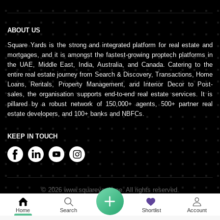
ABOUT US
Square Yards is the strong and integrated platform for real estate and
mortgages, and it is amongst the fastest-growing proptech platforms in
the UAE, Middle East, India, Australia, and Canada. Catering to the
entire real estate journey from Search & Discovery, Transactions, Home
Loans, Rentals, Property Management, and Interior Decor to Post-
sales, the organisation supports end-to-end real estate services. It is
pillared by a robust network of 150,000+ agents, 500+ partner real
estate developers, and 100+ banks and NBFCs.
KEEP IN TOUCH
©
2026
www.squareyards.ae
. All rights reserved.
Home
Search
Shortlist
Account