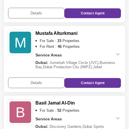
Complex
,
Majan
,
Dubai Investment Park (DIP)
,
Al
Furjan
,
Meydan City
,
Jebel Ali
,
DAMAC Hills 2
(Akoya by DAMAC)
,
Dubai South
,
Dubai Science
Details
Contact
Agent
Park
,
Dubai Sports City
,
Dubailand
,
Jumeirah Lake
Towers (JLT)
,
Mohammed Bin Rashid City
,
Damac
Lagoons
Sharjah:
Muwaileh
,
Al Hamriyah
,
Sharjah
Waterfront City
Mustafa Alturkmani
M
For Sale :
15
Properties
For Rent :
46
Properties
Service Areas
Dubai:
Jumeirah Village Circle (JVC)
,
Business
Bay
,
Dubai Production City (IMPZ)
,
Jebel
Ali
,
Arjan
,
Meydan City
,
Dubai Sports City
,
Jumeirah
Lake Towers (JLT)
,
Mohammed Bin Rashid City
Details
Contact
Agent
Basil Jamal Al-Din
B
For Sale :
52
Properties
Service Areas
Dubai:
Discovery Gardens
,
Dubai Sports