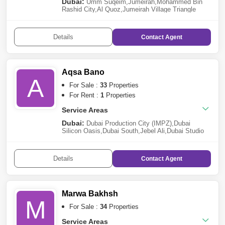
Dubai:
Umm Suqeim
,
Jumeirah
,
Mohammed Bin
Rashid City
,
Al Quoz
,
Jumeirah Village Triangle
(JVT)
,
Jumeirah Village Circle (JVC)
,
Al
Barsha
,
Jebel Ali
,
The Valley
,
Dubai Investment Park
(DIP)
,
Arabian Ranches 3
,
Arjan
,
Al Safa
Details
Contact
Agent
Aqsa Bano
A
For Sale :
33
Properties
For Rent :
1
Properties
Service Areas
Dubai:
Dubai Production City (IMPZ)
,
Dubai
Silicon Oasis
,
Dubai South
,
Jebel Ali
,
Dubai Studio
City
,
Wasl Gate
,
Motor City
,
Dubailand
,
Dubai Hills
Estate
,
Arjan
,
Al Furjan
Details
Contact
Agent
Marwa Bakhsh
M
For Sale :
34
Properties
Service Areas