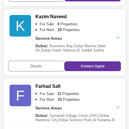
Kazim Naveed
K
For Sale :
4
Properties
For Rent :
18
Properties
Service Areas
Dubai:
Business Bay
,
Dubai Marina
,
Jebel
Ali
,
Dubai Creek Harbour
,
Al Jaddaf
,
Sobha
Hartland
,
Mohammed Bin Rashid City
,
International
City
,
Arjan
Details
Contact
Agent
Farhad Safi
F
For Sale :
11
Properties
For Rent :
10
Properties
Service Areas
Dubai:
Jumeirah Village Circle (JVC)
,
Dubai
Maritime City
,
Dubai Science Park
,
Al Karama
,
Al
Furjan
,
Dubai Silicon Oasis
,
Jebel Ali
,
Mohammed
Bin Rashid City
,
Downtown Dubai
,
Meydan City
,
Al