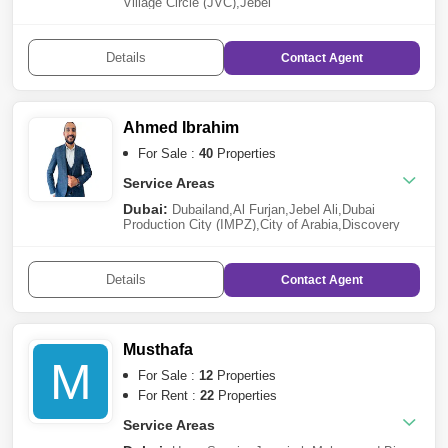
Village Circle (JVC)
,
Jebel
Ali
,
Za`abeel
,
Dubailand
,
Jumeirah Village Triangle
(JVT)
,
Dubai South
Details
Contact
Agent
Ahmed Ibrahim
For Sale :
40
Properties
Service Areas
Dubai:
Dubailand
,
Al Furjan
,
Jebel Ali
,
Dubai
Production City (IMPZ)
,
City of Arabia
,
Discovery
Gardens
Details
Contact
Agent
Musthafa
M
For Sale :
12
Properties
For Rent :
22
Properties
Service Areas