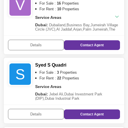
V
For Sale :
16
Properties
For Rent :
10
Properties
Service Areas
Dubai:
Dubailand
,
Business Bay
,
Jumeirah Village
Circle (JVC)
,
Al Jaddaf
,
Arjan
,
Palm Jumeirah
,
The
Villa
,
DAMAC Hills 2 (Akoya by DAMAC)
,
Dubai
Investment Park (DIP)
,
Al Barsha
,
Jebel Ali
Details
Contact
Agent
Syed S Quadri
S
For Sale :
3
Properties
For Rent :
22
Properties
Service Areas
Dubai:
Jebel Ali
,
Dubai Investment Park
(DIP)
,
Dubai Industrial Park
Details
Contact
Agent