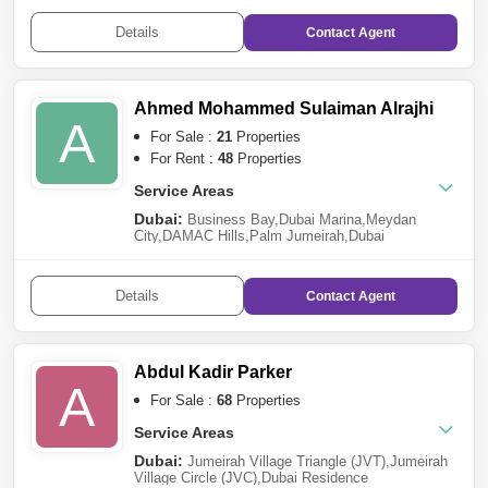
Furjan
,
Dubai Production City (IMPZ)
,
Dubai Sports
City
,
Downtown Dubai
,
Arjan
,
Dubai South
,
Meydan
Details
Contact
Agent
City
,
Dubai Industrial Park
,
Dubai Investment Park
(DIP)
,
Jebel Ali
,
Jumeirah Beach Residence
(JBR)
,
Wasl Gate
,
Al Jaddaf
,
Dubai Hills
Estate
,
Barsha Heights (Tecom)
,
The Greens
,
The
Lagoons
,
The Valley
,
Dubai Harbour
,
Palm
Ahmed Mohammed Sulaiman Alrajhi
Jumeirah
,
Discovery Gardens
,
Jumeirah Village
A
Triangle (JVT)
,
Dubai Creek Harbour
For Sale :
21
Properties
For Rent :
48
Properties
Service Areas
Dubai:
Business Bay
,
Dubai Marina
,
Meydan
City
,
DAMAC Hills
,
Palm Jumeirah
,
Dubai
Investment Park (DIP)
,
Sheikh Zayed Road
,
Dubai
Sports City
,
Town Square
,
Jebel Ali
,
Jumeirah Lake
Towers (JLT)
,
Mohammed Bin Rashid City
,
City of
Details
Contact
Agent
Arabia
,
Remraam
,
The Greens
,
Arabian Ranches
2
,
Al Furjan
,
Damac Lagoons
,
Culture
Village
,
Jumeirah Beach Residence
(JBR)
,
Bluewaters Island
,
Dubai
Harbour
,
DIFC
,
DAMAC Hills 2 (Akoya by
Abdul Kadir Parker
DAMAC)
,
Jumeirah
,
Al Warqaa
A
For Sale :
68
Properties
Service Areas
Dubai:
Jumeirah Village Triangle (JVT)
,
Jumeirah
Village Circle (JVC)
,
Dubai Residence