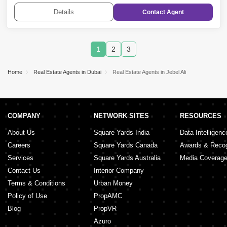
Quoz
,
DAMAC Hills 2 (Akoya by DAMAC)
Details
Contact
Agent
1
2
3
Home
Real Estate Agents in Dubai
Real Estate Agents in Jebel Ali
COMPANY
NETWORK SITES
RESOURCES
About Us
Square Yards India
Data Intelligenc
Careers
Square Yards Canada
Awards & Recog
Services
Square Yards Australia
Media Coverag
Contact Us
Interior Company
Terms & Conditions
Urban Money
Policy of Use
PropAMC
Blog
PropVR
Azuro