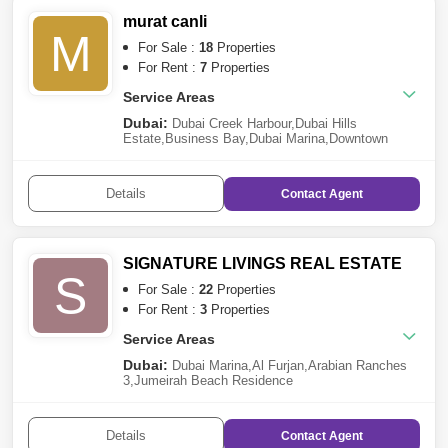
murat canli
M
For Sale :
18
Properties
For Rent :
7
Properties
Service Areas
Dubai:
Dubai Creek Harbour
,
Dubai Hills
Estate
,
Business Bay
,
Dubai Marina
,
Downtown
Dubai
,
DAMAC Hills 2 (Akoya by
DAMAC)
,
Discovery Gardens
,
Jebel Ali
,
Dubai
Production City (IMPZ)
,
Jumeirah Village Triangle
Details
Contact
Agent
(JVT)
,
Dubai Residence Complex
,
Serena
SIGNATURE LIVINGS REAL ESTATE
S
For Sale :
22
Properties
For Rent :
3
Properties
Service Areas
Dubai:
Dubai Marina
,
Al Furjan
,
Arabian Ranches
3
,
Jumeirah Beach Residence
(JBR)
,
Remraam
,
Dubai South
,
Jumeirah Village
Circle (JVC)
,
The Lagoons
,
The Meadows
,
Palm
Jumeirah
,
Business Bay
,
Downtown Dubai
,
Jebel Ali
Details
Contact
Agent