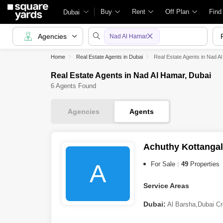
Buy
Rent
Off Plan
Find
Dubai
Agencies
Nad Al Hamar
Home
Real Estate Agents in Dubai
Real Estate Agents in Nad A
Real Estate Agents in Nad Al Hamar, Dubai
6 Agents Found
Agencies
Agents
Achuthy Kottangal
A
For Sale :
49
Properties
Service Areas
Dubai:
Al Barsha
,
Dubai Cr
(DIP)
,
Damac Lagoons
,
Nad 