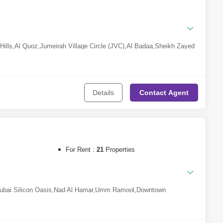
ills
,
Al Quoz
,
Jumeirah Village Circle (JVC)
,
Al Badaa
,
Sheikh Zayed
Ali
,
Nad Al Sheba
,
Ras Al Khor
,
Al Safa
,
Wadi Al Shabak
,
Nad Al
 Investment Park (DIP)
,
Al Wasl
,
Jumeirah
,
Arabian Ranches 2
,
Al
Details
Contact
Agent
For Rent :
21
Properties
ubai Silicon Oasis
,
Nad Al Hamar
,
Umm Ramool
,
Downtown
al Al Ghaf
,
Deira
,
Jumeirah Islands