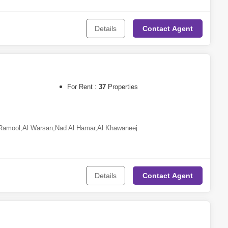
Jumeirah Village Circle (JVC)
,
Dubai South
,
Town Square
,
Meydan
Qusais
,
Al Khawaneej
,
Dubailand
,
Dubai Hills Estate
,
Nad Al
Details
Contact
Agent
eh
,
Sharjah Waterfront City
,
Aljada
a Village
For Rent :
37
Properties
Ramool
,
Al Warsan
,
Nad Al Hamar
,
Al Khawaneej
Details
Contact
Agent