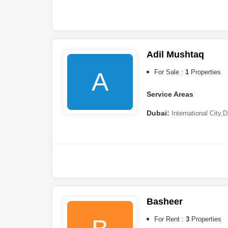
Adil Mushtaq
A
For Sale :
1
Properties
Service Areas
Dubai:
International City
,
D
Al Ghaf
,
Jumeirah Village Ci
Basheer
For Rent :
3
Properties