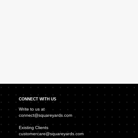
CONNECT WITH US
Write to us at
connect@squareyards.com
Existing Clients
customercare@squareyards.com