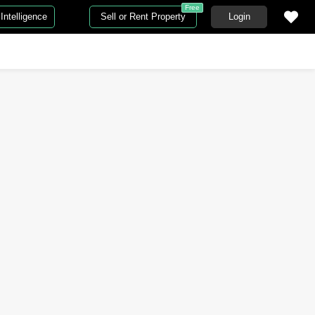
Free
Intelligence
Sell or Rent Property
Login