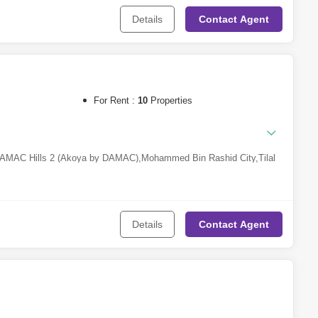
Details
Contact
Agent
For Rent :
10
Properties
AMAC Hills 2 (Akoya by DAMAC)
,
Mohammed Bin Rashid City
,
Tilal
rcle (JVC)
,
Dubai Harbour
,
Town Square
,
Nad Al Hamar
Details
Contact
Agent