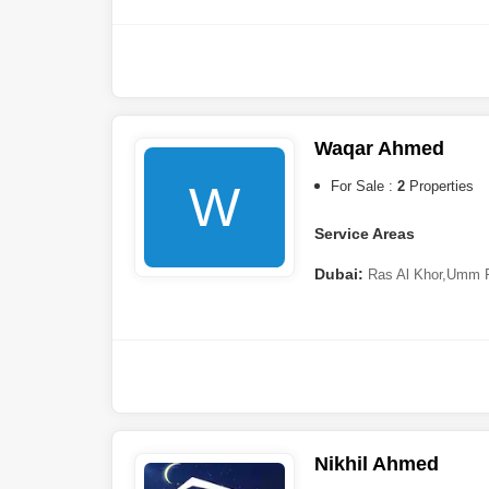
Hills 2 (Akoya by DAMAC)
,
City
,
Arjan
,
Dubai Marina
,
Al 
Hamar
,
The Valley
Sharjah:
Tilal City
,
Muwail
Ajman:
Al Zahya
Waqar Ahmed
Ras al-Khaimah:
Al Hamr
W
For Sale :
2
Properties
Service Areas
Dubai:
Ras Al Khor
,
Umm 
Nikhil Ahmed