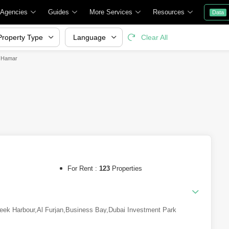
 Agencies
Guides
More Services
Resources
Data
Property Type
Language
Clear All
l Hamar
For Rent :
123
Properties
eek Harbour
,
Al Furjan
,
Business Bay
,
Dubai Investment Park
Al Sheba
,
Downtown Dubai
,
Mohammed Bin Rashid City
,
DAMAC