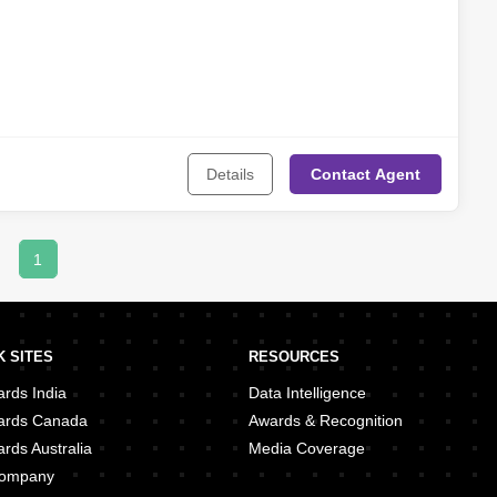
Details
Contact
Agent
1
 SITES
RESOURCES
rds India
Data Intelligence
ards Canada
Awards & Recognition
rds Australia
Media Coverage
 Company