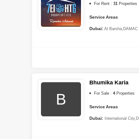
For Rent :
31
Properties
Service Areas
Dubai:
Al Barsha
,
DAMAC H
Road
,
Deira
,
Al Mizhar
,
Jebel 
Hamar
,
Umm Ramool
,
Dubai
Khawaneej
Sharjah:
Al Mamzar
Bhumika Karia
B
For Sale :
4
Properties
Service Areas
Dubai:
International City
,
D
Dubai
,
Dubai Sports City
,
Til
Sharjah:
Industrial Area
,