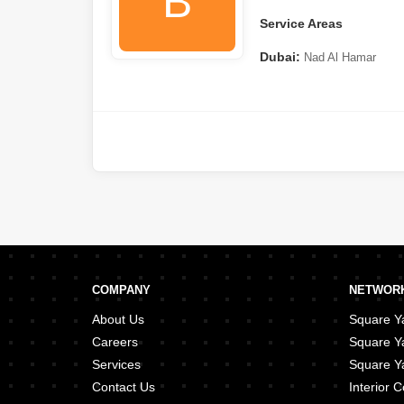
B
Service Areas
Dubai:
Nad Al Hamar
COMPANY
NETWORK
About Us
Square Ya
Careers
Square Y
Services
Square Ya
Contact Us
Interior