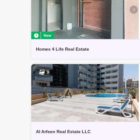
Homes 4 Life Real Estate
9
Al Arfeen Real Estate LLC