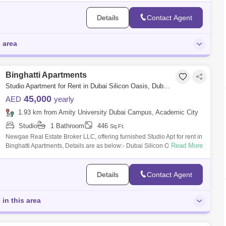
Details
Contact Agent
s area
Binghatti Apartments
Studio Apartment for Rent in Dubai Silicon Oasis, Dubai - 7762539
45,000
AED
yearly
1.93 km from Amity University Dubai Campus, Academic City
Studio
1 Bathroom
446
Sq.Ft.
Newgae Real Estate Broker LLC, offering furnished Studio Apt for rent in
Read More
Binghatti Apartments, Details are as below:- Dubai Silicon Oasis
Binghatti A
Details
Contact Agent
 in this area