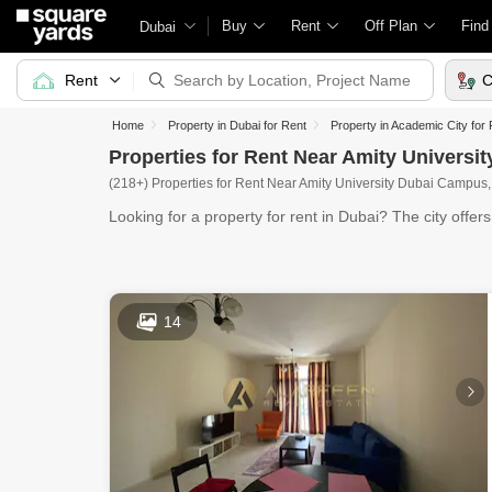
Buy
Rent
Off Plan
Find
Dubai
Rent
C
Home
Property in Dubai for Rent
Property in Academic City for
Properties for Rent Near Amity Universi
(218+) Properties for Rent Near Amity University Dubai Campus,
Looking for a property for rent in Dubai? The city offer
14