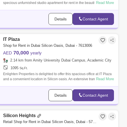
Read More
specious unfurnished studio apartment for rent in the beautiful
community of Arab
Details
Contact Agent
IT Plaza
Shop for Rent in Dubai Silicon Oasis, Dubai - 7613006
70,000
AED
yearly
2.14 km from Amity University Dubai Campus, Academic City
1095
Sq.Ft.
Enlighten Properties is delighted to offer this spacious office at IT Plaza
Read More
and a convenient location in Silicon oasis. An extensive transportation
ne
Details
Contact Agent
Silicon Heights
Retail Shop for Rent in Dubai Silicon Oasis, Dubai - 5776110