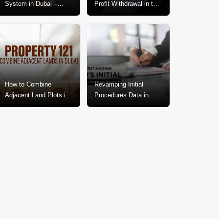
System in Dubai –
Profit Withdrawal in the
Explained In-Depth
Dubai Real Estate
Market
How to Combine
Revamping Initial
Adjacent Land Plots in
Procedures Data in
Dubai? A Step-by-Step
Dubai: A Call for
Guide
Change