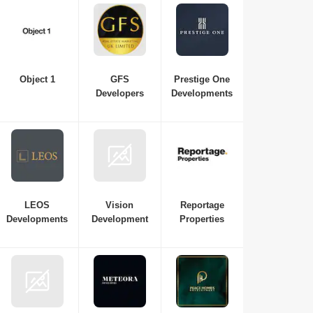
Object 1
GFS
Prestige One
Developers
Developments
LEOS
Vision
Reportage
Developments
Development
Properties