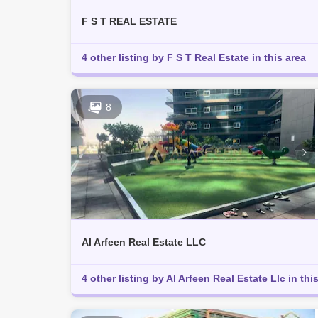
F S T REAL ESTATE
4 other listing by F S T Real Estate in this area
8
Al Arfeen Real Estate LLC
4 other listing by Al Arfeen Real Estate Llc in thi