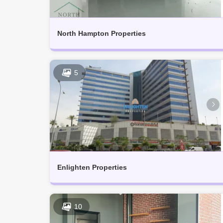
North Hampton Properties
5
Enlighten Properties
10