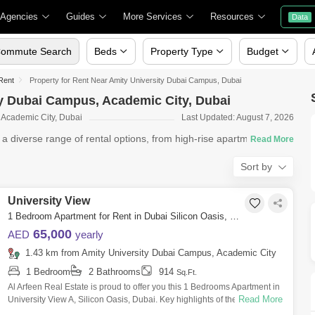
 Agencies
Guides
More Services
Resources
Data
ommute Search
Beds
Property Type
Budget
 Rent
Property for Rent Near Amity University Dubai Campus, Dubai
ty Dubai Campus, Academic City, Dubai
 Academic City, Dubai
Last Updated: August 7, 2026
s a diverse range of rental options, from high-rise apartments in
Sort by
University View
1 Bedroom Apartment for Rent in Dubai Silicon Oasis, Dubai - 8440363
65,000
AED
yearly
1.43 km from Amity University Dubai Campus, Academic City
1 Bedroom
2 Bathrooms
914
Sq.Ft.
Al Arfeen Real Estate is proud to offer you this 1 Bedrooms Apartment in
Read More
University View A, Silicon Oasis, Dubai. Key highlights of the apartment