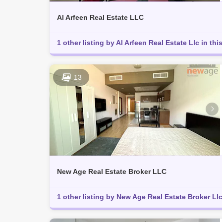
Al Arfeen Real Estate LLC
1 other listing by Al Arfeen Real Estate Llc in thi
13
New Age Real Estate Broker LLC
1 other listing by New Age Real Estate Broker Llc