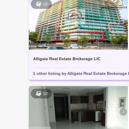
10
Alligate Real Estate Brokerage LlC
1 other listing by Alligate Real Estate Brokerage 
10