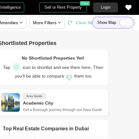
Free
Intelligence
Sell or Rent Property
Login
Amenities
More
Filters
Clear All
Show Map
Shortlisted Properties
No Shortlisted Properties Yet!
Tap
icon to shortlist and see them here, Then
you’ll be able to compare
them too
Area Guide
Academic City
Get a thorough journey through our Area Guide
Top Real Estate Companies in
Dubai