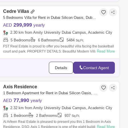
Cedre Villas
5 Bedrooms Villa for Rent in Dubai Silicon Oasis, Dubai - 6422889
299,999
AED
yearly
2.30 km from Amity University Dubai Campus, Academic City
5 Bedrooms
6 Bathrooms
5484
Sq.Ft.
FST Real Estate is proud to offer you beautiful villa facing the basketball
Read More
court and park. PROPERTY DETAILS: Beautiful Modern Villa 5 Bedroom
W
Details
Contact Agent
Axis Residence
1 Bedroom Apartment for Rent in Dubai Silicon Oasis, Dubai - 7405638
77,990
AED
yearly
2.32 km from Amity University Dubai Campus, Academic City
1 Bedroom
2 Bathrooms
937
Sq.Ft.
Al Arfeen Real Estate is pleased to present you this 1 Bedroom in Axis
Read More
Residence, DSO. Axis 1 Residence is one of the eight buildings in the