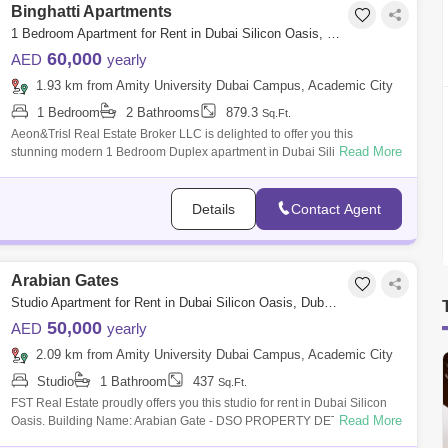
Binghatti Apartments
1 Bedroom Apartment for Rent in Dubai Silicon Oasis, Dubai - 8368978
60,000
AED
yearly
1.93 km from Amity University Dubai Campus, Academic City
1 Bedroom
2 Bathrooms
879.3
Sq.Ft.
Aeon&Trisl Real Estate Broker LLC is delighted to offer you this
Read More
stunning modern 1 Bedroom Duplex apartment in Dubai Silicon Oasis
near Souq Extr
Details
Contact Agent
Arabian Gates
Studio Apartment for Rent in Dubai Silicon Oasis, Dubai - 8030081
50,000
AED
yearly
2.09 km from Amity University Dubai Campus, Academic City
Studio
1 Bathroom
437
Sq.Ft.
FST Real Estate proudly offers you this studio for rent in Dubai Silicon
Read More
Oasis. Building Name: Arabian Gate - DSO PROPERTY DETAILS: Brand
new apa