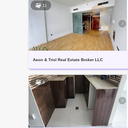
11
Aeon & Trisl Real Estate Broker LLC
9