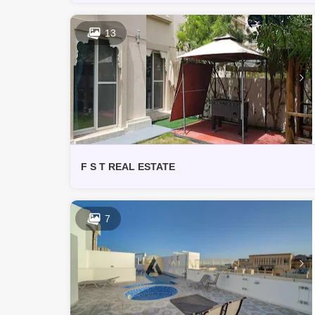
13
F S T REAL ESTATE
7