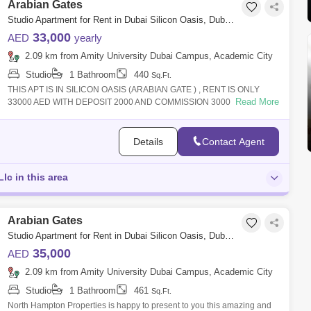
Arabian Gates
Studio Apartment for Rent in Dubai Silicon Oasis, Dubai - 4857087
33,000
AED
yearly
2.09 km from Amity University Dubai Campus, Academic City
Studio
1 Bathroom
440
Sq.Ft.
THIS APT IS IN SILICON OASIS (ARABIAN GATE ) , RENT IS ONLY
Read More
33000 AED WITH DEPOSIT 2000 AND COMMISSION 3000 .THIS
BUILDING IN CHILLER FREE AND APT IS
Details
Contact Agent
Llc in this area
Arabian Gates
Studio Apartment for Rent in Dubai Silicon Oasis, Dubai - 4881348
35,000
AED
2.09 km from Amity University Dubai Campus, Academic City
Studio
1 Bathroom
461
Sq.Ft.
North Hampton Properties is happy to present to you this amazing and