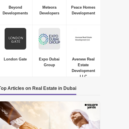
Beyond
Meteora
Peace Homes
Developments
Developers
Development
London Gate
Expo Dubai
Avenew Real
Group
Estate
Development
LLC
Top Articles on Real Estate in Dubai