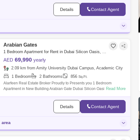
Details
Contact Agent
Arabian Gates
1 Bedroom Apartment for Rent in Dubai Silicon Oasis, Dubai - 7263385
69,990
AED
yearly
2.09 km from Amity University Dubai Campus, Academic City
1 Bedroom
2 Bathrooms
856
Sq.Ft.
Alarfeen Real Estate Broker Proudly to Presents you 1 Bedroom
Read More
Apartment in New Building Arabian Gate Dubai Silicon Oasis. Arabian
Gate is a 14-storey
Details
Contact Agent
s area