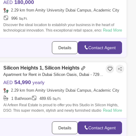
180,000
AED
2.29 km from Amity University Dubai Campus, Academic City
996
Sq.Ft.
Discover the ideal location to establish your business in the heart of
Read More
technological innovation. This exceptional retail space, encompassing
square f
Details
Contact Agent
Silicon Heights 1, Silicon Heights
Apartment for Rent in Dubai Silicon Oasis, Dubai - 7290308
54,990
AED
yearly
2.29 km from Amity University Dubai Campus, Academic City
1 Bathroom
489.65
Sq.Ft.
Al Arfeen Real Estate is proud to offer you this Studio in Silicon Hights,
Read More
DSO. This super modern, stylish and newly furnished studio is in the
heart
Details
Contact Agent