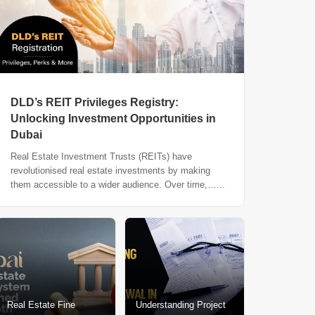
DLD’s REIT Privileges Registry:
Unlocking Investment Opportunities in
Dubai
Real Estate Investment Trusts (REITs) have
revolutionised real estate investments by making
them accessible to a wider audience. Over time,…...
Real Estate Fine
Understanding Project