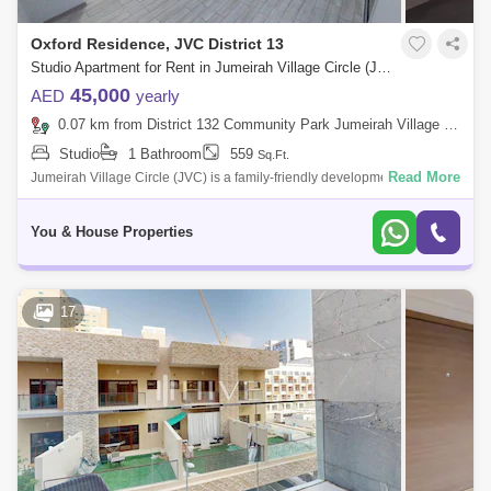
Oxford Residence, JVC District 13
Studio Apartment for Rent in Jumeirah Village Circle (JVC), Dubai - 5111482
45,000
AED
yearly
0.07 km from District 132 Community Park Jumeirah Village Circle, Jumeirah Village Circle (JVC)
Studio
1 Bathroom
559
Sq.Ft.
Read More
Jumeirah Village Circle (JVC) is a family-friendly development designed
to provide a sense of community. Comprised of more than 2,000
spacious villas
You & House Properties
17