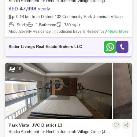
Studio Apartment for Rent in Jumeirah Village Circle (JVC), Dubai - 5092365
47,998
AED
yearly
0.18 km from District 132 Community Park Jumeirah Village Circle, Jumeirah Village Circle (JVC)
Studio
1 Bathroom
780
Sq.Ft.
Read More
About Beverly Residence : Introducing Beverly Residence A Gathering
Of Beautiful Mes At Dubais Of The Most Desired Destination Jumeirah
Village
Better Livings Real Estate Brokers LLC
10
Park Vista, JVC District 13
Studio Apartment for Rent in Jumeirah Village Circle (JVC), Dubai - 5509062