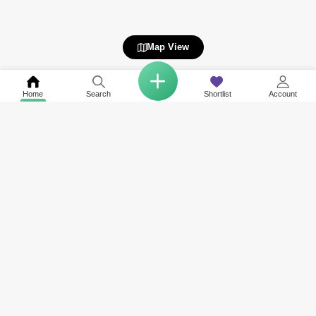
Map View
Home
Search
Shortlist
Account
COMPANY
NETWORK SITES
RESOURCES
About Us
Square Yards India
Data Intelligenc
Careers
Square Yards Canada
Awards & Recog
Services
Square Yards Australia
Media Coverag
Contact Us
Interior Company
Terms & Conditions
Urban Money
Policy of Use
PropAMC
Blog
PropVR
Azuro