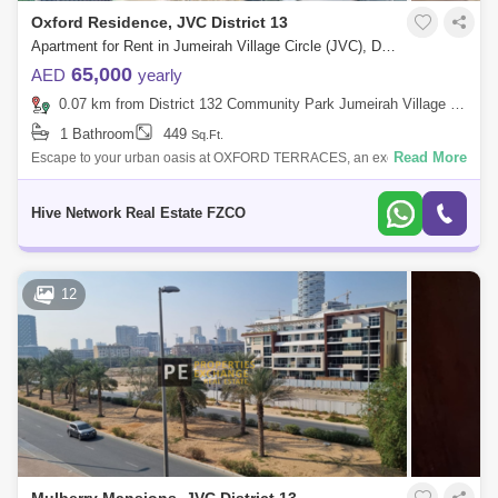
Oxford Residence, JVC District 13
Apartment for Rent in Jumeirah Village Circle (JVC), Dubai - 8043941
65,000
AED
yearly
0.07 km from District 132 Community Park Jumeirah Village Circle, Jumeirah Village Circle (JVC)
1 Bathroom
449
Sq.Ft.
Read More
Escape to your urban oasis at OXFORD TERRACES, an exceptional
residential retreat nestled in the heart of Dubai. This exquisite 1-
bedroom apartment, b
Hive Network Real Estate FZCO
12