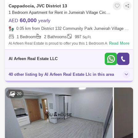
Cappadocia, JVC District 13
1 Bedroom Apartment for Rent in Jumeirah Village Circle (JVC), Dubai - 7652891
60,000
AED
yearly
0.05 km from District 132 Community Park Jumeirah Village Circle, Jumeirah Village Circle (JVC)
1 Bedroom
2 Bathrooms
997
Sq.Ft.
Read More
Al Arfeen Real Estate is proud to offer you this 1 Bedroom Apartment in
Coppadocia , JVC. Key highlights of the apartment: 1 Bedroom 2
Bathrooms
Al Arfeen Real Estate LLC
40 other listing by Al Arfeen Real Estate Llc in this area
20