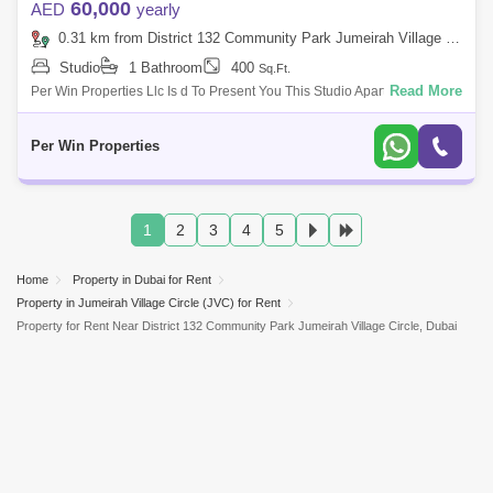
60,000
AED
yearly
0.31 km from District 132 Community Park Jumeirah Village Circle, Jumeirah Village Circle (JVC)
Studio
1 Bathroom
400
Sq.Ft.
Read More
Per Win Properties Llc Is d To Present You This Studio Apartment In
Jumeirah Village Circle. Park Vista Is A -Storey Residential Complex
Locate
Per Win Properties
1
2
3
4
5
Home
Property in Dubai for Rent
Property in Jumeirah Village Circle (JVC) for Rent
Property for Rent Near District 132 Community Park Jumeirah Village Circle, Dubai