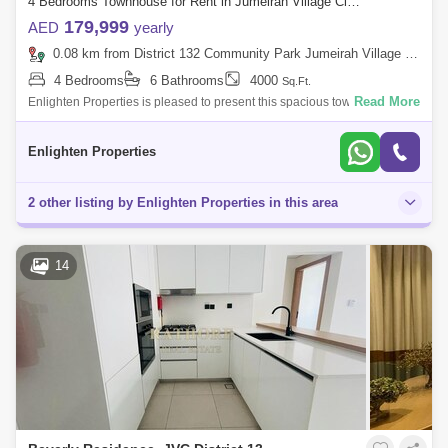
4 Bedrooms Townhouse for Rent in Jumeirah Village Circle (JVC), Dubai - 7901696
179,999
AED
yearly
0.08 km from District 132 Community Park Jumeirah Village Circle, Jumeirah Village Circle (JVC)
4 Bedrooms
6 Bathrooms
4000
Sq.Ft.
Read More
Enlighten Properties is pleased to present this spacious townhouse in
Mulberry Mansions, vacant one featuring floor-to-ceiling windows and
high-qualit
Enlighten Properties
2 other listing by Enlighten Properties in this area
14