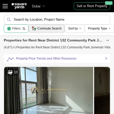
Free
Sell or Rent Property
Dubai
Search by Location, Project Name
Filters
Commute Search
Sort by
Property Type
2
Properties for Rent Near District 132 Community Park Jumeirah Village Circle, Jumeirah Village Circle (JVC), Dubai
(4,871+) Properties for Rent Near District 132 Community Park Jumeirah Village 
Property Price Trends and Other Resources
13