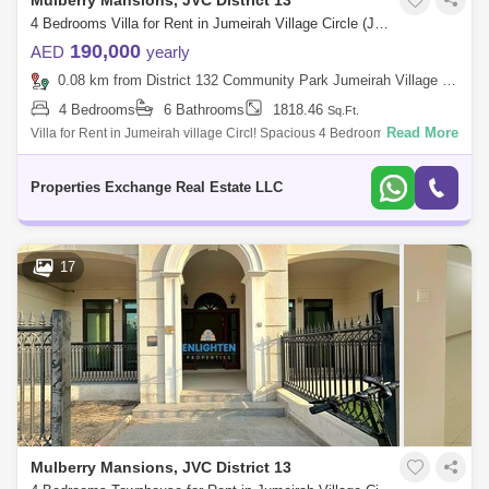
Mulberry Mansions, JVC District 13
4 Bedrooms Villa for Rent in Jumeirah Village Circle (JVC), Dubai - 8866278
190,000
AED
yearly
0.08 km from District 132 Community Park Jumeirah Village Circle, Jumeirah Village Circle (JVC)
4 Bedrooms
6 Bathrooms
1818.46
Sq.Ft.
Read More
Villa for Rent in Jumeirah village Circl! Spacious 4 Bedrooms Villa in
Mulberry Mansion in Jumeirah Village Circle (JVC) is one of the most
popular
Properties Exchange Real Estate LLC
17
Mulberry Mansions, JVC District 13