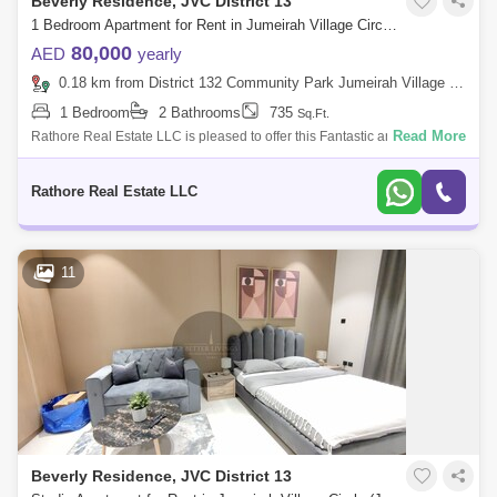
Beverly Residence, JVC District 13
1 Bedroom Apartment for Rent in Jumeirah Village Circle (JVC), Dubai - 5785472
80,000
AED
yearly
0.18 km from District 132 Community Park Jumeirah Village Circle, Jumeirah Village Circle (JVC)
1 Bedroom
2 Bathrooms
735
Sq.Ft.
Read More
Rathore Real Estate LLC is pleased to offer this Fantastic and
Magnificent Apartment in Jumeirah village circle, Dubai. PROPERTY
FEATURES: 1 BHK A
Rathore Real Estate LLC
11
Beverly Residence, JVC District 13