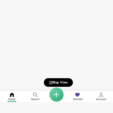
Map View
Home
Search
Shortlist
Account
COMPANY
NETWORK SITES
RESOURCES