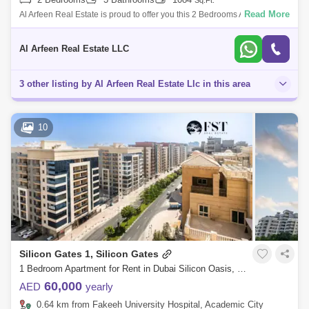
Sq.Ft.
Read More
Al Arfeen Real Estate is proud to offer you this 2 Bedrooms Apartment in
Silicon Gate 1, Silicon Oasis, Dubai. Key highlights of the apartment: 2
Be
Al Arfeen Real Estate LLC
3 other listing by Al Arfeen Real Estate Llc in this area
10
Silicon Gates 1, Silicon Gates
1 Bedroom Apartment for Rent in Dubai Silicon Oasis, Dubai - 7336403
60,000
AED
yearly
0.64 km from Fakeeh University Hospital, Academic City