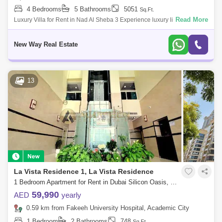
4 Bedrooms
5 Bathrooms
5051
Sq.Ft.
Read More
Luxury Villa for Rent in Nad Al Sheba 3 Experience luxury living in this
4-bedrooms villa , located in the great Nad Al Sheba 3 community. This
elega
New Way Real Estate
13
La Vista Residence 1, La Vista Residence
1 Bedroom Apartment for Rent in Dubai Silicon Oasis, Dubai - 7405355
59,990
AED
yearly
0.59 km from Fakeeh University Hospital, Academic City
1 Bedroom
2 Bathrooms
748
Sq.Ft.