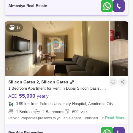
1 Bedro
Almasiya Real Estate
12
Silicon Gates 2, Silicon Gates
1 Bedroom Apartment for Rent in Dubai Silicon Oasis, Dubai - 5447412
55,000
AED
yearly
0.99 km from Fakeeh University Hospital, Academic City
1 Bedroom
2 Bathrooms
699
Sq.Ft.
Read More
Perwin Properties presents to you an elegant Furnished 1 Bedroom
Apartment.Silicon Gates 2 is a low-rise project connects you with life at
street leve
Per Win Properties