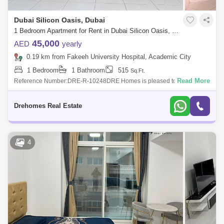
Dubai Silicon Oasis, Dubai
1 Bedroom Apartment for Rent in Dubai Silicon Oasis, Dubai - 7544545
45,000
AED
yearly
0.19 km from Fakeeh University Hospital, Academic City
1 Bedroom
1 Bathroom
515
Sq.Ft.
Read More
Reference Number:DRE-R-10248DRE Homes is pleased to offer you
this Studio apartment in Spring Oasis Tower, DSOProperty Details:-
Chiller Free- Spaciou
Drehomes Real Estate
4