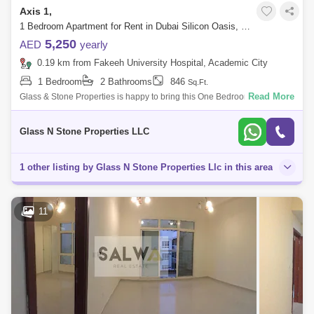
Axis 1,
1 Bedroom Apartment for Rent in Dubai Silicon Oasis, Dubai - 4411498
5,250
AED
yearly
0.19 km from Fakeeh University Hospital, Academic City
1 Bedroom
2 Bathrooms
846
Sq.Ft.
Read More
Glass & Stone Properties is happy to bring this One Bedroom Apartment
with Balcony For Rent in Axis Residence Silicon Oasis.Property
Details:Axis
Glass N Stone Properties LLC
1 other listing by Glass N Stone Properties Llc in this area
11