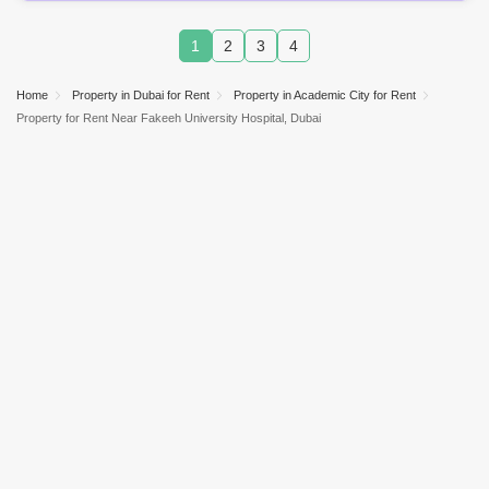
1
2
3
4
Home
Property in Dubai for Rent
Property in Academic City for Rent
Property for Rent Near Fakeeh University Hospital, Dubai