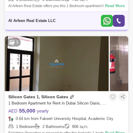
Read More
Al Arfeen Real Estate offers you this 1 Bedroom apartment for rent in La
Vista Residence 1, Dubai Silicon Oasis, Unit Details: - 1 Bedroom - 2
Bathr
Al Arfeen Real Estate LLC
5
Silicon Gates 1, Silicon Gates
1 Bedroom Apartment for Rent in Dubai Silicon Oasis, Dubai - 7887143
55,000
AED
yearly
0.64 km from Fakeeh University Hospital, Academic City
1 Bedroom
2 Bathrooms
806
Sq.Ft.
Read More