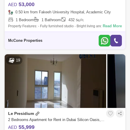
53,000
AED
0.50 km from Fakeeh University Hospital, Academic City
1 Bedroom
1 Bathroom
432
Sq.Ft.
Read More
Property Features: - Fully furnished studio - Bright living and dining area
- Modern, functional kitchen - Dedicated covered parking - High-quality f
McCone Properties
19
Le Presidium
2 Bedrooms Apartment for Rent in Dubai Silicon Oasis, Dubai - 4846694
55,999
AED