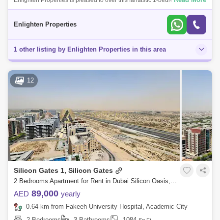
Enlighten Properties is pleased to offer this fantastic 1-bedroom
apartment for rent in Silicon Gates 1, Dubai Silicon Oasis (DSO), Dubai.
Property H
Enlighten Properties
1 other listing by Enlighten Properties in this area
12
Silicon Gates 1, Silicon Gates
2 Bedrooms Apartment for Rent in Dubai Silicon Oasis, Dubai - 8546824
89,000
AED
yearly
0.64 km from Fakeeh University Hospital, Academic City
2 Bedrooms
3 Bathrooms
1084