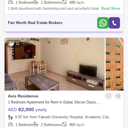
1 Bedroom
2 Bathrooms
688
Sq.Ft.
Read More
1 BHK Apartment with Swimming pool and securityAl Falak Residence-
Private own developers which desire is to give each resident a
convenient living.
Fair Worth Real Estate Brokers
11
Axis Residence
1 Bedroom Apartment for Rent in Dubai Silicon Oasis, Dubai - 7990878
62,000
AED
yearly
0.97 km from Fakeeh University Hospital, Academic City
1 Bedroom
2 Bathrooms
860
Sq.Ft.