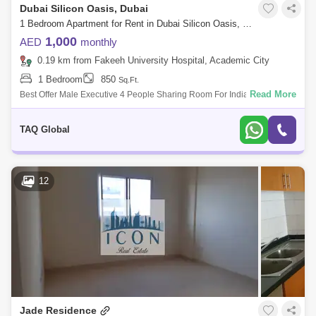
Dubai Silicon Oasis, Dubai
1 Bedroom Apartment for Rent in Dubai Silicon Oasis, Dubai - 5168033
1,000
AED
monthly
0.19 km from Fakeeh University Hospital, Academic City
1 Bedroom
850
Sq.Ft.
Read More
Best Offer Male Executive 4 People Sharing Room For Indian Pakistani
Nationalities Executive single mattresses in 4 people sharing Room with
attached
TAQ Global
12
Jade Residence