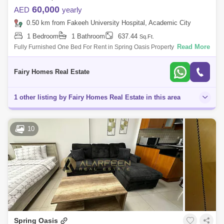
60,000
AED
yearly
0.50 km from Fakeeh University Hospital, Academic City
1 Bedroom
1 Bathroom
637.44
Sq.Ft.
Read More
Fully Furnished One Bed For Rent in Spring Oasis Property Detail: Size
Sqft Price AED 60000 Fully Furnished One Parking Call For More info
Saeed
Fairy Homes Real Estate
1 other listing by Fairy Homes Real Estate in this area
10
Spring Oasis