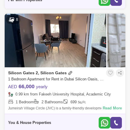
8
Silicon Gates 2, Silicon Gates
1 Bedroom Apartment for Rent in Dubai Silicon Oasis, Dubai - 5119829
66,000
AED
yearly
0.99 km from Fakeeh University Hospital, Academic City
1 Bedroom
2 Bathrooms
699
Sq.Ft.
Read More
Jumeirah Village Circle (JVC) is a family-friendly development designed
to provide a sense of community. Comprised of more than 2,000
spacious villas
You & House Properties