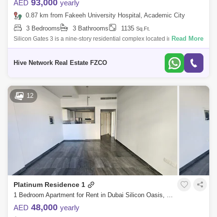
93,000
AED
yearly
0.87 km from Fakeeh University Hospital, Academic City
3 Bedrooms
3 Bathrooms
1135
Sq.Ft.
Read More
Silicon Gates 3 is a nine-story residential complex located in Dubai
Silicon Oasis, developed by Time Properties LLC and completed in
2011. The buildi
Hive Network Real Estate FZCO
12
Platinum Residence 1
1 Bedroom Apartment for Rent in Dubai Silicon Oasis, Dubai - 4982116
48,000
AED
yearly