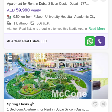
Apartment for Rent in Dubai Silicon Oasis, Dubai - 7773789
59,990
AED
yearly
0.50 km from Fakeeh University Hospital, Academic City
1 Bathroom
536
Sq.Ft.
Read More
Alarfeen Real Estate is proud to offer you this Studio Apartment in Spring
Oasis Tower in Dubai Silicon Oasis. The 27-storey Spring Oasis Tower
in Du
Al Arfeen Real Estate LLC
10
Spring Oasis
1 Bedroom Apartment for Rent in Dubai Silicon Oasis, Dubai - 9856814