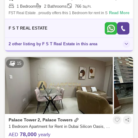
1 Bedroom
2 Bathrooms
766
Sq.Ft.
Read More
FST Real Estate . proudly offers this 1 Bedroom for rent in Silicon Gates
1. Property Details: Community: Dubai Silicon Oasis Sub Community:
Sili
F S T REAL ESTATE
2 other listing by F S T Real Estate in this area
15
Palace Tower 2, Palace Towers
1 Bedroom Apartment for Rent in Dubai Silicon Oasis, Dubai - 6994563
78,000
AED
yearly