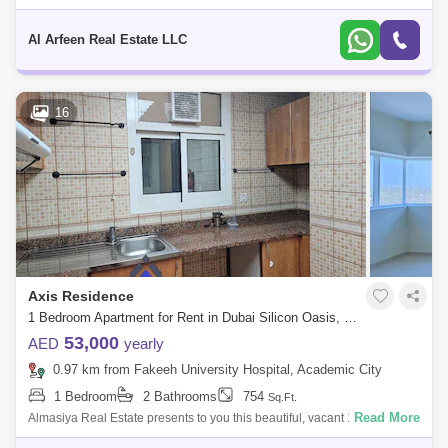
Residence, DSO. Axis 1 Residence is one of the eight buildings in the
Axis Res
Al Arfeen Real Estate LLC
16
Axis Residence
1 Bedroom Apartment for Rent in Dubai Silicon Oasis, Dubai - 7679664
53,000
AED
yearly
0.97 km from Fakeeh University Hospital, Academic City
1 Bedroom
2 Bathrooms
754
Sq.Ft.
Read More
Almasiya Real Estate presents to you this beautiful, vacant 1 Bedroom
apartment in Axis Residence 2, Dubai Silicon Oasis Apartment Details: -