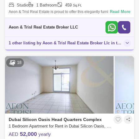
Studio
1 Bathroom
459
Sq.Ft.
Read More
Aeon & Trisl Real Estate is proud to offer this elegantly furnished studio
apartment in the sought-after Palace Tower 2, located in the heart of D
Aeon & Trisl Real Estate Broker LLC
1 other listing by Aeon & Trisl Real Estate Broker Llc in this area
18
Dubai Silicon Oasis Head Quarters Complex
1 Bedroom Apartment for Rent in Dubai Silicon Oasis, Dubai - 7565990
52,000
AED
yearly