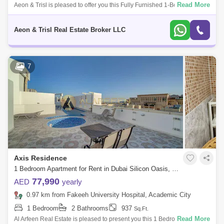
Read More
Aeon & Trisl is pleased to offer you this Fully Furnished 1-Bedroom
Apartment for Rent in Axis Residence 1, Dubai Silicon Oasis This
apartment wi
Aeon & Trisl Real Estate Broker LLC
7
Axis Residence
1 Bedroom Apartment for Rent in Dubai Silicon Oasis, Dubai - 7405638
77,990
AED
yearly
0.97 km from Fakeeh University Hospital, Academic City
1 Bedroom
2 Bathrooms
937
Sq.Ft.
Read More
Al Arfeen Real Estate is pleased to present you this 1 Bedroom in Axis