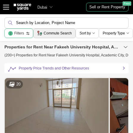
Free
Sell or Rent Property
Dubai
Search by Location, Project Name
Filters
Commute Search
Sort by
Property Type
2
Properties for Rent Near Fakeeh University Hospital, Academic City, Dubai
(200+) Properties for Rent Near Fakeeh University Hospital, Academic City, Dub
Property Price Trends and Other Resources
20