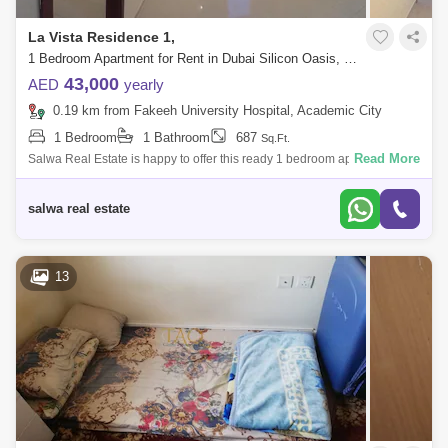
La Vista Residence 1,
1 Bedroom Apartment for Rent in Dubai Silicon Oasis, Dubai - 5143163
43,000
AED
yearly
0.19 km from Fakeeh University Hospital, Academic City
1 Bedroom
1 Bathroom
687
Sq.Ft.
Read More
Salwa Real Estate is happy to offer this ready 1 bedroom apartment for
rent in La Vista Residence 1 at Dubai Silicon Oasis.UNIT DETAILS*
High Floor* U
salwa real estate
13