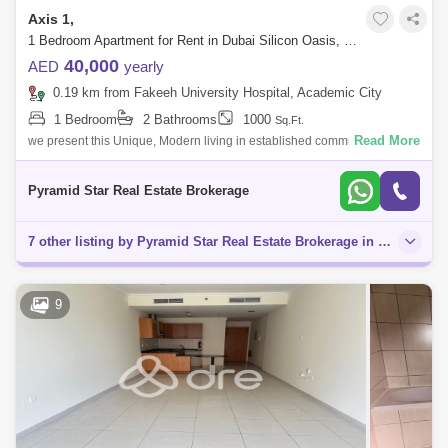
Axis 1,
1 Bedroom Apartment for Rent in Dubai Silicon Oasis, Dubai - 5134053
40,000
AED
yearly
0.19 km from Fakeeh University Hospital, Academic City
1 Bedroom
2 Bathrooms
1000
Sq.Ft.
Read More
we present this Unique, Modern living in established community Modern
Style 1 Bedroom with 2 Balcony In axis 1. Easy access to Mohamed Bin
Zaid Road a
Pyramid Star Real Estate Brokerage
7 other listing by Pyramid Star Real Estate Brokerage in this area
9