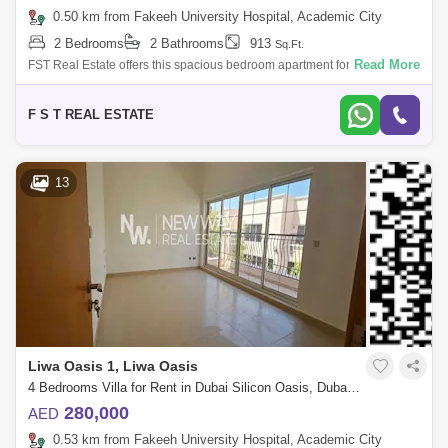
0.50 km from Fakeeh University Hospital, Academic City
2 Bedrooms
2 Bathrooms
913
Sq.Ft.
Read More
FST Real Estate offers this spacious bedroom apartment for rent in
Dubai Silicon Oasis. Community : Dubai Silicon Oasis Building Name :
Le Presidiu
F S T REAL ESTATE
13
Liwa Oasis 1, Liwa Oasis
4 Bedrooms Villa for Rent in Dubai Silicon Oasis, Dubai - 8438318
280,000
AED
0.53 km from Fakeeh University Hospital, Academic City