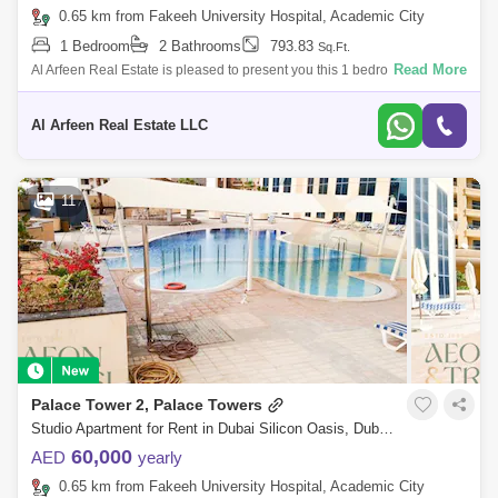
0.65 km from Fakeeh University Hospital, Academic City
1 Bedroom
2 Bathrooms
793.83
Sq.Ft.
Read More
Al Arfeen Real Estate is pleased to present you this 1 bedroom fully
furnished apartment to make your life better! Property Details: -Palace
Tower -
Al Arfeen Real Estate LLC
11
Palace Tower 2, Palace Towers
Studio Apartment for Rent in Dubai Silicon Oasis, Dubai - 9073886
60,000
AED
yearly
0.65 km from Fakeeh University Hospital, Academic City