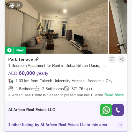
14
Park Terrace
1 Bedroom Apartment for Rent in Dubai Silicon Oasis, Dubai - 7386578
60,000
AED
yearly
1.03 km from Fakeeh University Hospital, Academic City
1 Bedroom
2 Bathrooms
871.76
Sq.Ft.
Read More
Al Arfeen Real Estate is pleased to present you this 1 Bedroom
Apartment in Park Terraces, Silicon Oasis Key Highlights of the
Apartment: 1 Bedroom 2
Al Arfeen Real Estate LLC
1 other listing by Al Arfeen Real Estate Llc in this area