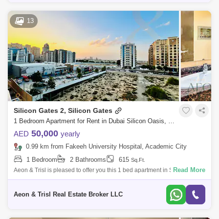
13
Silicon Gates 2, Silicon Gates
1 Bedroom Apartment for Rent in Dubai Silicon Oasis, Dubai - 7951618
50,000
AED
yearly
0.99 km from Fakeeh University Hospital, Academic City
1 Bedroom
2 Bathrooms
615
Sq.Ft.
Read More
Aeon & Trisl is pleased to offer you this 1 bed apartment in Silicon Gate
2... PROPERTY HIGHLIGHTS: Size: Sqft Community View PROPERTY
FEATUR
Aeon & Trisl Real Estate Broker LLC