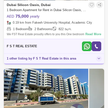
Dubai Silicon Oasis, Dubai
1 Bedroom Apartment for Rent in Dubai Silicon Oasis, Dubai - 6672949
75,000
AED
yearly
0.19 km from Fakeeh University Hospital, Academic City
1 Bedroom
2 Bathrooms
822
Sq.Ft.
Read More
We FST Real Estate proudly offers to you this One bedroom for rent in
Dubai Silicon Oasis. Stunning 1 bedroom Furnished apartment Two
washrooms. Br
F S T REAL ESTATE
1 other listing by F S T Real Estate in this area
24