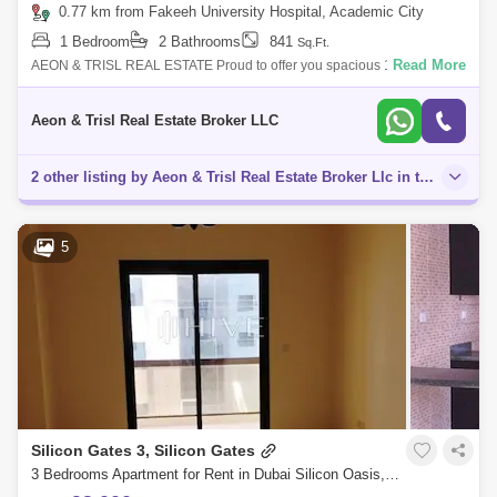
0.77 km from Fakeeh University Hospital, Academic City
1 Bedroom
2 Bathrooms
841
Sq.Ft.
Read More
AEON & TRISL REAL ESTATE Proud to offer you spacious 1-Bedroom
Apartment with balcony for rent in University View Building , Dubai
Silicon Oasis.
Aeon & Trisl Real Estate Broker LLC
2 other listing by Aeon & Trisl Real Estate Broker Llc in this area
5
Silicon Gates 3, Silicon Gates
3 Bedrooms Apartment for Rent in Dubai Silicon Oasis, Dubai - 8296021