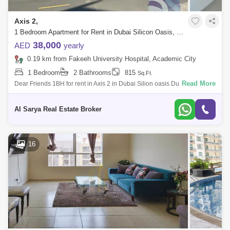
Axis 2,
1 Bedroom Apartment for Rent in Dubai Silicon Oasis, Dubai - 2923178
38,000
AED
yearly
0.19 km from Fakeeh University Hospital, Academic City
1 Bedroom
2 Bathrooms
815
Sq.Ft.
Read More
Dear Friends 1BH for rent in Axis 2 in Dubai Silion oasis Dubai Silicon
OasisAxis Residence 21 BR Apartment Built-In-WardrobeSize: 815
SQ:FTCovered Pa
Al Sarya Real Estate Broker
16