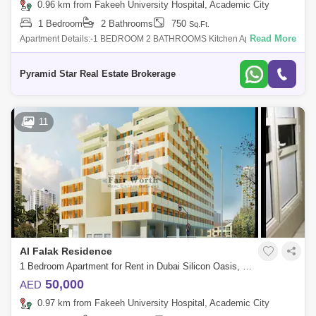
0.96 km from Fakeeh University Hospital, Academic City
1 Bedroom
2 Bathrooms
750
Sq.Ft.
Read More
Apartment Details:-1 BEDROOM 2 BATHROOMS Kitchen Appliances
Close KitchenBuilt In Ward robesBalconyNice FinishingAmenities and
Facilities of Building
Pyramid Star Real Estate Brokerage
11
Al Falak Residence
1 Bedroom Apartment for Rent in Dubai Silicon Oasis, Dubai - 4864678
50,000
AED
0.97 km from Fakeeh University Hospital, Academic City