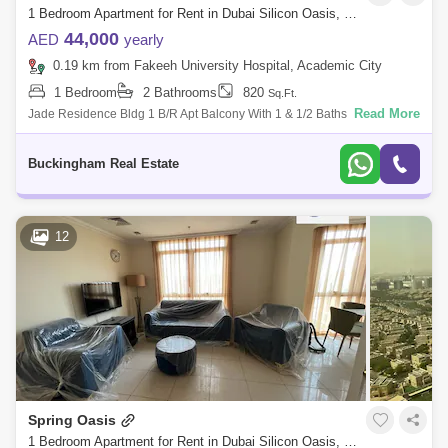
1 Bedroom Apartment for Rent in Dubai Silicon Oasis, Dubai - 4967728
44,000
AED
yearly
0.19 km from Fakeeh University Hospital, Academic City
1 Bedroom
2 Bathrooms
820
Sq.Ft.
Read More
Jade Residence Bldg 1 B/R Apt Balcony With 1 & 1/2 Baths Size: 820
Sqft. Rental Price: Dhs. 44,000/- 4 check With Spacious Hall With Semi
Clos
Buckingham Real Estate
12
Spring Oasis
1 Bedroom Apartment for Rent in Dubai Silicon Oasis, Dubai - 8051901