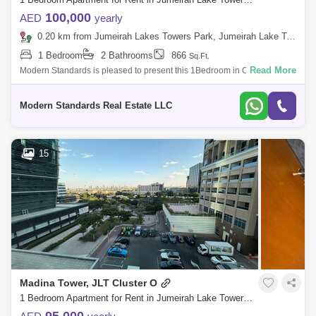
100,000
AED
yearly
0.20 km from Jumeirah Lakes Towers Park, Jumeirah Lake Towers (JLT)
1 Bedroom
2 Bathrooms
866
Sq.Ft.
Read More
Modern Standards is pleased to present this 1Bedroom in O2
Residence, Cluster O, JLT. Make this apartment your home which is in
one of the best tower
Modern Standards Real Estate LLC
15
Madina Tower, JLT Cluster O
1 Bedroom Apartment for Rent in Jumeirah Lake Towers (JLT), Dubai - 8102777