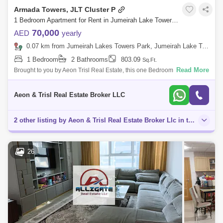
Armada Towers, JLT Cluster P
1 Bedroom Apartment for Rent in Jumeirah Lake Towers (JLT), Dubai - 8792162
70,000
AED
yearly
0.07 km from Jumeirah Lakes Towers Park, Jumeirah Lake Towers (JLT)
1 Bedroom
2 Bathrooms
803.09
Sq.Ft.
Read More
Brought to you by Aeon Trisl Real Estate, this one Bedroom Apartment is
located in Armada Tower 3, Jumeirah Lake Towers. Armada Towers is a
complex o
Aeon & Trisl Real Estate Broker LLC
2 other listing by Aeon & Trisl Real Estate Broker Llc in this area
26