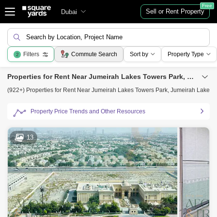
Free
Sell or Rent Property
Dubai
Search by Location, Project Name
Filters
Commute Search
Sort by
Property Type
2
Properties for Rent Near Jumeirah Lakes Towers Park, Jumeirah Lake Towers (JLT), Dubai
(922+) Properties for Rent Near Jumeirah Lakes Towers Park, Jumeirah Lake To
Property Price Trends and Other Resources
13