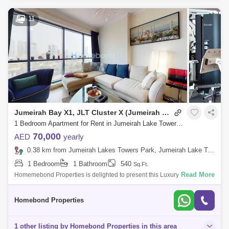
11
Jumeirah Bay X1, JLT Cluster X (Jumeirah Bay Towers)
1 Bedroom Apartment for Rent in Jumeirah Lake Towers (JLT), Dubai - 5032798
70,000
AED
yearly
0.38 km from Jumeirah Lakes Towers Park, Jumeirah Lake Towers (JLT)
1 Bedroom
1 Bathroom
540
Sq.Ft.
Read More
Homemebond Properties is delighted to present this Luxury 1 bedroom
ApartmentJumeirah Bay X1.Property Features: - Built In Wardrobes-
Kitchen Applianc
Homebond Properties
1 other listing by Homebond Properties in this area