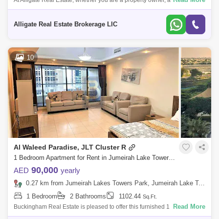
At Alligate Real Estate, whether you are a property owner, ant, or buyer,
we value your business and will provide you with the individual attion
and s
Alligate Real Estate Brokerage LlC
10
Al Waleed Paradise, JLT Cluster R
1 Bedroom Apartment for Rent in Jumeirah Lake Towers (JLT), Dubai - 7770536
90,000
AED
yearly
0.27 km from Jumeirah Lakes Towers Park, Jumeirah Lake Towers (JLT)
1 Bedroom
2 Bathrooms
1102.44
Sq.Ft.
Read More
Buckingham Real Estate is pleased to offer this furnished 1 Bedroom
apartment for rent in Al waleed paradise, JLT cluster R with the following