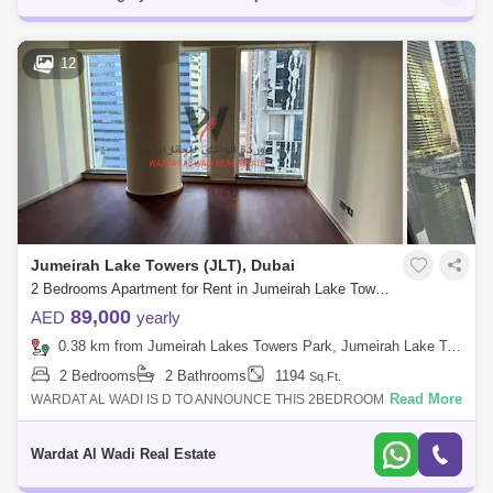
12
Jumeirah Lake Towers (JLT), Dubai
2 Bedrooms Apartment for Rent in Jumeirah Lake Towers (JLT), Dubai - 4975653
89,000
AED
yearly
0.38 km from Jumeirah Lakes Towers Park, Jumeirah Lake Towers (JLT)
2 Bedrooms
2 Bathrooms
1194
Sq.Ft.
Read More
WARDAT AL WADI IS D TO ANNOUNCE THIS 2BEDROOM
APARTMENT IN DUBAI ARCH TOWER JLT,DUBAI,UAE.PROPERTY
DETAILS:-2 Bed- 2 Bathrooms- Unfurnished- Close to
Wardat Al Wadi Real Estate