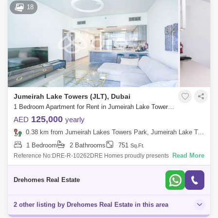
18
Jumeirah Lake Towers (JLT), Dubai
1 Bedroom Apartment for Rent in Jumeirah Lake Towers (JLT), Dubai - 7676337
125,000
AED
yearly
0.38 km from Jumeirah Lakes Towers Park, Jumeirah Lake Towers (JLT)
1 Bedroom
2 Bathrooms
751
Sq.Ft.
Read More
Reference No:DRE-R-10262DRE Homes proudly presents this elegant
high-floor 1-bedroom apartment in MBL Residence, Jumeirah Lakes
Towers (JLT), offering
Drehomes Real Estate
2 other listing by Drehomes Real Estate in this area