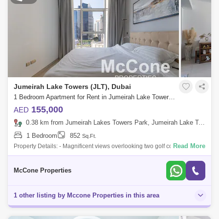
Jumeirah Lake Towers (JLT), Dubai
1 Bedroom Apartment for Rent in Jumeirah Lake Towers (JLT), Dubai - 10156130
155,000
AED
0.38 km from Jumeirah Lakes Towers Park, Jumeirah Lake Towers (JLT)
1 Bedroom
852
Sq.Ft.
Read More
Property Details: - Magnificent views overlooking two golf courses and
Dubai skyline - Fully Furnished - 1 Bedroom - 2 Bathrooms - 852 sq ft -
Open Vi
McCone Properties
1 other listing by Mccone Properties in this area