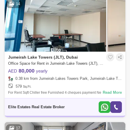
14
Jumeirah Lake Towers (JLT), Dubai
Office Space for Rent in Jumeirah Lake Towers (JLT), Dubai - 7973584
80,000
AED
yearly
0.38 km from Jumeirah Lakes Towers Park, Jumeirah Lake Towers (JLT)
579
Sq.Ft.
Read More
For Rent Sqft Chiller free Furnished 4 cheques payment Nearby
Locations 15 Minutes Dubai Marina 18 Minutes Atlantis the Palm 08
Minutes P
Elite Estates Real Estate Broker
17