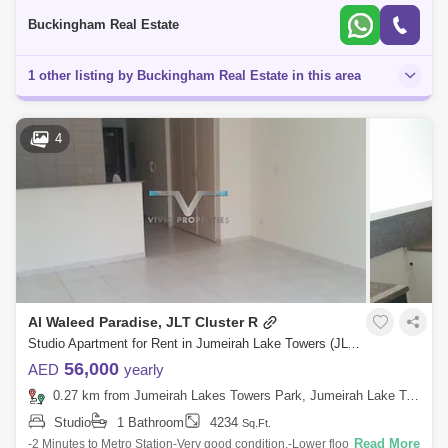
Prope
Buckingham Real Estate
1 other listing by Buckingham Real Estate in this area
4
Al Waleed Paradise, JLT Cluster R
Studio Apartment for Rent in Jumeirah Lake Towers (JLT), Dubai - 5085245
56,000
AED
yearly
0.27 km from Jumeirah Lakes Towers Park, Jumeirah Lake Towers (JLT)
Studio
1 Bathroom
4234
Sq.Ft.
Read More
-2 Minutes to Metro Station-Very good condition.-Lower floor-Lake view-