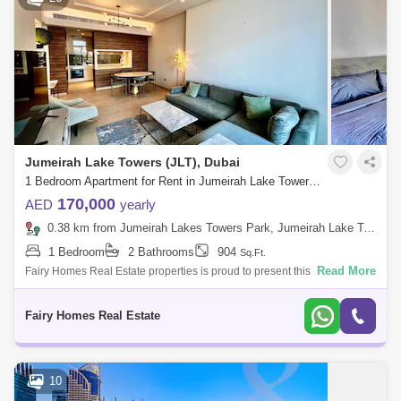
Jumeirah Lake Towers (JLT), Dubai
1 Bedroom Apartment for Rent in Jumeirah Lake Towers (JLT), Dubai - 7328675
170,000
AED
yearly
0.38 km from Jumeirah Lakes Towers Park, Jumeirah Lake Towers (JLT)
1 Bedroom
2 Bathrooms
904
Sq.Ft.
Read More
Fairy Homes Real Estate properties is proud to present this exclusive
Spacious one bedroom Furnished Apartment for Rent at the well known
Banyan Tree
Fairy Homes Real Estate
10