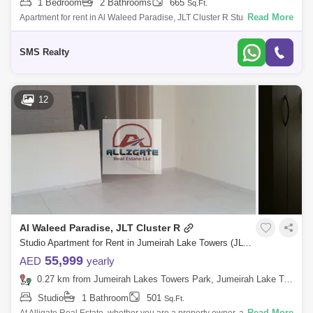
1 Bedroom
2 Bathrooms
665
Sq.Ft.
Read More
Apartment for rent in Al Waleed Paradise, JLT Cluster R Stunning 1-
Bedroom Apartment for Rent in Al Waleed Paradise, Cluster R, Jumeirah
Lake Towers
SMS Realty
12
Al Waleed Paradise, JLT Cluster R
Studio Apartment for Rent in Jumeirah Lake Towers (JLT), Dubai - 3186621
55,999
AED
yearly
0.27 km from Jumeirah Lakes Towers Park, Jumeirah Lake Towers (JLT)
Studio
1 Bathroom
501
Sq.Ft.
Read More