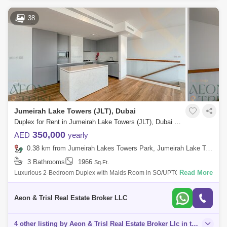
38
Jumeirah Lake Towers (JLT), Dubai
Duplex for Rent in Jumeirah Lake Towers (JLT), Dubai - 8125502
350,000
AED
yearly
0.38 km from Jumeirah Lakes Towers Park, Jumeirah Lake Towers (JLT)
3 Bathrooms
1966
Sq.Ft.
Read More
Luxurious 2-Bedroom Duplex with Maids Room in SO/UPTOWN Dubai
Aeon Trisl Real Estate is delighted to present this stunning 2-bedroom
duplex apartment
Aeon & Trisl Real Estate Broker LLC
4 other listing by Aeon & Trisl Real Estate Broker Llc in this area