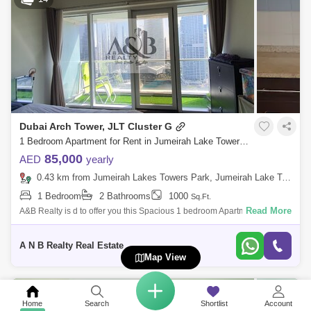
Dubai Arch Tower, JLT Cluster G
1 Bedroom Apartment for Rent in Jumeirah Lake Towers (JLT), Dubai - 5103664
85,000
AED
yearly
0.43 km from Jumeirah Lakes Towers Park, Jumeirah Lake Towers (JLT)
1 Bedroom
2 Bathrooms
1000
Sq.Ft.
Read More
A&B Realty is d to offer you this Spacious 1 bedroom Apartment for Sale
And Rent in Dubai arch tower , JLT. Property Features:Bedroom:
1Bathroom:
A N B Realty Real Estate
Map View
15
Home
Search
Shortlist
Account