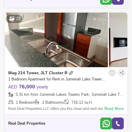
22
Mag 214 Tower, JLT Cluster R
1 Bedroom Apartment for Rent in Jumeirah Lake Towers (JLT), Dubai - 7990701
76,000
AED
yearly
0.31 km from Jumeirah Lakes Towers Park, Jumeirah Lake Towers (JLT)
1 Bedroom
2 Bathrooms
716.12
Sq.Ft.
Read More
Real Deal Properties LLC offers you this clean and well-maintained
large 1-bedroom apartment for rent in MAG 214. Mag 214 is a 40-storey
residential
Real Deal Properties