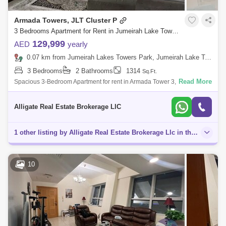
Armada Towers, JLT Cluster P
3 Bedrooms Apartment for Rent in Jumeirah Lake Towers (JLT), Dubai - 5128265
129,999
AED
yearly
0.07 km from Jumeirah Lakes Towers Park, Jumeirah Lake Towers (JLT)
3 Bedrooms
2 Bathrooms
1314
Sq.Ft.
Read More
Spacious 3-Bedroom Apartment for rent in Armada Tower 3, JLTProperty
Details & Amenities:- Vacant- Ready to Move-In- Fully furnished - . Ft.- 2
Ba
Alligate Real Estate Brokerage LlC
1 other listing by Alligate Real Estate Brokerage Llc in this area
10