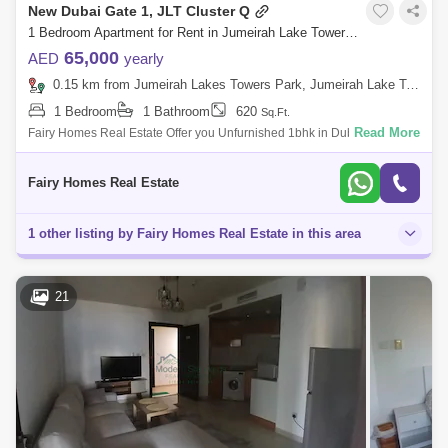
New Dubai Gate 1, JLT Cluster Q
1 Bedroom Apartment for Rent in Jumeirah Lake Towers (JLT), Dubai - 8146852
65,000
AED
yearly
0.15 km from Jumeirah Lakes Towers Park, Jumeirah Lake Towers (JLT)
1 Bedroom
1 Bathroom
620
Sq.Ft.
Read More
Fairy Homes Real Estate Offer you Unfurnished 1bhk in Dubai Gate One
Rent Aed 65000 Deposit 3500 Commission 4500 Ejari Charges 300
Dewa Plus Ac Paid
Fairy Homes Real Estate
1 other listing by Fairy Homes Real Estate in this area
21