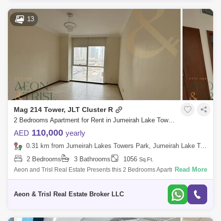
13
Mag 214 Tower, JLT Cluster R
2 Bedrooms Apartment for Rent in Jumeirah Lake Towers (JLT), Dubai - 9181681
110,000
AED
yearly
0.31 km from Jumeirah Lakes Towers Park, Jumeirah Lake Towers (JLT)
2 Bedrooms
3 Bathrooms
1056
Sq.Ft.
Read More
Aeon and Trisl Real Estate Presents this 2 Bedrooms Apartment for Rent
in MAG 214, JLT Cluster R Mag 214 is a 40-storey residential
development in Ju
Aeon & Trisl Real Estate Broker LLC