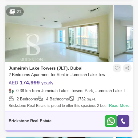
21
Jumeirah Lake Towers (JLT), Dubai
2 Bedrooms Apartment for Rent in Jumeirah Lake Towers (JLT), Dubai - 6166071
174,999
AED
yearly
0.38 km from Jumeirah Lakes Towers Park, Jumeirah Lake Towers (JLT)
2 Bedrooms
4 Bathrooms
1732
Sq.Ft.
Read More
Brickstone Real Estate is proud to offer this spacious 2 bedroom
apartment in Al Shera Tower for Rent. Features of Apartment: 2 Bedroom
En-Suite B
Brickstone Real Estate