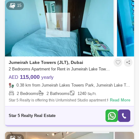
15
Jumeirah Lake Towers (JLT), Dubai
2 Bedrooms Apartment for Rent in Jumeirah Lake Towers (JLT), Dubai - 5037732
115,000
AED
yearly
0.38 km from Jumeirah Lakes Towers Park, Jumeirah Lake Towers (JLT)
2 Bedrooms
2 Bathrooms
1240
Sq.Ft.
Read More
Star 5 Realty is offering this Unfurnished Studio apartment for rent in
Lake Terrace tower in Cluster D. The apartment is available and ready to
move
Star 5 Realty Real Estate
26