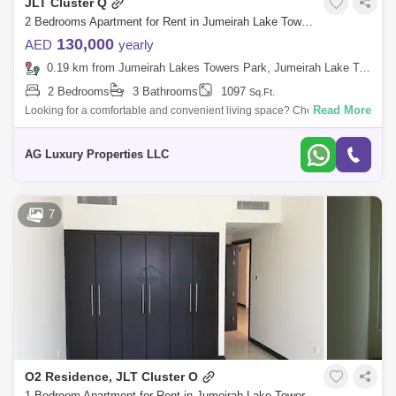
JLT Cluster Q
2 Bedrooms Apartment for Rent in Jumeirah Lake Towers (JLT), Dubai - 7649644
130,000
AED
yearly
0.19 km from Jumeirah Lakes Towers Park, Jumeirah Lake Towers (JLT)
2 Bedrooms
3 Bathrooms
1097
Sq.Ft.
Read More
Looking for a comfortable and convenient living space? Check out this
Fully Furnished 2 bedroom apartment with 3 bathrooms available in
Saba Tower 2,
AG Luxury Properties LLC
7
O2 Residence, JLT Cluster O
1 Bedroom Apartment for Rent in Jumeirah Lake Towers (JLT), Dubai - 8043846