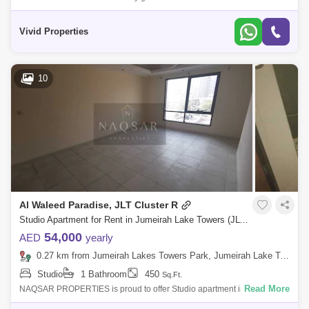
1 Parking-24-Hour Security-High Speed Elevators-Rooftop Swimming
Pool-Business
Vivid Properties
10
Al Waleed Paradise, JLT Cluster R
Studio Apartment for Rent in Jumeirah Lake Towers (JLT), Dubai - 5076232
54,000
AED
yearly
0.27 km from Jumeirah Lakes Towers Park, Jumeirah Lake Towers (JLT)
Studio
1 Bathroom
450
Sq.Ft.
Read More
NAQSAR PROPERTIES is proud to offer Studio apartment in Al Waleed
Paradise.Al Waleed Paradise is located at Cluster R, Jumeirah Lake