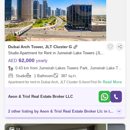
Dubai Arch Tower, JLT Cluster G
Studio Apartment for Rent in Jumeirah Lake Towers (JLT), Dubai - 8034505
62,000
AED
yearly
0.43 km from Jumeirah Lakes Towers Park, Jumeirah Lake Towers (JLT)
Studio
1 Bathroom
387
Sq.Ft.
Read More
Apartment for rent in Dubai Arch, JLT Cluster G AeonTrisl Real Estate is
proud to offer this studio for rent in Dubai Arch Tower, JLT. Propert
Aeon & Trisl Real Estate Broker LLC
2 other listing by Aeon & Trisl Real Estate Broker Llc in this area
14