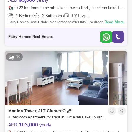
95,000
AED
yearly
0.22 km from Jumeirah Lakes Towers Park, Jumeirah Lake Towers (JLT)
1 Bedroom
2 Bathrooms
1011
Sq.Ft.
Read More
Fairy Homes Real Estate is delighted to offer this 1-bedroom apartment
for rent in Madina Tower, located in the vibrant Jumeirah Lakes Towers
(JLT) ar
Fairy Homes Real Estate
10
Madina Tower, JLT Cluster O
1 Bedroom Apartment for Rent in Jumeirah Lake Towers (JLT), Dubai - 9197314
103,000
AED
yearly