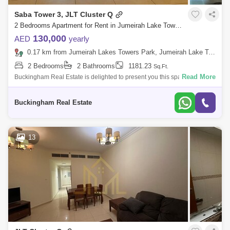
Saba Tower 3, JLT Cluster Q
2 Bedrooms Apartment for Rent in Jumeirah Lake Towers (JLT), Dubai - 7798296
130,000
AED
yearly
0.17 km from Jumeirah Lakes Towers Park, Jumeirah Lake Towers (JLT)
2 Bedrooms
2 Bathrooms
1181.23
Sq.Ft.
Read More
Buckingham Real Estate is delighted to present you this spacious and
immaculate 2 BR in Saba 3 Tower in Cluster Q in the vibrant community
of Jumeira
Buckingham Real Estate
13