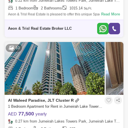
0.22 km from Jumeirah Lakes Towers Park, Jumeirah Lake Towers (JLT)
1 Bedroom
2 Bathrooms
1015.14
Sq.Ft.
Read More
Aeon & Trisl Real Estate is pleased to offer this unique Spacious 1BHK
Fully Furnished Apartment for Rent Madina Tower, Cluster O, JLT.
Discover
Aeon & Trisl Real Estate Broker LLC
10
Al Waleed Paradise, JLT Cluster R
1 Bedroom Apartment for Rent in Jumeirah Lake Towers (JLT), Dubai - 8294659
77,500
AED
yearly
0.27 km from Jumeirah Lakes Towers Park, Jumeirah Lake Towers (JLT)