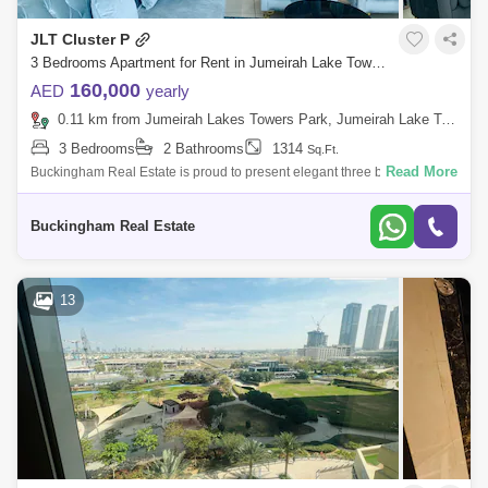
JLT Cluster P
3 Bedrooms Apartment for Rent in Jumeirah Lake Towers (JLT), Dubai - 7857268
160,000
AED
yearly
0.11 km from Jumeirah Lakes Towers Park, Jumeirah Lake Towers (JLT)
3 Bedrooms
2 Bathrooms
1314
Sq.Ft.
Read More
Buckingham Real Estate is proud to present elegant three bedroom
apartment in Jumeirah Lake Towers. Property Features: - 3 Bedroom - 2
Bathroom - 1,
Buckingham Real Estate
13