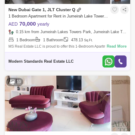
New Dubai Gate 1, JLT Cluster Q
1 Bedroom Apartment for Rent in Jumeirah Lake Towers (JLT), Dubai - 7850330
70,000
AED
yearly
0.15 km from Jumeirah Lakes Towers Park, Jumeirah Lake Towers (JLT)
1 Bedroom
1 Bathroom
478.13
Sq.Ft.
Read More
MS Real Estate LLC is proud to offer this 1-Bedroom Apartment in Dubai
Gate One, Jumeirah Lakes Towers (JLT), Dubai, UAE. Unit Details: Type:
1-Bedr
Modern Standards Real Estate LLC
10