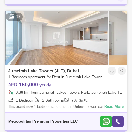
13
Jumeirah Lake Towers (JLT), Dubai
1 Bedroom Apartment for Rent in Jumeirah Lake Towers (JLT), Dubai - 7679843
150,000
AED
yearly
0.38 km from Jumeirah Lakes Towers Park, Jumeirah Lake Towers (JLT)
1 Bedroom
2 Bathrooms
787
Sq.Ft.
Read More
This brand new 1-bedroom apartment in Uptown Tower features an
open-plan living area with floor-to-ceiling windows offering a nice view.
The bedroom i
Metropolitan Premium Properties LLC