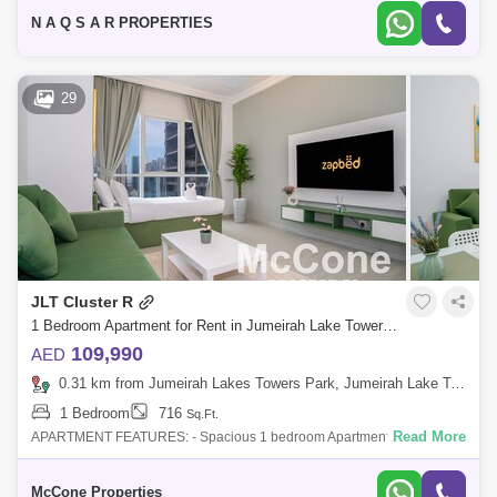
Towers, next to t
N A Q S A R PROPERTIES
29
JLT Cluster R
1 Bedroom Apartment for Rent in Jumeirah Lake Towers (JLT), Dubai - 10071556
109,990
AED
0.31 km from Jumeirah Lakes Towers Park, Jumeirah Lake Towers (JLT)
1 Bedroom
716
Sq.Ft.
Read More
APARTMENT FEATURES: - Spacious 1 bedroom Apartment fully
furnished - Bright & Airy Living Room with a Generous Layout - The
Beautiful JLT Lake &
McCone Properties