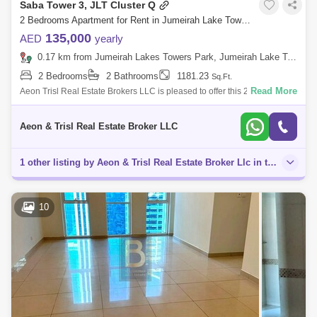
Saba Tower 3, JLT Cluster Q
2 Bedrooms Apartment for Rent in Jumeirah Lake Towers (JLT), Dubai - 8086412
135,000
AED
yearly
0.17 km from Jumeirah Lakes Towers Park, Jumeirah Lake Towers (JLT)
2 Bedrooms
2 Bathrooms
1181.23
Sq.Ft.
Read More
Aeon Trisl Real Estate Brokers LLC is pleased to offer this 2 Bedroom
Apartment at Saba 3 Tower, Jumeirah Lake Towers. The APARTMENT
for RENT Featur
Aeon & Trisl Real Estate Broker LLC
1 other listing by Aeon & Trisl Real Estate Broker Llc in this area
10