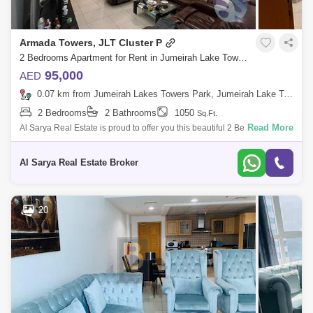
Armada Towers, JLT Cluster P
2 Bedrooms Apartment for Rent in Jumeirah Lake Towers (JLT), Dubai - 4878315
95,000
AED
0.07 km from Jumeirah Lakes Towers Park, Jumeirah Lake Towers (JLT)
2 Bedrooms
2 Bathrooms
1050
Sq.Ft.
Read More
Al Sarya Real Estate is proud to offer you this beautiful 2 Bedroom
Unfurnished apartment with Marina view of the city for rent in Armada
Tower 1For M
Al Sarya Real Estate Broker
20