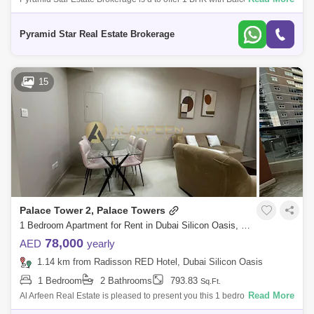
Dunes, Silicon Oasis. Property Details:- Bright and spacious- With
balcony- Open spa
Pyramid Star Real Estate Brokerage
15
Palace Tower 2, Palace Towers
1 Bedroom Apartment for Rent in Dubai Silicon Oasis, Dubai - 6994563
78,000
AED
yearly
1.14 km from Radisson RED Hotel, Dubai Silicon Oasis
1 Bedroom
2 Bathrooms
793.83
Sq.Ft.
Read More
Al Arfeen Real Estate is pleased to present you this 1 bedroom fully
furnished apartment to make your life better! Property Details: -Palace