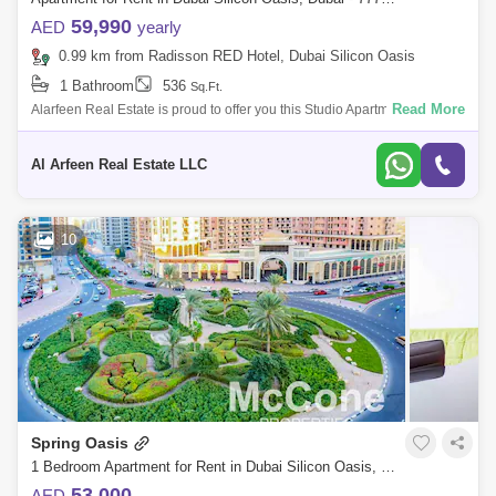
59,990
AED
yearly
0.99 km from Radisson RED Hotel, Dubai Silicon Oasis
1 Bathroom
536
Sq.Ft.
Read More
Alarfeen Real Estate is proud to offer you this Studio Apartment in Spring
Oasis Tower in Dubai Silicon Oasis. The 27-storey Spring Oasis Tower
in Du
Al Arfeen Real Estate LLC
10
Spring Oasis
1 Bedroom Apartment for Rent in Dubai Silicon Oasis, Dubai - 9856814
53,000
AED