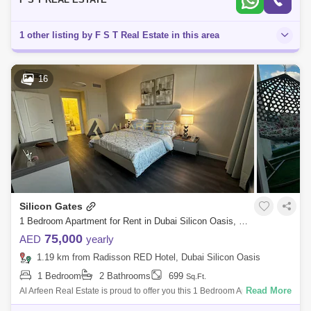
1 other listing by F S T Real Estate in this area
16
Silicon Gates
1 Bedroom Apartment for Rent in Dubai Silicon Oasis, Dubai - 8039547
75,000
AED
yearly
1.19 km from Radisson RED Hotel, Dubai Silicon Oasis
1 Bedroom
2 Bathrooms
699
Sq.Ft.
Read More
Al Arfeen Real Estate is proud to offer you this 1 Bedroom Apartment in
Silicon Gate 2, Dubai Silicon Oasis. Key Highlights of the Apartment: 1