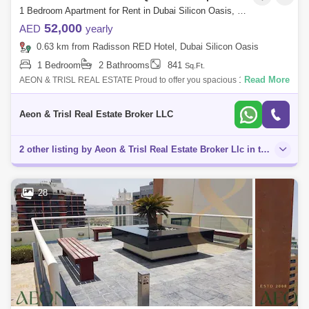
1 Bedroom Apartment for Rent in Dubai Silicon Oasis, Dubai - 7565990
52,000
AED
yearly
0.63 km from Radisson RED Hotel, Dubai Silicon Oasis
1 Bedroom
2 Bathrooms
841
Sq.Ft.
Read More
AEON & TRISL REAL ESTATE Proud to offer you spacious 1-Bedroom
Apartment with balcony for rent in University View Building , Dubai
Silicon Oasis.
Aeon & Trisl Real Estate Broker LLC
2 other listing by Aeon & Trisl Real Estate Broker Llc in this area
28