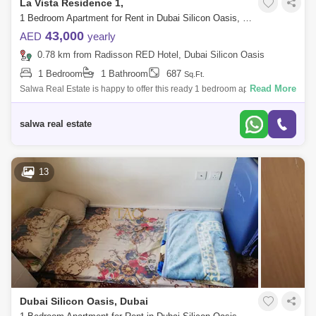
La Vista Residence 1,
1 Bedroom Apartment for Rent in Dubai Silicon Oasis, Dubai - 5143163
43,000
AED
yearly
0.78 km from Radisson RED Hotel, Dubai Silicon Oasis
1 Bedroom
1 Bathroom
687
Sq.Ft.
Read More
Salwa Real Estate is happy to offer this ready 1 bedroom apartment for
rent in La Vista Residence 1 at Dubai Silicon Oasis.UNIT DETAILS*
High Floor* U
salwa real estate
13
Dubai Silicon Oasis, Dubai