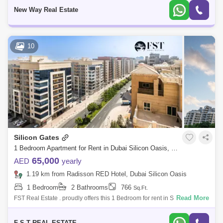
elega
New Way Real Estate
10
Silicon Gates
1 Bedroom Apartment for Rent in Dubai Silicon Oasis, Dubai - 7262444
65,000
AED
yearly
1.19 km from Radisson RED Hotel, Dubai Silicon Oasis
1 Bedroom
2 Bathrooms
766
Sq.Ft.
Read More
FST Real Estate . proudly offers this 1 Bedroom for rent in Silicon Gates
1. Property Details: Community: Dubai Silicon Oasis Sub Community:
Sili
F S T REAL ESTATE