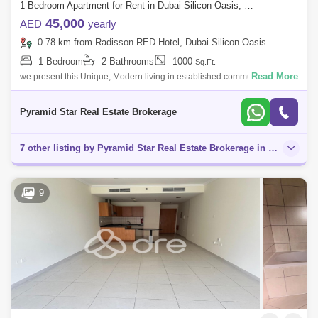
1 Bedroom Apartment for Rent in Dubai Silicon Oasis, Dubai - 5143866
45,000
AED
yearly
0.78 km from Radisson RED Hotel, Dubai Silicon Oasis
1 Bedroom
2 Bathrooms
1000
Sq.Ft.
Read More
we present this Unique, Modern living in established community Modern
Style 1 Bedroom with Balcony In axis 1. Easy access to Mohamed Bin
Zaid Road and
Pyramid Star Real Estate Brokerage
7 other listing by Pyramid Star Real Estate Brokerage in this area
9