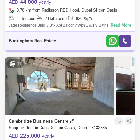
44,000
AED
yearly
0.78 km from Radisson RED Hotel, Dubai Silicon Oasis
1 Bedroom
2 Bathrooms
820
Sq.Ft.
Read More
Jade Residence Bldg 1 B/R Apt Balcony With 1 & 1/2 Baths Size: 820
Sqft. Rental Price: Dhs. 44,000/- 4 check With Spacious Hall With Semi
Clos
Buckingham Real Estate
11
Cambridge Business Centre
Shop for Rent in Dubai Silicon Oasis, Dubai - 8132835
225,000
AED
yearly