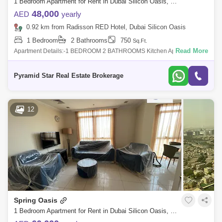
1 Bedroom Apartment for Rent in Dubai Silicon Oasis, Dubai - 4982116
48,000
AED
yearly
0.92 km from Radisson RED Hotel, Dubai Silicon Oasis
1 Bedroom
2 Bathrooms
750
Sq.Ft.
Read More
Apartment Details:-1 BEDROOM 2 BATHROOMS Kitchen Appliances
Close KitchenBuilt In Ward robesBalconyNice FinishingAmenities and
Facilities of Building
Pyramid Star Real Estate Brokerage
12
Spring Oasis
1 Bedroom Apartment for Rent in Dubai Silicon Oasis, Dubai - 8051901