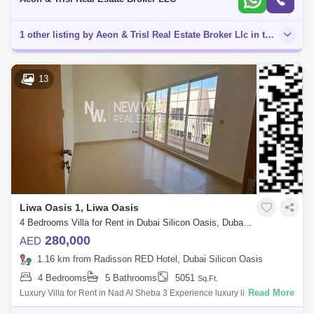
1 other listing by Aeon & Trisl Real Estate Broker Llc in this area
13
Liwa Oasis 1, Liwa Oasis
4 Bedrooms Villa for Rent in Dubai Silicon Oasis, Dubai - 8438318
280,000
AED
1.16 km from Radisson RED Hotel, Dubai Silicon Oasis
4 Bedrooms
5 Bathrooms
5051
Sq.Ft.
Read More
Luxury Villa for Rent in Nad Al Sheba 3 Experience luxury living in this
4-bedrooms villa , located in the great Nad Al Sheba 3 community. This