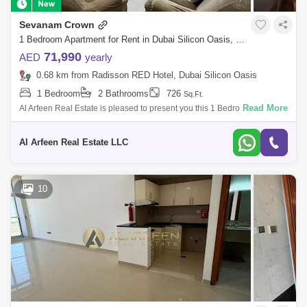
Sevanam Crown
1 Bedroom Apartment for Rent in Dubai Silicon Oasis, Dubai - 7443035
71,990
AED
yearly
0.68 km from Radisson RED Hotel, Dubai Silicon Oasis
1 Bedroom
2 Bathrooms
726
Sq.Ft.
Read More
Al Arfeen Real Estate is pleased to present you this 1 Bedroom in
Sevanam Crown, Nadd Hessa. Key Highlights of the Apartment: 1
Bedroom 2 Bathrooms
Al Arfeen Real Estate LLC
10