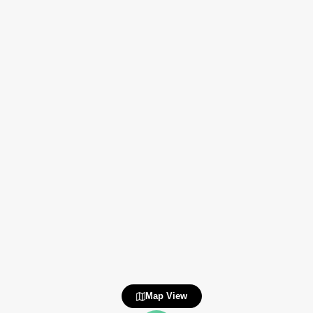
Map View