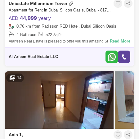
Uniestate Millennium Tower
Apartment for Rent in Dubai Silicon Oasis, Dubai - 8175786
44,999
AED
yearly
0.76 km from Radisson RED Hotel, Dubai Silicon Oasis
1 Bathroom
522
Sq.Ft.
Read More
Alarfeen Real Estate is pleased to offer you this amazing Studio
Apartment for rent at Uniestate Millenium in Dubai Silicon Oasis with all
amenities.
Al Arfeen Real Estate LLC
14
Axis 1,