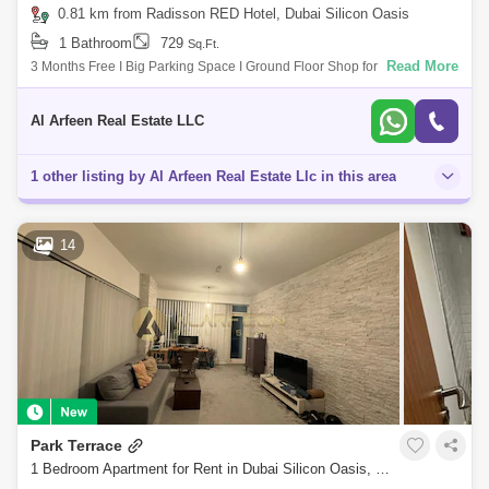
0.81 km from Radisson RED Hotel, Dubai Silicon Oasis
1 Bathroom
729
Sq.Ft.
Read More
3 Months Free I Big Parking Space I Ground Floor Shop for rent in Dubai
Silicon Oasis ALARFEEN Real Estate is happy to offer you vacant shop
availabl
Al Arfeen Real Estate LLC
1 other listing by Al Arfeen Real Estate Llc in this area
14
Park Terrace
1 Bedroom Apartment for Rent in Dubai Silicon Oasis, Dubai - 7386578