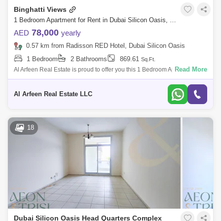
Binghatti Views
1 Bedroom Apartment for Rent in Dubai Silicon Oasis, Dubai - 7263441
78,000
AED
yearly
0.57 km from Radisson RED Hotel, Dubai Silicon Oasis
1 Bedroom
2 Bathrooms
869.61
Sq.Ft.
Read More
Al Arfeen Real Estate is proud to offer you this 1 Bedroom Apartment in
Binghatti views , Dubai Silicon Oasis. Key highlights of the apartment: 1
Be
Al Arfeen Real Estate LLC
18
Dubai Silicon Oasis Head Quarters Complex