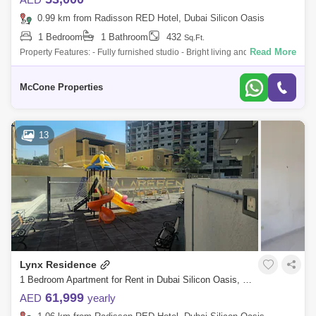
0.99 km from Radisson RED Hotel, Dubai Silicon Oasis
1 Bedroom
1 Bathroom
432
Sq.Ft.
Read More
Property Features: - Fully furnished studio - Bright living and dining area
- Modern, functional kitchen - Dedicated covered parking - High-quality f
McCone Properties
13
Lynx Residence
1 Bedroom Apartment for Rent in Dubai Silicon Oasis, Dubai - 8292890
61,999
AED
yearly