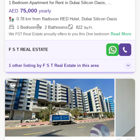
1 Bedroom Apartment for Rent in Dubai Silicon Oasis, Dubai - 6672949
75,000
AED
yearly
0.78 km from Radisson RED Hotel, Dubai Silicon Oasis
1 Bedroom
2 Bathrooms
822
Sq.Ft.
Read More
We FST Real Estate proudly offers to you this One bedroom for rent in
Dubai Silicon Oasis. Stunning 1 bedroom Furnished apartment Two
washrooms. Br
F S T REAL ESTATE
1 other listing by F S T Real Estate in this area
24