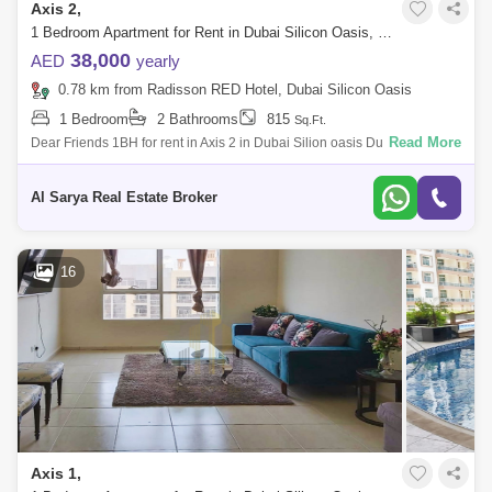
Axis 2,
1 Bedroom Apartment for Rent in Dubai Silicon Oasis, Dubai - 2923178
38,000
AED
yearly
0.78 km from Radisson RED Hotel, Dubai Silicon Oasis
1 Bedroom
2 Bathrooms
815
Sq.Ft.
Read More
Dear Friends 1BH for rent in Axis 2 in Dubai Silion oasis Dubai Silicon
OasisAxis Residence 21 BR Apartment Built-In-WardrobeSize: 815
SQ:FTCovered Pa
Al Sarya Real Estate Broker
16
Axis 1,