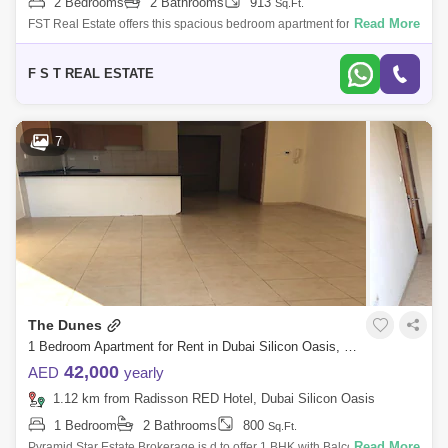
2 Bedrooms
2 Bathrooms
913
Sq.Ft.
Read More
FST Real Estate offers this spacious bedroom apartment for rent in
Dubai Silicon Oasis. Community : Dubai Silicon Oasis Building Name :
Le Presidiu
F S T REAL ESTATE
7
The Dunes
1 Bedroom Apartment for Rent in Dubai Silicon Oasis, Dubai - 5094910
42,000
AED
yearly
1.12 km from Radisson RED Hotel, Dubai Silicon Oasis
1 Bedroom
2 Bathrooms
800
Sq.Ft.
Read More
Pyramid Star Estate Brokerage is d to offer 1 BHK with Balcony in