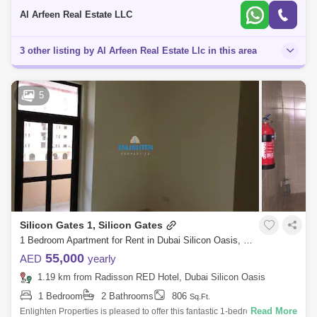
Bedr
Al Arfeen Real Estate LLC
3 other listing by Al Arfeen Real Estate Llc in this area
5
Silicon Gates 1, Silicon Gates
1 Bedroom Apartment for Rent in Dubai Silicon Oasis, Dubai - 7887143
55,000
AED
yearly
1.19 km from Radisson RED Hotel, Dubai Silicon Oasis
1 Bedroom
2 Bathrooms
806
Sq.Ft.
Read More
Enlighten Properties is pleased to offer this fantastic 1-bedroom