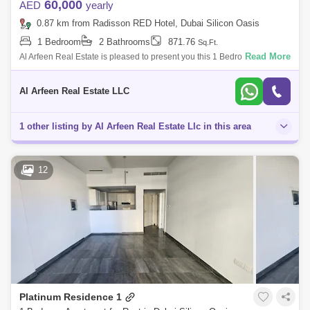
60,000
AED
yearly
0.87 km from Radisson RED Hotel, Dubai Silicon Oasis
1 Bedroom
2 Bathrooms
871.76
Sq.Ft.
Read More
Al Arfeen Real Estate is pleased to present you this 1 Bedroom
Apartment in Park Terraces, Silicon Oasis Key Highlights of the
Apartment: 1 Bedroom 2
Al Arfeen Real Estate LLC
1 other listing by Al Arfeen Real Estate Llc in this area
12
Platinum Residence 1