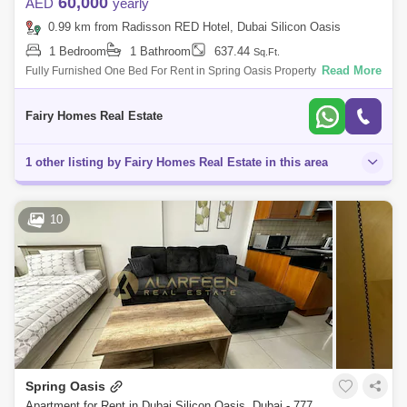
60,000
AED
yearly
0.99 km from Radisson RED Hotel, Dubai Silicon Oasis
1 Bedroom
1 Bathroom
637.44
Sq.Ft.
Read More
Fully Furnished One Bed For Rent in Spring Oasis Property Detail: Size
Sqft Price AED 60000 Fully Furnished One Parking Call For More info
Saeed
Fairy Homes Real Estate
1 other listing by Fairy Homes Real Estate in this area
10
Spring Oasis
Apartment for Rent in Dubai Silicon Oasis, Dubai - 7773789