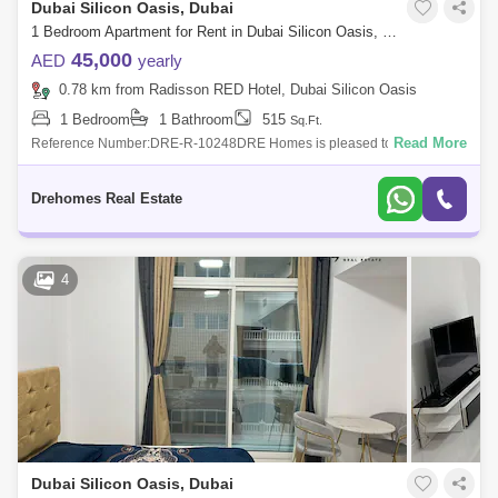
Dubai Silicon Oasis, Dubai
1 Bedroom Apartment for Rent in Dubai Silicon Oasis, Dubai - 7544545
45,000
AED
yearly
0.78 km from Radisson RED Hotel, Dubai Silicon Oasis
1 Bedroom
1 Bathroom
515
Sq.Ft.
Read More
Reference Number:DRE-R-10248DRE Homes is pleased to offer you
this Studio apartment in Spring Oasis Tower, DSOProperty Details:-
Chiller Free- Spaciou
Drehomes Real Estate
4
Dubai Silicon Oasis, Dubai