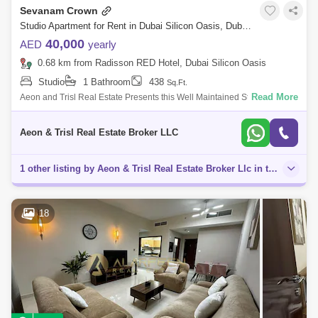
Sevanam Crown
Studio Apartment for Rent in Dubai Silicon Oasis, Dubai - 8682681
40,000
AED
yearly
0.68 km from Radisson RED Hotel, Dubai Silicon Oasis
Studio
1 Bathroom
438
Sq.Ft.
Read More
Aeon and Trisl Real Estate Presents this Well Maintained Studio
Apartment For Rent in Sevanam Crown. Sevanam Crown Dubai is an
11-storey residential
Aeon & Trisl Real Estate Broker LLC
1 other listing by Aeon & Trisl Real Estate Broker Llc in this area
18