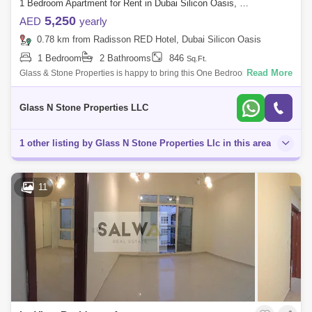
1 Bedroom Apartment for Rent in Dubai Silicon Oasis, Dubai - 4411498
5,250
AED
yearly
0.78 km from Radisson RED Hotel, Dubai Silicon Oasis
1 Bedroom
2 Bathrooms
846
Sq.Ft.
Read More
Glass & Stone Properties is happy to bring this One Bedroom Apartment
with Balcony For Rent in Axis Residence Silicon Oasis.Property
Details:Axis
Glass N Stone Properties LLC
1 other listing by Glass N Stone Properties Llc in this area
11