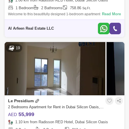
1.06 km from Radisson RED Hotel, Dubai Silicon Oasis
1 Bedroom
2 Bathrooms
758.86
Sq.Ft.
Read More
Welcome to this beautifully designed 1-bedroom apartment in Lynx
Residence, Silicon Oasis. Offering sqft of living space, this high-floor unit
is per
Al Arfeen Real Estate LLC
19
Le Presidium
2 Bedrooms Apartment for Rent in Dubai Silicon Oasis, Dubai - 4846694
55,999
AED
1.10 km from Radisson RED Hotel, Dubai Silicon Oasis