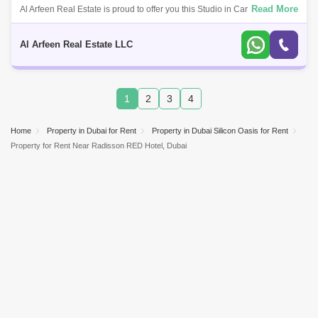
Read More
Al Arfeen Real Estate is proud to offer you this Studio in Cardoba
Palace, DSO. This super modern, stylish and newly furnished studio is in
the heart
Al Arfeen Real Estate LLC
1
2
3
4
Home
Property in Dubai for Rent
Property in Dubai Silicon Oasis for Rent
Property for Rent Near Radisson RED Hotel, Dubai