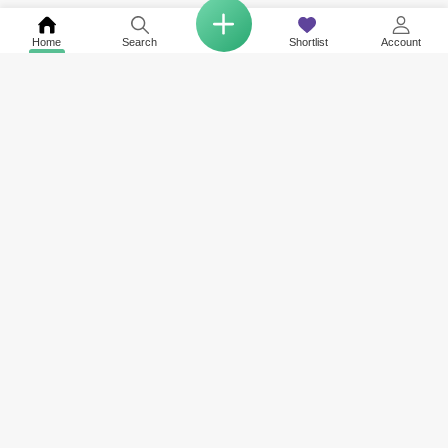
Home
Search
Shortlist
Account
COMPANY
NETWORK SITES
RESOURCES
About Us
Square Yards India
Data Intelligenc
Careers
Square Yards Canada
Awards & Recog
Services
Square Yards Australia
Media Coverag
Contact Us
Interior Company
Terms & Conditions
Urban Money
Policy of Use
PropAMC
Blog
PropVR
Azuro
ABOUT US
Square Yards is the strong and integrated platform for real estate and
mortgages, and it is amongst the fastest-growing proptech platforms in
the UAE, Middle East, India, Australia, and Canada. Catering to the