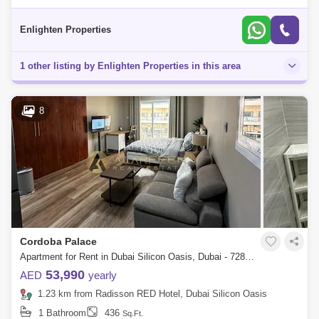
apartment for rent in Silicon Gates 1, Dubai Silicon Oasis (DSO), Dubai.
Property H
Enlighten Properties
1 other listing by Enlighten Properties in this area
8
Cordoba Palace
Apartment for Rent in Dubai Silicon Oasis, Dubai - 7285750
53,990
AED
yearly
1.23 km from Radisson RED Hotel, Dubai Silicon Oasis
1 Bathroom
436
Sq.Ft.