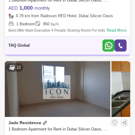
1 Bedroom Apartment for Rent in Dubai Silicon Oasis, Dubai - 5168033
1,000
AED
monthly
0.78 km from Radisson RED Hotel, Dubai Silicon Oasis
1 Bedroom
850
Sq.Ft.
Read More
Best Offer Male Executive 4 People Sharing Room For Indian Pakistani
Nationalities Executive single mattresses in 4 people sharing Room with
attached
TAQ Global
12
Jade Residence
1 Bedroom Apartment for Rent in Dubai Silicon Oasis, Dubai - 4967728