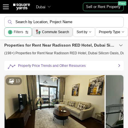
Free
Sell or Rent Property
Dubai
Search by Location, Project Name
Filters
Commute Search
Sort by
Property Type
2
Properties for Rent Near Radisson RED Hotel, Dubai Silicon Oasis, Dubai
(198+) Properties for Rent Near Radisson RED Hotel, Dubai Silicon Oasis, Dub
Property Price Trends and Other Resources
13