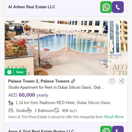
Tower -
Al Arfeen Real Estate LLC
11
Palace Tower 2, Palace Towers
Studio Apartment for Rent in Dubai Silicon Oasis, Dubai - 9073886
60,000
AED
yearly
1.14 km from Radisson RED Hotel, Dubai Silicon Oasis
Studio
1 Bathroom
459
Sq.Ft.
Read More
Aeon & Trisl Real Estate is proud to offer this elegantly furnished studio
apartment in the sought-after Palace Tower 2, located in the heart of D
Aeon & Trisl Real Estate Broker LLC