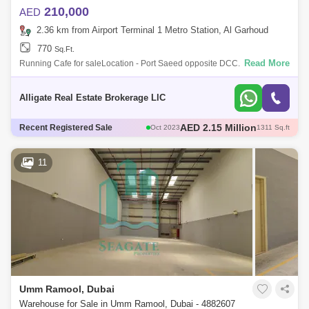
210,000
AED
2.36 km from Airport Terminal 1 Metro Station, Al Garhoud
770
Sq.Ft.
Read More
Running Cafe for saleLocation - Port Saeed opposite DCC.
210,000AED all in. High foot fall, very good location. All Funitures (7
tables & 14 chair
Alligate Real Estate Brokerage LlC
AED 1.35 Million
Recent Registered Sale
Oct 2023
804 Sq.ft
AED 2 Million
Oct 2023
1193 Sq.ft
AED 1.5 Million
Mar 2023
1192 Sq.ft
11
AED 1.5 Million
Nov 2023
706 Sq.ft
Umm Ramool, Dubai
Warehouse for Sale in Umm Ramool, Dubai - 4882607