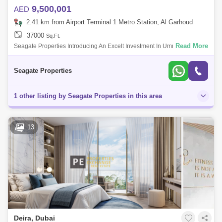
9,500,001
AED
2.41 km from Airport Terminal 1 Metro Station, Al Garhoud
37000
Sq.Ft.
Read More
Seagate Properties Introducing An Excelt Investment In Umm Ramool
Great Location And Better Investment Location Umm Ramool Property
Type Wareus
Seagate Properties
1 other listing by Seagate Properties in this area
13
Deira, Dubai