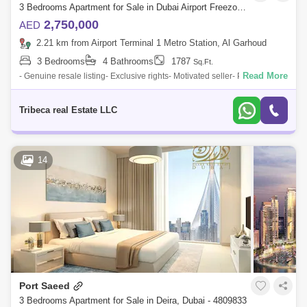
3 Bedrooms Apartment for Sale in Dubai Airport Freezone (DAFZA), Dubai - 4732273
2,750,000
AED
2.21 km from Airport Terminal 1 Metro Station, Al Garhoud
3 Bedrooms
4 Bathrooms
1787
Sq.Ft.
Read More
- Genuine resale listing- Exclusive rights- Motivated seller- Priced to sell-
3bed + maid`s apartment- Mid floor- Pool View- Ready in Q22025- Book
wit
Tribeca real Estate LLC
14
Port Saeed
3 Bedrooms Apartment for Sale in Deira, Dubai - 4809833