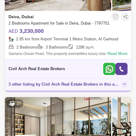
Deira, Dubai
2 Bedrooms Apartment for Sale in Deira, Dubai - 7797751
3,230,000
AED
2.85 km from Airport Terminal 1 Metro Station, Al Garhoud
2 Bedrooms
3 Bathrooms
1298
Sq.Ft.
Read More
Samana Ocean Pearl, This property exemplifies luxury island living,
combining intelligent design, contemporary elegance, and unparalleled
comfort. Sam
Civil Arch Real Estate Brokers
3 other listing by Civil Arch Real Estate Brokers in this area
27