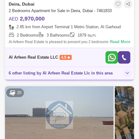
Deira, Dubai
2 Bedrooms Apartment for Sale in Deira, Dubai - 7461833
2,970,000
AED
2.85 km from Airport Terminal 1 Metro Station, Al Garhoud
2 Bedrooms
3 Bathrooms
1879
Sq.Ft.
Read More
Al Arfeen Real Estate is pleased to present you 2 bedrooms with plunge
pool in Seaside from Prestige One in Dubai Islands. Seaside by Prestige
One pr
Al Arfeen Real Estate LLC
4.5
6 other listing by Al Arfeen Real Estate Llc in this area
20