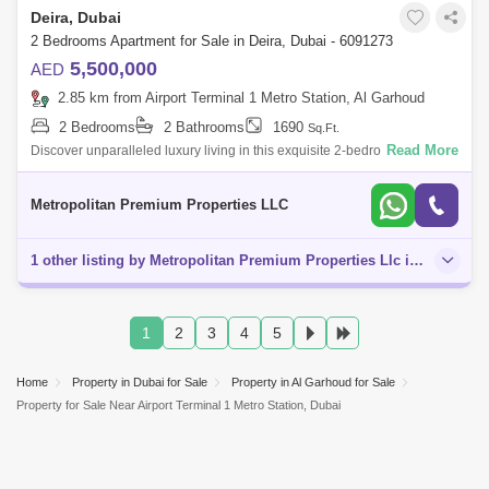
Deira, Dubai
2 Bedrooms Apartment for Sale in Deira, Dubai - 6091273
5,500,000
AED
2.85 km from Airport Terminal 1 Metro Station, Al Garhoud
2 Bedrooms
2 Bathrooms
1690
Sq.Ft.
Read More
Discover unparalleled luxury living in this exquisite 2-bedroom
apartment located in the prestigious Rixos development on Dubai
Island. This meticulou
Metropolitan Premium Properties LLC
1 other listing by Metropolitan Premium Properties Llc in this area
1
2
3
4
5
Home
Property in Dubai for Sale
Property in Al Garhoud for Sale
Property for Sale Near Airport Terminal 1 Metro Station, Dubai