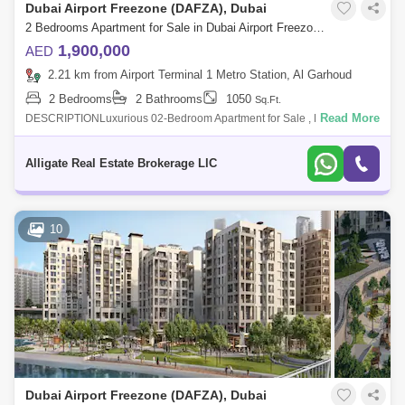
Dubai Airport Freezone (DAFZA), Dubai
2 Bedrooms Apartment for Sale in Dubai Airport Freezone (DAFZA), Dubai - 4963091
1,900,000
AED
2.21 km from Airport Terminal 1 Metro Station, Al Garhoud
2 Bedrooms
2 Bathrooms
1050
Sq.Ft.
Read More
DESCRIPTIONLuxurious 02-Bedroom Apartment for Sale , Dubai Creek
Harbour Gate 1Property Details & Amenities:- 1050 Sq. Ft.- 2 Bathroom-
Huge Balco
Alligate Real Estate Brokerage LlC
10
Dubai Airport Freezone (DAFZA), Dubai