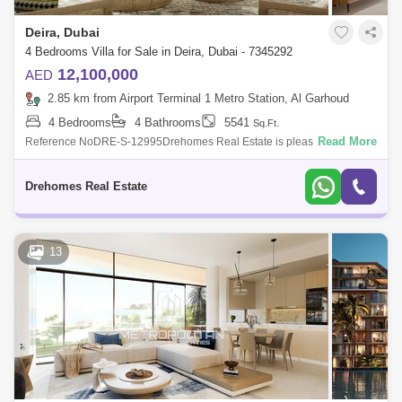
Deira, Dubai
4 Bedrooms Villa for Sale in Deira, Dubai - 7345292
12,100,000
AED
2.85 km from Airport Terminal 1 Metro Station, Al Garhoud
4 Bedrooms
4 Bathrooms
5541
Sq.Ft.
Read More
Reference NoDRE-S-12995Drehomes Real Estate is pleased to offer
you this4 bedrooms beachfront Garden villa located in Bay Villas, Dubai
Island.Propert
Drehomes Real Estate
13