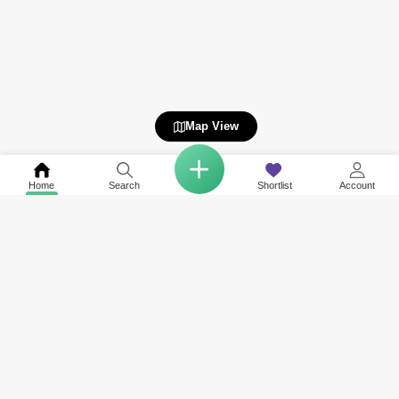
Map View
Home
Search
Shortlist
Account
COMPANY
NETWORK SITES
RESOURCES
About Us
Square Yards India
Data Intelligenc
Careers
Square Yards Canada
Awards & Recog
Services
Square Yards Australia
Media Coverag
Contact Us
Interior Company
Terms & Conditions
Urban Money
Policy of Use
PropAMC
Blog
PropVR