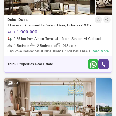
Deira, Dubai
1 Bedroom Apartment for Sale in Deira, Dubai - 7959347
1,900,000
AED
2.85 km from Airport Terminal 1 Metro Station, Al Garhoud
1 Bedroom
2 Bathrooms
968
Sq.Ft.
Read More
Bay Grove Residences at Dubai Islands introduces a new era of luxury
waterfront living, developed by Nakheel. This exclusive community
offers premium
Think Properties Real Estate
23