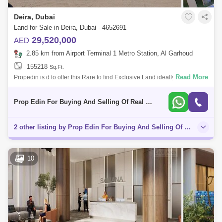
Deira, Dubai
Land for Sale in Deira, Dubai - 4652691
29,520,000
AED
2.85 km from Airport Terminal 1 Metro Station, Al Garhoud
155218
Sq.Ft.
Read More
Propedin is d to offer this Rare to find Exclusive Land ideally suited for
construction of G+2P+10 Residential + Retail Mix use Building Plot.
Resid
Prop Edin For Buying And Selling Of Real Estate
2 other listing by Prop Edin For Buying And Selling Of Real Estate in this area
10