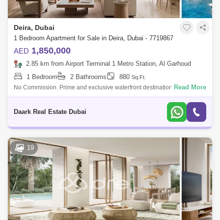
Deira, Dubai
1 Bedroom Apartment for Sale in Deira, Dubai - 7719867
1,850,000
AED
2.85 km from Airport Terminal 1 Metro Station, Al Garhoud
1 Bedroom
2 Bathrooms
880
Sq.Ft.
Read More
No Commission. Prime and exclusive waterfront destination at Dubai
Islands lined with surprising 500m stretch of private beach access.
Excellent arc
Daark Real Estate Dubai
19