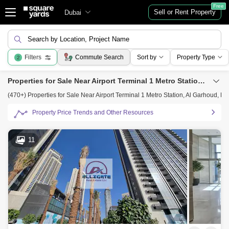
Free
Sell or Rent Property
Dubai
Search by Location, Project Name
Filters
Commute Search
Sort by
Property Type
2
Properties for Sale Near Airport Terminal 1 Metro Station, Al Garhoud, Dubai
(470+) Properties for Sale Near Airport Terminal 1 Metro Station, Al Garhoud, Du
Property Price Trends and Other Resources
11