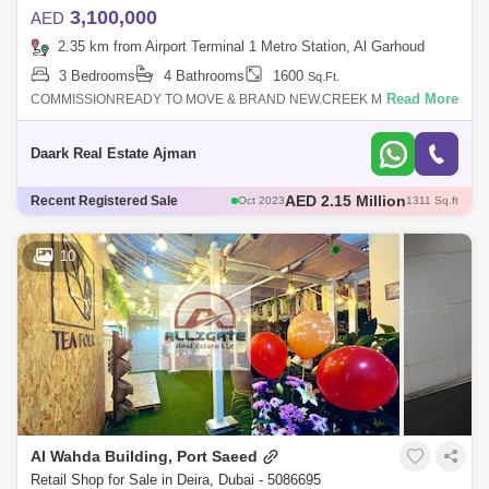
3,100,000
AED
2.35 km from Airport Terminal 1 Metro Station, Al Garhoud
3 Bedrooms
4 Bathrooms
1600
Sq.Ft.
Read More
COMMISSIONREADY TO MOVE & BRAND NEW.CREEK MARINA VIEW
- FULLY FACILITIES.Location:Downtown Dubai and Dubai International
Airport 10 minsRas Al Kho
Daark Real Estate Ajman
AED 1.35 Million
Recent Registered Sale
Oct 2023
804 Sq.ft
AED 2 Million
Oct 2023
1193 Sq.ft
AED 1.5 Million
Mar 2023
1192 Sq.ft
10
AED 1.5 Million
Nov 2023
706 Sq.ft
Al Wahda Building, Port Saeed
Retail Shop for Sale in Deira, Dubai - 5086695