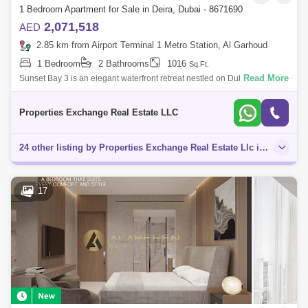
1 Bedroom Apartment for Sale in Deira, Dubai - 8671690
2,071,518
AED
2.85 km from Airport Terminal 1 Metro Station, Al Garhoud
1 Bedroom
2 Bathrooms
1016
Sq.Ft.
Read More
Sunset Bay 3 is an elegant waterfront retreat nestled on Dubai Islands,
where modern sophistication meets serene natural beauty. Thoughtfully
designed
Properties Exchange Real Estate LLC
24 other listing by Properties Exchange Real Estate Llc in this area
17