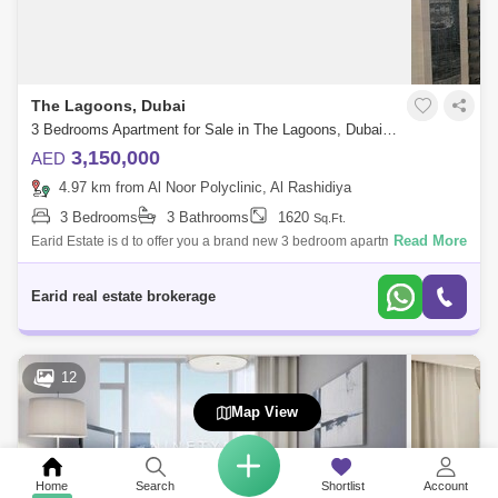
The Lagoons, Dubai
3 Bedrooms Apartment for Sale in The Lagoons, Dubai - 5110255
3,150,000
AED
4.97 km from Al Noor Polyclinic, Al Rashidiya
3 Bedrooms
3 Bathrooms
1620
Sq.Ft.
Read More
Earid Estate is d to offer you a brand new 3 bedroom apartment for rent
in Creekside ;Property details:- -bedroom- - bathrooms- Built-in
wardrobes- Li
Earid real estate brokerage
12
Map View
Home
Search
Shortlist
Account