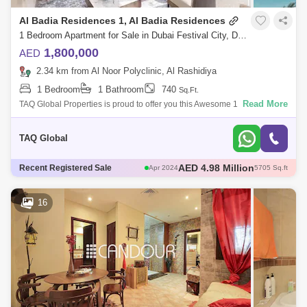
Al Badia Residences 1, Al Badia Residences
1 Bedroom Apartment for Sale in Dubai Festival City, Dubai - 5136207
1,800,000
AED
2.34 km from Al Noor Polyclinic, Al Rashidiya
1 Bedroom
1 Bathroom
740
Sq.Ft.
Read More
TAQ Global Properties is proud to offer you this Awesome 1 Bedroom in
the Residencies, Phase 3, District , Dubai, UAE.- Crystal Lagoon views-
High flo
TAQ Global
AED 2.65 Million
Recent Registered Sale
Apr 2024
2186 Sq.ft
AED 5 Million
Apr 2024
4910 Sq.ft
AED 2.6 Million
Jun 2024
2268 Sq.ft
16
AED 2.8 Million
May 2024
2262 Sq.ft
AED 4.98 Million
Apr 2024
5705 Sq.ft