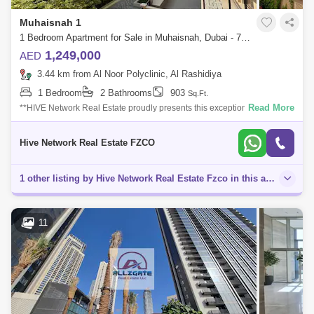
Muhaisnah 1
1 Bedroom Apartment for Sale in Muhaisnah, Dubai - 7822674
1,249,000
AED
3.44 km from Al Noor Polyclinic, Al Rashidiya
1 Bedroom
2 Bathrooms
903
Sq.Ft.
Read More
**HIVE Network Real Estate proudly presents this exceptional Semi-
Furnished 1-Bedroom apartment, ideally located in Madinat Badr, Al
Muhaisnah, Dubai.
Hive Network Real Estate FZCO
1 other listing by Hive Network Real Estate Fzco in this area
11