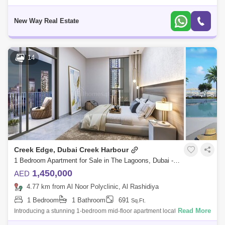
in Creek Edge Tower 1, Al Khairan First. Selling Price: AED 3,000,000/- 2
Bed
New Way Real Estate
14
Creek Edge, Dubai Creek Harbour
1 Bedroom Apartment for Sale in The Lagoons, Dubai - 5391102
1,450,000
AED
4.77 km from Al Noor Polyclinic, Al Rashidiya
1 Bedroom
1 Bathroom
691
Sq.Ft.
Read More
Introducing a stunning 1-bedroom mid-floor apartment located in the
prestigious Dubai Creek Harbour. This modern residence offers an