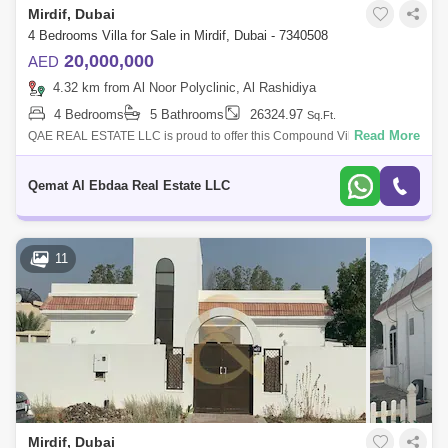
Mirdif, Dubai
4 Bedrooms Villa for Sale in Mirdif, Dubai - 7340508
20,000,000
AED
4.32 km from Al Noor Polyclinic, Al Rashidiya
4 Bedrooms
5 Bathrooms
26324.97
Sq.Ft.
Read More
QAE REAL ESTATE LLC is proud to offer this Compound Villas for sale
in Mirdif. Mirdif`s popularity among families and professionals
guarantees a high
Qemat Al Ebdaa Real Estate LLC
11
Mirdif, Dubai