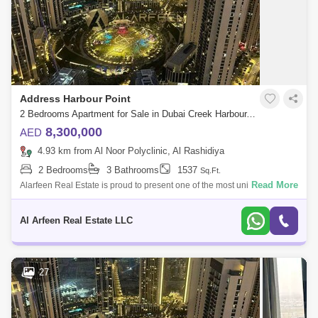
Address Harbour Point
2 Bedrooms Apartment for Sale in Dubai Creek Harbour, Dubai - 7952856
8,300,000
AED
4.93 km from Al Noor Polyclinic, Al Rashidiya
2 Bedrooms
3 Bathrooms
1537
Sq.Ft.
Read More
Alarfeen Real Estate is proud to present one of the most unique 2BR
Sky Collection apartments available for sale in Address Harbour Point
Tower One in
Al Arfeen Real Estate LLC
27