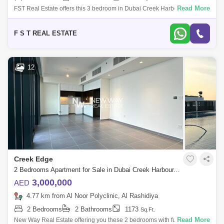
Read More
FST Real Estate offers this 3 bedroom in Dubai Creek Harbour. Building
Name: Breeze at Creek Beach Building 2 Property Details: - 3 Bedroom
- 4 Ba
F S T REAL ESTATE
12
Creek Edge
2 Bedrooms Apartment for Sale in Dubai Creek Harbour, Dubai - 6668028
3,000,000
AED
4.77 km from Al Noor Polyclinic, Al Rashidiya
2 Bedrooms
2 Bathrooms
1173
Sq.Ft.
Read More
New Way Real Estate offering you these 2 bedrooms with fully sea view