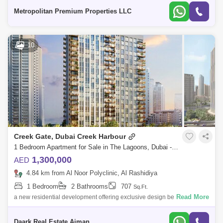
wardrobes* Central A
Metropolitan Premium Properties LLC
10
Creek Gate, Dubai Creek Harbour
1 Bedroom Apartment for Sale in The Lagoons, Dubai - 4242183
1,300,000
AED
4.84 km from Al Noor Polyclinic, Al Rashidiya
1 Bedroom
2 Bathrooms
707
Sq.Ft.
Read More
a new residential development offering exclusive design beachfront
apartments at Dubai Creek Harbour. Explore the fantastic lifestyle on the
creek, wh
Daark Real Estate Ajman