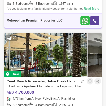
3 Bedrooms
3 Bathrooms
1667
Sq.Ft.
Read More
Are you looking for a family-friendly beachfront neighborhood to invest
in?Do you like to live in a serene and well-designed environment?This
incredib
Metropolitan Premium Properties LLC
22
Creek Beach Rosewater, Dubai Creek Harbour
3 Bedrooms Apartment for Sale in The Lagoons, Dubai - 7441783
4,700,000
AED
4.77 km from Al Noor Polyclinic, Al Rashidiya
3 Bedrooms
4 Bathrooms
2565
Sq.Ft.