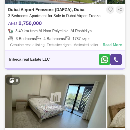
Dubai Airport Freezone (DAFZA), Dubai
3 Bedrooms Apartment for Sale in Dubai Airport Freezone (DAFZA), Dubai - 4732273
2,750,000
AED
3.49 km from Al Noor Polyclinic, Al Rashidiya
3 Bedrooms
4 Bathrooms
1787
Sq.Ft.
Read More
- Genuine resale listing- Exclusive rights- Motivated seller- Priced to sell-
3bed + maid`s apartment- Mid floor- Pool View- Ready in Q22025- Book
wit
Tribeca real Estate LLC
9