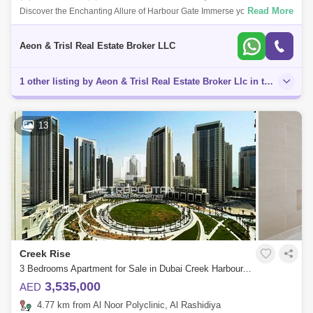
Read More
Discover the Enchanting Allure of Harbour Gate Immerse yourself in the
captivating charm of Harbour Gate, where luxury and breathtaking
panoramic vie
Aeon & Trisl Real Estate Broker LLC
1 other listing by Aeon & Trisl Real Estate Broker Llc in this area
13
Creek Rise
3 Bedrooms Apartment for Sale in Dubai Creek Harbour, Dubai - 4921079
3,535,000
AED
4.77 km from Al Noor Polyclinic, Al Rashidiya