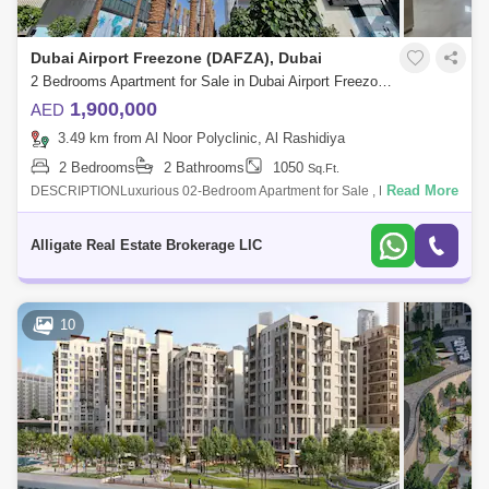
Dubai Airport Freezone (DAFZA), Dubai
2 Bedrooms Apartment for Sale in Dubai Airport Freezone (DAFZA), Dubai - 4963091
1,900,000
AED
3.49 km from Al Noor Polyclinic, Al Rashidiya
2 Bedrooms
2 Bathrooms
1050
Sq.Ft.
Read More
DESCRIPTIONLuxurious 02-Bedroom Apartment for Sale , Dubai Creek
Harbour Gate 1Property Details & Amenities:- 1050 Sq. Ft.- 2 Bathroom-
Huge Balco
Alligate Real Estate Brokerage LlC
10