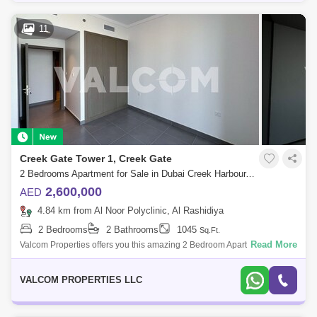
11
Creek Gate Tower 1, Creek Gate
2 Bedrooms Apartment for Sale in Dubai Creek Harbour, Dubai - 5684231
2,600,000
AED
4.84 km from Al Noor Polyclinic, Al Rashidiya
2 Bedrooms
2 Bathrooms
1045
Sq.Ft.
Read More
Valcom Properties offers you this amazing 2 Bedroom Apartment for sale
at Creek Gate Tower 1, an iconic residential masterpiece in the lively
commun
VALCOM PROPERTIES LLC