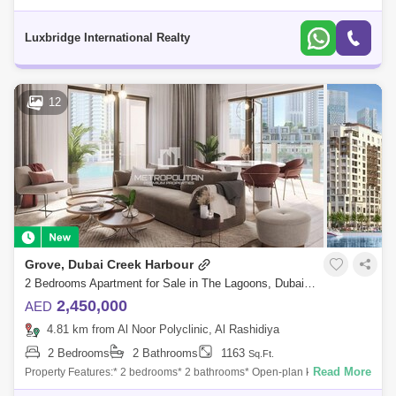
apartment in Creek Edge Tower.PROPERTY FEATURES:- 2 Bedrooms-
2 Bathrooms- Balcony- Co
Luxbridge International Realty
12
Grove, Dubai Creek Harbour
2 Bedrooms Apartment for Sale in The Lagoons, Dubai - 7424370
2,450,000
AED
4.81 km from Al Noor Polyclinic, Al Rashidiya
2 Bedrooms
2 Bathrooms
1163
Sq.Ft.
Read More
Property Features:* 2 bedrooms* 2 bathrooms* Open-plan kitchen*
Floor-to-ceiling windows* Private balcony* Laundry room* Built-in