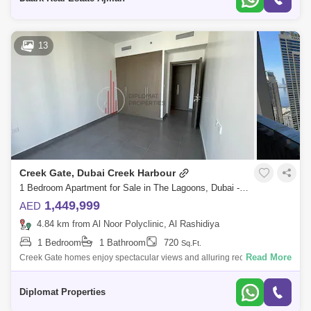
13
Creek Gate, Dubai Creek Harbour
1 Bedroom Apartment for Sale in The Lagoons, Dubai - 4846261
1,449,999
AED
4.84 km from Al Noor Polyclinic, Al Rashidiya
1 Bedroom
1 Bathroom
720
Sq.Ft.
Read More
Creek Gate homes enjoy spectacular views and alluring recreational
facilities. Creek Gate Emaar is twin 30-stories residential towers on
Island Creek
Diplomat Properties