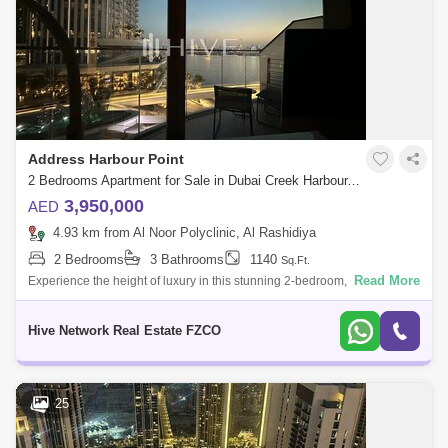
Address Harbour Point
2 Bedrooms Apartment for Sale in Dubai Creek Harbour, Dubai - 7812066
3,950,000
AED
4.93 km from Al Noor Polyclinic, Al Rashidiya
2 Bedrooms
3 Bathrooms
1140
Sq.Ft.
Read More
Experience the height of luxury in this stunning 2-bedroom, fully
furnished apartment in The Address Harbour Point Tower 2, located in
the vibrant hea
Hive Network Real Estate FZCO
25