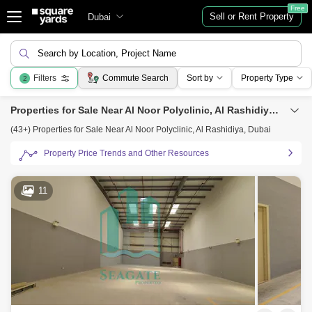
Free
Sell or Rent Property
Dubai
Search by Location, Project Name
Filters
Commute Search
Sort by
Property Type
2
Properties for Sale Near Al Noor Polyclinic, Al Rashidiya, Dubai
(43+) Properties for Sale Near Al Noor Polyclinic, Al Rashidiya, Dubai
Property Price Trends and Other Resources
11