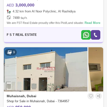
3,000,000
AED
4.32 km from Al Noor Polyclinic, Al Rashidiya
7499
Sq.Ft.
Read More
We are FST Real Estate proudly offer this Plot/Land situated in Mirdif,
Dubai UAE * Residential Plot * Great Community For more information
please
F S T REAL ESTATE
9
Muhaisnah, Dubai
Shop for Sale in Muhaisnah, Dubai - 7364957