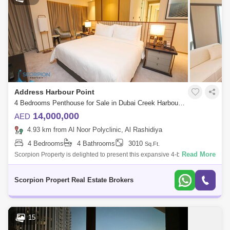
Address Harbour Point
4 Bedrooms Penthouse for Sale in Dubai Creek Harbour, Dubai - 7328638
14,000,000
AED
4.93 km from Al Noor Polyclinic, Al Rashidiya
4 Bedrooms
4 Bathrooms
3010
Sq.Ft.
Read More
Scorpion Property is delighted to present this expansive 4-bedroom
penthouse in Address Harbour Point, Tower 2. Highlights: Genuine
Resale Views of
Scorpion Propert Real Estate Brokers
15