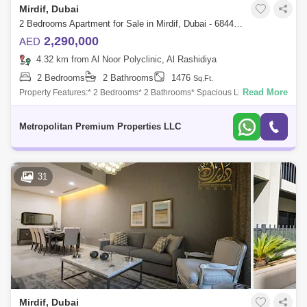
Mirdif, Dubai
2 Bedrooms Apartment for Sale in Mirdif, Dubai - 6844000
2,290,000
AED
4.32 km from Al Noor Polyclinic, Al Rashidiya
2 Bedrooms
2 Bathrooms
1476
Sq.Ft.
Read More
Property Features:* 2 Bedrooms* 2 Bathrooms* Spacious Living and
Dining Area* Furnished* Community View* Genuine ResaleThis
beautifully furnished 2-be
Metropolitan Premium Properties LLC
31
Mirdif, Dubai