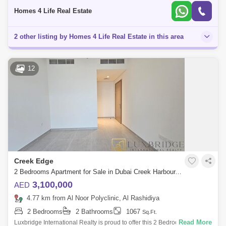
unparalleled liv
Homes 4 Life Real Estate
2 other listing by Homes 4 Life Real Estate in this area
12
Creek Edge
2 Bedrooms Apartment for Sale in Dubai Creek Harbour, Dubai - 6366832
3,100,000
AED
4.77 km from Al Noor Polyclinic, Al Rashidiya
2 Bedrooms
2 Bathrooms
1067
Sq.Ft.
Read More
Luxbridge International Realty is proud to offer this 2 Bedroom