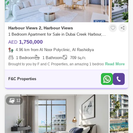
Harbour Views 2, Harbour Views
1 Bedroom Apartment for Sale in Dubai Creek Harbour, Dubai - 8509104
1,750,000
AED
4.96 km from Al Noor Polyclinic, Al Rashidiya
1 Bedroom
1 Bathroom
709
Sq.Ft.
Read More
Brought to you by F and C Properties, an amazing 1 bedroom unit in
Dubai Creek Harbour, Harbour Views Tower 2. ****NO MORTGAGE
BUYERS ACCEPTED******
F&C Properties
12