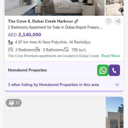
The Cove II, Dubai Creek Harbour
2 Bedrooms Apartment for Sale in Dubai Airport Freezone (DAFZA), Dubai - 5032904
2,140,000
AED
4.97 km from Al Noor Polyclinic, Al Rashidiya
2 Bedrooms
3 Bathrooms
738
Sq.Ft.
Read More
The Cove Premium apartments are located in Dubai Creek Harbour.1
Bedroom: from Sqft. Sqft.Starting price from million2 Bedroom: from Sqft
SqftS
Homebond Properties
3 other listing by Homebond Properties in this area
11