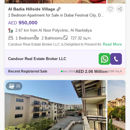
Al Badia Hillside Village
1 Bedroom Apartment for Sale in Dubai Festival City, Dubai - 7979213
950,000
AED
2.67 km from Al Noor Polyclinic, Al Rashidiya
1 Bedroom
2 Bathrooms
727.32
Sq.Ft.
Read More
Candour Real Estate Broker LLC is Delighted to Present this 1Bedroom
Apartment for Sale in Al Badia Hillside 6. This charming 1-bedroom
apartment in
Candour Real Estate Broker LLC
AED 2.1 Million
Recent Registered Sale
Feb 2024
2344 Sq.ft
AED 2 Million
Sep 2024
2107 Sq.ft
AED 2.32 Million
Jun 2024
2167 Sq.ft
16
AED 2.93 Million
Dec 2024
268 Sq.ft
AED 2.06 Million
Jun 2024
2286 Sq.ft