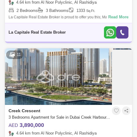
4.64 km from Al Noor Polyclinic, Al Rashidiya
2 Bedrooms
3 Bathrooms
1333
Sq.Ft.
Read More
La Capitale Real Estate Broker is proud to offer you this; Madinat Badr,
Qamar 1.With its impressive grand facades and a European-style
boulevard full
La Capitale Real Estate Broker
11
Creek Crescent
3 Bedrooms Apartment for Sale in Dubai Creek Harbour, Dubai - 7114440
3,890,000
AED
4.64 km from Al Noor Polyclinic, Al Rashidiya