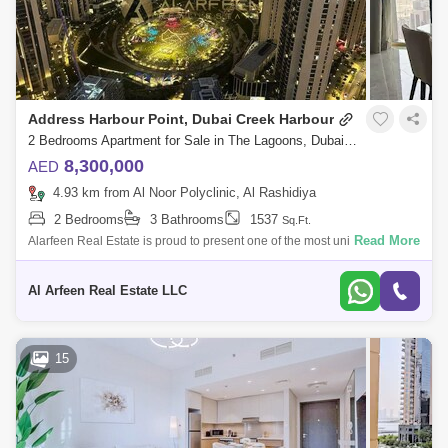
Address Harbour Point, Dubai Creek Harbour
2 Bedrooms Apartment for Sale in The Lagoons, Dubai - 7763599
8,300,000
AED
4.93 km from Al Noor Polyclinic, Al Rashidiya
2 Bedrooms
3 Bathrooms
1537
Sq.Ft.
Read More
Alarfeen Real Estate is proud to present one of the most unique 2BR
Sky Collection apartments available for sale in Address Harbour Point
Tower One in
Al Arfeen Real Estate LLC
15