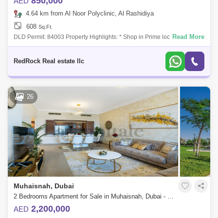
850,000
AED
4.64 km from Al Noor Polyclinic, Al Rashidiya
608
Sq.Ft.
Read More
DLD Permit: 84003 Property Highlights: * Shop in Prime location in
Warsan * Area of 608 Sqft * Total built-in 2 shops * Built-in toilet and
mezzan
RedRock Real estate llc
26
Muhaisnah, Dubai
2 Bedrooms Apartment for Sale in Muhaisnah, Dubai - 6090960
2,200,000
AED