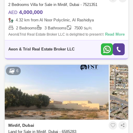
2 Bedrooms Villa for Sale in Mirdif, Dubai - 7521351
4,000,000
AED
4.32 km from Al Noor Polyclinic, Al Rashidiya
2 Bedrooms
3 Bathrooms
7500
Sq.Ft.
Read More
Aeon&Trisl Real Estate Broker LLC is delighted to present this spacious
2-bedroom villa in Mirdif, eligible for GCC and locals . Property Details
Aeon & Trisl Real Estate Broker LLC
6
Mirdif, Dubai
Land for Sale in Mirdif, Dubai - 6585283