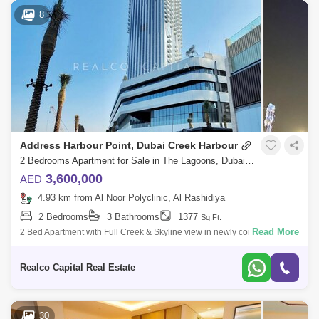
8
Address Harbour Point, Dubai Creek Harbour
2 Bedrooms Apartment for Sale in The Lagoons, Dubai - 5986105
3,600,000
AED
4.93 km from Al Noor Polyclinic, Al Rashidiya
2 Bedrooms
3 Bathrooms
1377
Sq.Ft.
Read More
2 Bed Apartment with Full Creek & Skyline view in newly constructed
Address Harbour Point40% post-handover payment-planKey
Highlights:Prime locati
Realco Capital Real Estate
30