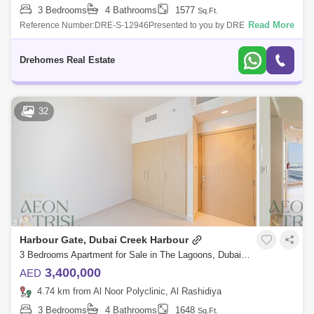
3 Bedrooms
4 Bathrooms
1577
Sq.Ft.
Read More
Reference Number:DRE-S-12946Presented to you by DRE, 3 bedroom
Apartment in Creek Crescent ,Dubai Creek Harbor:Unit Details:3
bedroomsHigh FloorCreek
Drehomes Real Estate
32
Harbour Gate, Dubai Creek Harbour
3 Bedrooms Apartment for Sale in The Lagoons, Dubai - 7601911
3,400,000
AED
4.74 km from Al Noor Polyclinic, Al Rashidiya
3 Bedrooms
4 Bathrooms
1648
Sq.Ft.