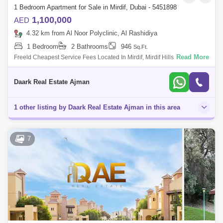
1 Bedroom Apartment for Sale in Mirdif, Dubai - 5451898
1,100,000
AED
4.32 km from Al Noor Polyclinic, Al Rashidiya
1 Bedroom
2 Bathrooms
946
Sq.Ft.
Read More
Freeld Cheapest Service Fees Located In Mirdif, Mirdif Hills Is The Up-
And-Coming Neighborod Overlooking Mushrif Park. Ready-To-Move-In
Mirdif
Daark Real Estate Ajman
1 other listing by Daark Real Estate Ajman in this area
7