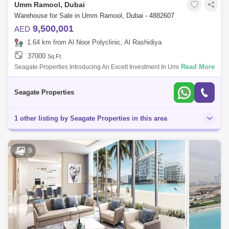
Umm Ramool, Dubai
Warehouse for Sale in Umm Ramool, Dubai - 4882607
9,500,001
AED
1.64 km from Al Noor Polyclinic, Al Rashidiya
37000
Sq.Ft.
Read More
Seagate Properties Introducing An Excelt Investment In Umm Ramool
Great Location And Better Investment Location Umm Ramool Property
Type Wareus
Seagate Properties
1 other listing by Seagate Properties in this area
9