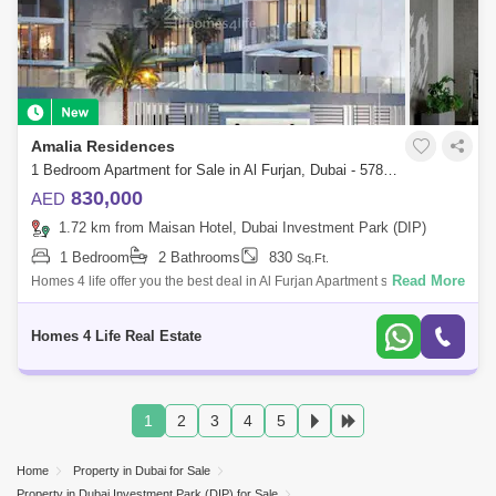
Amalia Residences
1 Bedroom Apartment for Sale in Al Furjan, Dubai - 5789751
830,000
AED
1.72 km from Maisan Hotel, Dubai Investment Park (DIP)
1 Bedroom
2 Bathrooms
830
Sq.Ft.
Read More
Homes 4 life offer you the best deal in Al Furjan Apartment so far.
Amazing project handing over in Dec 2024. Very spacious at the lowest
rate of AED1
Homes 4 Life Real Estate
1
2
3
4
5
Home
Property in Dubai for Sale
Property in Dubai Investment Park (DIP) for Sale