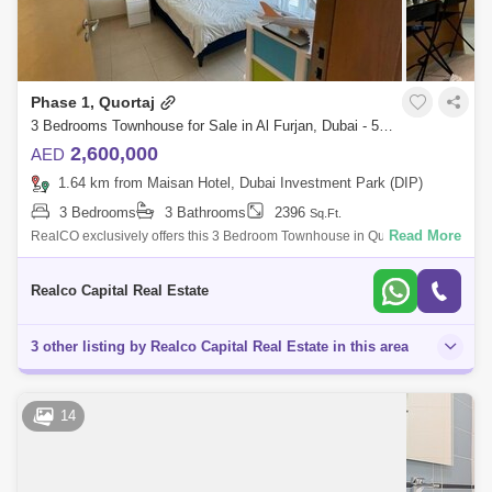
Phase 1, Quortaj
3 Bedrooms Townhouse for Sale in Al Furjan, Dubai - 5959890
2,600,000
AED
1.64 km from Maisan Hotel, Dubai Investment Park (DIP)
3 Bedrooms
3 Bathrooms
2396
Sq.Ft.
Read More
RealCO exclusively offers this 3 Bedroom Townhouse in Quortaj Phase
2 of Al Furjan for sale. This house has an exceptional price point for its
locati
Realco Capital Real Estate
3 other listing by Realco Capital Real Estate in this area
14