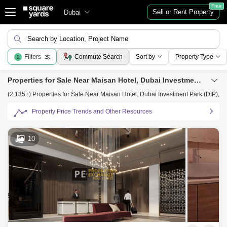
Free
Sell or Rent Property
Dubai
Search by Location, Project Name
Filters
Commute Search
Sort by
Property Type
2
Properties for Sale Near Maisan Hotel, Dubai Investment Park (DIP), Dubai
(2,135+) Properties for Sale Near Maisan Hotel, Dubai Investment Park (DIP), D
Property Price Trends and Other Resources
10