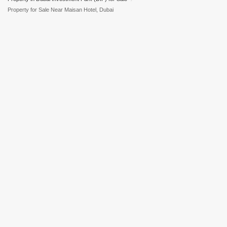
Property for Sale Near Maisan Hotel, Dubai