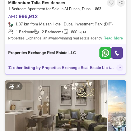
Millennium Talia Residences
1 Bedroom Apartment for Sale in Al Furjan, Dubai - 8638432
996,912
AED
1.37 km from Maisan Hotel, Dubai Investment Park (DIP)
1 Bedroom
2 Bathrooms
800
Sq.Ft.
Read More
Properties Exchange, an award-winning real estate agency, is proud to
present Talia Residences by Deyaar located in Al Furjan. Deyaar
Development was
Properties Exchange Real Estate LLC
11 other listing by Properties Exchange Real Estate Llc in this area
10