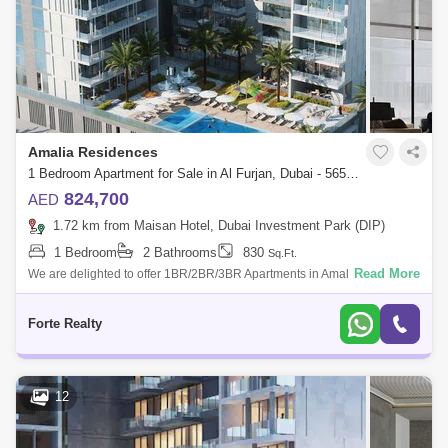
Amalia Residences
1 Bedroom Apartment for Sale in Al Furjan, Dubai - 5650078
824,700
AED
1.72 km from Maisan Hotel, Dubai Investment Park (DIP)
1 Bedroom
2 Bathrooms
830
Sq.Ft.
Read More
We are delighted to offer 1BR/2BR/3BR Apartments in Amalia
Residences by Deyaar. Amalia Residences is nestled in Al Furjan
Community, a mid-rise resid
Forte Realty
12