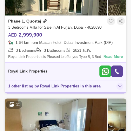
Phase 1, Quortaj
3 Bedrooms Villa for Sale in Al Furjan, Dubai - 4828690
2,999,900
AED
1.64 km from Maisan Hotel, Dubai Investment Park (DIP)
3 Bedrooms
3 Bathrooms
2821
Sq.Ft.
Read More
Royal Link Properties is Pleased to offer you Type B, 3 Bed + Maids
Townhouse in Quortaj, Al Furjan for Sale.Rented Till August 31st ...3
Bedrooms wit
Royal Link Properties
1 other listing by Royal Link Properties in this area
11