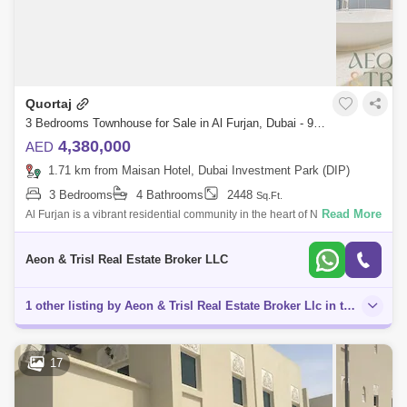
Quortaj
3 Bedrooms Townhouse for Sale in Al Furjan, Dubai - 9125705
4,380,000
AED
1.71 km from Maisan Hotel, Dubai Investment Park (DIP)
3 Bedrooms
4 Bathrooms
2448
Sq.Ft.
Read More
Al Furjan is a vibrant residential community in the heart of New Dubai,
developed by Nakheel. Strategically positioned near Mohammed Bin
Zayed Road (E
Aeon & Trisl Real Estate Broker LLC
1 other listing by Aeon & Trisl Real Estate Broker Llc in this area
17