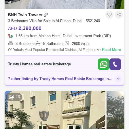
BNH Twin Towers
3 Bedrooms Villa for Sale in Al Furjan, Dubai - 5521240
2,390,000
AED
1.55 km from Maisan Hotel, Dubai Investment Park (DIP)
3 Bedrooms
5 Bathrooms
2600
Sq.Ft.
Read More
Of Dubais Most Popular Residential Districts, Al Furjan Is A Vibrant
Neighbourod That Celebrates The True Spirit Of Community. A
Distinctive Selection
Trusty Homes real estate brokerage
7 other listing by Trusty Homes Real Estate Brokerage in this area
16