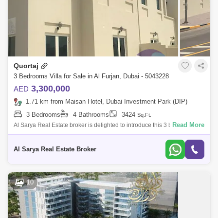
Quortaj
3 Bedrooms Villa for Sale in Al Furjan, Dubai - 5043228
3,300,000
AED
1.71 km from Maisan Hotel, Dubai Investment Park (DIP)
3 Bedrooms
4 Bathrooms
3424
Sq.Ft.
Read More
Al Sarya Real Estate broker is delighted to introduce this 3 bedroom
plus maids room townhouse in Al Furjan North village, Dubai, .Quortaj
Type Aanted
Al Sarya Real Estate Broker
10