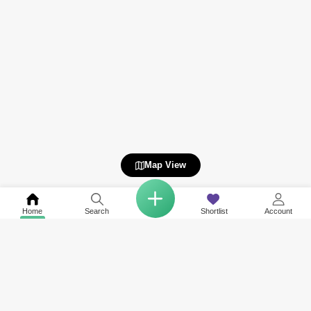
Map View
Home
Search
Shortlist
Account
COMPANY
NETWORK SITES
RESOURCES
About Us
Square Yards India
Data Intelligenc
Careers
Square Yards Canada
Awards & Recog
Services
Square Yards Australia
Media Coverag