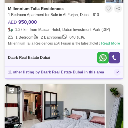
Millennium Talia Residences
1 Bedroom Apartment for Sale in Al Furjan, Dubai - 6103348
950,000
AED
1.37 km from Maisan Hotel, Dubai Investment Park (DIP)
1 Bedroom
2 Bathrooms
840
Sq.Ft.
Read More
Millennium Talia Residences at Al Furjan is the latest hotel development
by Deyaar offering luxury edition 1- and 2-bedroom apartments, lined
with som
Daark Real Estate Dubai
11 other listing by Daark Real Estate Dubai in this area
16