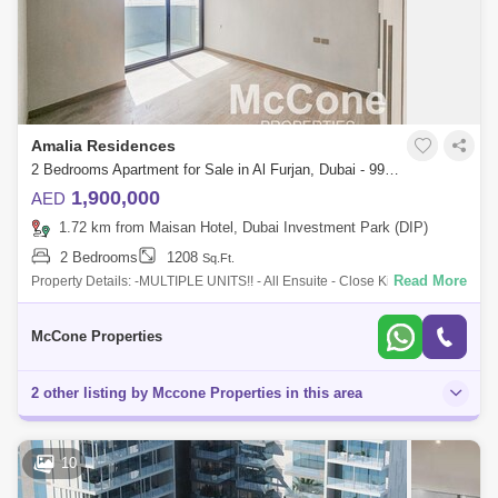
Amalia Residences
2 Bedrooms Apartment for Sale in Al Furjan, Dubai - 9960504
1,900,000
AED
1.72 km from Maisan Hotel, Dubai Investment Park (DIP)
2 Bedrooms
1208
Sq.Ft.
Read More
Property Details: -MULTIPLE UNITS!! - All Ensuite - Close Kitchen -
1,208 sq ft - 2 Bedrooms - 4 Bathrooms - Powder Room - Maids Room -
Spacious Uni
McCone Properties
2 other listing by Mccone Properties in this area
10