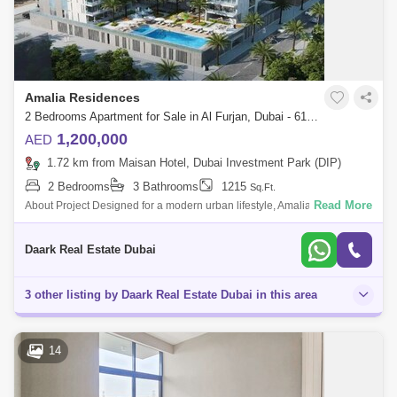
Amalia Residences
2 Bedrooms Apartment for Sale in Al Furjan, Dubai - 6103598
1,200,000
AED
1.72 km from Maisan Hotel, Dubai Investment Park (DIP)
2 Bedrooms
3 Bathrooms
1215
Sq.Ft.
Read More
About Project Designed for a modern urban lifestyle, Amalia Residences
features impeccable amenities to serve the needs of all the family. From
a stat
Daark Real Estate Dubai
3 other listing by Daark Real Estate Dubai in this area
14