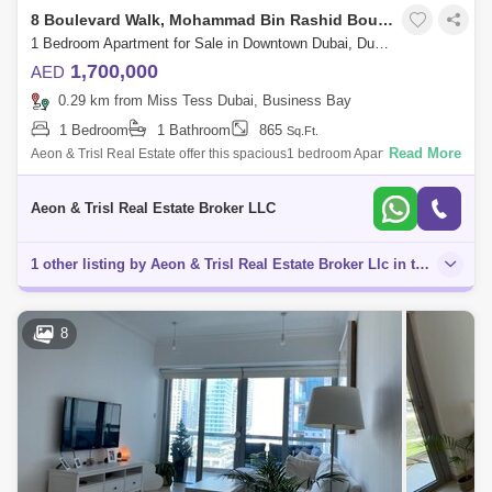
8 Boulevard Walk, Mohammad Bin Rashid Boulevard
1 Bedroom Apartment for Sale in Downtown Dubai, Dubai - 7863466
1,700,000
AED
0.29 km from Miss Tess Dubai, Business Bay
1 Bedroom
1 Bathroom
865
Sq.Ft.
Read More
Aeon & Trisl Real Estate offer this spacious1 bedroom Apartment in 8
Blvd Walk located in the heart of Dubai in the prestigious Downtown
Dubai dis
Aeon & Trisl Real Estate Broker LLC
1 other listing by Aeon & Trisl Real Estate Broker Llc in this area
8