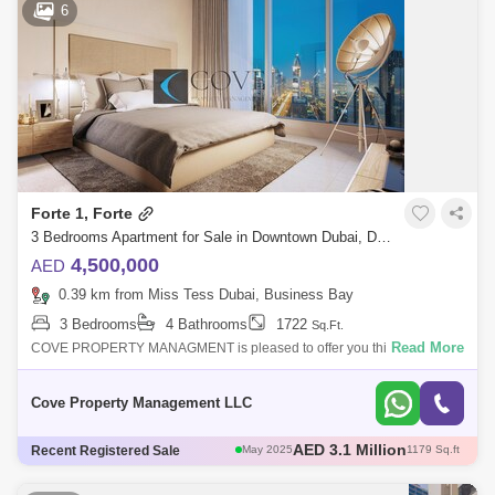
6
AED 3.12 Million
May 2025
1108 Sq.ft
AED 3.1 Million
May 2025
1179 Sq.ft
Forte 1, Forte
3 Bedrooms Apartment for Sale in Downtown Dubai, Dubai - 4813294
4,500,000
AED
0.39 km from Miss Tess Dubai, Business Bay
3 Bedrooms
4 Bathrooms
1722
Sq.Ft.
Read More
COVE PROPERTY MANAGMENT is pleased to offer you this amazing 3
bedroom apartment in the heart of the Downtown Dubai.Ideally
positioned on Sheikh Moha
Cove Property Management LLC
AED 3 Million
Recent Registered Sale
May 2025
1111 Sq.ft
AED 3 Million
Apr 2025
1004 Sq.ft
Apr 2025
1096 Sq.ft