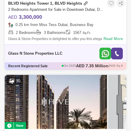
BLVD Heights Tower 1, BLVD Heights
2 Bedrooms Apartment for Sale in Downtown Dubai, Dubai - 4405041
3,300,000
AED
0.25 km from Miss Tess Dubai, Business Bay
2 Bedrooms
3 Bathrooms
1567
Sq.Ft.
Read More
Glass & Stone Properties is delighted to offer you this elegant &
spacious two-bedroom apartment in a prime location on the boulevard,
BLVD He
Glass N Stone Properties LLC
AED 2.45 Million
Recent Registered Sale
Sep 2025
929 Sq.ft
AED 3.9 Million
Aug 2025
1737 Sq.ft
AED 3.8 Million
Sep 2025
1660 Sq.ft
10
AED 2.94 Million
Dec 2025
891 Sq.ft
AED 7.35 Million
Oct 2025
2630 Sq.ft