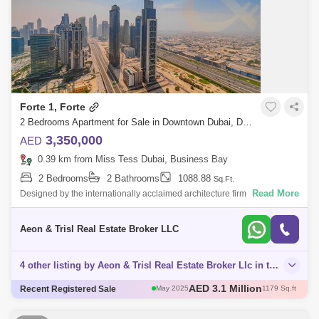
Forte 1, Forte
2 Bedrooms Apartment for Sale in Downtown Dubai, Dubai - 8125492
3,350,000
AED
0.39 km from Miss Tess Dubai, Business Bay
2 Bedrooms
2 Bathrooms
1088.88
Sq.Ft.
Read More
Designed by the internationally acclaimed architecture firm Nikken
Sekkei, the dual-tower complex of Forte embodies the Japanese firms
core values: co
Aeon & Trisl Real Estate Broker LLC
4 other listing by Aeon & Trisl Real Estate Broker Llc in this area
AED 3 Million
Recent Registered Sale
May 2025
1111 Sq.ft
AED 3 Million
Apr 2025
1004 Sq.ft
AED 2.6 Million
Apr 2025
1096 Sq.ft