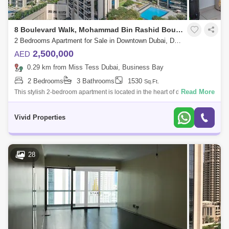
8 Boulevard Walk, Mohammad Bin Rashid Boulevard
2 Bedrooms Apartment for Sale in Downtown Dubai, Dubai - 5135910
2,500,000
AED
0.29 km from Miss Tess Dubai, Business Bay
2 Bedrooms
3 Bathrooms
1530
Sq.Ft.
Read More
This stylish 2-bedroom apartment is located in the heart of downtown
Dubai, in the popular community of 8 Boulevard Walk. The apartment
offers a spaci
Vivid Properties
28