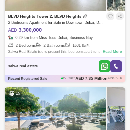
BLVD Heights Tower 2, BLVD Heights
2 Bedrooms Apartment for Sale in Downtown Dubai, Dubai - 4537304
3,300,000
AED
0.29 km from Miss Tess Dubai, Business Bay
2 Bedrooms
2 Bathrooms
1631
Sq.Ft.
Read More
Salwa Real Estate is d to present this -bedroom apartment for sale in
Downtown Dubai`s BLVD Hs Tower 2.UNIT DETAILS* 2 Bedrooms* 2
Bathrooms* Balcony*
salwa real estate
AED 2.45 Million
Recent Registered Sale
Sep 2025
929 Sq.ft
AED 3.9 Million
Aug 2025
1737 Sq.ft
AED 3.8 Million
Sep 2025
1660 Sq.ft
15
AED 2.94 Million
Dec 2025
891 Sq.ft
AED 7.35 Million
Oct 2025
2630 Sq.ft