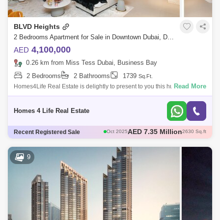
BLVD Heights
2 Bedrooms Apartment for Sale in Downtown Dubai, Dubai - 5429124
4,100,000
AED
0.26 km from Miss Tess Dubai, Business Bay
2 Bedrooms
2 Bathrooms
1739
Sq.Ft.
Read More
Homes4Life Real Estate is delightly to present to you this huge -
Bedroom Apartment in BLVD Hs Tower-1, Downtown Dubai. Blvd Hs is
under Emaar Develop
Homes 4 Life Real Estate
AED 2.45 Million
Recent Registered Sale
Sep 2025
929 Sq.ft
AED 3.9 Million
Aug 2025
1737 Sq.ft
AED 3.8 Million
Sep 2025
1660 Sq.ft
9
AED 2.94 Million
Dec 2025
891 Sq.ft
AED 7.35 Million
Oct 2025
2630 Sq.ft