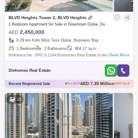
BLVD Heights Tower 2, BLVD Heights
1 Bedroom Apartment for Sale in Downtown Dubai, Dubai - 7114448
2,450,000
AED
0.29 km from Miss Tess Dubai, Business Bay
1 Bedroom
2 Bathrooms
904.17
Sq.Ft.
Read More
Reference No : DRE-S-12943Drehomes Real Estate is pleased to offer
you this 1 Bedroom Apartment in BLVD Heights, Downtown Dubai.Unit
details:1 bedroom
Drehomes Real Estate
AED 2.45 Million
Recent Registered Sale
Sep 2025
929 Sq.ft
AED 3.9 Million
Aug 2025
1737 Sq.ft
AED 3.8 Million
Sep 2025
1660 Sq.ft
10
AED 2.94 Million
Dec 2025
891 Sq.ft
AED 7.35 Million
Oct 2025
2630 Sq.ft