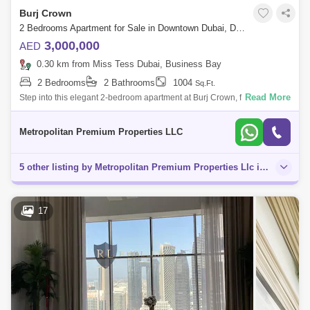
Burj Crown
2 Bedrooms Apartment for Sale in Downtown Dubai, Dubai - 7679618
3,000,000
AED
0.30 km from Miss Tess Dubai, Business Bay
2 Bedrooms
2 Bathrooms
1004
Sq.Ft.
Read More
Step into this elegant 2-bedroom apartment at Burj Crown, featuring a
spacious open-plan living and dining area that flows into a modern
kitchen with
Metropolitan Premium Properties LLC
5 other listing by Metropolitan Premium Properties Llc in this area
17