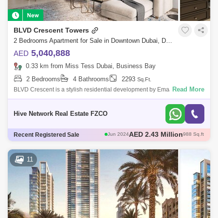
BLVD Crescent Towers
2 Bedrooms Apartment for Sale in Downtown Dubai, Dubai - 7489306
5,040,888
AED
0.33 km from Miss Tess Dubai, Business Bay
2 Bedrooms
4 Bathrooms
2293
Sq.Ft.
Read More
BLVD Crescent is a stylish residential development by Emaar consisting
of two towers of 21 and 39 floors. The project features stunning one, two
an
Hive Network Real Estate FZCO
AED 2.12 Million
Recent Registered Sale
Jun 2024
908 Sq.ft
AED 5.3 Million
Jun 2024
2228 Sq.ft
AED 4.92 Million
Jul 2024
2183 Sq.ft
11
AED 1.8 Million
Jul 2024
926 Sq.ft
AED 2.43 Million
Jun 2024
988 Sq.ft