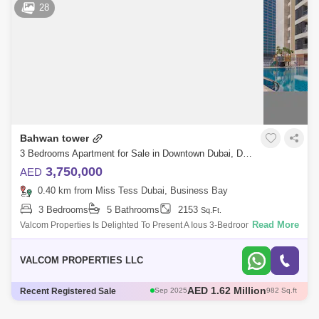
AED 2.6 Million
28
AED 3.12 Million
May 2025
1108 Sq.ft
AED 3.1 Million
May 2025
1179 Sq.ft
Bahwan tower
3 Bedrooms Apartment for Sale in Downtown Dubai, Dubai - 4757717
3,750,000
AED
0.40 km from Miss Tess Dubai, Business Bay
3 Bedrooms
5 Bathrooms
2153
Sq.Ft.
Read More
Valcom Properties Is Delighted To Present A Ious 3-Bedroom Apartment
Giving Spectacular, Ustructed Views Of The Downtown Community In
The Bahwan Tower
VALCOM PROPERTIES LLC
AED 2.75 Million
Recent Registered Sale
Dec 2024
235 Sq.ft
AED 1.67 Million
Sep 2025
1057 Sq.ft