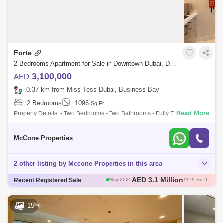
Forte
2 Bedrooms Apartment for Sale in Downtown Dubai, Dubai - 9983926
3,100,000
AED
0.37 km from Miss Tess Dubai, Business Bay
2 Bedrooms
1096
Sq.Ft.
Read More
Property Details: - Two Bedrooms - Two Bathrooms - Fully Furnished &
Upgraded - Spacious Living and Dining Area - Balcony - 1,096 Sq. Ft. -
McCone Properties
2 other listing by Mccone Properties in this area
AED 3 Million
Recent Registered Sale
May 2025
1111 Sq.ft
AED 3 Million
Apr 2025
1004 Sq.ft
AED 2.6 Million
Apr 2025
1096 Sq.ft
15
AED 3.12 Million
May 2025
1108 Sq.ft
AED 3.1 Million
May 2025
1179 Sq.ft