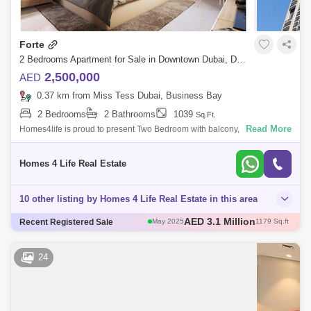
Forte
2 Bedrooms Apartment for Sale in Downtown Dubai, Dubai - 5653439
2,500,000
AED
0.37 km from Miss Tess Dubai, Business Bay
2 Bedrooms
2 Bathrooms
1039
Sq.Ft.
Read More
Homes4life is proud to present Two Bedroom with balcony, Light
Flooded Rooms in Forte Tower 1, Opera District, Downtown, Dubai.
Property Features - W
Homes 4 Life Real Estate
10 other listing by Homes 4 Life Real Estate in this area
AED 3 Million
Recent Registered Sale
May 2025
1111 Sq.ft
AED 3 Million
Apr 2025
1004 Sq.ft
AED 2.6 Million
Apr 2025
1096 Sq.ft
24
AED 3.12 Million
May 2025
1108 Sq.ft
AED 3.1 Million
May 2025
1179 Sq.ft