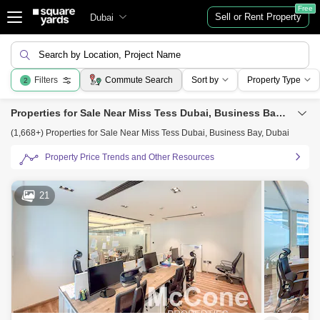
Free
Sell or Rent Property
Dubai
Search by Location, Project Name
Filters
Commute Search
Sort by
Property Type
2
Properties for Sale Near Miss Tess Dubai, Business Bay, Dubai
(1,668+) Properties for Sale Near Miss Tess Dubai, Business Bay, Dubai
Property Price Trends and Other Resources
21