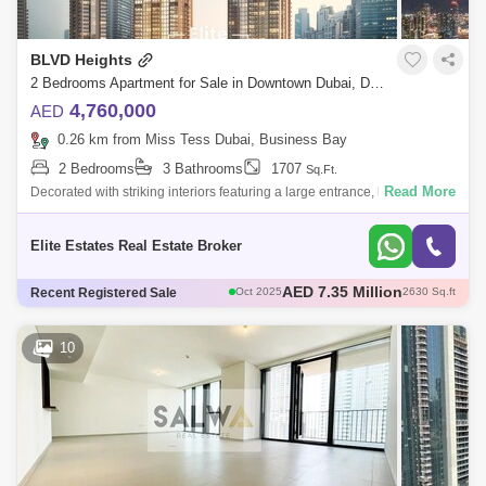
BLVD Heights
2 Bedrooms Apartment for Sale in Downtown Dubai, Dubai - 7913686
4,760,000
AED
0.26 km from Miss Tess Dubai, Business Bay
2 Bedrooms
3 Bathrooms
1707
Sq.Ft.
Read More
Decorated with striking interiors featuring a large entrance, large
balconies, a sun terrace built with beautiful views of the Dubai Fountain,
Burj Kh
Elite Estates Real Estate Broker
AED 2.45 Million
Recent Registered Sale
Sep 2025
929 Sq.ft
AED 3.9 Million
Aug 2025
1737 Sq.ft
AED 3.8 Million
Sep 2025
1660 Sq.ft
10
AED 2.94 Million
Dec 2025
891 Sq.ft
AED 7.35 Million
Oct 2025
2630 Sq.ft