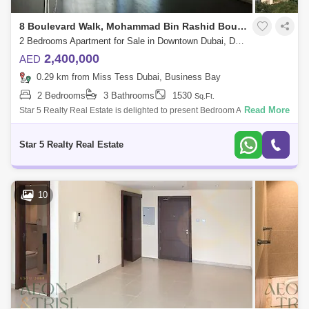
8 Boulevard Walk, Mohammad Bin Rashid Boulevard
2 Bedrooms Apartment for Sale in Downtown Dubai, Dubai - 4966812
2,400,000
AED
0.29 km from Miss Tess Dubai, Business Bay
2 Bedrooms
3 Bathrooms
1530
Sq.Ft.
Read More
Star 5 Realty Real Estate is delighted to present Bedroom Apartment for
Sale at 8 Boulevard Walk Building By EMAAR..PROPERTY
ATTRIBUTES: 2 Bedroom Ap
Star 5 Realty Real Estate
10