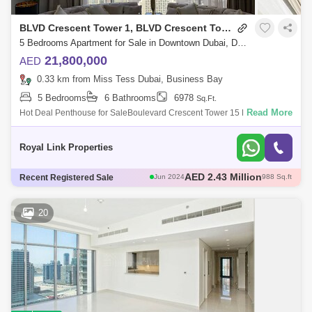
BLVD Crescent Tower 1, BLVD Crescent Towers
5 Bedrooms Apartment for Sale in Downtown Dubai, Dubai - 5033994
21,800,000
AED
0.33 km from Miss Tess Dubai, Business Bay
5 Bedrooms
6 Bathrooms
6978
Sq.Ft.
Read More
Hot Deal Penthouse for SaleBoulevard Crescent Tower 15 Bedroom 6
BathDining LivingSuper Large Double Terrace with Panoramic 360 view
with Burj Khalifa
Royal Link Properties
AED 2.12 Million
Recent Registered Sale
Jun 2024
908 Sq.ft
AED 5.3 Million
Jun 2024
2228 Sq.ft
AED 4.92 Million
Jul 2024
2183 Sq.ft
20
AED 1.8 Million
Jul 2024
926 Sq.ft
AED 2.43 Million
Jun 2024
988 Sq.ft