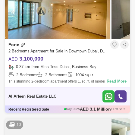
Forte
2 Bedrooms Apartment for Sale in Downtown Dubai, Dubai - 8006520
3,100,000
AED
0.37 km from Miss Tess Dubai, Business Bay
2 Bedrooms
2 Bathrooms
1004
Sq.Ft.
Read More
This stunning 2-bedroom apartment offers 1, sq. ft. of modern living
space, featuring high-quality construction and premium finishes. Enjoy
breathtaki
Al Arfeen Real Estate LLC
AED 3 Million
Recent Registered Sale
May 2025
1111 Sq.ft
AED 3 Million
Apr 2025
1004 Sq.ft
AED 2.6 Million
Apr 2025
1096 Sq.ft
10
AED 3.12 Million
May 2025
1108 Sq.ft
AED 3.1 Million
May 2025
1179 Sq.ft