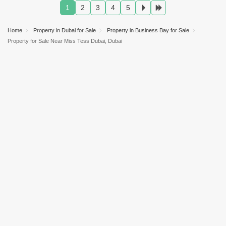
AED 4.09 Million
Jan 2025
2037 Sq.ft
1
2
3
4
5
AED 1.85 Million
Jan 2025
1234 Sq.ft
AED 1.62 Million
Sep 2025
982 Sq.ft
Home
Property in Dubai for Sale
Property in Business Bay for Sale
Property for Sale Near Miss Tess Dubai, Dubai