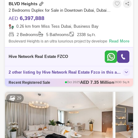
BLVD Heights
2 Bedrooms Duplex for Sale in Downtown Dubai, Dubai - 7489305
6,397,888
AED
0.26 km from Miss Tess Dubai, Business Bay
2 Bedrooms
5 Bathrooms
2338
Sq.Ft.
Read More
Boulevard Heights is an ultra luxurious project by developer Emaar,
located in the Centre of hustle and bustle and luxury - Downtown Dubai.
It combi
Hive Network Real Estate FZCO
2 other listing by Hive Network Real Estate Fzco in this area
AED 2.45 Million
Recent Registered Sale
Sep 2025
929 Sq.ft
AED 3.9 Million
Aug 2025
1737 Sq.ft
AED 3.8 Million
Sep 2025
1660 Sq.ft
29
AED 2.94 Million
Dec 2025
891 Sq.ft
AED 7.35 Million
Oct 2025
2630 Sq.ft