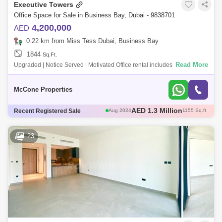
Executive Towers
Office Space for Sale in Business Bay, Dubai - 9838701
4,200,000
AED
0.22 km from Miss Tess Dubai, Business Bay
1844
Sq.Ft.
Read More
Upgraded | Notice Served | Motivated Office rental includes: AED
4,200,000 1,844 sq ft AED 2300 per sqft Annual service charges AED
33,695 Vie
McCone Properties
AED 3.15 Million
Recent Registered Sale
Aug 2024
2050 Sq.ft
AED 1.36 Million
Aug 2024
1155 Sq.ft
AED 2 Million
Aug 2024
1555 Sq.ft
23
AED 2 Million
Aug 2024
1283 Sq.ft
AED 1.3 Million
Aug 2024
1155 Sq.ft