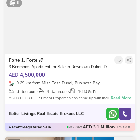
9
AED 3.12 Million
May 2025
1108 Sq.ft
AED 3.1 Million
May 2025
1179 Sq.ft
Forte 1, Forte
3 Bedrooms Apartment for Sale in Downtown Dubai, Dubai - 4745404
4,500,000
AED
0.39 km from Miss Tess Dubai, Business Bay
3 Bedrooms
4 Bathrooms
1680
Sq.Ft.
Read More
ABOUT FORTE 1 : Emaar Properties has come up with their well-
appointed project named Forte at The Opera District known for its new
traditions and ravi
Better Livings Real Estate Brokers LLC
AED 3 Million
Recent Registered Sale
May 2025
1111 Sq.ft
AED 3 Million
Apr 2025
1004 Sq.ft
AED 2.6 Million
Apr 2025
1096 Sq.ft