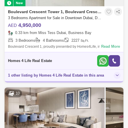
Boulevard Crescent Tower 1, Boulevard Crescent Towers
3 Bedrooms Apartment for Sale in Downtown Dubai, Dubai - 5755629
4,950,000
AED
0.33 km from Miss Tess Dubai, Business Bay
3 Bedrooms
4 Bathrooms
2227
Sq.Ft.
Read More
Boulevard Crescent 1, proudly presented by Homes4Life, introduces a
new paradigm of architectural brilliance. The towers elegantly pivot their
orient
Homes 4 Life Real Estate
1 other listing by Homes 4 Life Real Estate in this area
10