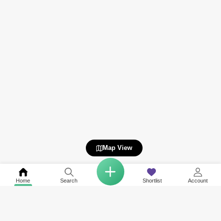
Map View
Home
Search
Shortlist
Account
COMPANY
NETWORK SITES
RESOURCES
About Us
Square Yards India
Data Intelligenc