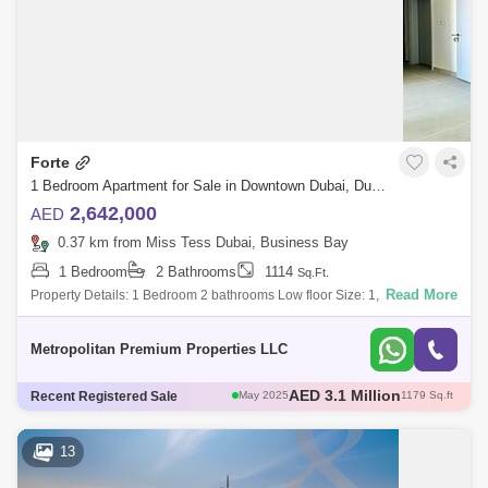
Forte
1 Bedroom Apartment for Sale in Downtown Dubai, Dubai - 4934053
2,642,000
AED
0.37 km from Miss Tess Dubai, Business Bay
1 Bedroom
2 Bathrooms
1114
Sq.Ft.
Read More
Property Details: 1 Bedroom 2 bathrooms Low floor Size: 1,114 sq ft
Bright and Spacious Built-in Wardrobes Genuine ResaleAmenities:
Swimming Pools Ja
Metropolitan Premium Properties LLC
AED 3 Million
Recent Registered Sale
May 2025
1111 Sq.ft
AED 3 Million
Apr 2025
1004 Sq.ft
AED 2.6 Million
Apr 2025
1096 Sq.ft
13
AED 3.12 Million
May 2025
1108 Sq.ft
AED 3.1 Million
May 2025
1179 Sq.ft