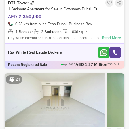
DT1 Tower
1 Bedroom Apartment for Sale in Downtown Dubai, Dubai - 5168993
2,350,000
AED
0.23 km from Miss Tess Dubai, Business Bay
1 Bedroom
2 Bathrooms
1036
Sq.Ft.
Read More
Ray White International is d to offer this 1 bedroom apartment to live in
luxury at DT1 by Ellington in Downtown Dubai.Step inside and be
immediately
Ray White Real Estate Brokers
AED 4.41 Million
Recent Registered Sale
Jun 2025
2536 Sq.ft
AED 2.34 Million
Aug 2024
1036 Sq.ft
AED 2.6 Million
Jun 2025
1036 Sq.ft
24
AED 2.29 Million
Nov 2024
1036 Sq.ft
AED 1.37 Million
Apr 2025
536 Sq.ft