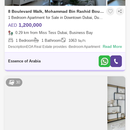
8 Boulevard Walk, Mohammad Bin Rashid Boulevard
1 Bedroom Apartment for Sale in Downtown Dubai, Dubai - 4456226
1,200,000
AED
0.29 km from Miss Tess Dubai, Business Bay
1 Bedroom
1 Bathroom
1063
Sq.Ft.
Read More
DescriptionEOA Real Estate provides -Bedroom Apartment In 8
Boulevard Walk Is Available To Buy Now.- High Floor- Vacant On
Transfer- 1 Bed, 1 Bath- Fu
Essence of Arabia
30