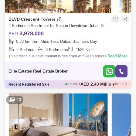
BLVD Crescent Towers
2 Bedrooms Apartment for Sale in Downtown Dubai, Dubai - 7913685
3,978,000
AED
0.33 km from Miss Tess Dubai, Business Bay
2 Bedrooms
3 Bathrooms
1539
Sq.Ft.
Read More
This prestigious development is designed with keen areas of leisure and
entertainment with its podium level connected to each other offering
various l
Elite Estates Real Estate Broker
AED 2.12 Million
Recent Registered Sale
Jun 2024
908 Sq.ft
AED 5.3 Million
Jun 2024
2228 Sq.ft
AED 4.92 Million
Jul 2024
2183 Sq.ft
10
AED 1.8 Million
Jul 2024
926 Sq.ft
AED 2.43 Million
Jun 2024
988 Sq.ft