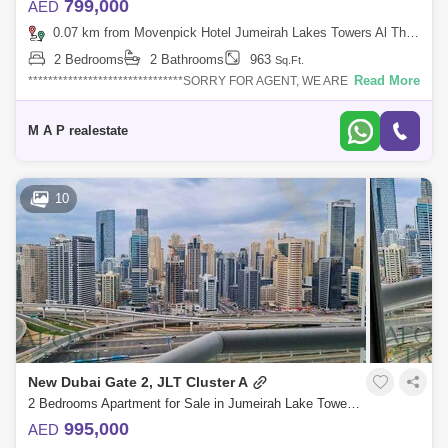
799,000
AED
0.07 km from Movenpick Hotel Jumeirah Lakes Towers Al Thanyah Fifth, Jumeirah Lake Towers (JLT)
2 Bedrooms
2 Bathrooms
963
Sq.Ft.
Read More
*******************************SORRY FOR AGENT, WE ARE DEALING
THIS PROPERTY ONLY FOR DIRECT
CLIENT******************************NOTE: Furniture`s are
M A P realestate
10
New Dubai Gate 2, JLT Cluster A
2 Bedrooms Apartment for Sale in Jumeirah Lake Towers (JLT), Dubai - 8329624
995,000
AED