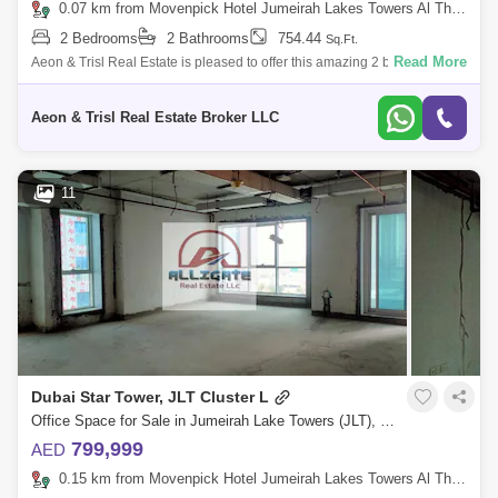
0.07 km from Movenpick Hotel Jumeirah Lakes Towers Al Thanyah Fifth, Jumeirah Lake Towers (JLT)
2 Bedrooms
2 Bathrooms
754.44
Sq.Ft.
Read More
Aeon & Trisl Real Estate is pleased to offer this amazing 2 bedroom
apartment in Dubai gate 2, located in JLT Cluster A. The project was
developed
Aeon & Trisl Real Estate Broker LLC
11
Dubai Star Tower, JLT Cluster L
Office Space for Sale in Jumeirah Lake Towers (JLT), Dubai - 5108505
799,999
AED
0.15 km from Movenpick Hotel Jumeirah Lakes Towers Al Thanyah Fifth, Jumeirah Lake Towers (JLT)