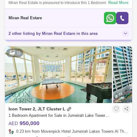
Read More
Miran Real Estate is pleasured to introduce this 1 Bedroom apartment in
MBL Residence Tower located at the heart of Dubais waterfront
community - Jume
Miran Real Estare
2 other listing by Miran Real Estare in this area
11
Icon Tower 2, JLT Cluster L
1 Bedroom Apartment for Sale in Jumeirah Lake Towers (JLT), Dubai - 8189979
950,000
AED
0.23 km from Movenpick Hotel Jumeirah Lakes Towers Al Thanyah Fifth, Jumeirah Lake Towers (JLT)