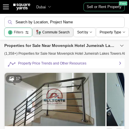
Free
Sell or Rent Property
Dubai
Search by Location, Project Name
Filters
Commute Search
Sort by
Property Type
2
Properties for Sale Near Movenpick Hotel Jumeirah Lakes Towers Al Thanyah Fifth, Jumeirah Lake Towers (JLT), Dubai
(1,358+) Properties for Sale Near Movenpick Hotel Jumeirah Lakes Towers Al T
Property Price Trends and Other Resources
17