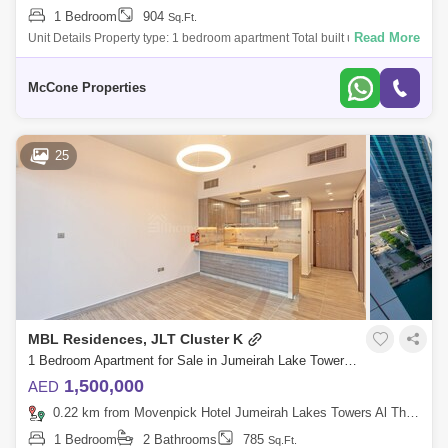
1 Bedroom
904
Sq.Ft.
Read More
Unit Details Property type: 1 bedroom apartment Total built up area: 904
square feet Selling price: AED 950,000 Handover: Q32026 Floor level:
Mid
McCone Properties
25
MBL Residences, JLT Cluster K
1 Bedroom Apartment for Sale in Jumeirah Lake Towers (JLT), Dubai - 5807041
1,500,000
AED
0.22 km from Movenpick Hotel Jumeirah Lakes Towers Al Thanyah Fifth, Jumeirah Lake Towers (JLT)
1 Bedroom
2 Bathrooms
785
Sq.Ft.