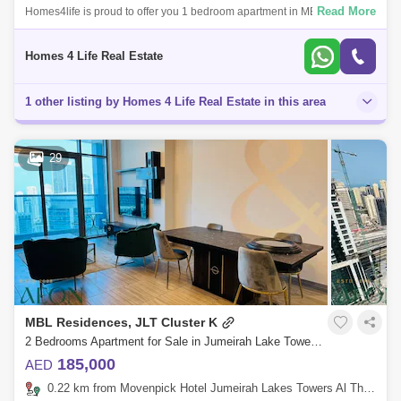
Read More
Homes4life is proud to offer you 1 bedroom apartment in MBL tower
Cluster K JLT - Dubai Features : Large Living with Balcony Open Kitchen
One Bed
Homes 4 Life Real Estate
1 other listing by Homes 4 Life Real Estate in this area
29
MBL Residences, JLT Cluster K
2 Bedrooms Apartment for Sale in Jumeirah Lake Towers (JLT), Dubai - 8291710
185,000
AED
0.22 km from Movenpick Hotel Jumeirah Lakes Towers Al Thanyah Fifth, Jumeirah Lake Towers (JLT)