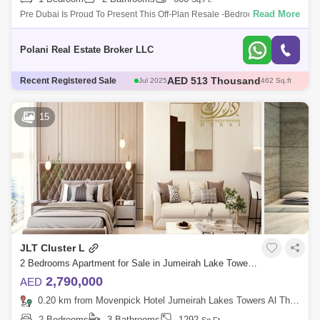
Read More
Pre Dubai Is Proud To Present This Off-Plan Resale -Bedroom Duplex
Apartment Located In Wind Tower Ii, Jumeirah Lakes Towers. This 1 Bed
Offers :
Polani Real Estate Broker LLC
AED 513 Thousand
Jul 2025
462 Sq.ft
Recent Registered Sale
AED 555.83 Thousand
Dec 2025
529 Sq.ft
AED 510 Thousand
Sep 2025
452 Sq.ft
15
AED 700 Thousand
May 2025
675 Sq.ft
AED 1.95 Million
Sep 2025
2617 Sq.ft
JLT Cluster L
2 Bedrooms Apartment for Sale in Jumeirah Lake Towers (JLT), Dubai - 5485348
2,790,000
AED
0.20 km from Movenpick Hotel Jumeirah Lakes Towers Al Thanyah Fifth, Jumeirah Lake Towers (JLT)
2 Bedrooms
3 Bathrooms
1292