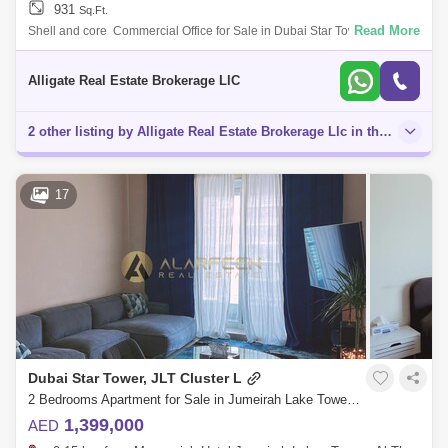
931
Sq.Ft.
Read More
Shell and core Commercial Office for Sale in Dubai Star Tower, JLTUnit
details:- Size: 931sq. ft.- Vacant- With Balcony- 1 Parking Allocated-
Close t
Alligate Real Estate Brokerage LlC
2 other listing by Alligate Real Estate Brokerage Llc in this area
17
Dubai Star Tower, JLT Cluster L
2 Bedrooms Apartment for Sale in Jumeirah Lake Towers (JLT), Dubai - 7725834
1,399,000
AED