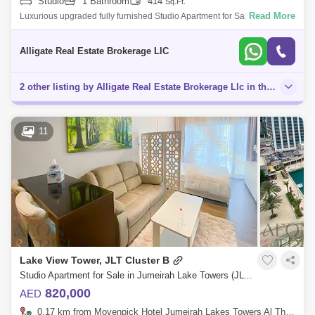
Studio
1 Bathroom
414
Sq.Ft.
Read More
Luxurious upgraded fully furnished Studio Apartment for Sale In Lake
View Tower, Cluster B, JLTProperty Features & Amenities:- Luxurious
upgraded
Alligate Real Estate Brokerage LlC
2 other listing by Alligate Real Estate Brokerage Llc in this area
11
Lake View Tower, JLT Cluster B
Studio Apartment for Sale in Jumeirah Lake Towers (JLT), Dubai - 8203544
820,000
AED
0.17 km from Movenpick Hotel Jumeirah Lakes Towers Al Thanyah Fifth, Jumeirah Lake Towers (JLT)