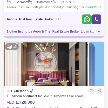
1 Bedroom
2 Bathrooms
819.35
Sq.Ft.
Read More
Aeon & Trisl Real Estate proud to present you stunning 1 bed for sale in
Icon Tower 2, located in one of the Nestled community JLT. For Viewings
Aeon & Trisl Real Estate Broker LLC
1 other listing by Aeon & Trisl Real Estate Broker Llc in this area
13
JLT Cluster K
1 Bedroom Apartment for Sale in Jumeirah Lake Towers (JLT), Dubai - 4860210
1,720,000
AED