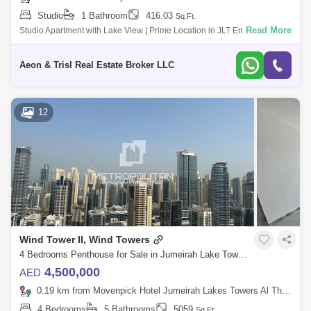
Studio
1 Bathroom
416.03
Sq.Ft.
Read More
Studio Apartment with Lake View | Prime Location in JLT Embrace the
vibrant lifestyle of Jumeirah Lake Towers with this modern studio
apartment in La
Aeon & Trisl Real Estate Broker LLC
12
Wind Tower II, Wind Towers
4 Bedrooms Penthouse for Sale in Jumeirah Lake Towers (JLT), Dubai - 4724126
4,500,000
AED
0.19 km from Movenpick Hotel Jumeirah Lakes Towers Al Thanyah Fifth, Jumeirah Lake Towers (JLT)
4 Bedrooms
5 Bathrooms
5059
Sq.Ft.