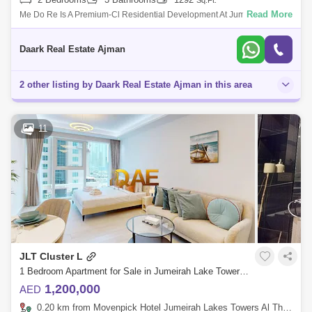
Sq.Ft.
Read More
Me Do Re Is A Premium-Cl Residential Development At Jumeirah Lake
Towers (Jlt) That Offers Luxury Design Studios, 1, 2 &Amp; 3 Bedroom
Apartments
Daark Real Estate Ajman
2 other listing by Daark Real Estate Ajman in this area
11
JLT Cluster L
1 Bedroom Apartment for Sale in Jumeirah Lake Towers (JLT), Dubai - 7816617
1,200,000
AED
0.20 km from Movenpick Hotel Jumeirah Lakes Towers Al Thanyah Fifth, Jumeirah Lake Towers (JLT)