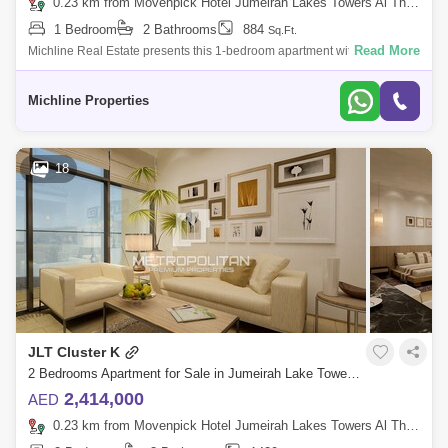
0.23 km from Movenpick Hotel Jumeirah Lakes Towers Al Thanyah Fifth, Jumeirah Lake Towers (JLT)
1 Bedroom
2 Bathrooms
884
Sq.Ft.
Read More
Michline Real Estate presents this 1-bedroom apartment with luxury
modern and classic interior design located in Jumeirah Lake
Towers(JLT) Cluster K.P
Michline Properties
18
JLT Cluster K
2 Bedrooms Apartment for Sale in Jumeirah Lake Towers (JLT), Dubai - 7122457
2,414,000
AED
0.23 km from Movenpick Hotel Jumeirah Lakes Towers Al Thanyah Fifth, Jumeirah Lake Towers (JLT)