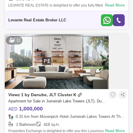
Read More
LEVANTE REAL ESTATE is delighted to offer you fully fitted office in JBC
4, of the most desirable towers in the DMCC area. This corner unit
compris
Levante Real Estate Broker LLC
11
Viewz 1 by Danube, JLT Cluster K
Apartment for Sale in Jumeirah Lake Towers (JLT), Dubai - 8804864
1,000,000
AED
0.31 km from Movenpick Hotel Jumeirah Lakes Towers Al Thanyah Fifth, Jumeirah Lake Towers (JLT)
1 Bathroom
419
Sq.Ft.
Read More
Properties Exchange is delighted to offer you this Luxurious Studio In