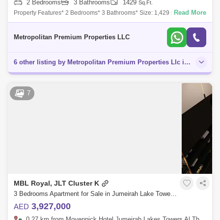
2 Bedrooms
3 Bathrooms
1429
Sq.Ft.
Read More
Property Features* 2 Bedrooms* 3 Bathrooms* Size: 1,429 sq. ft.* High
ROI* Spacious Living and Dining Area* Modern Finishes* Prime
Location* Motivated
Metropolitan Premium Properties LLC
6 other listing by Metropolitan Premium Properties Llc in this area
7
MBL Royal, JLT Cluster K
3 Bedrooms Apartment for Sale in Jumeirah Lake Towers (JLT), Dubai - 4880611
3,927,000
AED
0.27 km from Movenpick Hotel Jumeirah Lakes Towers Al Thanyah Fifth, Jumeirah Lake Towers (JLT)