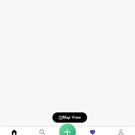
Map View