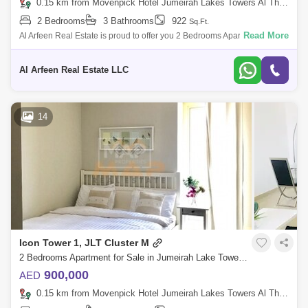
0.15 km from Movenpick Hotel Jumeirah Lakes Towers Al Thanyah Fifth, Jumeirah Lake Towers (JLT)
2 Bedrooms
3 Bathrooms
922
Sq.Ft.
Read More
Al Arfeen Real Estate is proud to offer you 2 Bedrooms Apartment in
Dubai Star, JLT. Key Highlights Of the Apartment: 2 Bedrooms 3
Bathrooms Built
Al Arfeen Real Estate LLC
14
Icon Tower 1, JLT Cluster M
2 Bedrooms Apartment for Sale in Jumeirah Lake Towers (JLT), Dubai - 4140164
900,000
AED
0.15 km from Movenpick Hotel Jumeirah Lakes Towers Al Thanyah Fifth, Jumeirah Lake Towers (JLT)