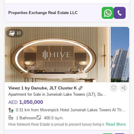
Viewz 1 By Danube in Jumeriah Lake Tower , Dubai Unit Details :
Bedroom: Stud
Properties Exchange Real Estate LLC
10
Viewz 1 by Danube, JLT Cluster K
Apartment for Sale in Jumeirah Lake Towers (JLT), Dubai - 7701044
1,050,000
AED
0.31 km from Movenpick Hotel Jumeirah Lakes Towers Al Thanyah Fifth, Jumeirah Lake Towers (JLT)
1 Bathroom
400.5
Sq.Ft.
Read More
Hive Network Real Estate is proud to present luxury living in JLT,
Property Features: Studio VW-1 . Fully furnished by design furniture and