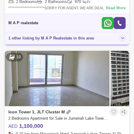
2 Bedrooms
2 Bathrooms
970
Sq.Ft.
Read More
************************SORRY FOR AGENT, WE ARE DEALING THIS
PROPERTY ONLY FOR DIRECT
CLIENT******************************About: The Icon Tower 1The I
M A P realestate
1 other listing by M A P Realestate in this area
19
Icon Tower 1, JLT Cluster M
2 Bedrooms Apartment for Sale in Jumeirah Lake Towers (JLT), Dubai - 4995880
1,100,000
AED
0.15 km from Movenpick Hotel Jumeirah Lakes Towers Al Thanyah Fifth, Jumeirah Lake Towers (JLT)