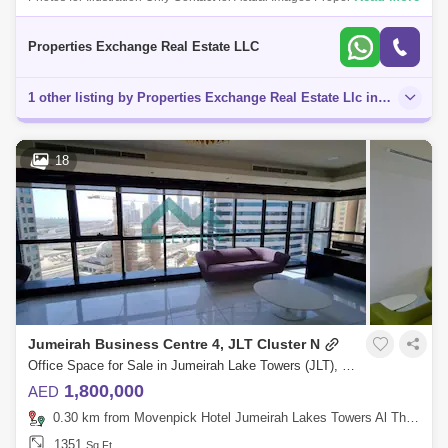
Exchange proudly presents this spacious 1-bedroom apartment located
in Cluster N,
Properties Exchange Real Estate LLC
1 other listing by Properties Exchange Real Estate Llc in this area
18
Jumeirah Business Centre 4, JLT Cluster N
Office Space for Sale in Jumeirah Lake Towers (JLT), Dubai - 4377928
1,800,000
AED
0.30 km from Movenpick Hotel Jumeirah Lakes Towers Al Thanyah Fifth, Jumeirah Lake Towers (JLT)
1351
Sq.Ft.