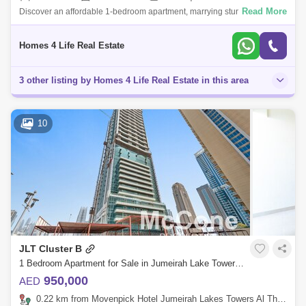
Read More
Discover an affordable 1-bedroom apartment, marrying stunning lake
views with investment potential. Set in a sought-after community, this
opportunity
Homes 4 Life Real Estate
3 other listing by Homes 4 Life Real Estate in this area
10
JLT Cluster B
1 Bedroom Apartment for Sale in Jumeirah Lake Towers (JLT), Dubai - 9999721
950,000
AED
0.22 km from Movenpick Hotel Jumeirah Lakes Towers Al Thanyah Fifth, Jumeirah Lake Towers (JLT)