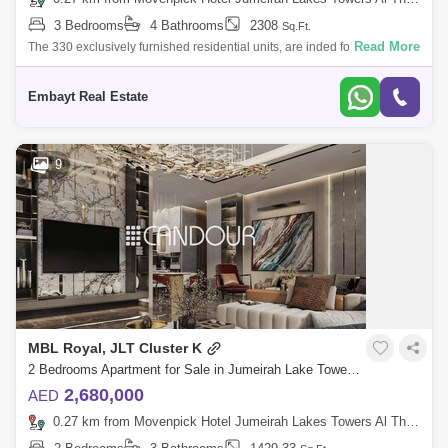
3 Bedrooms
4 Bathrooms
2308
Sq.Ft.
Read More
The 330 exclusively furnished residential units, are inded for the modern
professional, whose affluent taste and bold lifestyle can match the
dynamic
Embayt Real Estate
9
MBL Royal, JLT Cluster K
2 Bedrooms Apartment for Sale in Jumeirah Lake Towers (JLT), Dubai - 7697066
2,680,000
AED
0.27 km from Movenpick Hotel Jumeirah Lakes Towers Al Thanyah Fifth, Jumeirah Lake Towers (JLT)