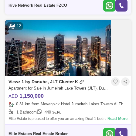
all a
Hive Network Real Estate FZCO
12
Viewz 1 by Danube, JLT Cluster K
Apartment for Sale in Jumeirah Lake Towers (JLT), Dubai - 8024667
1,150,000
AED
0.31 km from Movenpick Hotel Jumeirah Lakes Towers Al Thanyah Fifth, Jumeirah Lake Towers (JLT)
1 Bathroom
440
Sq.Ft.
Read More
Elite Estate is pleased to offer you an amazing Deal 1 bedroom Lower
than the market price || Call Now for more details Property Highlights: -
Balc
Elite Estates Real Estate Broker