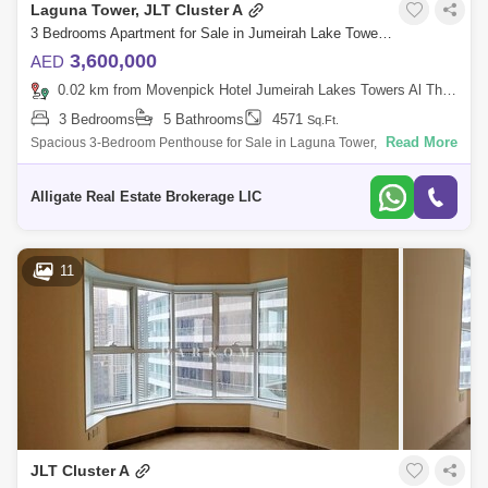
Laguna Tower, JLT Cluster A
3 Bedrooms Apartment for Sale in Jumeirah Lake Towers (JLT), Dubai - 4607509
3,600,000
AED
0.02 km from Movenpick Hotel Jumeirah Lakes Towers Al Thanyah Fifth, Jumeirah Lake Towers (JLT)
3 Bedrooms
5 Bathrooms
4571
Sq.Ft.
Read More
Spacious 3-Bedroom Penthouse for Sale in Laguna Tower, JLTProperty
Details & Amenities:- Unfurnished- 4571 Sq. Ft.- Maids Room- Spacious
living ro
Alligate Real Estate Brokerage LlC
11
JLT Cluster A