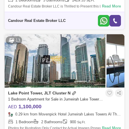
2 Bedrooms
3 Bathrooms
1429.33
Sq.Ft.
Read More
Candour Real Estate Broker LLC is Thrilled to Present this Luxurious
2BR Apartment for Sale in MBL Royal, Al Thanyah Fifth. Discover
luxurious living
Candour Real Estate Broker LLC
13
Lake Point Tower, JLT Cluster N
1 Bedroom Apartment for Sale in Jumeirah Lake Towers (JLT), Dubai - 8654548
1,100,000
AED
0.29 km from Movenpick Hotel Jumeirah Lakes Towers Al Thanyah Fifth, Jumeirah Lake Towers (JLT)
1 Bedroom
2 Bathrooms
900
Sq.Ft.
Read More
Photos for Illustration Only Contact for Actual Images Properties