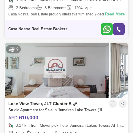
2 Bedrooms
3 Bathrooms
1204
Sq.Ft.
Read More
Casa Nostra Real Estate proudly offers this furnished 2-bedroom plus
maid unit in Icon 1, JLT located on the Middle floor Property Details:~ 2
Bedroo
Casa Nostra Real Estate Brokers
9
Lake View Tower, JLT Cluster B
Studio Apartment for Sale in Jumeirah Lake Towers (JLT), Dubai - 4625006
610,000
AED
0.17 km from Movenpick Hotel Jumeirah Lakes Towers Al Thanyah Fifth, Jumeirah Lake Towers (JLT)