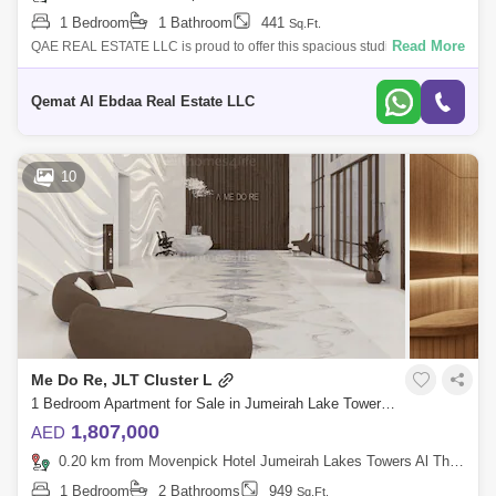
1 Bedroom
1 Bathroom
441
Sq.Ft.
Read More
QAE REAL ESTATE LLC is proud to offer this spacious studio located at
ME DO RE Residential Towers, your gateway to luxury living in the heart
of Dubai
Qemat Al Ebdaa Real Estate LLC
10
Me Do Re, JLT Cluster L
1 Bedroom Apartment for Sale in Jumeirah Lake Towers (JLT), Dubai - 5803981
1,807,000
AED
0.20 km from Movenpick Hotel Jumeirah Lakes Towers Al Thanyah Fifth, Jumeirah Lake Towers (JLT)
1 Bedroom
2 Bathrooms
949
Sq.Ft.