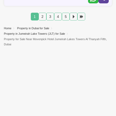
1
2
3
4
5
Home
Property in Dubai for Sale
Property in Jumeirah Lake Towers (JLT) for Sale
Property for Sale Near Movenpick Hotel Jumeirah Lakes Towers Al Thanyah Fifth,
Dubai