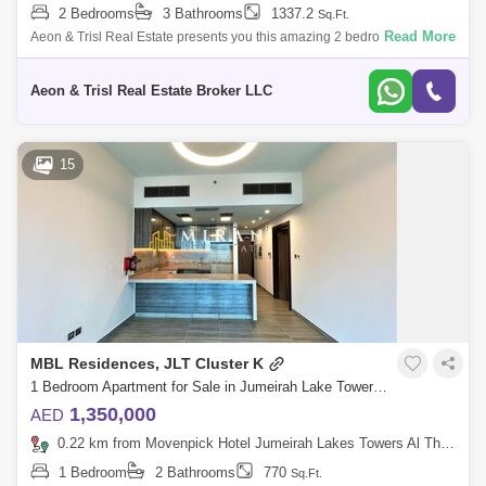
2 Bedrooms
3 Bathrooms
1337.2
Sq.Ft.
Read More
Aeon & Trisl Real Estate presents you this amazing 2 bedrooms + maid
apartment in MBL Residences, Jumeirah Lake Tower. Property Details: -
Clust
Aeon & Trisl Real Estate Broker LLC
15
MBL Residences, JLT Cluster K
1 Bedroom Apartment for Sale in Jumeirah Lake Towers (JLT), Dubai - 4910638
1,350,000
AED
0.22 km from Movenpick Hotel Jumeirah Lakes Towers Al Thanyah Fifth, Jumeirah Lake Towers (JLT)
1 Bedroom
2 Bathrooms
770
Sq.Ft.