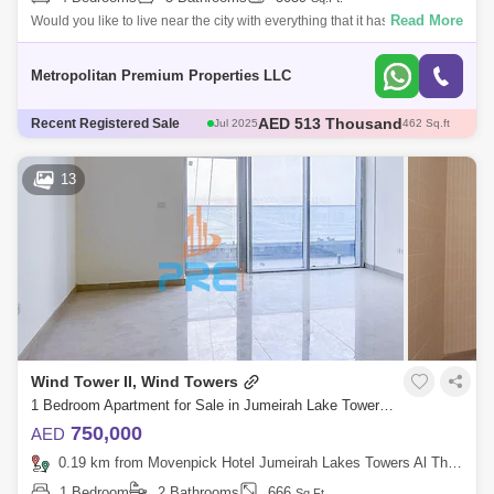
Read More
Would you like to live near the city with everything that it has to offer?Do
you prefer a high-floor unit with the best amenities?If you don`t act qui
Metropolitan Premium Properties LLC
AED 513 Thousand
Jul 2025
462 Sq.ft
Recent Registered Sale
AED 555.83 Thousand
Dec 2025
529 Sq.ft
AED 510 Thousand
Sep 2025
452 Sq.ft
13
AED 700 Thousand
May 2025
675 Sq.ft
AED 1.95 Million
Sep 2025
2617 Sq.ft
Wind Tower II, Wind Towers
1 Bedroom Apartment for Sale in Jumeirah Lake Towers (JLT), Dubai - 5479886
750,000
AED
0.19 km from Movenpick Hotel Jumeirah Lakes Towers Al Thanyah Fifth, Jumeirah Lake Towers (JLT)
1 Bedroom
2 Bathrooms
666
Sq.Ft.