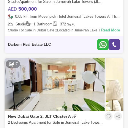
Studio Apartment for Sale in Jumeirah Lake Towers (JLT), Dubai - 5398986
500,000
AED
0.05 km from Movenpick Hotel Jumeirah Lakes Towers Al Thanyah Fifth, Jumeirah Lake Towers (JLT)
Studio
1 Bathroom
372
Sq.Ft.
Read More
Studio For Sale in Dubai Gate 2Located in Jumeirah Lake Towers ( JLT )
Cluster AWalking distance to Metro StationUnfurnished StudioHigh
Floor1 Parking
Darkom Real Estate LLC
7
New Dubai Gate 2, JLT Cluster A
2 Bedrooms Apartment for Sale in Jumeirah Lake Towers (JLT), Dubai - 3152788