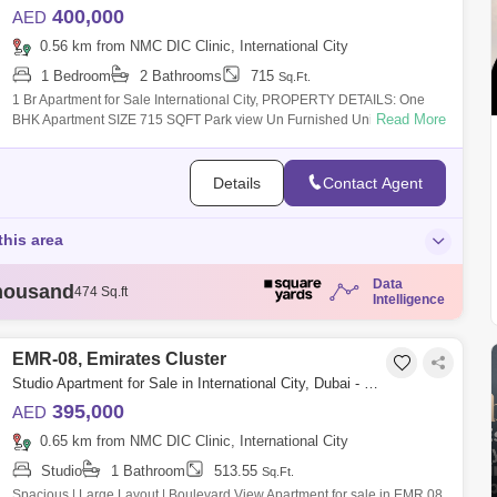
400,000
AED
0.56 km from NMC DIC Clinic, International City
1 Bedroom
2 Bathrooms
715
Sq.Ft.
1 Br Apartment for Sale International City, PROPERTY DETAILS: One
Read More
BHK Apartment SIZE 715 SQFT Park view Un Furnished Unit 1BHK with
balco
Details
Contact Agent
this area
Data
housand
474 Sq.ft
Intelligence
housand
721 Sq.ft
housand
732 Sq.ft
housand
732 Sq.ft
EMR-08, Emirates Cluster
housand
743 Sq.ft
Studio Apartment for Sale in International City, Dubai - 9192711
395,000
AED
0.65 km from NMC DIC Clinic, International City
Studio
1 Bathroom
513.55
Sq.Ft.
Spacious | Large Layout | Boulevard View Apartment for sale in EMR 08,