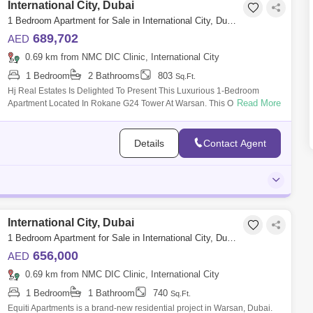
International City, Dubai
1 Bedroom Apartment for Sale in International City, Dubai - 5473436
689,702
AED
0.69 km from NMC DIC Clinic, International City
1 Bedroom
2 Bathrooms
803
Sq.Ft.
Hj Real Estates Is Delighted To Present This Luxurious 1-Bedroom
Read More
Apartment Located In Rokane G24 Tower At Warsan. This Outstanding
Property Spans Acro
Details
Contact Agent
International City, Dubai
1 Bedroom Apartment for Sale in International City, Dubai - 5450986
656,000
AED
0.69 km from NMC DIC Clinic, International City
1 Bedroom
1 Bathroom
740
Sq.Ft.
Equiti Apartments is a brand-new residential project in Warsan, Dubai.