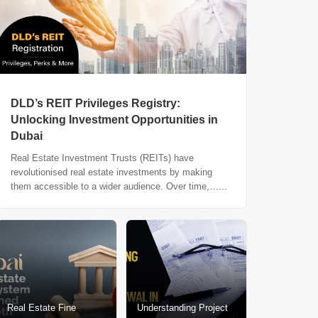
DLD’s REIT Privileges Registry:
Unlocking Investment Opportunities in
Dubai
Real Estate Investment Trusts (REITs) have
revolutionised real estate investments by making
them accessible to a wider audience. Over time,…...
Real Estate Fine
Understanding Project