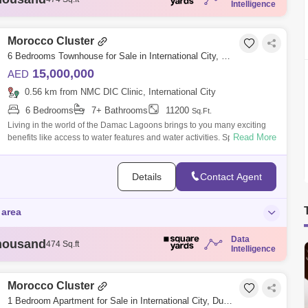
Intelligence
housand
721 Sq.ft
housand
732 Sq.ft
housand
732 Sq.ft
Morocco Cluster
housand
743 Sq.ft
6 Bedrooms Townhouse for Sale in International City, Dubai - 6107097
15,000,000
AED
0.56 km from NMC DIC Clinic, International City
6 Bedrooms
7+ Bathrooms
11200
Sq.Ft.
Living in the world of the Damac Lagoons brings to you many exciting
Read More
benefits like access to water features and water activities. Sports and fun
eleme
Details
Contact Agent
 area
Data
housand
474 Sq.ft
Intelligence
housand
721 Sq.ft
housand
732 Sq.ft
housand
732 Sq.ft
Morocco Cluster
housand
743 Sq.ft
1 Bedroom Apartment for Sale in International City, Dubai - 7778757