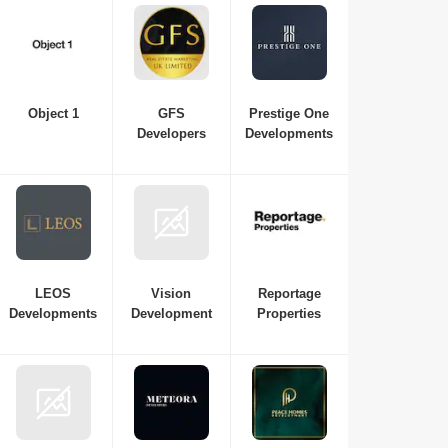
Object 1
GFS
Prestige One
Developers
Developments
LEOS
Vision
Reportage
Developments
Development
Properties