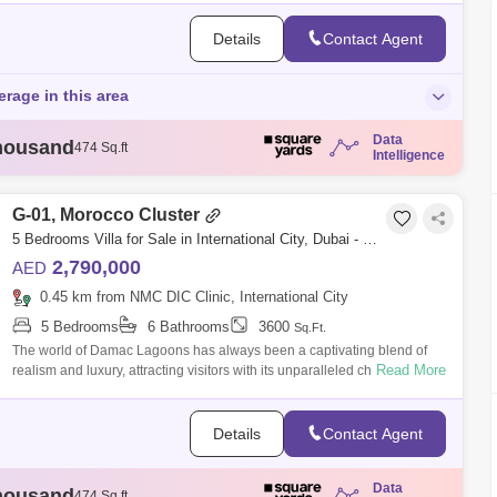
Details
Contact Agent
erage in this area
Data
housand
474 Sq.ft
Intelligence
housand
721 Sq.ft
housand
732 Sq.ft
housand
732 Sq.ft
G-01, Morocco Cluster
housand
743 Sq.ft
5 Bedrooms Villa for Sale in International City, Dubai - 5464520
2,790,000
AED
0.45 km from NMC DIC Clinic, International City
5 Bedrooms
6 Bathrooms
3600
Sq.Ft.
The world of Damac Lagoons has always been a captivating blend of
Read More
realism and luxury, attracting visitors with its unparalleled charm.
Nestled amidst
Details
Contact Agent
Data
housand
474 Sq.ft