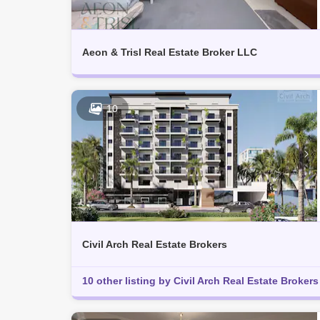
Aeon & Trisl Real Estate Broker LLC
10
Civil Arch Real Estate Brokers
10 other listing by Civil Arch Real Estate Brokers 