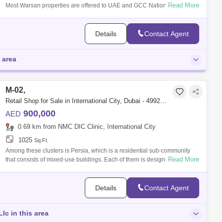
Read More
Most Warsan properties are offered to UAE and GCC Nationals only.
However, Equi
Details
Contact Agent
 area
M-02,
Retail Shop for Sale in International City, Dubai - 4992523
900,000
AED
0.69 km from NMC DIC Clinic, International City
1025
Sq.Ft.
Among these clusters is Persia, which is a residential sub-community
Read More
that consists of mixed-use buildings. Each of them is designed to look
similar to
Details
Contact Agent
Llc in this area