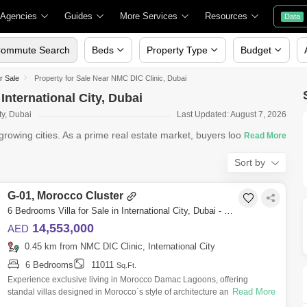
 Agencies
Guides
More Services
Resources
Data
ommute Search
Beds
Property Type
Budget
or Sale
Property for Sale Near NMC DIC Clinic, Dubai
International City, Dubai
ty, Dubai
Last Updated: August 7, 2026
rowing cities. As a prime real estate market, buyers looking for pr
Sort by
G-01, Morocco Cluster
6 Bedrooms Villa for Sale in International City, Dubai - 5435268
14,553,000
AED
0.45 km from NMC DIC Clinic, International City
6 Bedrooms
11011
Sq.Ft.
Experience exclusive living in Morocco Damac Lagoons, offering
Read More
standal villas designed in Morocco`s style of architecture and decor.
Explore living in