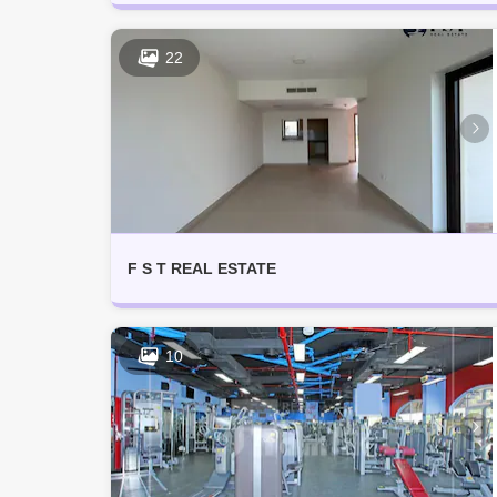
22
F S T REAL ESTATE
10