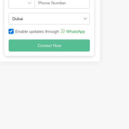
Enable updates through
WhatsApp
Contact Now