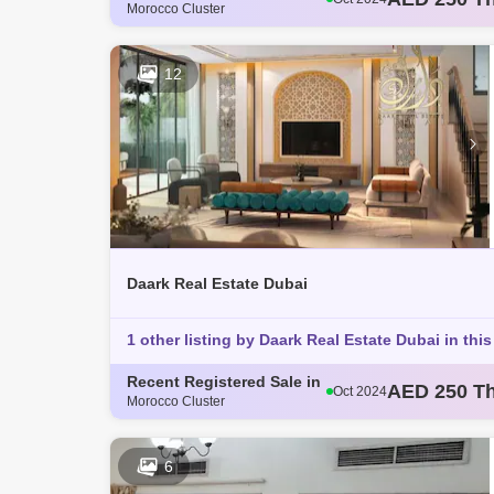
Morocco Cluster
AED 793 T
Oct 2024
AED 360 T
Oct 2024
AED 365 T
Oct 2024
12
AED 363 T
Nov 2024
Daark Real Estate Dubai
1 other listing by Daark Real Estate Dubai in this
Recent Registered Sale in
AED 250 T
Oct 2024
Morocco Cluster
AED 793 T
Oct 2024
AED 360 T
Oct 2024
AED 365 T
Oct 2024
6
AED 363 T
Nov 2024