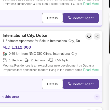
Read More
Emirates Cluster Aeon & Trisl Real Estate Brokers LLC. is offering you
Details
Contact Agent
International City, Dubai
1 Bedroom Apartment for Sale in International City, Dubai - 7757062
1,112,000
AED
0.69 km from NMC DIC Clinic, International City
1 Bedroom
2 Bathrooms
856
Sq.Ft.
Moonsa Residences is an exceptional new development by Dugasta
Read More
Properties that epitomizes modern living in the vibrant community of
International City
Details
Contact Agent
in this area