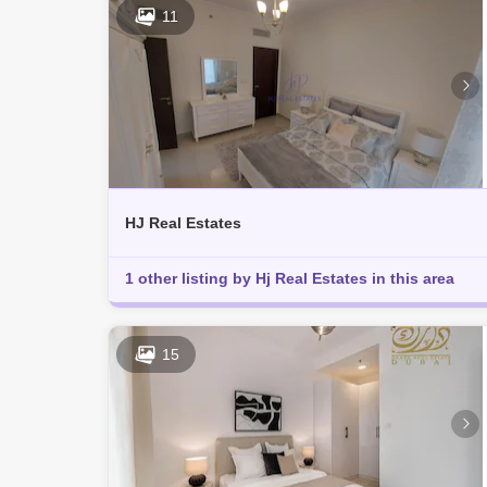
11
HJ Real Estates
1 other listing by Hj Real Estates in this area
15