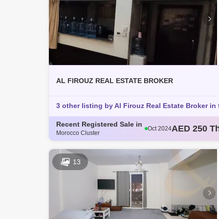
AL FIROUZ REAL ESTATE BROKER
3 other listing by Al Firouz Real Estate Broker in 
Recent Registered Sale in
AED 250 T
Oct 2024
Morocco Cluster
AED 793 T
Oct 2024
AED 360 T
Oct 2024
AED 365 T
Oct 2024
13
AED 363 T
Nov 2024