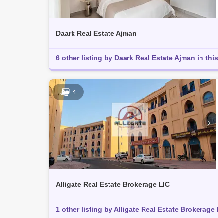
Daark Real Estate Ajman
6 other listing by Daark Real Estate Ajman in this
4
Alligate Real Estate Brokerage LlC
1 other listing by Alligate Real Estate Brokerage 