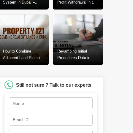
System in Dubai –
Profit Withdrawal in the
Explained In-Depth
Dubai Real Estate
Market
How to Combine
Revamping Initial
Adjacent Land Plots in
Procedures Data in
Dubai? A Step-by-Step
Dubai: A Call for
Guide
Change
Still not sure ? Talk to our experts