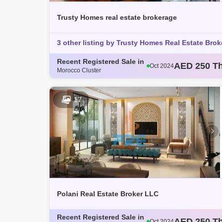
Trusty Homes real estate brokerage
3 other listing by Trusty Homes Real Estate Brok
Recent Registered Sale in
AED 250 T
Oct 2024
Morocco Cluster
AED 793 T
Oct 2024
AED 360 T
Oct 2024
AED 365 T
Oct 2024
17
AED 363 T
Nov 2024
Polani Real Estate Broker LLC
Recent Registered Sale in
AED 250 T
Oct 2024