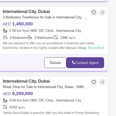
International City, Dubai
3 Bedrooms Townhouse for Sale in International City, Dubai - 5658653
1,450,000
AED
0.69 km from NMC DIC Clinic, International City
3 Bedrooms
3 Bathrooms
2386
Sq.Ft.
We are pleased to offer you an exceptional 3-bedroom plus study
Read More
townhome, nestled in the highly sought-after Warsan Village community
in Dubai. Boast
Details
Contact Agent
International City, Dubai
Retail Shop for Sale in International City, Dubai - 5085854
6,200,000
AED
0.69 km from NMC DIC Clinic, International City
6743
Sq.Ft.
Tamlik Real Estate is proud to offer you this retail in Prime Residency,