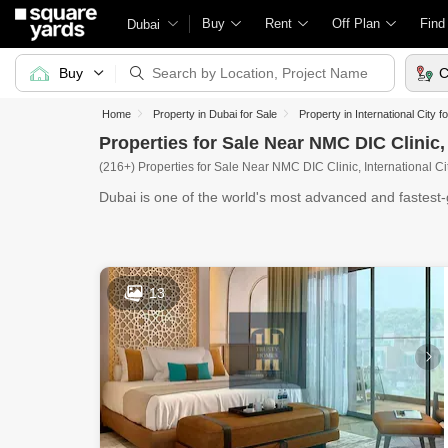
Buy
Rent
Off Plan
Find
Dubai
Buy
C
Home
Property in Dubai for Sale
Property in International City f
Properties for Sale Near NMC DIC Clinic, 
(216+) Properties for Sale Near NMC DIC Clinic, International Ci
Dubai is one of the world's most advanced and fastest-g
13