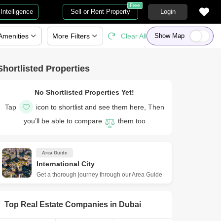
Free
Intelligence
Sell or Rent Property
Login
Amenities
More
Filters
Clear All
Show Map
Shortlisted Properties
No Shortlisted Properties Yet!
Tap
icon to shortlist and see them here, Then
you’ll be able to compare
them too
Area Guide
International City
Get a thorough journey through our Area Guide
Top Real Estate Companies in
Dubai