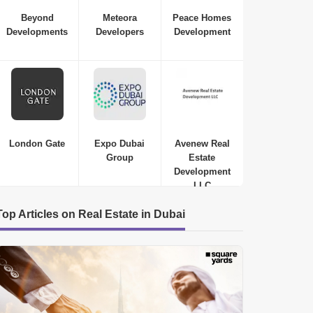
Beyond
Meteora
Peace Homes
Developments
Developers
Development
London Gate
Expo Dubai
Avenew Real
Group
Estate
Development
LLC
Top Articles on Real Estate in Dubai