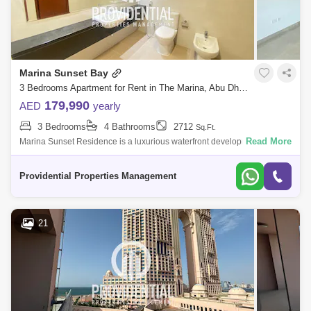
Marina Sunset Bay
3 Bedrooms Apartment for Rent in The Marina, Abu Dhabi - 7624471
179,990
AED
yearly
3 Bedrooms
4 Bathrooms
2712
Sq.Ft.
Read More
Marina Sunset Residence is a luxurious waterfront development in Abu
Dhabi, featuring modern architecture and stunning views of the marina.
Residents
Providential Properties Management
21