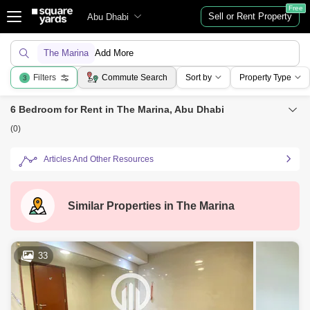
Free
Sell or Rent Property
Abu Dhabi
The Marina
Add More
Filters
Commute Search
Sort by
Property Type
3
6 Bedroom for Rent in The Marina, Abu Dhabi
(0)
Articles And Other Resources
Similar Properties in
The Marina
33