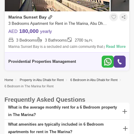
Marina Sunset Bay
3 Bedrooms Apartment for Rent in The Marina, Abu Dhabi - 7662908
180,000
AED
yearly
3 Bedrooms
3 Bathrooms
2700
Sq.Ft.
Read More
Marina Sunset Bay is a secluded and calm community that provides a
safe and healthy living environment and a controlled access gate
system for residen
Providential Properties Management
Home
Property in Abu Dhabi for Rent
6 Bedroom in Abu Dhabi for Rent
6 Bedroom in The Marina for Rent
Frequently Asked Questions
What is the average monthly rent for a 6 Bedroom property
in The Marina?
The average monthly rent for a 6 Bedroom property in The Marina
What amenities are typically included in 6 Bedroom
can vary significantly based on factors such as the property's
apartments for rent in The Marina?