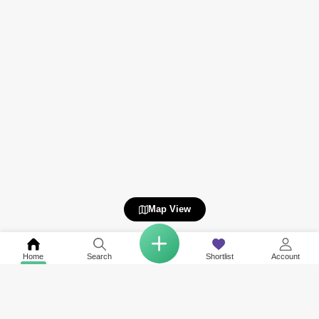
Map View
Home
Search
Shortlist
Account
Related to your search