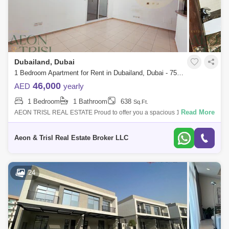
Dubailand, Dubai
1 Bedroom Apartment for Rent in Dubailand, Dubai - 7566224
46,000
AED
yearly
1 Bedroom
1 Bathroom
638
Sq.Ft.
Read More
AEON TRISL REAL ESTATE Proud to offer you a spacious 1-Bedroom
Apartment with balcony for rent in Mazaya Building, Queue point Dubai-
land. Rent:
Aeon & Trisl Real Estate Broker LLC
24