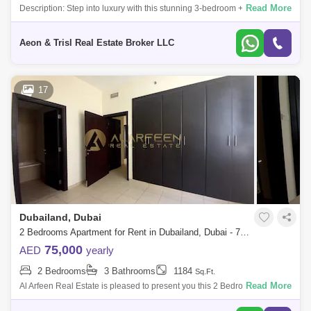
Read More
Description: Step into luxury with this stunning 3-bedroom + maid`s
townhouse in La Rosa 6, Villanova. Perfectly positioned in a single row
for adde
Aeon & Trisl Real Estate Broker LLC
17
Dubailand, Dubai
2 Bedrooms Apartment for Rent in Dubailand, Dubai - 7828581
75,000
AED
yearly
2 Bedrooms
3 Bathrooms
1184
Sq.Ft.
Read More
Al Arfeen Real Estate is pleased to present you this 2 Bedrooms With
Balcony Apartment in Mazaya 1 liwan Key Highlights of the Apartment: 1