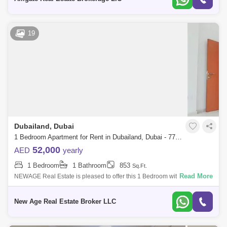
19
Dubailand, Dubai
1 Bedroom Apartment for Rent in Dubailand, Dubai - 7770549
52,000
AED
yearly
1 Bedroom
1 Bathroom
853
Sq.Ft.
Read More
NEWAGE Real Estate is pleased to offer this 1 Bedroom with Balcony AL
AIN VIEW located in Dubailand SKYCOURTS TOWER A Unit Details: -
Modern Unit - H
New Age Real Estate Broker LLC