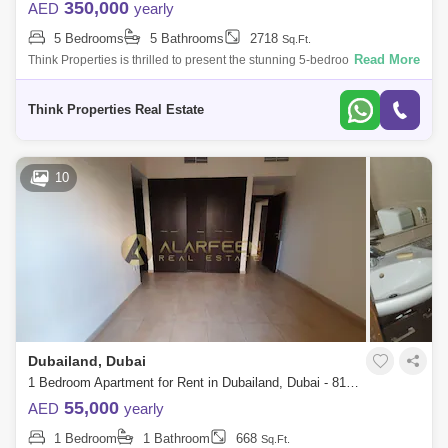
350,000
AED
yearly
5 Bedrooms
5 Bathrooms
2718
Sq.Ft.
Read More
Think Properties is thrilled to present the stunning 5-bedroom with Maid
Room villa in the prestigious 180 Degree Community. This exceptional
residen
Think Properties Real Estate
10
Dubailand, Dubai
1 Bedroom Apartment for Rent in Dubailand, Dubai - 8158087
55,000
AED
yearly
1 Bedroom
1 Bathroom
668
Sq.Ft.