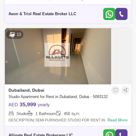
Room villa in the prestigious 180 Degree Community. This exceptional
residenc
Aeon & Trisl Real Estate Broker LLC
13
Dubailand, Dubai
Studio Apartment for Rent in Dubailand, Dubai - 5093132
35,999
AED
yearly
Studio
1 Bathroom
450
Sq.Ft.
Read More
DESCRIPTION| SEMI FURNISHED STUDIO FOR RENT IN BLUE
WAVES TOWER | READY TO MOVE INRENTAL PRICE : AED 33,000/-
1 cheque AED 34,000/- 4 chequesAED 37,0
Alligate Real Estate Brokerage LlC