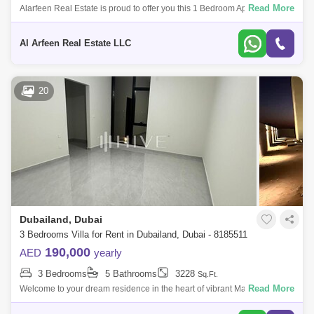
Read More
Alarfeen Real Estate is proud to offer you this 1 Bedroom Apartment in Al
Thamam 41, Remraam. Key highlights of the apartment: 1 Bedroom 1
Bathroom
Al Arfeen Real Estate LLC
20
Dubailand, Dubai
3 Bedrooms Villa for Rent in Dubailand, Dubai - 8185511
190,000
AED
yearly
3 Bedrooms
5 Bathrooms
3228
Sq.Ft.
Read More
Welcome to your dream residence in the heart of vibrant Madinat Hind
3a unit villa where modern elegance meets a warm, inviting