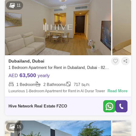
11
Dubailand, Dubai
1 Bedroom Apartment for Rent in Dubailand, Dubai - 8296020
63,500
AED
yearly
1 Bedroom
2 Bathrooms
717
Sq.Ft.
Read More
Luxurious 1-Bedroom Apartment for Rent in Al Durar Tower B
Resonating with simplicity and consistency of design, the ultimate
impression of building
Hive Network Real Estate FZCO
15