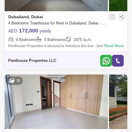
Dubailand, Dubai
4 Bedrooms Townhouse for Rent in Dubailand, Dubai - 7676289
172,000
AED
yearly
4 Bedrooms
4 Bathrooms
2475
Sq.Ft.
Read More
Penthouse Properties is pleased to introduce this four - bedroom home
in Amaranta at Villanova for rent. It features a well-proportioned layout
and fe
Penthouse Properties LLC
30