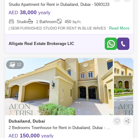
Studio Apartment for Rent in Dubailand, Dubai - 5093133
38,000
AED
yearly
Studio
1 Bathroom
450
Sq.Ft.
Read More
| SEMI FURNISHED STUDIO FOR RENT IN BLUE WAVES TOWER |
READY TO MOVE INRENTAL PRICE : AED 38,000/ 12 CHEQUES -
YEARLY| Location | Dubai Land |Featur
Alligate Real Estate Brokerage LlC
12
Dubailand, Dubai
2 Bedrooms Townhouse for Rent in Dubailand, Dubai - 9204012
150,000
AED
yearly