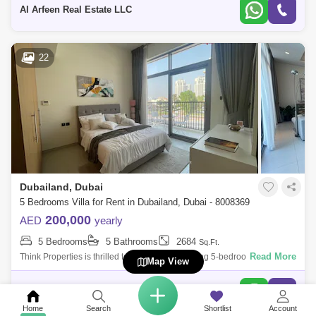
Bedroo
Al Arfeen Real Estate LLC
22
Dubailand, Dubai
5 Bedrooms Villa for Rent in Dubailand, Dubai - 8008369
200,000
AED
yearly
5 Bedrooms
5 Bathrooms
2684
Sq.Ft.
Read More
Think Properties is thrilled to present the stunning 5-bedroom + Maid
Map View
Room villa in the prestigious 180 Degree Community. This exceptional
residence o
Think Properties Real Estate
Home
Search
Shortlist
Account