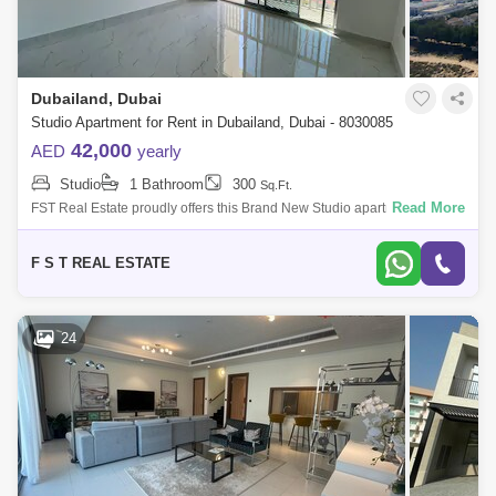
Dubailand, Dubai
Studio Apartment for Rent in Dubailand, Dubai - 8030085
42,000
AED
yearly
Studio
1 Bathroom
300
Sq.Ft.
Read More
FST Real Estate proudly offers this Brand New Studio apartment in Time
1, Dubai Land Residence Complex. Property Details: - Furnished -
Studio with
F S T REAL ESTATE
24