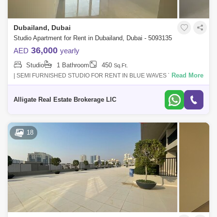
Dubailand, Dubai
Studio Apartment for Rent in Dubailand, Dubai - 5093135
36,000
AED
yearly
Studio
1 Bathroom
450
Sq.Ft.
Read More
| SEMI FURNISHED STUDIO FOR RENT IN BLUE WAVES TOWER |
READY TO MOVE INRENTAL PRICE : AED 36,000/ 04 CHEQUES -
YEARLY| Location | Dubai Land |Featur
Alligate Real Estate Brokerage LlC
18