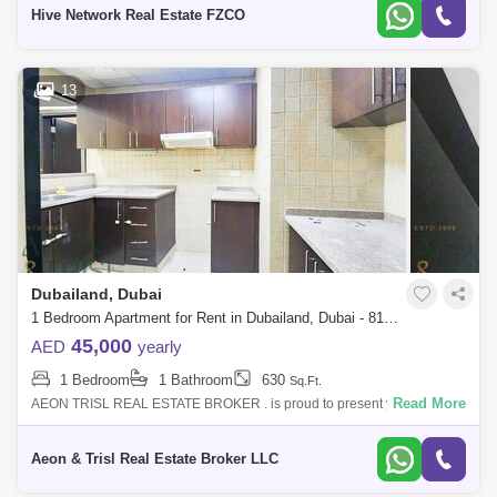
atmosphere. This beaut
Hive Network Real Estate FZCO
13
Dubailand, Dubai
1 Bedroom Apartment for Rent in Dubailand, Dubai - 8102772
45,000
AED
yearly
1 Bedroom
1 Bathroom
630
Sq.Ft.
Read More
AEON TRISL REAL ESTATE BROKER . is proud to present you a large
one-bedroom apartment with balcony in Liwan Queue Point, Dubai
Land. Rent: AED 45,000
Aeon & Trisl Real Estate Broker LLC