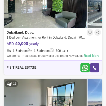
Dubailand, Dubai
1 Bedroom Apartment for Rent in Dubailand, Dubai - 7046375
40,000
AED
yearly
1 Bedroom
1 Bathroom
309
Sq.Ft.
Read More
We are FST Real Estate proudly offer this Brand New Studio apartment
in Time 1, Dubai Land Residence Complex. Property Details: - Studio /
One Bathro
F S T REAL ESTATE
11