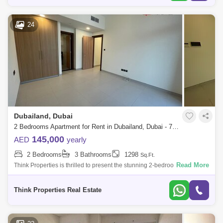
24
Dubailand, Dubai
2 Bedrooms Apartment for Rent in Dubailand, Dubai - 7736893
145,000
AED
yearly
2 Bedrooms
3 Bathrooms
1298
Sq.Ft.
Read More
Think Properties is thrilled to present the stunning 2-bedroom + Maid
Room apartment in the prestigious 180 Degree Community. This
exceptional residen
Think Properties Real Estate