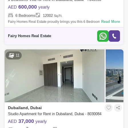
600,000
AED
yearly
6 Bedrooms
12002
Sq.Ft.
Read More
Fairy Homes Real Estate proudly brings you this 6 Bedroom Fully
Furnished Luxury villa in Umm Nahad 3, Dubailand, Dubai, UAE Plot
area 12000 Sqft 6 b
Fairy Homes Real Estate
11
Dubailand, Dubai
Studio Apartment for Rent in Dubailand, Dubai - 8030084
37,000
AED
yearly