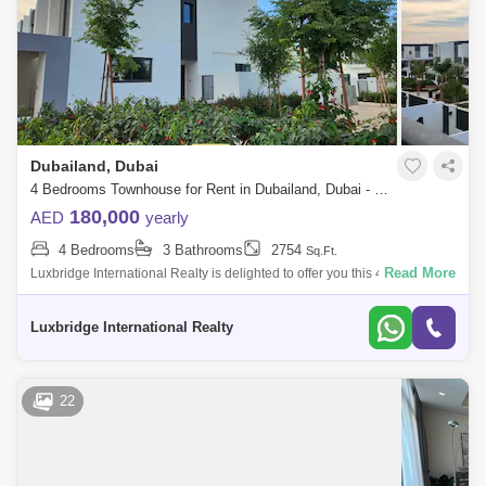
Dubailand, Dubai
4 Bedrooms Townhouse for Rent in Dubailand, Dubai - 6402302
180,000
AED
yearly
4 Bedrooms
3 Bathrooms
2754
Sq.Ft.
Read More
Luxbridge International Realty is delighted to offer you this 4 bedroom
plus maid in La Rosa at VillaNova for RENT.- Brand New Corner Unit- 4
Bedrooms
Luxbridge International Realty
22