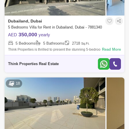
Dubailand, Dubai
5 Bedrooms Villa for Rent in Dubailand, Dubai - 7881340
350,000
AED
yearly
5 Bedrooms
5 Bathrooms
2718
Sq.Ft.
Read More
Think Properties is thrilled to present the stunning 5-bedroom with Maid
Room villa in the prestigious 180 Degree Community. This exceptional
residen
Think Properties Real Estate
18