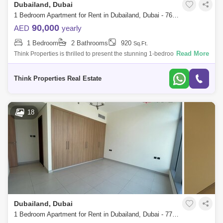
Dubailand, Dubai
1 Bedroom Apartment for Rent in Dubailand, Dubai - 7627958
90,000
AED
yearly
1 Bedroom
2 Bathrooms
920
Sq.Ft.
Read More
Think Properties is thrilled to present the stunning 1-bedroom apartment
in the prestigious 180 Degree Community. This exceptional residence
offers a
Think Properties Real Estate
18
Dubailand, Dubai
1 Bedroom Apartment for Rent in Dubailand, Dubai - 7736891