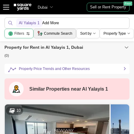
Free
Sell or Rent Property
Dubai
Al Yalayis 1
Add More
Filters
Commute Search
Sort by
Property Type
2
Property for Rent in Al Yalayis 1, Dubai
(0)
Property Price Trends and Other Resources
Similar Properties near
Al Yalayis 1
10