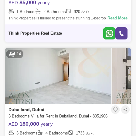
85,000
AED
yearly
1 Bedroom
2 Bathrooms
920
Sq.Ft.
Read More
Think Properties is thrilled to present the stunning 1-bedroom apartment
in the prestigious 180 Degree Community. This exceptional residence
offers a
Think Properties Real Estate
14
Dubailand, Dubai
3 Bedrooms Villa for Rent in Dubailand, Dubai - 8051966
180,000
AED
yearly
3 Bedrooms
4 Bathrooms
1733
Sq.Ft.