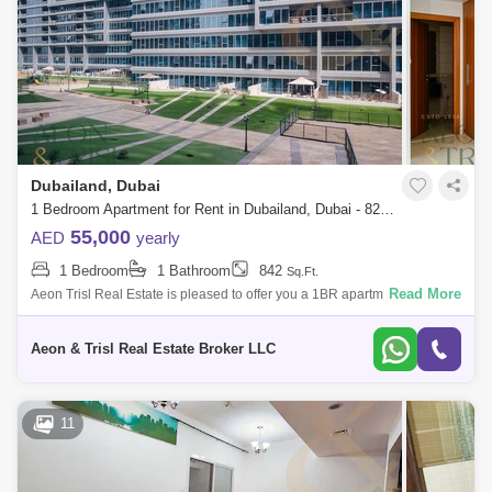
Dubailand, Dubai
1 Bedroom Apartment for Rent in Dubailand, Dubai - 8203542
55,000
AED
yearly
1 Bedroom
1 Bathroom
842
Sq.Ft.
Read More
Aeon Trisl Real Estate is pleased to offer you a 1BR apartment in
Skycourts Tower (DubaiLand Residence Complex). Ready to Move In
Well organized and
Aeon & Trisl Real Estate Broker LLC
11