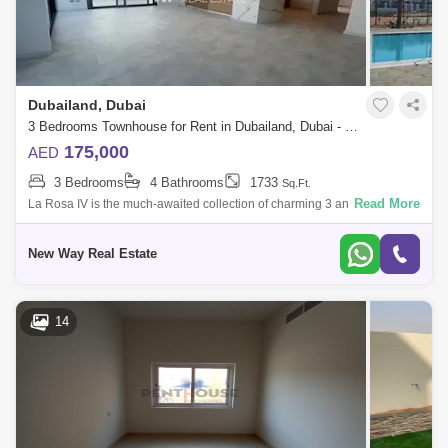
Dubailand, Dubai
3 Bedrooms Townhouse for Rent in Dubailand, Dubai - 6170110
175,000
AED
3 Bedrooms
4 Bathrooms
1733
Sq.Ft.
Read More
La Rosa IV is the much-awaited collection of charming 3 and 4-bedroom
townhouses in Villanova. Following the resounding success of La Rosa
I, II and
New Way Real Estate
14