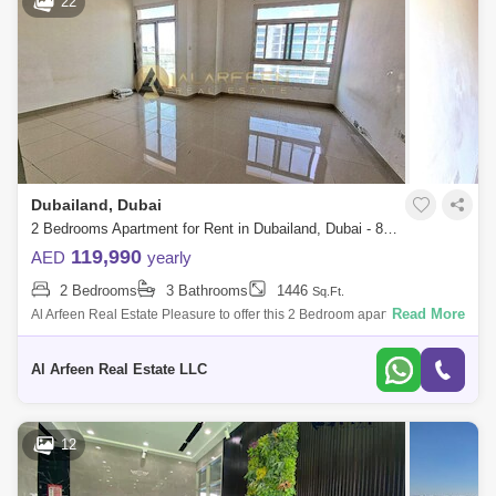
22
Dubailand, Dubai
2 Bedrooms Apartment for Rent in Dubailand, Dubai - 8519114
119,990
AED
yearly
2 Bedrooms
3 Bathrooms
1446
Sq.Ft.
Read More
Al Arfeen Real Estate Pleasure to offer this 2 Bedroom apartment in
Etlala1 Dubai Residence Complex, Dubai. Dubai Residence Complex
has a fully compl
Al Arfeen Real Estate LLC
12