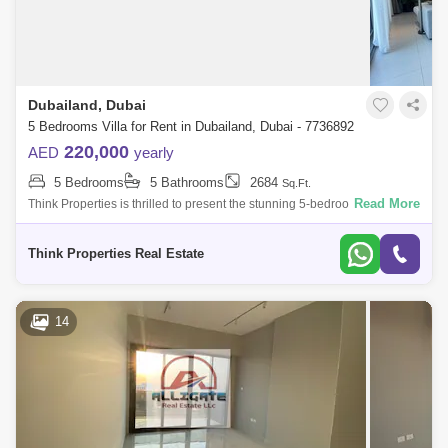
Dubailand, Dubai
5 Bedrooms Villa for Rent in Dubailand, Dubai - 7736892
220,000
AED
yearly
5 Bedrooms
5 Bathrooms
2684
Sq.Ft.
Read More
Think Properties is thrilled to present the stunning 5-bedroom + Maid
Room villa in the prestigious 180 Degree Community. This exceptional
residence o
Think Properties Real Estate
14