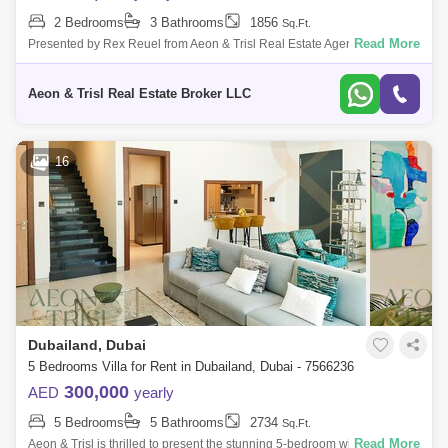
2 Bedrooms
3 Bathrooms
1856
Sq.Ft.
Read More
Presented by Rex Reuel from Aeon & Trisl Real Estate Agency, this
charming 2-bedroom plus maids townhouse in Casa Dora, Serena, is
available for r
Aeon & Trisl Real Estate Broker LLC
16
Dubailand, Dubai
5 Bedrooms Villa for Rent in Dubailand, Dubai - 7566236
300,000
AED
yearly
5 Bedrooms
5 Bathrooms
2734
Sq.Ft.
Read More
Aeon & Trisl is thrilled to present the stunning 5-bedroom with Maid