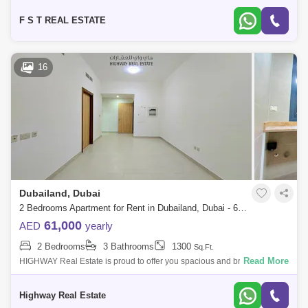
attached Bal
F S T REAL ESTATE
16
Dubailand, Dubai
2 Bedrooms Apartment for Rent in Dubailand, Dubai - 6268101
61,000
AED
yearly
2 Bedrooms
3 Bathrooms
1300
Sq.Ft.
Read More
HIGHWAY Real Estate is proud to offer you spacious and bright
Apartment for Rent, A prime location in ( LIWAN2 Dubai Land) Apartment
details: Sq-Ft :
Highway Real Estate