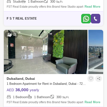
Studio
1 Bathroom
300
Sq.Ft.
Read More
FST Real Estate proudly offers this Brand New Studio apartment in Time
1, Dubai Land Residence Complex. Property Details: - Studio with
Balcony - 1
F S T REAL ESTATE
11
Dubailand, Dubai
1 Bedroom Apartment for Rent in Dubailand, Dubai - 7262437
36,000
AED
yearly
1 Bedroom
1 Bathroom
300
Sq.Ft.
Read More
FST Real Estate proudly offers this Brand New Studio apartment in Time
1, Dubai Land Residence Complex. Property Details: - Studio with