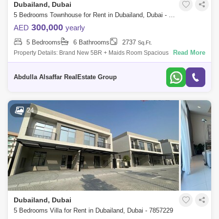
Dubailand, Dubai
5 Bedrooms Townhouse for Rent in Dubailand, Dubai - 8402953
300,000
AED
yearly
5 Bedrooms
6 Bathrooms
2737
Sq.Ft.
Read More
Property Details: Brand New 5BR + Maids Room Spacious Layout
Brand New Community Premium Quality Free Maintenance Inhouse
Maintenanc
Abdulla Alsaffar RealEstate Group
24
Dubailand, Dubai
5 Bedrooms Villa for Rent in Dubailand, Dubai - 7857229