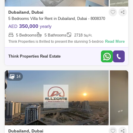
Dubailand, Dubai
5 Bedrooms Villa for Rent in Dubailand, Dubai - 8008370
350,000
AED
yearly
5 Bedrooms
5 Bathrooms
2718
Sq.Ft.
Read More
Think Properties is thrilled to present the stunning 5-bedroom with Maid
Room villa in the prestigious 180 Degree Community. This exceptional
residen
Think Properties Real Estate
14
Dubailand, Dubai