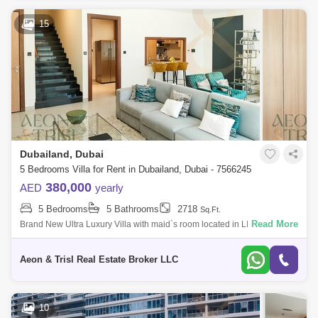
15
Dubailand, Dubai
5 Bedrooms Villa for Rent in Dubailand, Dubai - 7566245
380,000
AED
yearly
5 Bedrooms
5 Bathrooms
2718
Sq.Ft.
Read More
Brand New Ultra Luxury Villa with maid`s room located in LIWAN Dubai !
Offer :1 MONTH FREE & Up to 6 Cheques payment. Property Details: * 5
Be
Aeon & Trisl Real Estate Broker LLC
10