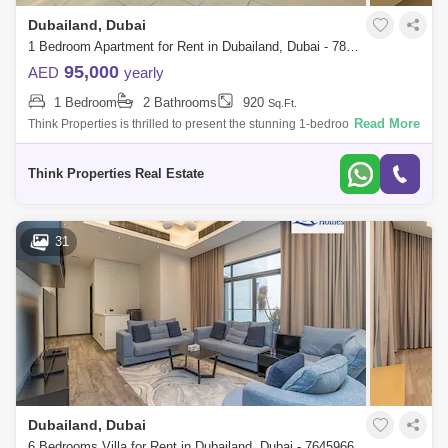
Dubailand, Dubai
1 Bedroom Apartment for Rent in Dubailand, Dubai - 7857232
95,000
AED
yearly
1 Bedroom
2 Bathrooms
920
Sq.Ft.
Read More
Think Properties is thrilled to present the stunning 1-bedroom apartment
in the prestigious 180 Degree Community. This exceptional residence
offers a
Think Properties Real Estate
31
Dubailand, Dubai
6 Bedrooms Villa for Rent in Dubailand, Dubai - 7645966