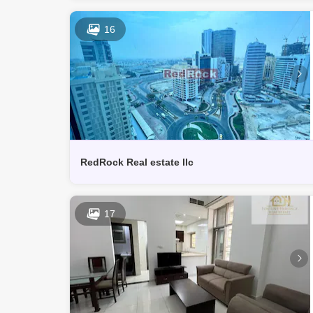
16
RedRock Real estate llc
17