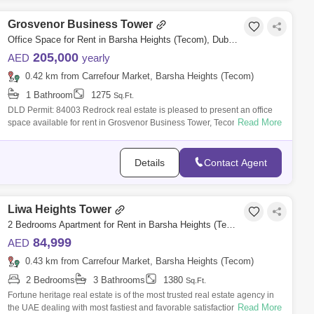
Grosvenor Business Tower
Office Space for Rent in Barsha Heights (Tecom), Dubai - 7365221
205,000
AED
yearly
0.42 km from Carrefour Market, Barsha Heights (Tecom)
1 Bathroom
1275
Sq.Ft.
DLD Permit: 84003 Redrock real estate is pleased to present an office
Read More
space available for rent in Grosvenor Business Tower, Tecom Dubai.
Key Feature
Details
Contact Agent
Liwa Heights Tower
2 Bedrooms Apartment for Rent in Barsha Heights (Tecom), Dubai - 5076438
84,999
AED
0.43 km from Carrefour Market, Barsha Heights (Tecom)
2 Bedrooms
3 Bathrooms
1380
Sq.Ft.
Fortune heritage real estate is of the most trusted real estate agency in
Read More
the UAE dealing with most fastiest and favorable satisfaction according