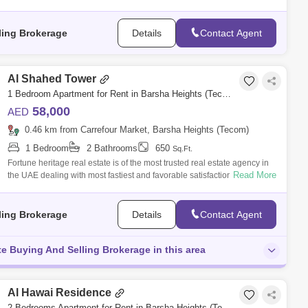
to
ling Brokerage
Details
Contact Agent
Al Shahed Tower
1 Bedroom Apartment for Rent in Barsha Heights (Tecom), Dubai - 5136284
58,000
AED
0.46 km from Carrefour Market, Barsha Heights (Tecom)
1 Bedroom
2 Bathrooms
650
Sq.Ft.
Fortune heritage real estate is of the most trusted real estate agency in
Read More
the UAE dealing with most fastiest and favorable satisfaction according
to
ling Brokerage
Details
Contact Agent
te Buying And Selling Brokerage in this area
Al Hawai Residence
2 Bedrooms Apartment for Rent in Barsha Heights (Tecom), Dubai - 4715269