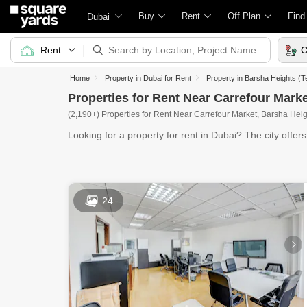
Buy
Rent
Off Plan
Find
Dubai
Rent
C
Home
Property in Dubai for Rent
Property in Barsha Heights (T
Properties for Rent Near Carrefour Mark
(2,190+) Properties for Rent Near Carrefour Market, Barsha Hei
Looking for a property for rent in Dubai? The city offer
24