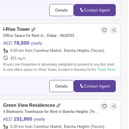
Details
Contact Agent
I-Rise Tower
Office Space for Rent in , Dubai - 4918763
78,500
AED
yearly
0.03 km from Carrefour Market, Barsha Heights (Tecom)
871
Sq.Ft.
Royal Link Properties is absolutely delighted to present to you this shell
Read More
& core office space in I Rise Tower, located in Barsha Hs Property Deta
Details
Contact Agent
Green View Residences
4 Bedrooms Townhouse for Rent in Barsha Heights (Tecom), Dubai - 7939798
151,900
AED
yearly
0.20 km from Carrefour Market, Barsha Heights (Tecom)