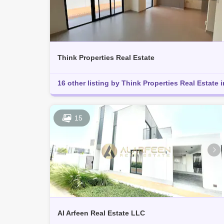
Think Properties Real Estate
16 other listing by Think Properties Real Estate i
15
Al Arfeen Real Estate LLC