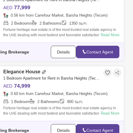
77,999
AED
0.56 km from Carrefour Market, Barsha Heights (Tecom)
2 Bedrooms
2 Bathrooms
1350
Sq.Ft.
Fortune heritage real estate is of the most trusted real estate agency in
Read More
the UAE dealing with most fastiest and favorable satisfaction according
to
ling Brokerage
Details
Contact Agent
Elegance House
1 Bedroom Apartment for Rent in Barsha Heights (Tecom), Dubai - 5076440
74,999
AED
0.60 km from Carrefour Market, Barsha Heights (Tecom)
1 Bedroom
2 Bathrooms
900
Sq.Ft.
Fortune heritage real estate is of the most trusted real estate agency in
Read More
the UAE dealing with most fastiest and favorable satisfaction according
to
ling Brokerage
Details
Contact Agent