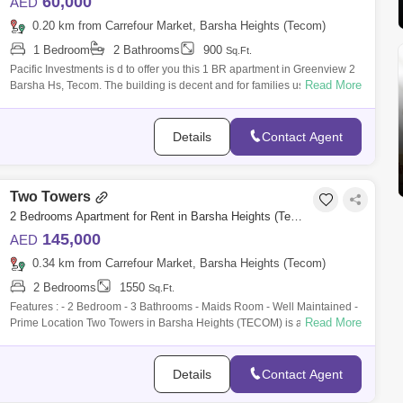
60,000
AED
0.20 km from Carrefour Market, Barsha Heights (Tecom)
1 Bedroom
2 Bathrooms
900
Sq.Ft.
Pacific Investments is d to offer you this 1 BR apartment in Greenview 2
Read More
Barsha Hs, Tecom. The building is decent and for families use only. -
Credi
Details
Contact Agent
Two Towers
2 Bedrooms Apartment for Rent in Barsha Heights (Tecom), Dubai - 10063734
145,000
AED
0.34 km from Carrefour Market, Barsha Heights (Tecom)
2 Bedrooms
1550
Sq.Ft.
Features : - 2 Bedroom - 3 Bathrooms - Maids Room - Well Maintained -
Read More
Prime Location Two Towers in Barsha Heights (TECOM) is a prominent
residential
Details
Contact Agent