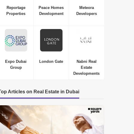
Reportage
Peace Homes
Meteora
Properties
Development
Developers
Expo Dubai
London Gate
Nabni Real
Group
Estate
Developments
Top Articles on Real Estate in Dubai