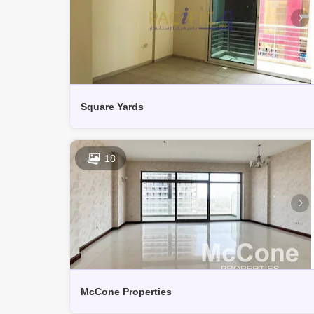
Square Yards
18
McCone Properties