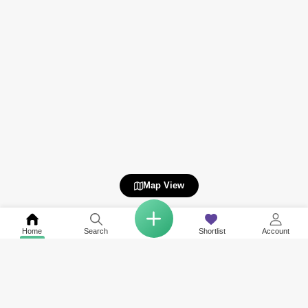
Map View
Home
Search
Shortlist
Account
COMPANY
NETWORK SITES
RESOURCES
About Us
Square Yards India
Data Intelligenc
Careers
Square Yards Canada
Awards & Recog