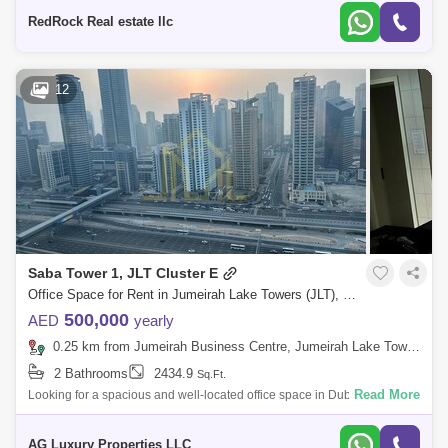
Partition
RedRock Real estate llc
12
Saba Tower 1, JLT Cluster E
Office Space for Rent in Jumeirah Lake Towers (JLT), Dubai - 7358247
500,000
AED
yearly
0.25 km from Jumeirah Business Centre, Jumeirah Lake Towers (JLT)
2 Bathrooms
2434.9
Sq.Ft.
Read More
Looking for a spacious and well-located office space in Dubai? Look no
further! AG Luxury Properties proudly presents this impressive office
space ava
AG Luxury Properties LLC