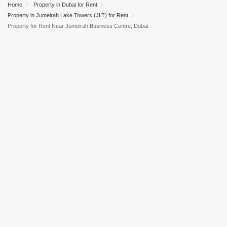
Home
Property in Dubai for Rent
Property in Jumeirah Lake Towers (JLT) for Rent
Property for Rent Near Jumeirah Business Centre, Dubai