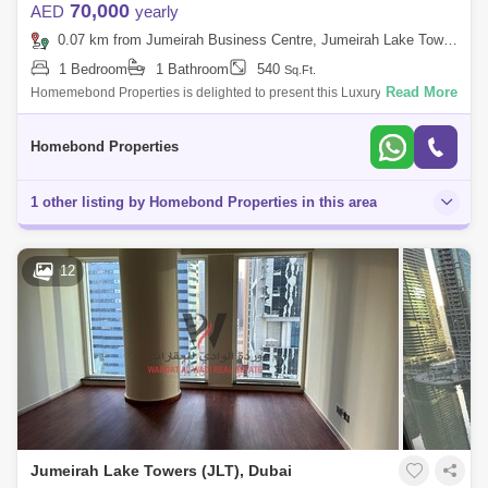
70,000
AED
yearly
0.07 km from Jumeirah Business Centre, Jumeirah Lake Towers (JLT)
1 Bedroom
1 Bathroom
540
Sq.Ft.
Read More
Homemebond Properties is delighted to present this Luxury 1 bedroom
ApartmentJumeirah Bay X1.Property Features: - Built In Wardrobes-
Kitchen Applianc
Homebond Properties
1 other listing by Homebond Properties in this area
12
Jumeirah Lake Towers (JLT), Dubai