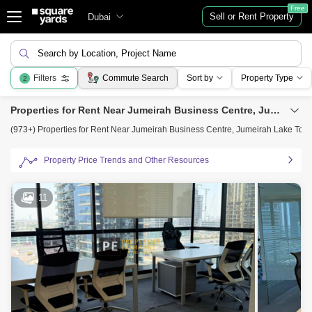
Free
Sell or Rent Property
Dubai
Search by Location, Project Name
Filters
Commute Search
Sort by
Property Type
2
Properties for Rent Near Jumeirah Business Centre, Jumeirah Lake Towers (JLT), Dubai
(973+) Properties for Rent Near Jumeirah Business Centre, Jumeirah Lake Towe
Property Price Trends and Other Resources
11