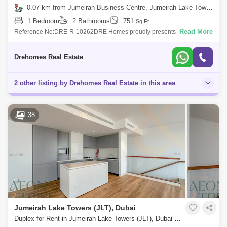
0.07 km from Jumeirah Business Centre, Jumeirah Lake Towers (JLT)
1 Bedroom
2 Bathrooms
751
Sq.Ft.
Read More
Reference No:DRE-R-10262DRE Homes proudly presents this elegant
high-floor 1-bedroom apartment in MBL Residence, Jumeirah Lakes
Towers (JLT), offering
Drehomes Real Estate
2 other listing by Drehomes Real Estate in this area
38
Jumeirah Lake Towers (JLT), Dubai
Duplex for Rent in Jumeirah Lake Towers (JLT), Dubai - 8125502