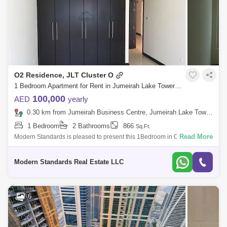
O2 Residence, JLT Cluster O
1 Bedroom Apartment for Rent in Jumeirah Lake Towers (JLT), Dubai - 8043846
100,000
AED
yearly
0.30 km from Jumeirah Business Centre, Jumeirah Lake Towers (JLT)
1 Bedroom
2 Bathrooms
866
Sq.Ft.
Read More
Modern Standards is pleased to present this 1Bedroom in O2
Residence, Cluster O, JLT. Make this apartment your home which is in
one of the best tower
Modern Standards Real Estate LLC
6