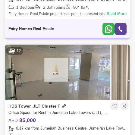
1 Bedroom
2 Bathrooms
904
Sq.Ft.
Read More
Fairy Homes Real Estate properties is proud to present this exclusive
Spacious one bedroom Furnished Apartment for Rent at the well known
Banyan Tree
Fairy Homes Real Estate
12
HDS Tower, JLT Cluster F
Office Space for Rent in Jumeirah Lake Towers (JLT), Dubai - 4820081
85,000
AED
0.17 km from Jumeirah Business Centre, Jumeirah Lake Towers (JLT)