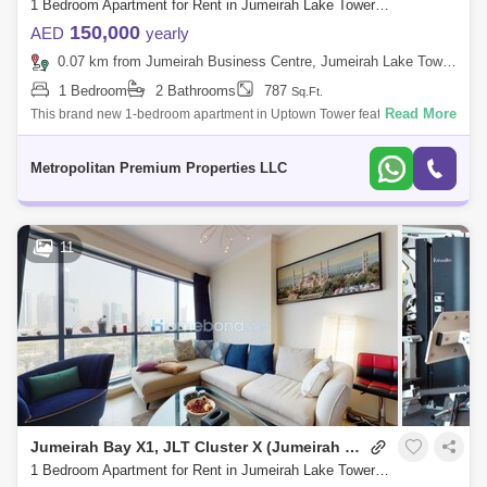
1 Bedroom Apartment for Rent in Jumeirah Lake Towers (JLT), Dubai - 7679843
150,000
AED
yearly
0.07 km from Jumeirah Business Centre, Jumeirah Lake Towers (JLT)
1 Bedroom
2 Bathrooms
787
Sq.Ft.
Read More
This brand new 1-bedroom apartment in Uptown Tower features an
open-plan living area with floor-to-ceiling windows offering a nice view.
The bedroom i
Metropolitan Premium Properties LLC
11
Jumeirah Bay X1, JLT Cluster X (Jumeirah Bay Towers)
1 Bedroom Apartment for Rent in Jumeirah Lake Towers (JLT), Dubai - 5032798