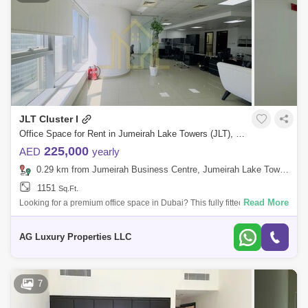
JLT Cluster I
Office Space for Rent in Jumeirah Lake Towers (JLT), Dubai - 7857319
225,000
AED
yearly
0.29 km from Jumeirah Business Centre, Jumeirah Lake Towers (JLT)
1151
Sq.Ft.
Read More
Looking for a premium office space in Dubai? This fully fitted and
furnished office in Platinum Tower, Jumeirah Lake Towers (JLT), is the
perfect cho
AG Luxury Properties LLC
7