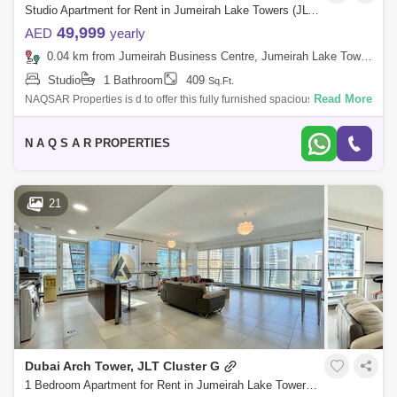
Studio Apartment for Rent in Jumeirah Lake Towers (JLT), Dubai - 5078594
49,999
AED
yearly
0.04 km from Jumeirah Business Centre, Jumeirah Lake Towers (JLT)
Studio
1 Bathroom
409
Sq.Ft.
Read More
NAQSAR Properties is d to offer this fully furnished spacious studio
apartment for rent in Dubai arch tower , In Jumeirah Lake Towers.
Jumeirah lake
N A Q S A R PROPERTIES
21
Dubai Arch Tower, JLT Cluster G
1 Bedroom Apartment for Rent in Jumeirah Lake Towers (JLT), Dubai - 8435485