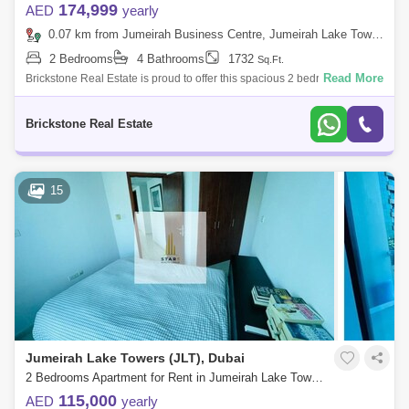
174,999
AED
yearly
0.07 km from Jumeirah Business Centre, Jumeirah Lake Towers (JLT)
2 Bedrooms
4 Bathrooms
1732
Sq.Ft.
Read More
Brickstone Real Estate is proud to offer this spacious 2 bedroom
apartment in Al Shera Tower for Rent. Features of Apartment: 2 Bedroom
En-Suite B
Brickstone Real Estate
15
Jumeirah Lake Towers (JLT), Dubai
2 Bedrooms Apartment for Rent in Jumeirah Lake Towers (JLT), Dubai - 5037732
115,000
AED
yearly