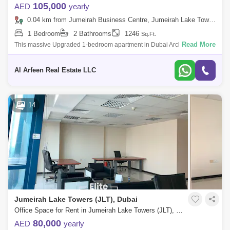
105,000
AED
yearly
0.04 km from Jumeirah Business Centre, Jumeirah Lake Towers (JLT)
1 Bedroom
2 Bathrooms
1246
Sq.Ft.
Read More
This massive Upgraded 1-bedroom apartment in Dubai Arch Tower,
Cluster G - JLT, spans 1,246 sqft and features a rare corner unit layout.
Vastu-compl
Al Arfeen Real Estate LLC
14
Jumeirah Lake Towers (JLT), Dubai
Office Space for Rent in Jumeirah Lake Towers (JLT), Dubai - 7973584
80,000
AED
yearly