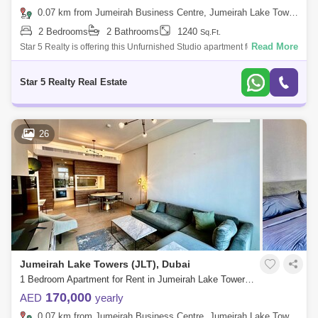
0.07 km from Jumeirah Business Centre, Jumeirah Lake Towers (JLT)
2 Bedrooms
2 Bathrooms
1240
Sq.Ft.
Read More
Star 5 Realty is offering this Unfurnished Studio apartment for rent in
Lake Terrace tower in Cluster D. The apartment is available and ready to
move
Star 5 Realty Real Estate
26
Jumeirah Lake Towers (JLT), Dubai
1 Bedroom Apartment for Rent in Jumeirah Lake Towers (JLT), Dubai - 7328675
170,000
AED
yearly
0.07 km from Jumeirah Business Centre, Jumeirah Lake Towers (JLT)