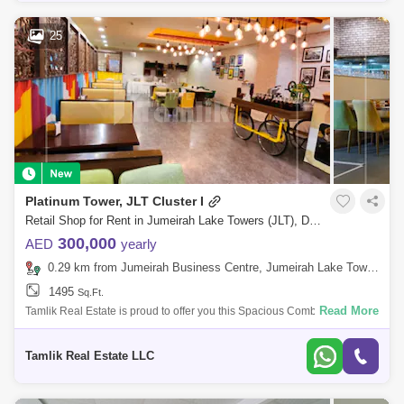
25
Platinum Tower, JLT Cluster I
Retail Shop for Rent in Jumeirah Lake Towers (JLT), Dubai - 5718028
300,000
AED
yearly
0.29 km from Jumeirah Business Centre, Jumeirah Lake Towers (JLT)
1495
Sq.Ft.
Read More
Tamlik Real Estate is proud to offer you this Spacious Combined shop in
Jumeirah Lake Towers, Platinum Tower (Pt Tower), Dubai Unit Details: -
Spaci
Tamlik Real Estate LLC