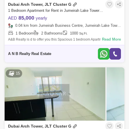
Dubai Arch Tower, JLT Cluster G
1 Bedroom Apartment for Rent in Jumeirah Lake Towers (JLT), Dubai - 5103664
85,000
AED
yearly
0.04 km from Jumeirah Business Centre, Jumeirah Lake Towers (JLT)
1 Bedroom
2 Bathrooms
1000
Sq.Ft.
Read More
A&B Realty is d to offer you this Spacious 1 bedroom Apartment for Sale
And Rent in Dubai arch tower , JLT. Property Features:Bedroom:
1Bathroom:
A N B Realty Real Estate
15
Dubai Arch Tower, JLT Cluster G