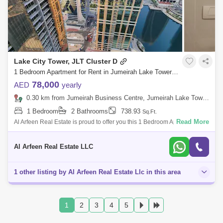
Lake City Tower, JLT Cluster D
1 Bedroom Apartment for Rent in Jumeirah Lake Towers (JLT), Dubai - 7473659
78,000
AED
yearly
0.30 km from Jumeirah Business Centre, Jumeirah Lake Towers (JLT)
1 Bedroom
2 Bathrooms
738.93
Sq.Ft.
Read More
Al Arfeen Real Estate is proud to offer you this 1 Bedroom Apartment in
Lake City tower, JLT. About the property: 1 Bedroom 2 Bathrooms 1 parki
Al Arfeen Real Estate LLC
1 other listing by Al Arfeen Real Estate Llc in this area
1
2
3
4
5