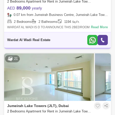
2 Bedrooms Apartment for Rent in Jumeirah Lake Towers (JLT), Dubai - 4975653
89,000
AED
yearly
0.07 km from Jumeirah Business Centre, Jumeirah Lake Towers (JLT)
2 Bedrooms
2 Bathrooms
1194
Sq.Ft.
Read More
WARDAT AL WADI IS D TO ANNOUNCE THIS 2BEDROOM
APARTMENT IN DUBAI ARCH TOWER JLT,DUBAI,UAE.PROPERTY
DETAILS:-2 Bed- 2 Bathrooms- Unfurnished- Close to
Wardat Al Wadi Real Estate
21
Jumeirah Lake Towers (JLT), Dubai
2 Bedrooms Apartment for Rent in Jumeirah Lake Towers (JLT), Dubai - 6166071