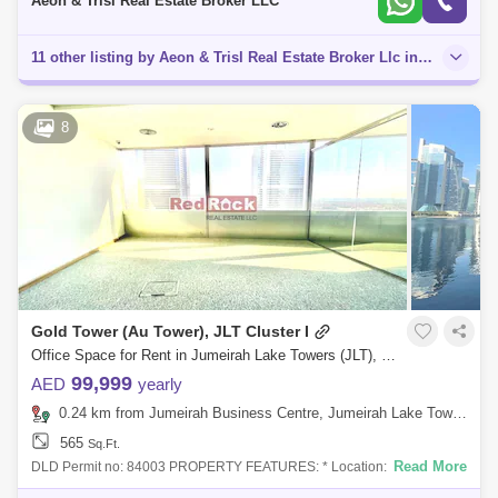
Aeon & Trisl Real Estate Broker LLC
11 other listing by Aeon & Trisl Real Estate Broker Llc in this area
8
Gold Tower (Au Tower), JLT Cluster I
Office Space for Rent in Jumeirah Lake Towers (JLT), Dubai - 7884348
99,999
AED
yearly
0.24 km from Jumeirah Business Centre, Jumeirah Lake Towers (JLT)
565
Sq.Ft.
Read More
DLD Permit no: 84003 PROPERTY FEATURES: * Location: JLT * Office
Space of 565 Sqft * Vacant Unit * Fitted Office * Unfurnished * Glass