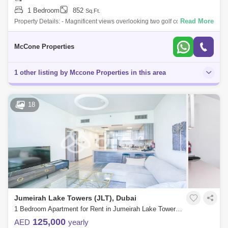
1 Bedroom
852
Sq.Ft.
Read More
Property Details: - Magnificent views overlooking two golf courses and
Dubai skyline - Fully Furnished - 1 Bedroom - 2 Bathrooms - 852 sq ft -
Open Vi
McCone Properties
1 other listing by Mccone Properties in this area
18
Jumeirah Lake Towers (JLT), Dubai
1 Bedroom Apartment for Rent in Jumeirah Lake Towers (JLT), Dubai - 7676337
125,000
AED
yearly