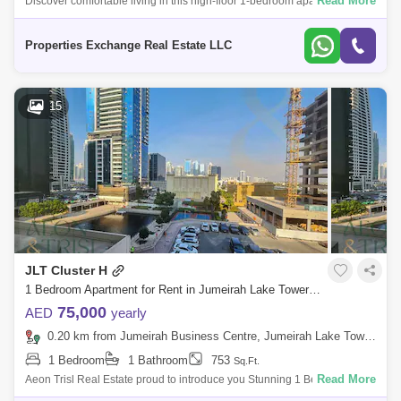
Read More
Discover comfortable living in this high-floor 1-bedroom apartment in
Concorde Tower, JLT. Spanning sq. ft., this well-maintained unit offers a
spaci
Properties Exchange Real Estate LLC
15
JLT Cluster H
1 Bedroom Apartment for Rent in Jumeirah Lake Towers (JLT), Dubai - 7783516
75,000
AED
yearly
0.20 km from Jumeirah Business Centre, Jumeirah Lake Towers (JLT)
1 Bedroom
1 Bathroom
753
Sq.Ft.
Read More
Aeon Trisl Real Estate proud to introduce you Stunning 1 Bedroom
Unfurnished for rent in Concorde Tower, Located in JLT. For more details