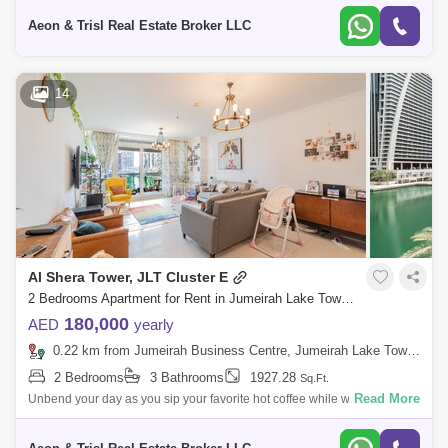
and to boo
Aeon & Trisl Real Estate Broker LLC
14
Al Shera Tower, JLT Cluster E
2 Bedrooms Apartment for Rent in Jumeirah Lake Towers (JLT), Dubai - 8248802
180,000
AED
yearly
0.22 km from Jumeirah Business Centre, Jumeirah Lake Towers (JLT)
2 Bedrooms
3 Bathrooms
1927.28
Sq.Ft.
Read More
Unbend your day as you sip your favorite hot coffee while witnessing the
calming panoramic scenery of the lake and szr, right from your very wide
balc