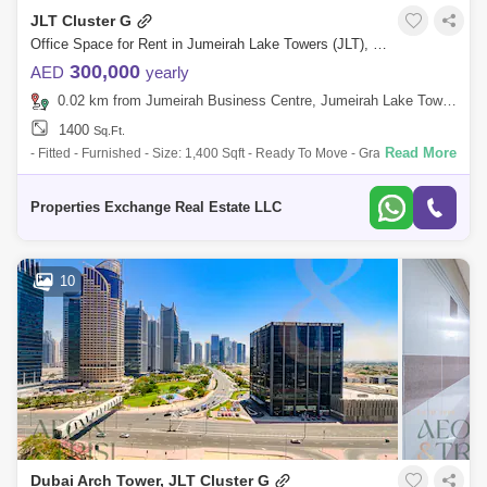
JLT Cluster G
Office Space for Rent in Jumeirah Lake Towers (JLT), Dubai - 8866401
300,000
AED
yearly
0.02 km from Jumeirah Business Centre, Jumeirah Lake Towers (JLT)
1400
Sq.Ft.
Read More
- Fitted - Furnished - Size: 1,400 Sqft - Ready To Move - Grade A - Prime
Location - Manager`s office - Conference Room - Workstation Area
Building F
Properties Exchange Real Estate LLC
10
Dubai Arch Tower, JLT Cluster G