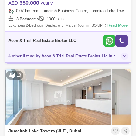
350,000
AED
yearly
0.07 km from Jumeirah Business Centre, Jumeirah Lake Towers (JLT)
3 Bathrooms
1966
Sq.Ft.
Read More
Luxurious 2-Bedroom Duplex with Maids Room in SO/UPTOWN Dubai
Aeon Trisl Real Estate is delighted to present this stunning 2-bedroom
duplex apartment
Aeon & Trisl Real Estate Broker LLC
4 other listing by Aeon & Trisl Real Estate Broker Llc in this area
13
Jumeirah Lake Towers (JLT), Dubai