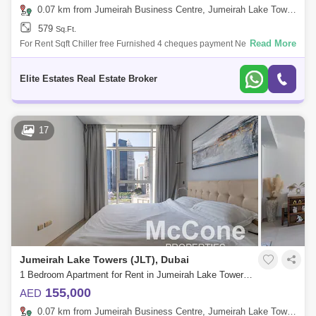
0.07 km from Jumeirah Business Centre, Jumeirah Lake Towers (JLT)
579
Sq.Ft.
Read More
For Rent Sqft Chiller free Furnished 4 cheques payment Nearby
Locations 15 Minutes Dubai Marina 18 Minutes Atlantis the Palm 08
Minutes P
Elite Estates Real Estate Broker
17
Jumeirah Lake Towers (JLT), Dubai
1 Bedroom Apartment for Rent in Jumeirah Lake Towers (JLT), Dubai - 10156130
155,000
AED
0.07 km from Jumeirah Business Centre, Jumeirah Lake Towers (JLT)