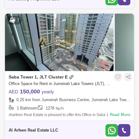
7
Saba Tower 1, JLT Cluster E
Office Space for Rent in Jumeirah Lake Towers (JLT), Dubai - 8218255
150,000
AED
yearly
0.25 km from Jumeirah Business Centre, Jumeirah Lake Towers (JLT)
1 Bathroom
1278
Sq.Ft.
Read More
Alarfeen Real Estate is pleased to offer this Office in Saba 1, JLT. Saba
Tower 1 is located in Cluster E of Jumeirah Lake Towers (JLT). It is one o
Al Arfeen Real Estate LLC