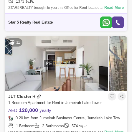
1373
Sq.Ft.
Read More
STAR5REALTY brought to you this Office for Rent located at HDS
Business Center, Jumeirah Lake Towers, Dubai.Details:Fully Fitted
Office2 WashroomPantr
Star 5 Realty Real Estate
11
JLT Cluster H
1 Bedroom Apartment for Rent in Jumeirah Lake Towers (JLT), Dubai - 8534930
120,000
AED
yearly
0.20 km from Jumeirah Business Centre, Jumeirah Lake Towers (JLT)
1 Bedroom
2 Bathrooms
574
Sq.Ft.