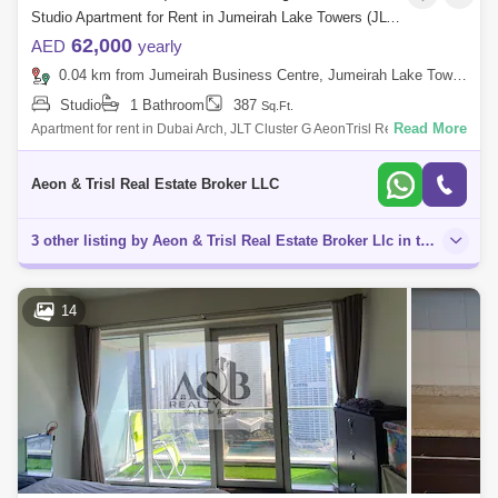
Studio Apartment for Rent in Jumeirah Lake Towers (JLT), Dubai - 8034505
62,000
AED
yearly
0.04 km from Jumeirah Business Centre, Jumeirah Lake Towers (JLT)
Studio
1 Bathroom
387
Sq.Ft.
Read More
Apartment for rent in Dubai Arch, JLT Cluster G AeonTrisl Real Estate is
proud to offer this studio for rent in Dubai Arch Tower, JLT. Propert
Aeon & Trisl Real Estate Broker LLC
3 other listing by Aeon & Trisl Real Estate Broker Llc in this area
14