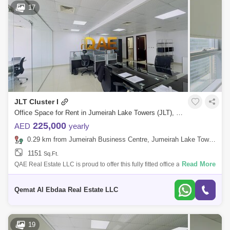
17
JLT Cluster I
Office Space for Rent in Jumeirah Lake Towers (JLT), Dubai - 7700693
225,000
AED
yearly
0.29 km from Jumeirah Business Centre, Jumeirah Lake Towers (JLT)
1151
Sq.Ft.
Read More
QAE Real Estate LLC is proud to offer this fully fitted office available for
rent located in Platinum Tower at Jumeirah Lake Tower, Dubai. Property
D
Qemat Al Ebdaa Real Estate LLC
19