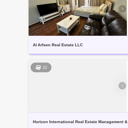
Al Arfeen Real Estate LLC
22