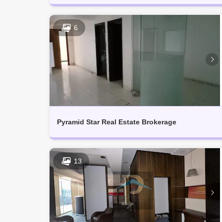
6
Pyramid Star Real Estate Brokerage
13