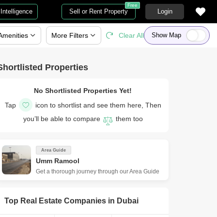
Free
Intelligence
Sell or Rent Property
Login
Amenities
More
Filters
Clear All
Show Map
Shortlisted Properties
No Shortlisted Properties Yet!
Tap
icon to shortlist and see them here, Then
you’ll be able to compare
them too
Area Guide
Umm Ramool
Get a thorough journey through our Area Guide
Top Real Estate Companies in
Dubai