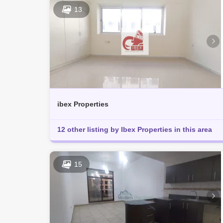
13
ibex Properties
12 other listing by Ibex Properties in this area
15