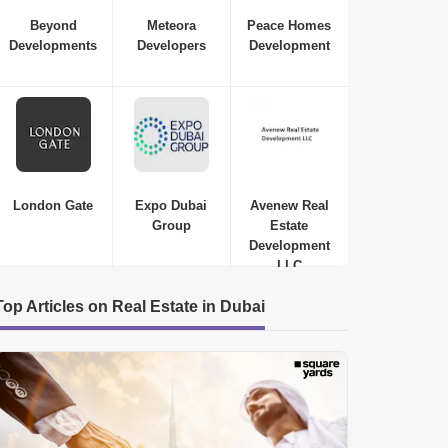
Beyond
Meteora
Peace Homes
Developments
Developers
Development
London Gate
Expo Dubai
Avenew Real
Group
Estate
Development
LLC
Top Articles on Real Estate in Dubai