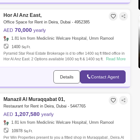
Hor Al Anz East,
Office Space for Rent in Deira, Dubai - 4952385
70,000
AED
yearly
1.81 km from Mediclinic Welcare Hospital, Umm Ramool
1400
Sq.Ft.
Pyramid Star Real Estate Brokerage is d to offer 1400 sq ft fitted office in
Read More
Hor Al Anz East. 2 Options available 1600 sq ft & 1400 sq ft. - Near
Details
Contact Agent
Manazil Al Muraqqabat 01,
Restaurant for Rent in Deira, Dubai - 5447765
1,207,580
AED
yearly
1.81 km from Mediclinic Welcare Hospital, Umm Ramool
10978
Sq.Ft.
Per Win Properties present to you a fitted shop in Muraqqabat , Deira.Al