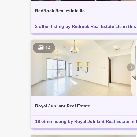
RedRock Real estate llc
2 other listing by Redrock Real Estate Llc in this
14
Royal Jubilant Real Estate
18 other listing by Royal Jubilant Real Estate in 