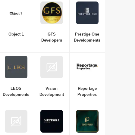
Object 1
GFS
Prestige One
Developers
Developments
LEOS
Vision
Reportage
Developments
Development
Properties