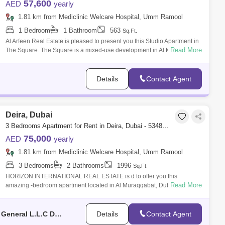
57,600
AED
yearly
1.81 km from Mediclinic Welcare Hospital, Umm Ramool
1 Bedroom
1 Bathroom
563
Sq.Ft.
Al Arfeen Real Estate is pleased to present you this Studio Apartment in
Read More
The Square. The Square is a mixed-use development in Al Mamzar. The
project
Details
Contact Agent
Deira, Dubai
3 Bedrooms Apartment for Rent in Deira, Dubai - 5348351
75,000
AED
yearly
1.81 km from Mediclinic Welcare Hospital, Umm Ramool
3 Bedrooms
2 Bathrooms
1996
Sq.Ft.
HORIZON INTERNATIONAL REAL ESTATE is d to offer you this
Read More
amazing -bedroom apartment located in Al Muraqqabat, Dubai Our
Specialist today for more in
Horizon International Real Estate Management & General L.L.C Dubai
Details
Contact Agent