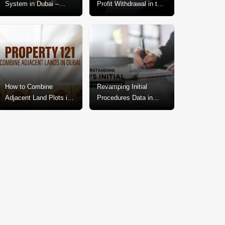
System in Dubai –
Profit Withdrawal in the
Explained In-Depth
Dubai Real Estate
Market
How to Combine
Revamping Initial
Adjacent Land Plots in
Procedures Data in
Dubai? A Step-by-Step
Dubai: A Call for
Guide
Change