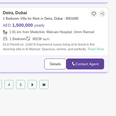
Deira, Dubai
1 Bedroom Villa for Rent in Deira, Dubai - 8001685
1,500,000
AED
yearly
1.81 km from Mediclinic Welcare Hospital, Umm Ramool
1 Bedroom
80238
Sq.Ft.
DLD Permit no: 116676 Experience luxury living at its finest in this
Read More
stunning villa in Al Mamzar. Spacious, serene, and perfectly located Villa
Vil
Details
Contact Agent
4
5