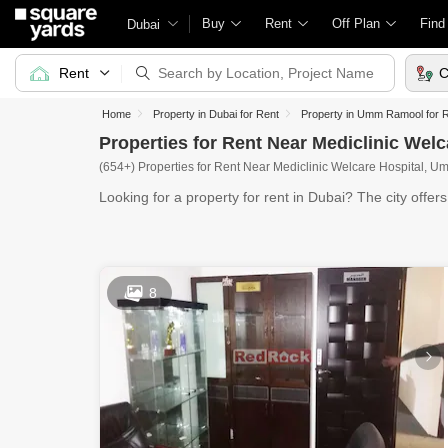
Buy
Rent
Off Plan
Find
Dubai
Rent
C
Home
Property in Dubai for Rent
Property in Umm Ramool for 
Properties for Rent Near Mediclinic We
(654+) Properties for Rent Near Mediclinic Welcare Hospital, 
Looking for a property for rent in Dubai? The city offer
8