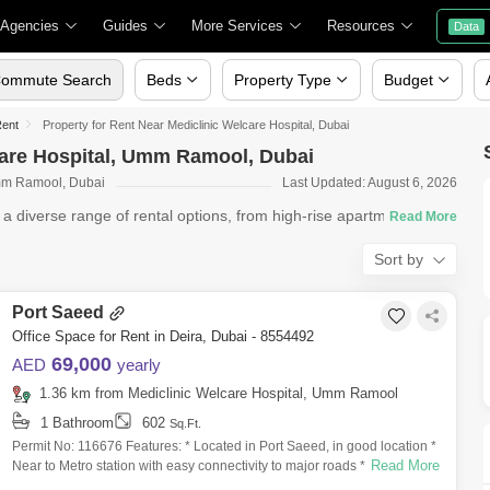
 Agencies
Guides
More Services
Resources
Data
ommute Search
Beds
Property Type
Budget
Rent
Property for Rent Near Mediclinic Welcare Hospital, Dubai
lcare Hospital, Umm Ramool, Dubai
Umm Ramool, Dubai
Last Updated: August 6, 2026
s a diverse range of rental options, from high-rise apartments in
Sort by
Port Saeed
Office Space for Rent in Deira, Dubai - 8554492
69,000
AED
yearly
1.36 km from Mediclinic Welcare Hospital, Umm Ramool
1 Bathroom
602
Sq.Ft.
Permit No: 116676 Features: * Located in Port Saeed, in good location *
Read More
Near to Metro station with easy connectivity to major roads * Size:
602sqft *