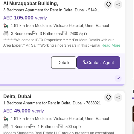
Al Muraqqabat Building,
3 Bedrooms Apartment for Rent in Deira, Dubai - 5149012
105,000
AED
yearly
1.81 km from Mediclinic Welcare Hospital, Umm Ramool
3 Bedrooms
3 Bathrooms
2400
Sq.Ft.
********Welcome to IBEX Properties********For More Details with our
Read More
Area Expert " Mr. Saif " Working since 3 Years in this : +Email:
miansaif788@***
Details
Contact Agent
Deira, Dubai
1 Bedroom Apartment for Rent in Deira, Dubai - 7833021
45,000
AED
yearly
1.81 km from Mediclinic Welcare Hospital, Umm Ramool
1 Bedroom
1 Bathroom
500
Sq.Ft.
Modern Standards Real Estate LLC proudly presents an exceptional