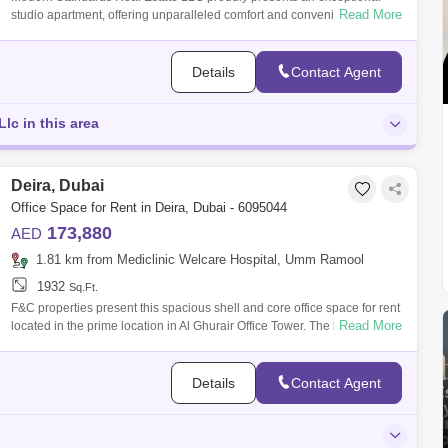
Read More
studio apartment, offering unparalleled comfort and convenience.
Apartment for ren
Details
Contact Agent
lc in this area
Deira, Dubai
Office Space for Rent in Deira, Dubai - 6095044
173,880
AED
1.81 km from Mediclinic Welcare Hospital, Umm Ramool
1932
Sq.Ft.
F&C properties present this spacious shell and core office space for rent
Read More
located in the prime location in Al Ghurair Office Tower. The location
Details
Contact Agent