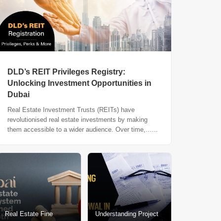
DLD’s REIT Privileges Registry:
Unlocking Investment Opportunities in
Dubai
Real Estate Investment Trusts (REITs) have
revolutionised real estate investments by making
them accessible to a wider audience. Over time,…...
Real Estate Fine
Understanding Project