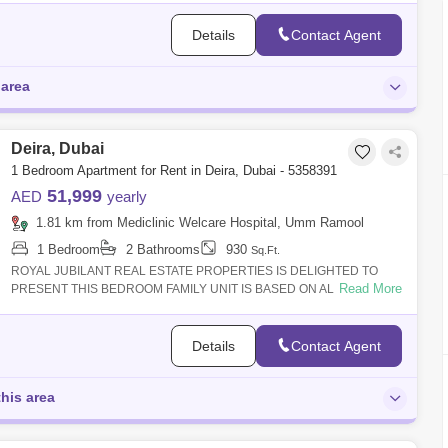
Details
Contact Agent
 area
Deira, Dubai
1 Bedroom Apartment for Rent in Deira, Dubai - 5358391
51,999
AED
yearly
1.81 km from Mediclinic Welcare Hospital, Umm Ramool
1 Bedroom
2 Bathrooms
930
Sq.Ft.
ROYAL JUBILANT REAL ESTATE PROPERTIES IS DELIGHTED TO
Read More
PRESENT THIS BEDROOM FAMILY UNIT IS BASED ON AL
MURAQQABAT AREA DUBAI || Property Features>
Details
Contact Agent
this area