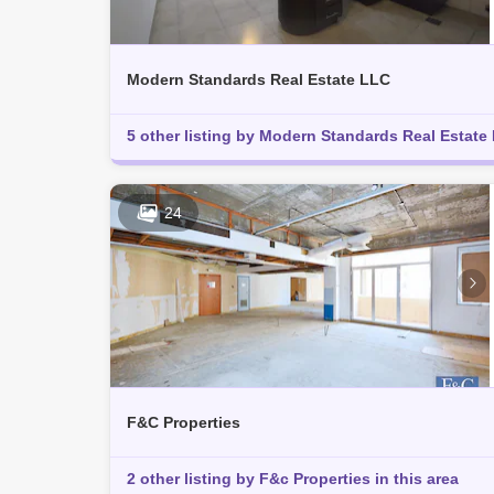
Modern Standards Real Estate LLC
5 other listing by Modern Standards Real Estate L
24
F&C Properties
2 other listing by F&c Properties in this area