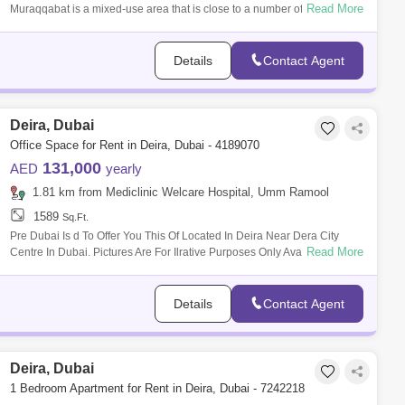
Read More
Muraqqabat is a mixed-use area that is close to a number of hotels,
shopping
Details
Contact Agent
Deira, Dubai
Office Space for Rent in Deira, Dubai - 4189070
131,000
AED
yearly
1.81 km from Mediclinic Welcare Hospital, Umm Ramool
1589
Sq.Ft.
Pre Dubai Is d To Offer You This Of Located In Deira Near Dera City
Read More
Centre In Dubai. Pictures Are For Ilrative Purposes Only Available From
Per
Details
Contact Agent
Deira, Dubai
1 Bedroom Apartment for Rent in Deira, Dubai - 7242218