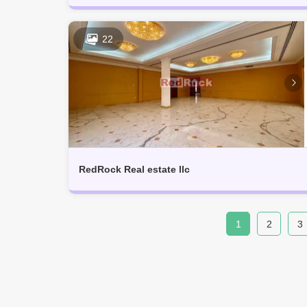
22
RedRock Real estate llc
1
2
3