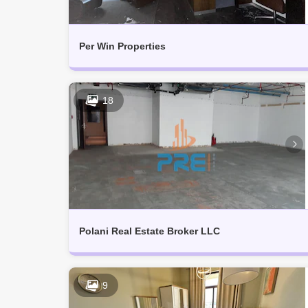
Per Win Properties
18
Polani Real Estate Broker LLC
9