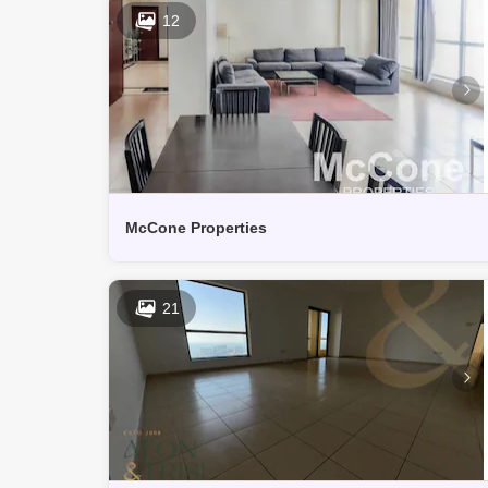
12
McCone Properties
21