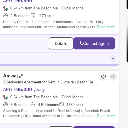
159,999
AED
0.24 km from The Beach Mall, Dubai Marina
2 Bedrooms
1170
Sq.Ft.
Property Details: - 1 bedrooms - 2 bathrooms - BUA: 1,170 - Fully
Read More
furnished - Mid-floor unit - Vacant - Marina and sea views Building
Amenities: - 2
Details
Contact Agent
Amwaj
3 Bedrooms Apartment for Rent in Jumeirah Beach Residence (JBR), Dubai - 7263132
195,000
AED
yearly
0.24 km from The Beach Mall, Dubai Marina
3 Bedrooms
4 Bathrooms
1889
Sq.Ft.
Stunning 3-Bedroom Apartment for Rent in Amwaj 4, Jumeirah Beach
Read More
Residence (JBR), Dubai Welcome to this luxurious 3-bedroom
apartment located in Am