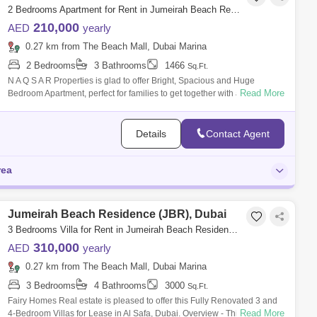
2 Bedrooms Apartment for Rent in Jumeirah Beach Residence (JBR), Dubai - 5107651
210,000
AED
yearly
0.27 km from The Beach Mall, Dubai Marina
2 Bedrooms
3 Bathrooms
1466
Sq.Ft.
N A Q S A R Properties is glad to offer Bright, Spacious and Huge
Read More
Bedroom Apartment, perfect for families to get together with amazing
view of Ain an
Details
Contact Agent
rea
Jumeirah Beach Residence (JBR), Dubai
3 Bedrooms Villa for Rent in Jumeirah Beach Residence (JBR), Dubai - 8115269
310,000
AED
yearly
0.27 km from The Beach Mall, Dubai Marina
3 Bedrooms
4 Bathrooms
3000
Sq.Ft.
Fairy Homes Real estate is pleased to offer this Fully Renovated 3 and
Read More
4-Bedroom Villas for Lease in Al Safa, Dubai. Overview - This stunning