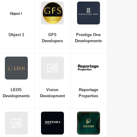
Object 1
GFS
Prestige One
Developers
Developments
LEOS
Vision
Reportage
Developments
Development
Properties