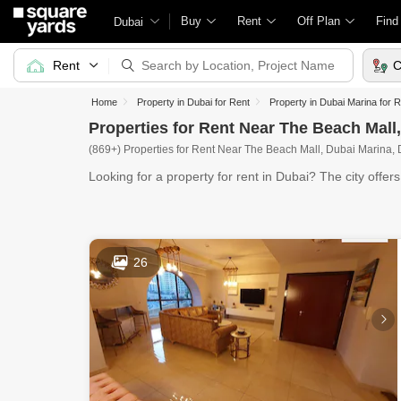
Buy
Rent
Off Plan
Find
Dubai
Rent
C
Home
Property in Dubai for Rent
Property in Dubai Marina for 
Properties for Rent Near The Beach Mall
(869+) Properties for Rent Near The Beach Mall, Dubai Marina,
Looking for a property for rent in Dubai? The city offer
26