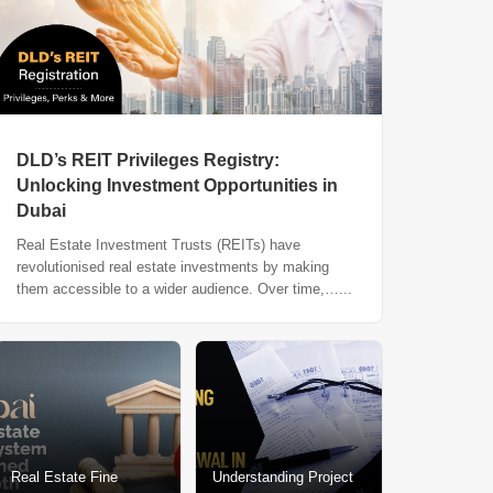
DLD’s REIT Privileges Registry:
Unlocking Investment Opportunities in
Dubai
Real Estate Investment Trusts (REITs) have
revolutionised real estate investments by making
them accessible to a wider audience. Over time,…...
Real Estate Fine
Understanding Project