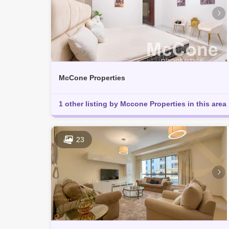
McCone Properties
1 other listing by Mccone Properties in this area
23