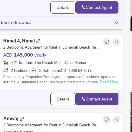
Details
Contact Agent
Llc in this area
Rimal 4, Rimal
2 Bedrooms Apartment for Rent in Jumeirah Beach Residence (JBR), Dubai - 8654497
145,000
AED
yearly
0.21 km from The Beach Mall, Dubai Marina
2 Bedrooms
3 Bathrooms
1396.54
Sq.Ft.
Presented by Properties Exchange, this spacious 2-bedroom apartment
Read More
in Rimal 4, Jumeirah Beach Residence offers premium coastal living in
one of Dubai
Details
Contact Agent
Amwaj
2 Bedrooms Apartment for Rent in Jumeirah Beach Residence (JBR), Dubai - 10108681