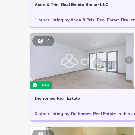
Aeon & Trisl Real Estate Broker LLC
1 other listing by Aeon & Trisl Real Estate Broker 
19
Drehomes Real Estate
3 other listing by Drehomes Real Estate in this a
10