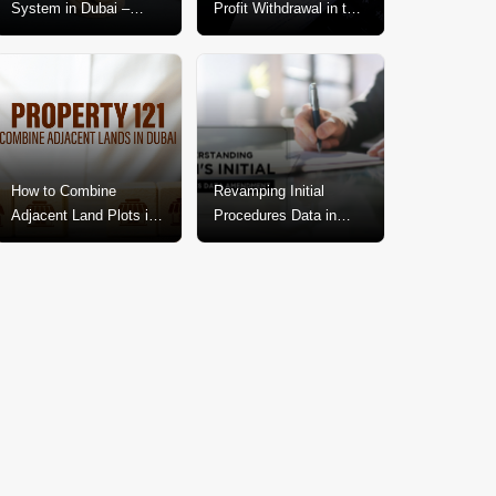
System in Dubai –
Profit Withdrawal in the
Explained In-Depth
Dubai Real Estate
Market
How to Combine
Revamping Initial
Adjacent Land Plots in
Procedures Data in
Dubai? A Step-by-Step
Dubai: A Call for
Guide
Change