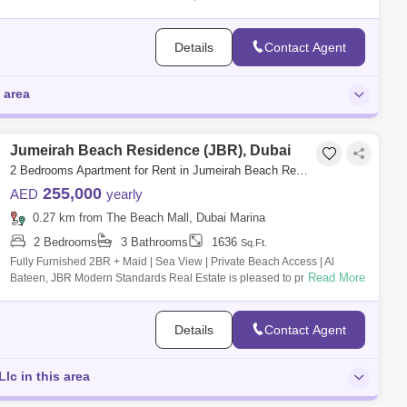
4-bedr
Details
Contact Agent
 area
Jumeirah Beach Residence (JBR), Dubai
2 Bedrooms Apartment for Rent in Jumeirah Beach Residence (JBR), Dubai - 7996330
255,000
AED
yearly
0.27 km from The Beach Mall, Dubai Marina
2 Bedrooms
3 Bathrooms
1636
Sq.Ft.
Fully Furnished 2BR + Maid | Sea View | Private Beach Access | Al
Read More
Bateen, JBR Modern Standards Real Estate is pleased to present this 2
BR + maid apa
Details
Contact Agent
lc in this area