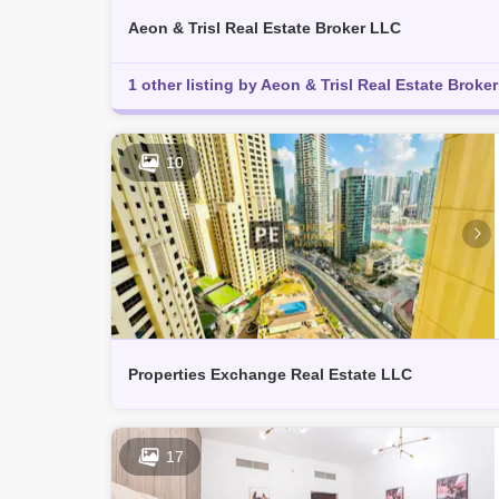
Aeon & Trisl Real Estate Broker LLC
1 other listing by Aeon & Trisl Real Estate Broker 
10
Properties Exchange Real Estate LLC
17