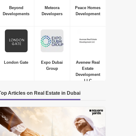
Beyond
Meteora
Peace Homes
Developments
Developers
Development
London Gate
Expo Dubai
Avenew Real
Group
Estate
Development
LLC
Top Articles on Real Estate in Dubai