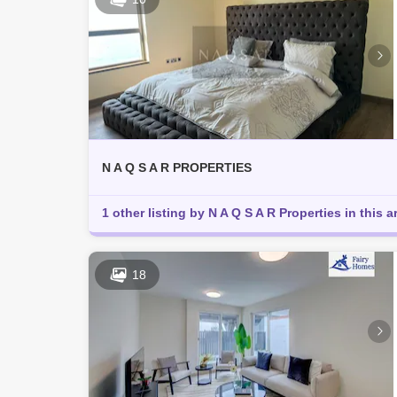
N A Q S A R PROPERTIES
1 other listing by N A Q S A R Properties in this a
18