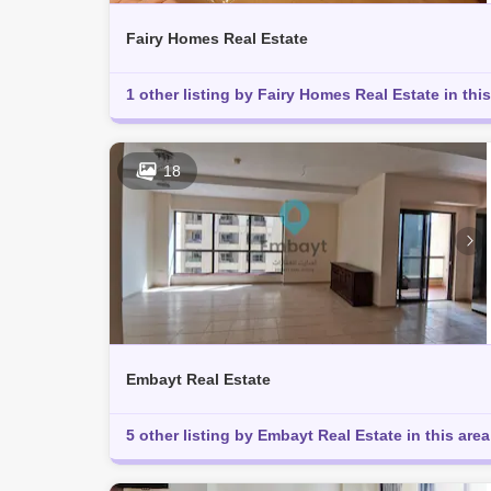
Fairy Homes Real Estate
1 other listing by Fairy Homes Real Estate in this
18
Embayt Real Estate
5 other listing by Embayt Real Estate in this area