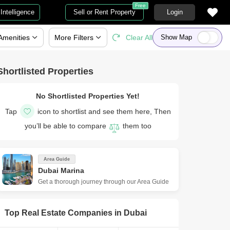
Free
Intelligence
Sell or Rent Property
Login
Amenities
More
Filters
Clear All
Show Map
Shortlisted Properties
No Shortlisted Properties Yet!
Tap
icon to shortlist and see them here, Then
you’ll be able to compare
them too
Area Guide
Dubai Marina
Get a thorough journey through our Area Guide
Top Real Estate Companies in
Dubai