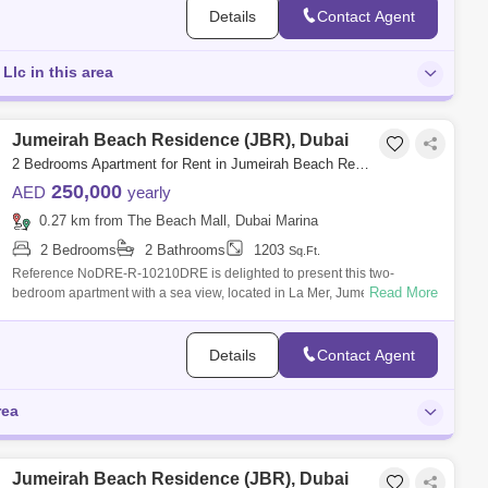
Details
Contact Agent
Llc in this area
Jumeirah Beach Residence (JBR), Dubai
2 Bedrooms Apartment for Rent in Jumeirah Beach Residence (JBR), Dubai - 7420064
250,000
AED
yearly
0.27 km from The Beach Mall, Dubai Marina
2 Bedrooms
2 Bathrooms
1203
Sq.Ft.
Reference NoDRE-R-10210DRE is delighted to present this two-
Read More
bedroom apartment with a sea view, located in La Mer, Jumeirah 1.Unit
details:- 2 bedrooms
Details
Contact Agent
rea
Jumeirah Beach Residence (JBR), Dubai