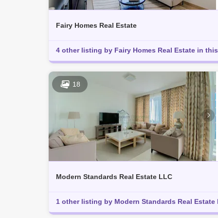
Fairy Homes Real Estate
4 other listing by Fairy Homes Real Estate in this
18
Modern Standards Real Estate LLC
1 other listing by Modern Standards Real Estate L