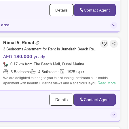
Details
Contact Agent
 area
Rimal 5, Rimal
3 Bedrooms Apartment for Rent in Jumeirah Beach Residence (JBR), Dubai - 4899087
180,000
AED
yearly
0.17 km from The Beach Mall, Dubai Marina
3 Bedrooms
4 Bathrooms
1925
Sq.Ft.
We are delighted to bring to you this stunning -bedroom plus maids
Read More
apartment with beautiful Marina views and a spacious layout. This
apartment is vaca
Details
Contact Agent