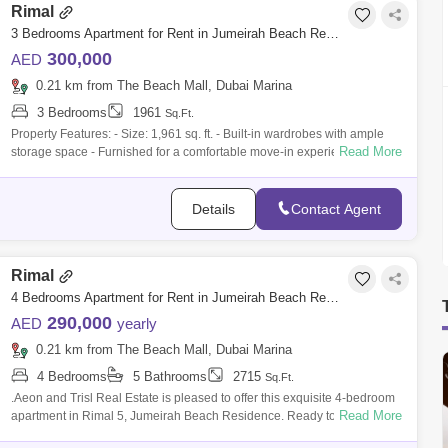
Rimal
3 Bedrooms Apartment for Rent in Jumeirah Beach Residence (JBR), Dubai - 9839933
300,000
AED
0.21 km from The Beach Mall, Dubai Marina
3 Bedrooms
1961
Sq.Ft.
Property Features: - Size: 1,961 sq. ft. - Built-in wardrobes with ample
Read More
storage space - Furnished for a comfortable move-in experience -
Balcony with
Details
Contact Agent
Rimal
4 Bedrooms Apartment for Rent in Jumeirah Beach Residence (JBR), Dubai - 8051964
290,000
AED
yearly
0.21 km from The Beach Mall, Dubai Marina
4 Bedrooms
5 Bathrooms
2715
Sq.Ft.
.Aeon and Trisl Real Estate is pleased to offer this exquisite 4-bedroom
Read More
apartment in Rimal 5, Jumeirah Beach Residence. Ready to Move in
Full panor