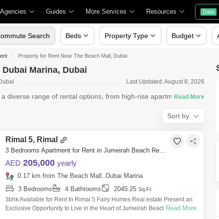
 Agencies
Guides
More Services
Resources
Data
ommute Search
Beds
Property Type
Budget
Rent
Property for Rent Near The Beach Mall, Dubai
, Dubai Marina, Dubai
 Dubai
Last Updated: August 8, 2026
s a diverse range of rental options, from high-rise apartments in
Sort by
Rimal 5, Rimal
3 Bedrooms Apartment for Rent in Jumeirah Beach Residence (JBR), Dubai - 8203441
205,000
AED
yearly
0.17 km from The Beach Mall, Dubai Marina
3 Bedrooms
4 Bathrooms
2045.25
Sq.Ft.
3bhk Available for Rent In Rimal 5 Fairy Homes Real estate Present an
Read More
Exclusive Opportunity to Live in the Heart of Jumeirah Beach Residence
(JBR),