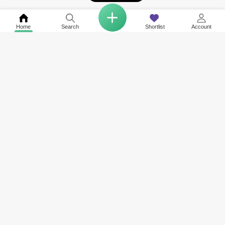
Home
Search
Shortlist
Account
COMPANY
NETWORK SITES
RESOURCES
About Us
Square Yards India
Data Intelligenc
Careers
Square Yards Canada
Awards & Recog
Services
Square Yards Australia
Media Coverag
Contact Us
Interior Company
Terms & Conditions
Urban Money
Policy of Use
PropAMC
Blog
PropVR
Azuro
ABOUT US
Square Yards is the strong and integrated platform for real estate and
mortgages, and it is amongst the fastest-growing proptech platforms in