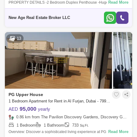
Read More
PROPERTY DETAILS -2 Bedroom Duplex Penthouse -Huge Terrace -2
Bathroom -Open Kitchen sqft. net size -Built in Wardrobes -3 Big
balconies -Near To Met
New Age Real Estate Broker LLC
13
PG Upper House
1 Bedroom Apartment for Rent in Al Furjan, Dubai - 7990662
95,000
AED
yearly
0.86 km from The Pavilion Discovery Gardens, Discovery Gardens
1 Bedroom
1 Bathroom
733
Sq.Ft.
Read More
Overview: Discover a sophisticated living experience at PG Upper