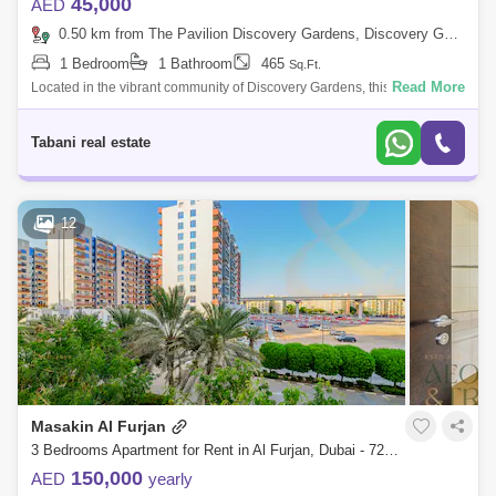
45,000
AED
0.50 km from The Pavilion Discovery Gardens, Discovery Gardens
1 Bedroom
1 Bathroom
465
Sq.Ft.
Read More
Located in the vibrant community of Discovery Gardens, this beautifully
maintained studio apartment in Building 256 offers a perfect blend of
comfort,
Tabani real estate
12
Masakin Al Furjan
3 Bedrooms Apartment for Rent in Al Furjan, Dubai - 7285568
150,000
AED
yearly