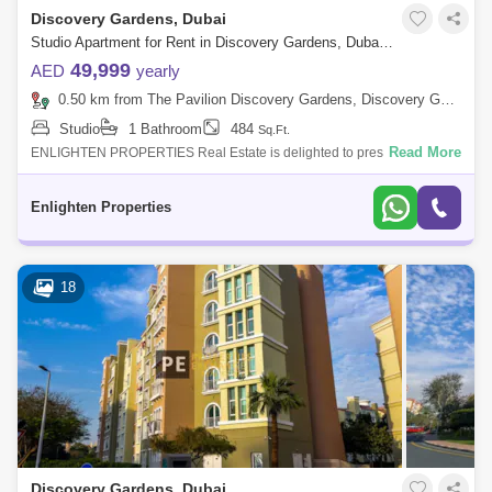
Discovery Gardens, Dubai
Studio Apartment for Rent in Discovery Gardens, Dubai - 7770598
49,999
AED
yearly
0.50 km from The Pavilion Discovery Gardens, Discovery Gardens
Studio
1 Bathroom
484
Sq.Ft.
Read More
ENLIGHTEN PROPERTIES Real Estate is delighted to present you an
amazing Studio apartment in Med 90 located in Discovery Garden . The
property size
Enlighten Properties
18
Discovery Gardens, Dubai