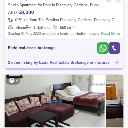
Studio Apartment for Rent in Discovery Gardens, Dubai - 5083634
58,000
AED
0.50 km from The Pavilion Discovery Gardens, Discovery Gardens
Studio
1 Bathroom
550
Sq.Ft.
Read More
Starting 01 May 2023 available a furnished studio in discovery gardens
next to Furjan for rent @ 5000 /-Monthly x 12 cheques with Dewa, chiller
an
Earid real estate brokerage
2 other listing by Earid Real Estate Brokerage in this area
9