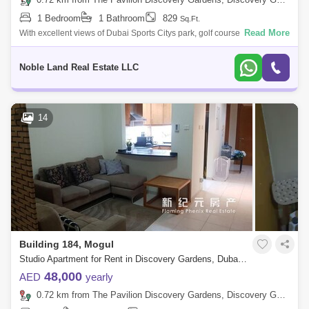
1 Bedroom
1 Bathroom
829
Sq.Ft.
Read More
With excellent views of Dubai Sports Citys park, golf course, and
community, this fully-furnished studio for rent is in a prime location
featuring eve
Noble Land Real Estate LLC
14
Building 184, Mogul
Studio Apartment for Rent in Discovery Gardens, Dubai - 4896844
48,000
AED
yearly
0.72 km from The Pavilion Discovery Gardens, Discovery Gardens