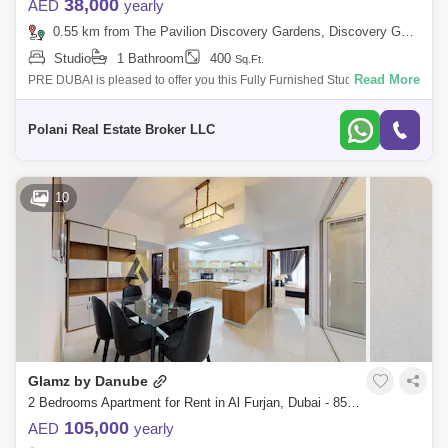
38,000
AED
yearly
0.55 km from The Pavilion Discovery Gardens, Discovery Gardens
Studio
1 Bathroom
400
Sq.Ft.
Read More
PRE DUBAI is pleased to offer you this Fully Furnished Studio Apartment
available for rent located in Galmz.For Rent: On Yearly ContractStatus:
Vacan
Polani Real Estate Broker LLC
10
Glamz by Danube
2 Bedrooms Apartment for Rent in Al Furjan, Dubai - 8532687
105,000
AED
yearly