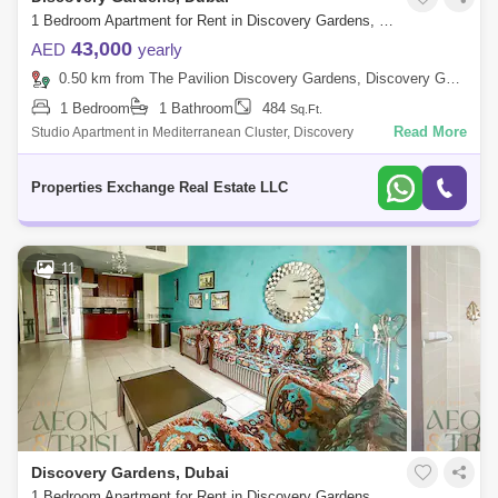
1 Bedroom Apartment for Rent in Discovery Gardens, Dubai - 8519175
43,000
AED
yearly
0.50 km from The Pavilion Discovery Gardens, Discovery Gardens
1 Bedroom
1 Bathroom
484
Sq.Ft.
Read More
Studio Apartment in Mediterranean Cluster, Discovery
GardensExclusively by Properties Exchange Real Estate. Property
Details: Studio Apartment Unfu
Properties Exchange Real Estate LLC
11
Discovery Gardens, Dubai
1 Bedroom Apartment for Rent in Discovery Gardens, Dubai - 7521325