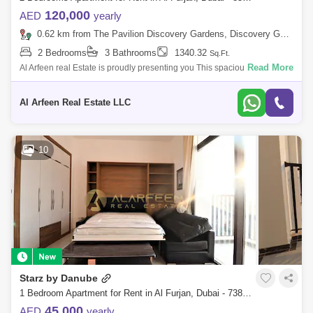
120,000
AED
yearly
0.62 km from The Pavilion Discovery Gardens, Discovery Gardens
2 Bedrooms
3 Bathrooms
1340.32
Sq.Ft.
Read More
Al Arfeen real Estate is proudly presenting you This spacious 2-bedroom
apartment with a maids room located in the sought-after 5th Avenue in Al
Fur
Al Arfeen Real Estate LLC
10
Starz by Danube
1 Bedroom Apartment for Rent in Al Furjan, Dubai - 7386582
45,000
AED
yearly