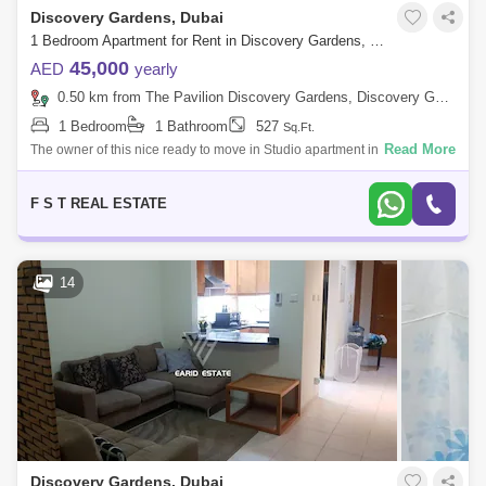
Discovery Gardens, Dubai
1 Bedroom Apartment for Rent in Discovery Gardens, Dubai - 7766689
45,000
AED
yearly
0.50 km from The Pavilion Discovery Gardens, Discovery Gardens
1 Bedroom
1 Bathroom
527
Sq.Ft.
Read More
The owner of this nice ready to move in Studio apartment in
Mediterranean Building 45 has entrusted us to rent it for him. The
apartment is as follow
F S T REAL ESTATE
14
Discovery Gardens, Dubai