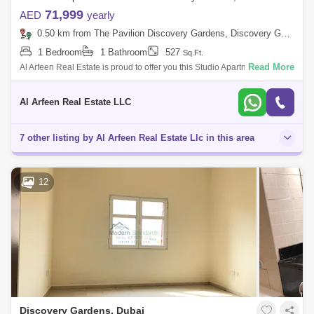
71,999
AED
yearly
0.50 km from The Pavilion Discovery Gardens, Discovery Gardens
1 Bedroom
1 Bathroom
527
Sq.Ft.
Read More
Al Arfeen Real Estate is proud to offer you this Studio Apartment in
Building 38 Discovery Garden ,Dubai. Property Details: - Fully Furnished
-
Al Arfeen Real Estate LLC
7 other listing by Al Arfeen Real Estate Llc in this area
12
Discovery Gardens, Dubai