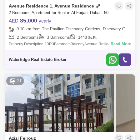
Avenue Residence 1, Avenue Residence
2 Bedrooms Apartment for Rent in Al Furjan, Dubai - 5081304
85,000
AED
yearly
0.10 km from The Pavilion Discovery Gardens, Discovery Gardens
2 Bedrooms
3 Bathrooms
1448
Sq.Ft.
Read More
Property Description:2BR3BathroomBalconyAvenue Residence 1 is a
mid-rise building in Al Furjan, a gated community developed by master
developer, Nakhe
WaterEdge Real Estate Broker
21
Azizi Feirouz