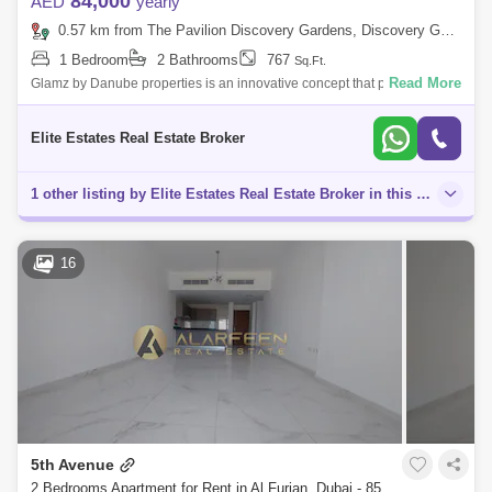
84,000
AED
yearly
0.57 km from The Pavilion Discovery Gardens, Discovery Gardens
1 Bedroom
2 Bathrooms
767
Sq.Ft.
Read More
Glamz by Danube properties is an innovative concept that puts a
premium on space located at Al Furjan. Located a short distance from
Sheikh Zayed Ro
Elite Estates Real Estate Broker
1 other listing by Elite Estates Real Estate Broker in this area
16
5th Avenue
2 Bedrooms Apartment for Rent in Al Furjan, Dubai - 8525632