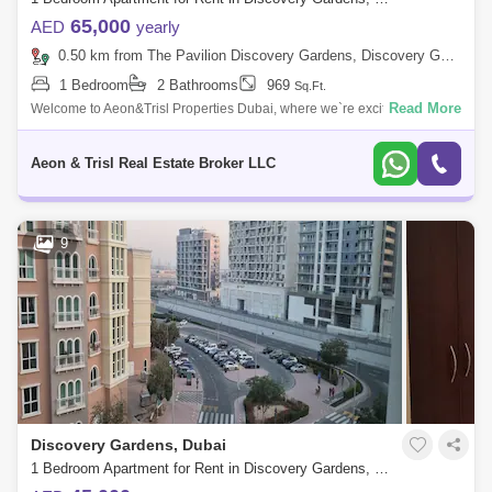
65,000
AED
yearly
0.50 km from The Pavilion Discovery Gardens, Discovery Gardens
1 Bedroom
2 Bathrooms
969
Sq.Ft.
Read More
Welcome to Aeon&Trisl Properties Dubai, where we`re excited to
introduce you to a charming fully furnished 1-bedroom apartment in the
vibrant comm
Aeon & Trisl Real Estate Broker LLC
9
Discovery Gardens, Dubai
1 Bedroom Apartment for Rent in Discovery Gardens, Dubai - 10320085