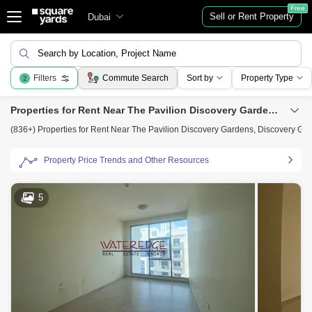
Free
Sell or Rent Property
Dubai
Search by Location, Project Name
Filters
Commute Search
Sort by
Property Type
2
Properties for Rent Near The Pavilion Discovery Gardens, Discovery Gardens, Dubai
(836+) Properties for Rent Near The Pavilion Discovery Gardens, Discovery Ga
Property Price Trends and Other Resources
5