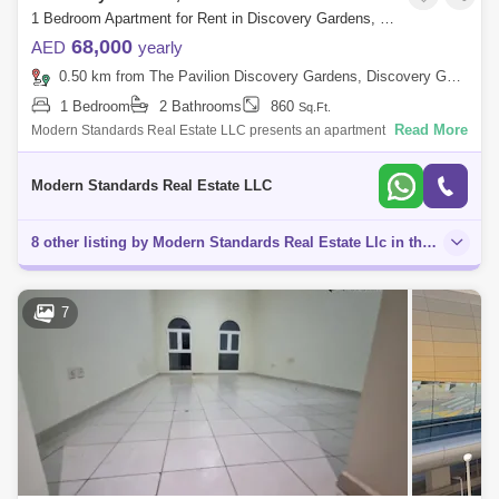
1 Bedroom Apartment for Rent in Discovery Gardens, Dubai - 7754318
68,000
AED
yearly
0.50 km from The Pavilion Discovery Gardens, Discovery Gardens
1 Bedroom
2 Bathrooms
860
Sq.Ft.
Read More
Modern Standards Real Estate LLC presents an apartment with 1
bedroom and storeroom in Mediterranean cluster of Discovery Gardens.
Discovery Garden i
Modern Standards Real Estate LLC
8 other listing by Modern Standards Real Estate Llc in this area
7