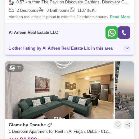
0.57 km from The Pavilion Discovery Gardens, Discovery Gardens
2 Bedrooms
3 Bathrooms
1137
Sq.Ft.
Read More
Alarfeen real estate is proud to offer this 2 bedroom apartment, ideally
situated in a vibrant community, Al Furjan Area GLEMZ by Danube
Properties i
Al Arfeen Real Estate LLC
1 other listing by Al Arfeen Real Estate Llc in this area
11
Glamz by Danube
1 Bedroom Apartment for Rent in Al Furjan, Dubai - 8129720