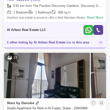
0.65 km from The Pavilion Discovery Gardens, Discovery Gardens
1 Bedroom
1 Bathroom
400
Sq.Ft.
Read More
Alarfeen real estate is proud to offer a Well Maintain Studio Apartment
with for rent in Pearlz by Danube, Al Furjan. Below are the apartment
detail
Al Arfeen Real Estate LLC
1 other listing by Al Arfeen Real Estate Llc in this area
27
Starz by Danube
Studio Apartment for Rent in Al Furjan, Dubai - 10043468