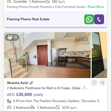
Studio
1 Bathroom
550
Sq.Ft.
Read More
Flaming Phenix Proudly Presents a Fully Furnished Studio in Discovery
Garden. Available On March 5, 2023. Multiple cheques (up to
12)Monthly Rental (I
Flaming Phenix Real Estate
38
Shaista Azizi
2 Bedrooms Penthouse for Rent in Al Furjan, Dubai - 7789619
130,000
AED
yearly
0.83 km from The Pavilion Discovery Gardens, Discovery Gardens
2 Bedrooms
3 Bathrooms
2079
Sq.Ft.