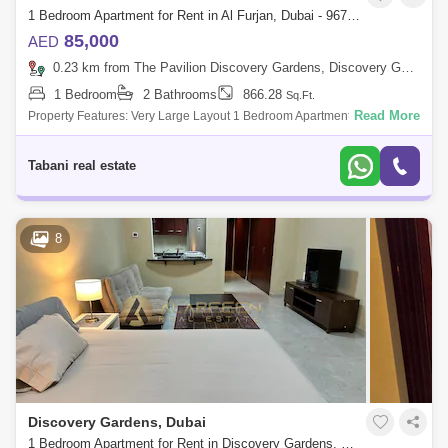
1 Bedroom Apartment for Rent in Al Furjan, Dubai - 9674558
85,000
AED
0.23 km from The Pavilion Discovery Gardens, Discovery Gardens
1 Bedroom
2 Bathrooms
866.28
Sq.Ft.
Read More
Property Features: Very Large Layout 1 Bedroom Apartment with
TERRENCE BALCONY Unfurnished Customize Your Space
Breathtaking POOL VIEW Located on Al
Tabani real estate
8
Discovery Gardens, Dubai
1 Bedroom Apartment for Rent in Discovery Gardens, Dubai - 7823588