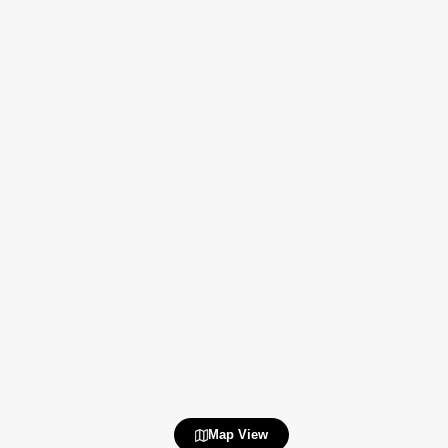
Map View