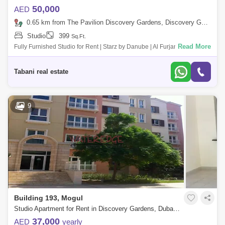
50,000
AED
0.65 km from The Pavilion Discovery Gardens, Discovery Gardens
Studio
399
Sq.Ft.
Read More
Fully Furnished Studio for Rent | Starz by Danube | Al Furjan Rent: AED
52,000 yearly bit negotiable Type: Studio Apartment Furnishing: Fully
Furni
Tabani real estate
9
Building 193, Mogul
Studio Apartment for Rent in Discovery Gardens, Dubai - 4928100
37,000
AED
yearly