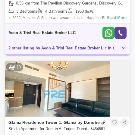
0.53 km from The Pavilion Discovery Gardens, Discovery Gardens
3 Bedrooms
4 Bathrooms
1950
Sq.Ft.
Read More
In 2022, Masakin Al Furjan was awarded as the Happiest Residential
Community of the Year in Dubai. It consists of seven low rise buildings
and 335 hom
Aeon & Trisl Real Estate Broker LLC
2 other listing by Aeon & Trisl Real Estate Broker Llc in this area
10
Glamz Residence Tower 1, Glamz by Danube
Studio Apartment for Rent in Al Furjan, Dubai - 5464561