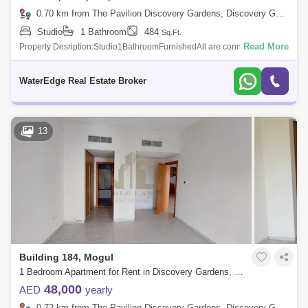
0.70 km from The Pavilion Discovery Gardens, Discovery Gardens
Studio
1 Bathroom
484
Sq.Ft.
Read More
Property Desription:Studio1BathroomFurnishedAll are connected and
ant pay monthly billMogul is a residential complex located in Discovery
Gardens. Dev
WaterEdge Real Estate Broker
13
Building 184, Mogul
1 Bedroom Apartment for Rent in Discovery Gardens, Dubai - 5108850
48,000
AED
yearly
0.72 km from The Pavilion Discovery Gardens, Discovery Gardens