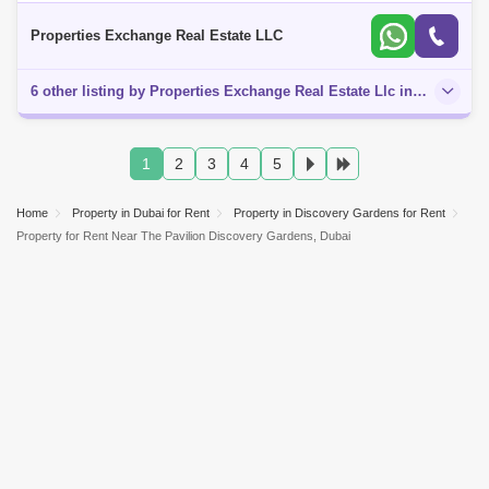
House, offered by Properties Exchange Real Estate. Enjoy a
harmonious blend of elegan
Properties Exchange Real Estate LLC
6 other listing by Properties Exchange Real Estate Llc in this area
1
2
3
4
5
Home
Property in Dubai for Rent
Property in Discovery Gardens for Rent
Property for Rent Near The Pavilion Discovery Gardens, Dubai