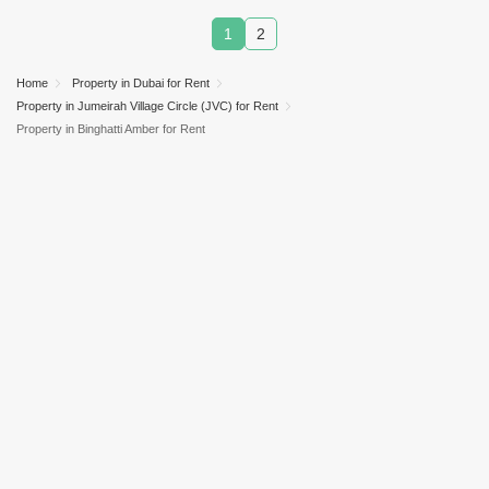
1
2
Home
Property in Dubai for Rent
Property in Jumeirah Village Circle (JVC) for Rent
Property in Binghatti Amber for Rent