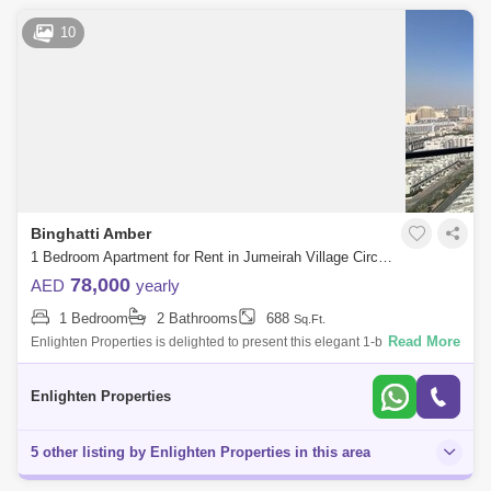
10
Binghatti Amber
1 Bedroom Apartment for Rent in Jumeirah Village Circle (JVC), Dubai - 8190018
78,000
AED
yearly
1 Bedroom
2 Bathrooms
688
Sq.Ft.
Read More
Enlighten Properties is delighted to present this elegant 1-bedroom
apartment in Binghatti Amber, Jumeirah Village Circle (JVC). Offering
modern desig
Enlighten Properties
5 other listing by Enlighten Properties in this area