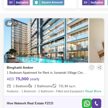
15
Binghatti Amber
1 Bedroom Apartment for Rent in Jumeirah Village Circle (JVC), Dubai - 8364504
75,000
AED
yearly
1 Bedroom
2 Bathrooms
731.84
Sq.Ft.
Read More
Features: - 1 Bedroom - 2 Bathroom - Fitted and Equipped Kitchen -
Built-in Wardrobes - Huge Balcony - Smart Home Amenities: - Designer
Lobby - Centr
Hive Network Real Estate FZCO