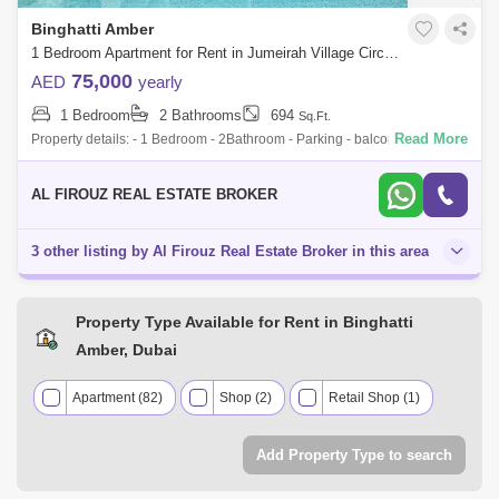
Binghatti Amber
1 Bedroom Apartment for Rent in Jumeirah Village Circle (JVC), Dubai - 8213091
75,000
AED
yearly
1 Bedroom
2 Bathrooms
694
Sq.Ft.
Read More
Property details: - 1 Bedroom - 2Bathroom - Parking - balcony - Built in
Wardrobe - Unfurnished - Spacious - Unique layout - Swimming pool -
Gym -Sma
AL FIROUZ REAL ESTATE BROKER
3 other listing by Al Firouz Real Estate Broker in this area
Property Type Available for Rent in Binghatti
Amber, Dubai
Apartment (82)
Shop (2)
Retail Shop (1)
Add Property Type to search