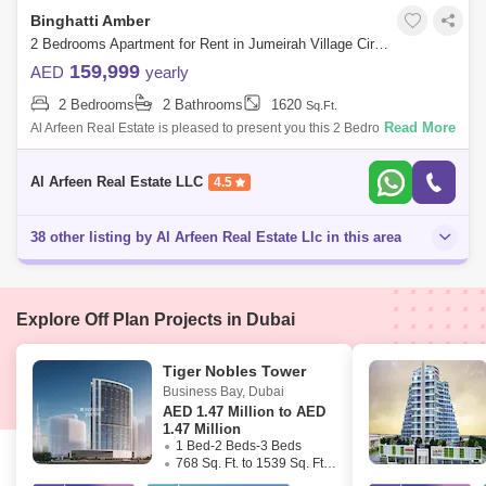
Binghatti Amber
2 Bedrooms Apartment for Rent in Jumeirah Village Circle (JVC), Dubai - 8554864
159,999
AED
yearly
2 Bedrooms
2 Bathrooms
1620
Sq.Ft.
Read More
Al Arfeen Real Estate is pleased to present you this 2 Bedrooms
Apartment in Binghatti Amber, JVC. Key Highlights of the Apartment: 2
Bedrooms 2 Ba
Al Arfeen Real Estate LLC
4.5
38 other listing by Al Arfeen Real Estate Llc in this area
Explore Off Plan Projects in Dubai
Tiger Nobles Tower
Business Bay
,
Dubai
AED
1.47 Million to AED
1.47 Million
1 Bed-2 Beds-3 Beds
768 Sq. Ft. to 1539 Sq. Ft. (Saleable)