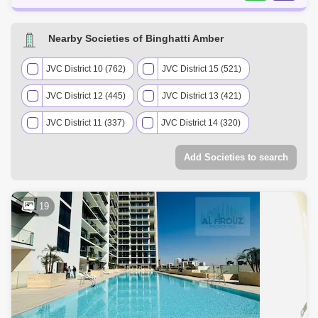
Nearby Societies of Binghatti Amber
JVC District 10 (762)
JVC District 15 (521)
JVC District 12 (445)
JVC District 13 (421)
JVC District 11 (337)
JVC District 14 (320)
JVC District 18 (127)
JVC District 16 (87)
Add Societies to search
JVC District 17 (30)
Binghatti Orchid (16)
Circle Villas (4)
Liwa Village (1)
19