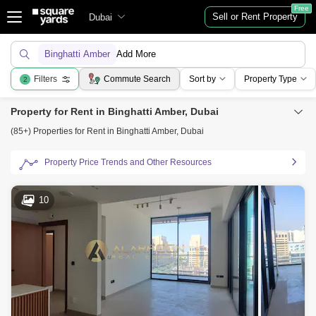
Free
Sell or Rent Property
Dubai
Binghatti Amber
Add More
Filters
Commute Search
Sort by
Property Type
2
Property for Rent in Binghatti Amber, Dubai
(85+) Properties for Rent in Binghatti Amber, Dubai
Property Price Trends and Other Resources
10