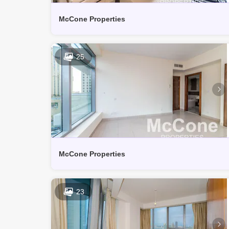
McCone Properties
25
McCone Properties
23