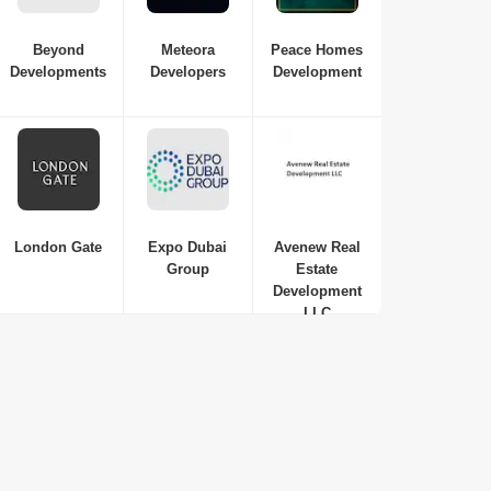
Beyond
Meteora
Peace Homes
Developments
Developers
Development
London Gate
Expo Dubai
Avenew Real
Group
Estate
Development
LLC