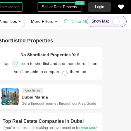
Free
Intelligence
Sell or Rent Property
Login
Amenities
More
Filters
Clear All
Show Map
Shortlisted Properties
No Shortlisted Properties Yet!
Tap
icon to shortlist and see them here, Then
you’ll be able to compare
them too
Area Guide
Dubai Marina
Get a thorough journey through our Area Guide
Top Real Estate Companies in
Dubai
If you're interested in making an investment or buying a new