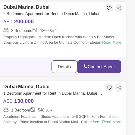
Dubai Marina, Dubai
2 Bedrooms Apartment for Rent in Dubai Marina, Dubai - 10041541
200,000
AED
2 Bedrooms
1260
Sq.Ft.
Property Highlights: - Modern Open Kitchen with Island & Bar Stools -
Read More
Spacious Living & Dining Area for Ultimate Comfort - Elegant Bedrooms
wi
Details
Contact Agent
Dubai Marina, Dubai
1 Bedroom Apartment for Rent in Dubai Marina, Dubai - 9839287
130,000
AED
1 Bedroom
548
Sq.Ft.
Apartment Features:- - Studio Apartment - 548 SQFT - Fully Furnished -
Read More
Balcony - Prime location of Dubai Marina Mall - Chiller free - Bills
included