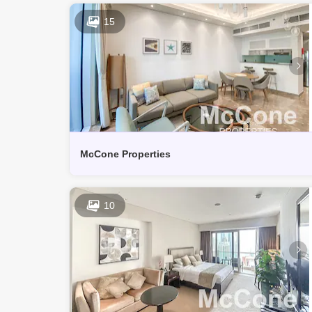
15
McCone Properties
10