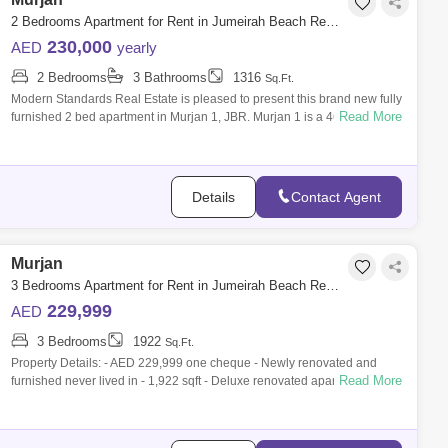
2 Bedrooms Apartment for Rent in Jumeirah Beach Residence (JBR), Dubai - 7951379
230,000
AED
yearly
2 Bedrooms
3 Bathrooms
1316
Sq.Ft.
Modern Standards Real Estate is pleased to present this brand new fully
Read More
furnished 2 bed apartment in Murjan 1, JBR. Murjan 1 is a 46-storey
tower and
Details
Contact Agent
Murjan
3 Bedrooms Apartment for Rent in Jumeirah Beach Residence (JBR), Dubai - 9839422
229,999
AED
3 Bedrooms
1922
Sq.Ft.
Property Details: - AED 229,999 one cheque - Newly renovated and
Read More
furnished never lived in - 1,922 sqft - Deluxe renovated apartment - Fully
furnished