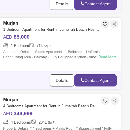
Details
Contact Agent
Murjan
1 Bedroom Apartment for Rent in Jumeirah Beach Residence (JBR), Dubai - 10150579
85,000
AED
1 Bedroom
714
Sq.Ft.
Apartment Details: - Studio Apartment - 1 Bathroom - Unfurnished -
Read More
Bright Living Area - Balcony - Fully Equipped Kitchen - Allocated Parking
Space Fa
Details
Contact Agent
Murjan
4 Bedrooms Apartment for Rent in Jumeirah Beach Residence (JBR), Dubai - 9839427
349,999
AED
4 Bedrooms
2841
Sq.Ft.
Property Details: * 4 Bedrooms + Maids Room * Biggest layout * Fully