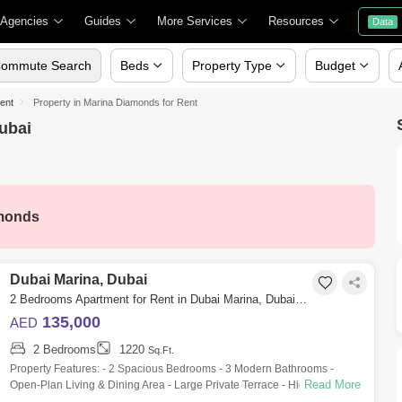
 Agencies
Guides
More Services
Resources
Data
ommute Search
Beds
Property Type
Budget
Rent
Property in Marina Diamonds for Rent
ubai
monds
Dubai Marina, Dubai
2 Bedrooms Apartment for Rent in Dubai Marina, Dubai - 10142810
135,000
AED
2 Bedrooms
1220
Sq.Ft.
Property Features: - 2 Spacious Bedrooms - 3 Modern Bathrooms -
Read More
Open-Plan Living & Dining Area - Large Private Terrace - High-End
Finishes - 1,220