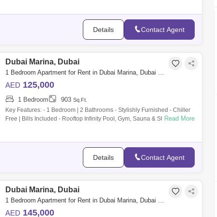
Details
Contact Agent
Dubai Marina, Dubai
1 Bedroom Apartment for Rent in Dubai Marina, Dubai - 9896110
125,000
AED
1 Bedroom
903
Sq.Ft.
Key Features: - 1 Bedroom | 2 Bathrooms - Stylishly Furnished - Chiller
Read More
Free | Bills Included - Rooftop Infinity Pool, Gym, Sauna & Steam Room -
2
Details
Contact Agent
Dubai Marina, Dubai
1 Bedroom Apartment for Rent in Dubai Marina, Dubai - 10108614
145,000
AED