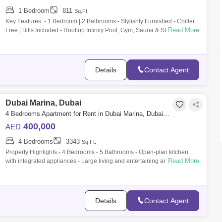
1 Bedroom
811
Sq.Ft.
Key Features: - 1 Bedroom | 2 Bathrooms - Stylishly Furnished - Chiller
Read More
Free | Bills Included - Rooftop Infinity Pool, Gym, Sauna & Steam Room -
2
Details
Contact Agent
Dubai Marina, Dubai
4 Bedrooms Apartment for Rent in Dubai Marina, Dubai - 10058579
400,000
AED
4 Bedrooms
3343
Sq.Ft.
Property Highlights - 4 Bedrooms - 5 Bathrooms - Open-plan kitchen
Read More
with integrated appliances - Large living and entertaining area -
Premium quality
Details
Contact Agent