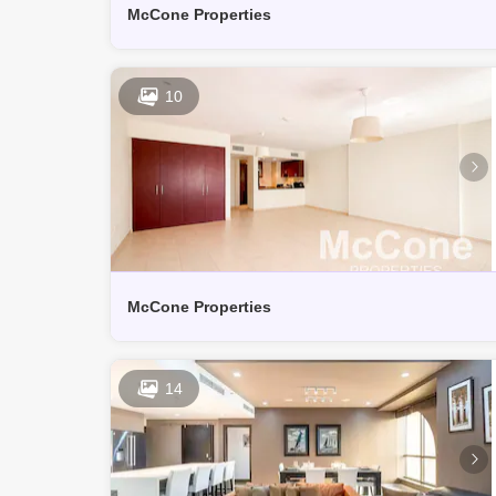
McCone Properties
10
McCone Properties
14