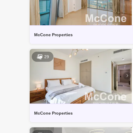
McCone Properties
29
McCone Properties