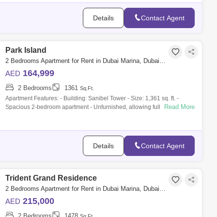
Details
Contact Agent
Park Island
2 Bedrooms Apartment for Rent in Dubai Marina, Dubai - 10142946
164,999
AED
2 Bedrooms
1361
Sq.Ft.
Apartment Features: - Building: Sanibel Tower - Size: 1,361 sq. ft. -
Read More
Spacious 2-bedroom apartment - Unfurnished, allowing full
customization - Full,
Details
Contact Agent
Trident Grand Residence
2 Bedrooms Apartment for Rent in Dubai Marina, Dubai - 10042693
215,000
AED
2 Bedrooms
1478
Sq.Ft.