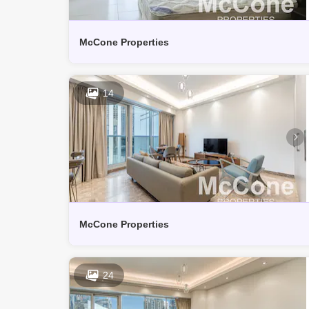
McCone Properties
14
McCone Properties
24