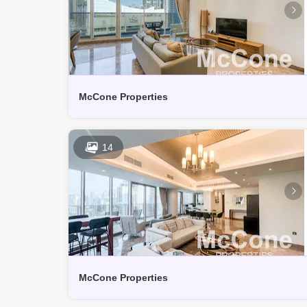
McCone Properties
14
McCone Properties