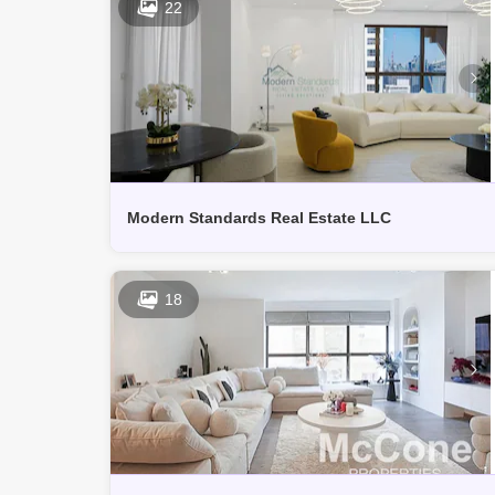
22
Modern Standards Real Estate LLC
18