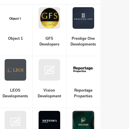
property in Dubai, consulting with real estate developers is
essential. Here is a list of the best real estate companies in
Dubai to consult for all your requirements, from budget and
property variations to the top neighbourhoods in Dubai.
Object 1
GFS
Prestige One
Developers
Developments
LEOS
Vision
Reportage
Developments
Development
Properties