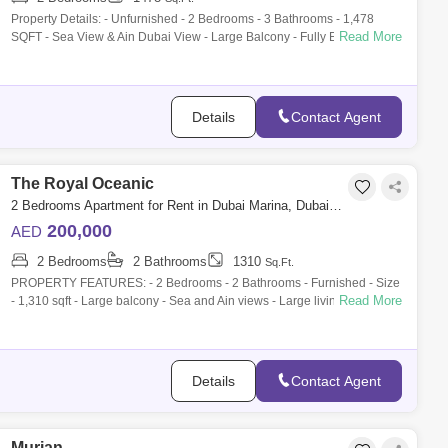
Property Details: - Unfurnished - 2 Bedrooms - 3 Bathrooms - 1,478
Read More
SQFT - Sea View & Ain Dubai View - Large Balcony - Fully Equipped
Kitchen - Bu
Details
Contact Agent
The Royal Oceanic
2 Bedrooms Apartment for Rent in Dubai Marina, Dubai - 9910151
200,000
AED
2 Bedrooms
2 Bathrooms
1310
Sq.Ft.
PROPERTY FEATURES: - 2 Bedrooms - 2 Bathrooms - Furnished - Size
Read More
- 1,310 sqft - Large balcony - Sea and Ain views - Large living space -
Built in wa
Details
Contact Agent
Murjan