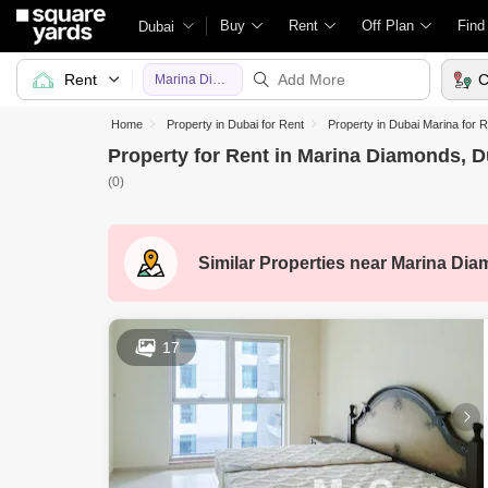
Buy
Rent
Off Plan
Find
Dubai
Rent
C
Marina Diamonds
Home
Property in Dubai for Rent
Property in Dubai Marina for 
Property for Rent in Marina Diamonds, D
(0)
Similar Properties near
Marina Dia
17