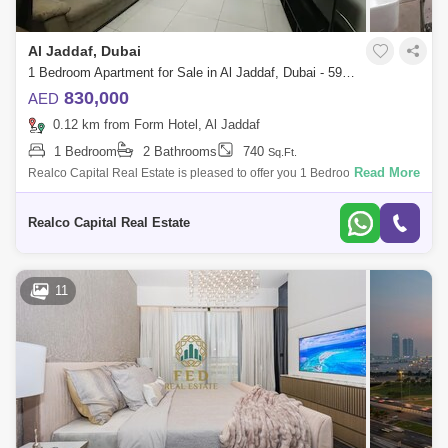
Al Jaddaf, Dubai
1 Bedroom Apartment for Sale in Al Jaddaf, Dubai - 5979815
830,000
AED
0.12 km from Form Hotel, Al Jaddaf
1 Bedroom
2 Bathrooms
740
Sq.Ft.
Read More
Realco Capital Real Estate is pleased to offer you 1 Bedroom Apartment
in one of its own Kind Specialty new best quality building in al jaddaf
Binghat
Realco Capital Real Estate
11