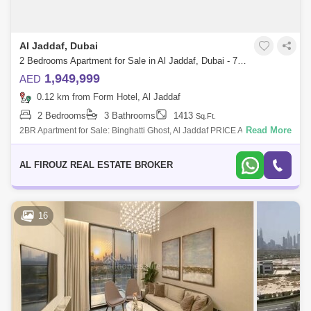
Al Jaddaf, Dubai
2 Bedrooms Apartment for Sale in Al Jaddaf, Dubai - 7554886
1,949,999
AED
0.12 km from Form Hotel, Al Jaddaf
2 Bedrooms
3 Bathrooms
1413
Sq.Ft.
Read More
2BR Apartment for Sale: Binghatti Ghost, Al Jaddaf PRICE APPLICABLE
ON FULL PAYMENT ONLY Payment Plan Available: 20% Down
Payment 50% During Constr
AL FIROUZ REAL ESTATE BROKER
16