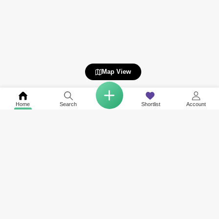
Map View
Home
Search
Shortlist
Account
COMPANY
NETWORK SITES
RESOURCES
About Us
Square Yards India
Data Intelligenc
Careers
Square Yards Canada
Awards & Recog
Services
Square Yards Australia
Media Coverag
Contact Us
Interior Company
Terms & Conditions
Urban Money
Policy of Use
PropAMC
Blog
PropVR