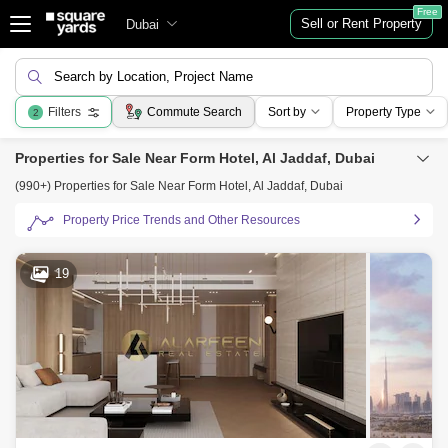
Free
Sell or Rent Property
Dubai
Search by Location, Project Name
Filters
Commute Search
Sort by
Property Type
2
Properties for Sale Near Form Hotel, Al Jaddaf, Dubai
(990+) Properties for Sale Near Form Hotel, Al Jaddaf, Dubai
Property Price Trends and Other Resources
19