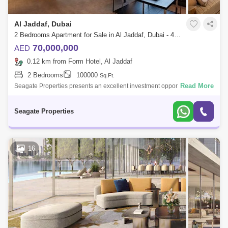
Al Jaddaf, Dubai
2 Bedrooms Apartment for Sale in Al Jaddaf, Dubai - 4883187
70,000,000
AED
0.12 km from Form Hotel, Al Jaddaf
2 Bedrooms
100000
Sq.Ft.
Read More
Seagate Properties presents an excellent investment opportunity in
Dubai Tourism and the demand for hotel accommodations are booming.
Investing in the
Seagate Properties
16