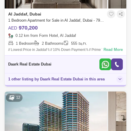
Al Jaddaf, Dubai
1 Bedroom Apartment for Sale in Al Jaddaf, Dubai - 7901742
970,200
AED
0.12 km from Form Hotel, Al Jaddaf
1 Bedroom
2 Bathrooms
555
Sq.Ft.
Read More
// Lowest Price in Jaddaf \\ // 10% Down Payment \\ // Prime View \\ //
Creek View \\ // Close To Metro Station \\ // Location: *********** // 05 M
Daark Real Estate Dubai
1 other listing by Daark Real Estate Dubai in this area
12