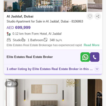
Al Jaddaf, Dubai
Studio Apartment for Sale in Al Jaddaf, Dubai - 8106863
699,999
AED
0.12 km from Form Hotel, Al Jaddaf
Studio
1 Bathroom
348
Sq.Ft.
Read More
Elite Estates Real Estate Brokerage has experienced rapid growth since
early 2013. We specialize in high-value investment properties across
the commer
Elite Estates Real Estate Broker
1 other listing by Elite Estates Real Estate Broker in this area
10