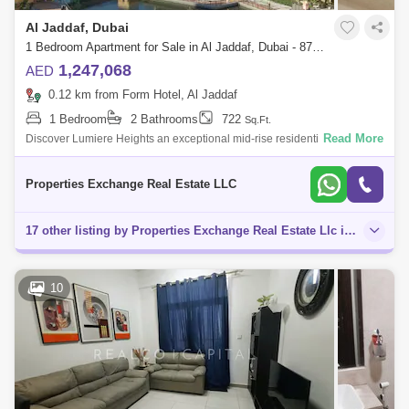
Al Jaddaf, Dubai
1 Bedroom Apartment for Sale in Al Jaddaf, Dubai - 8747988
1,247,068
AED
0.12 km from Form Hotel, Al Jaddaf
1 Bedroom
2 Bathrooms
722
Sq.Ft.
Read More
Discover Lumiere Heights an exceptional mid-rise residential
masterpiece nestled in the heart of Culture Village, Al Jaddaf.
Developed by AJG Jaddaf
Properties Exchange Real Estate LLC
17 other listing by Properties Exchange Real Estate Llc in this area
10