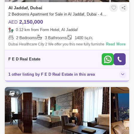
Al Jaddaf, Dubai
2 Bedrooms Apartment for Sale in Al Jaddaf, Dubai - 4976859
2,150,000
AED
0.12 km from Form Hotel, Al Jaddaf
2 Bedrooms
3 Bathrooms
1400
Sq.Ft.
Read More
Dubai Healthcare City 2 We offer you this new fully furnished apartment
of the business center in the city center. These luxury apartments have
full
F E D Real Estate
1 other listing by F E D Real Estate in this area
8