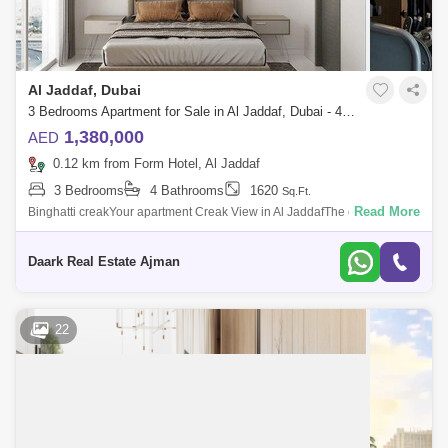
Al Jaddaf, Dubai
3 Bedrooms Apartment for Sale in Al Jaddaf, Dubai - 4602544
1,380,000
AED
0.12 km from Form Hotel, Al Jaddaf
3 Bedrooms
4 Bathrooms
1620
Sq.Ft.
Read More
Binghatti creakYour apartment Creak View in Al JaddafThe cheapest
price for apartments in DubaiYour location:Al Jaddaf City, next to the
Marriott Hote
Daark Real Estate Ajman
22