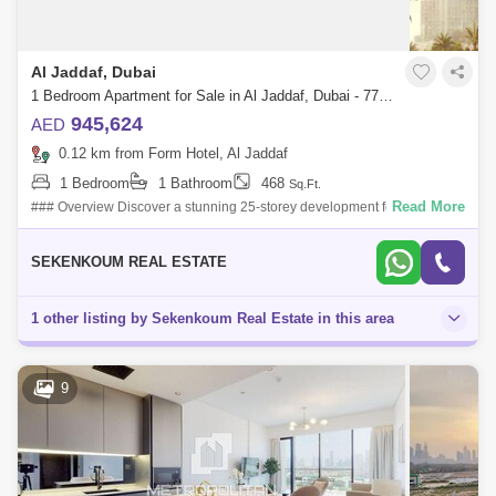
Al Jaddaf, Dubai
1 Bedroom Apartment for Sale in Al Jaddaf, Dubai - 7715012
945,624
AED
0.12 km from Form Hotel, Al Jaddaf
1 Bedroom
1 Bathroom
468
Sq.Ft.
Read More
### Overview Discover a stunning 25-storey development featuring 331
residential units, including studios and 1- and 2-bedroom apartments.
With a str
SEKENKOUM REAL ESTATE
1 other listing by Sekenkoum Real Estate in this area
9