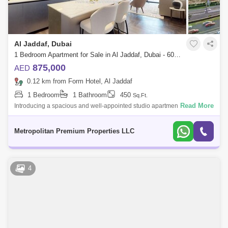
Al Jaddaf, Dubai
1 Bedroom Apartment for Sale in Al Jaddaf, Dubai - 6090904
875,000
AED
0.12 km from Form Hotel, Al Jaddaf
1 Bedroom
1 Bathroom
450
Sq.Ft.
Read More
Introducing a spacious and well-appointed studio apartment in the
sought-after O10 development. This thoughtfully designed unit boasts
an expansive la
Metropolitan Premium Properties LLC
4