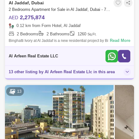
Al Jaddaf, Dubai
2 Bedrooms Apartment for Sale in Al Jaddaf, Dubai - 7652744
2,275,874
AED
0.12 km from Form Hotel, Al Jaddaf
2 Bedrooms
2 Bathrooms
1260
Sq.Ft.
Read More
Binghatti Ivory at Al Jaddaf is a new residential project by Binghatti
Developers, featuring studios, 1, and 2-bedroom apartments. This 25-
storey buil
Al Arfeen Real Estate LLC
13 other listing by Al Arfeen Real Estate Llc in this area
13