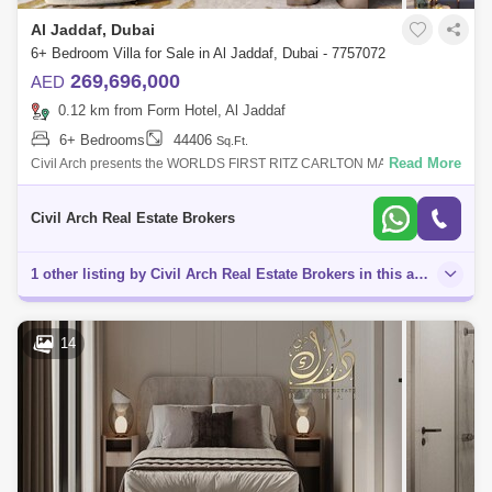
Al Jaddaf, Dubai
6+ Bedroom Villa for Sale in Al Jaddaf, Dubai - 7757072
269,696,000
AED
0.12 km from Form Hotel, Al Jaddaf
6+ Bedrooms
44406
Sq.Ft.
Read More
Civil Arch presents the WORLDS FIRST RITZ CARLTON MANSION
HAVEN IN DUBAI.. The Ritz-Carlton Residences is an ultra-luxury
development by MAG of Life
Civil Arch Real Estate Brokers
1 other listing by Civil Arch Real Estate Brokers in this area
14