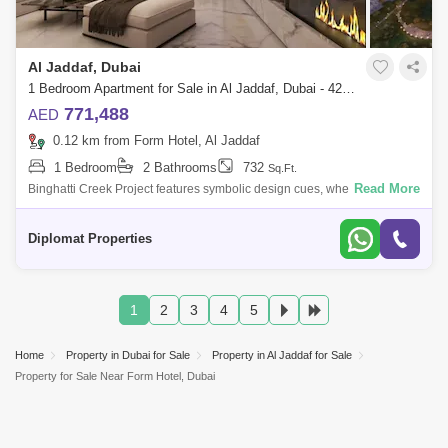
Al Jaddaf, Dubai
1 Bedroom Apartment for Sale in Al Jaddaf, Dubai - 4299681
771,488
AED
0.12 km from Form Hotel, Al Jaddaf
1 Bedroom
2 Bathrooms
732
Sq.Ft.
Read More
Binghatti Creek Project features symbolic design cues, where individual
balconies are interwoven together to form a unified community. This
interestin
Diplomat Properties
1
2
3
4
5
Home
Property in Dubai for Sale
Property in Al Jaddaf for Sale
Property for Sale Near Form Hotel, Dubai