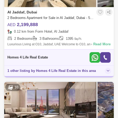
Al Jaddaf, Dubai
2 Bedrooms Apartment for Sale in Al Jaddaf, Dubai - 5839355
2,199,888
AED
0.12 km from Form Hotel, Al Jaddaf
2 Bedrooms
3 Bathrooms
1395
Sq.Ft.
Read More
Luxurious Living at O10, Jaddaf, UAE Welcome to O10, an exquisite
residential property nestled in the prestigious Jaddaf neighborhood of
Dubai, UAE.
Homes 4 Life Real Estate
1 other listing by Homes 4 Life Real Estate in this area
10