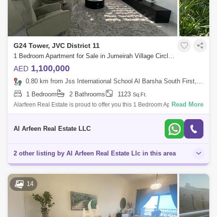
G24 Tower, JVC District 11
1 Bedroom Apartment for Sale in Jumeirah Village Circle (JVC), Dubai - 7231632
1,100,000
AED
0.80 km from Jss International School Al Barsha South First, Al Barsha
1 Bedroom
2 Bathrooms
1123
Sq.Ft.
Read More
Alarfeen Real Estate is proud to offer you this 1 Bedroom Apartment in
G24, JVC. Key highlights of the apartment: 1 Bedroom 2 Bathrooms
Kitchen Bui
Al Arfeen Real Estate LLC
2 other listing by Al Arfeen Real Estate Llc in this area
14