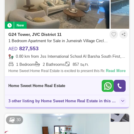
G24 Tower, JVC District 11
1 Bedroom Apartment for Sale in Jumeirah Village Circle (JVC), Dubai - 5713690
827,553
AED
0.80 km from Jss International School Al Barsha South First, Al Barsha
1 Bedroom
2 Bathrooms
857
Sq.Ft.
Read More
Home Sweet Home Real Estate is excited to present this Ready to move
in 1 bedroom + Maid apartment for Sale in JVC.At the access point on
Hassa street
Home Sweet Home Real Estate
3 other listing by Home Sweet Home Real Estate in this area
30