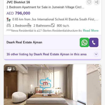
JVC District 16
1 Bedroom Apartment for Sale in Jumeirah Village Circle (JVC), Dubai - 5453527
796,000
AED
0.65 km from Jss International School Al Barsha South First, Al Barsha
1 Bedroom
2 Bathrooms
800
Sq.Ft.
Read More
****Neva Residential is a17-Stories Residentialstructure that has all
attractive facilities.****An off-plan project of Tiger PropertiesWe are
proud to
Daark Real Estate Ajman
16 other listing by Daark Real Estate Ajman in this area
5