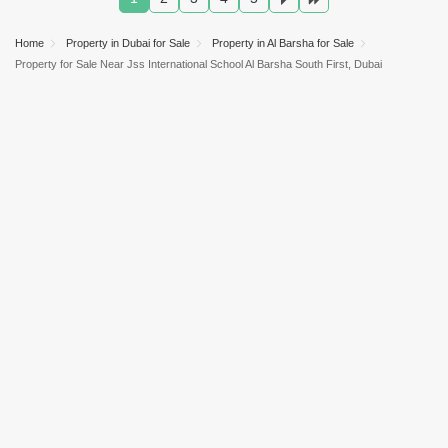
Home
Property in Dubai for Sale
Property in Al Barsha for Sale
Property for Sale Near Jss International School Al Barsha South First, Dubai