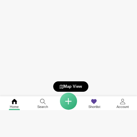
Map View
Home
Search
Shortlist
Account
COMPANY
NETWORK SITES
RESOURCES
About Us
Square Yards India
Data Intelligenc