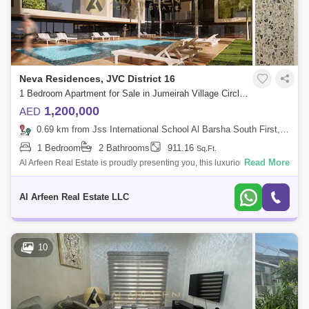
Neva Residences, JVC District 16
1 Bedroom Apartment for Sale in Jumeirah Village Circle (JVC), Dubai - 8491568
1,200,000
AED
0.69 km from Jss International School Al Barsha South First, Al Barsha
1 Bedroom
2 Bathrooms
911.16
Sq.Ft.
Read More
Al Arfeen Real Estate is proudly presenting you, this luxurious 1
bedroom apartment is available for sale in Neva Residences, Jumeirah
Village Circle.
Al Arfeen Real Estate LLC
10