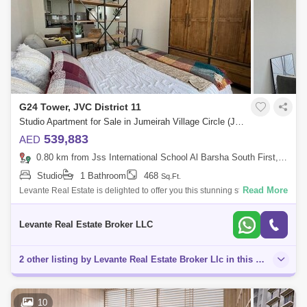
G24 Tower, JVC District 11
Studio Apartment for Sale in Jumeirah Village Circle (JVC), Dubai - 5136171
539,883
AED
0.80 km from Jss International School Al Barsha South First, Al Barsha
Studio
1 Bathroom
468
Sq.Ft.
Read More
Levante Real Estate is delighted to offer you this stunning studio
apartment located in the highly sought after G24 Tower, Jumeirah
Village Circle.G24
Levante Real Estate Broker LLC
2 other listing by Levante Real Estate Broker Llc in this area
10