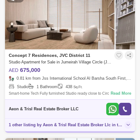
Concept 7 Residences, JVC District 11
Studio Apartment for Sale in Jumeirah Village Circle (JVC), Dubai - 7646096
675,000
AED
0.81 km from Jss International School Al Barsha South First, Al Barsha
Studio
1 Bathroom
438
Sq.Ft.
Read More
Smart-home Tech Fully furnished Studio ready close to Circle mall
Handover in December 24! What!!! 2 mins walk to Circle Mall JVC
Perfect for short t
Aeon & Trisl Real Estate Broker LLC
1 other listing by Aeon & Trisl Real Estate Broker Llc in this area