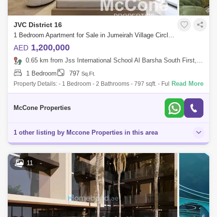
JVC District 16
1 Bedroom Apartment for Sale in Jumeirah Village Circle (JVC), Dubai - 10172720
1,200,000
AED
0.65 km from Jss International School Al Barsha South First, Al Barsha
1 Bedroom
797
Sq.Ft.
Read More
Property Details: - 1 Bedroom - 2 Bathrooms - 797 sqft. - Fully Furnished
- Kitchen appliances - Balcony - Smart homes Amenities: - Close to the
Ci
McCone Properties
1 other listing by Mccone Properties in this area
11