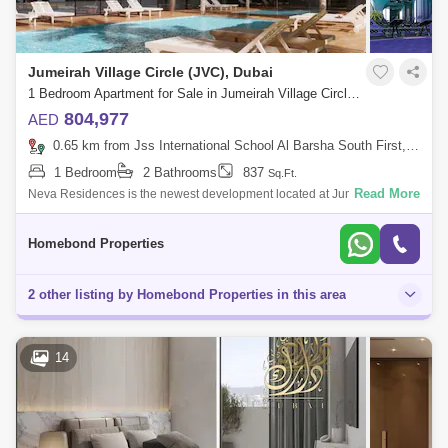
Jumeirah Village Circle (JVC), Dubai
1 Bedroom Apartment for Sale in Jumeirah Village Circle (JVC), Dubai - 5032662
804,977
AED
0.65 km from Jss International School Al Barsha South First, Al Barsha
1 Bedroom
2 Bathrooms
837
Sq.Ft.
Read More
Neva Residences is the newest development located at Jumeirah
Village Circle (JVC), top-rated JVC, is well known for its shopping,
dining and leisure
Homebond Properties
2 other listing by Homebond Properties in this area
14