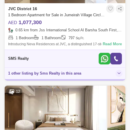
JVC District 16
1 Bedroom Apartment for Sale in Jumeirah Village Circle (JVC), Dubai - 6788061
1,077,300
AED
0.65 km from Jss International School Al Barsha South First, Al Barsha
1 Bedroom
1 Bathroom
797
Sq.Ft.
Read More
Introducing Neva Residences at JVC, a distinguished 17-storey
residential development presented by Tiger Group, offering a curated
selection of studio
SMS Realty
1 other listing by Sms Realty in this area
12