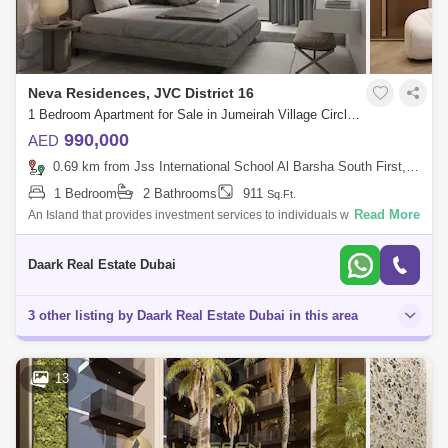
Neva Residences, JVC District 16
1 Bedroom Apartment for Sale in Jumeirah Village Circle (JVC), Dubai - 6103319
990,000
AED
0.69 km from Jss International School Al Barsha South First, Al Barsha
1 Bedroom
2 Bathrooms
911
Sq.Ft.
Read More
An Island that provides investment services to individuals who seek to
maximize their return on investment With vision of industrial style in
mind. T
Daark Real Estate Dubai
3 other listing by Daark Real Estate Dubai in this area
13