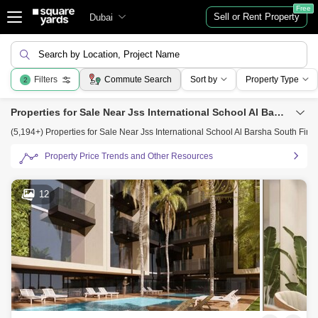
Free
Sell or Rent Property
Dubai
Search by Location, Project Name
Filters
Commute Search
Sort by
Property Type
2
Properties for Sale Near Jss International School Al Barsha South First, Al Barsha, Dubai
(5,194+) Properties for Sale Near Jss International School Al Barsha South First
Property Price Trends and Other Resources
12