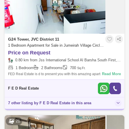
G24 Tower, JVC District 11
1 Bedroom Apartment for Sale in Jumeirah Village Circle (JVC), Dubai - 5206207
Price on Request
0.80 km from Jss International School Al Barsha South First, Al Barsha
1 Bedroom
2 Bathrooms
700
Sq.Ft.
Read More
FED Real Estate is d to present you with this amazing apartment in G24
JVC, with a Garden view. Property details: Area: sq. ft spacious Studio
F E D Real Estate
7 other listing by F E D Real Estate in this area
21