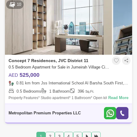
10
Concept 7 Residences, JVC District 11
0.5 Bedroom Apartment for Sale in Jumeirah Village Circle (JVC), Dubai - 7679834
525,000
AED
0.81 km from Jss International School Al Barsha South First, Al Barsha
0.5 Bedrooms
1 Bathroom
396
Sq.Ft.
Read More
Property Features* Studio apartment* 1 Bathroom* Open kitchen* Built-
in wardrobes* 1 Parking space* Modern finishes* Community viewThis
stylish studio
Metropolitan Premium Properties LLC
1
2
3
4
5