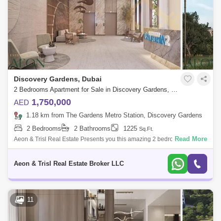
Discovery Gardens, Dubai
2 Bedrooms Apartment for Sale in Discovery Gardens, Dubai - 9131493
1,750,000
AED
1.18 km from The Gardens Metro Station, Discovery Gardens
2 Bedrooms
2 Bathrooms
1225
Sq.Ft.
Read More
Aeon & Trisl Real Estate Presents you this amazing 2 bedrooms
apartment with a private pool in Samana California 2, Discovery
Gardens, Dubai. Sam
Aeon & Trisl Real Estate Broker LLC
11