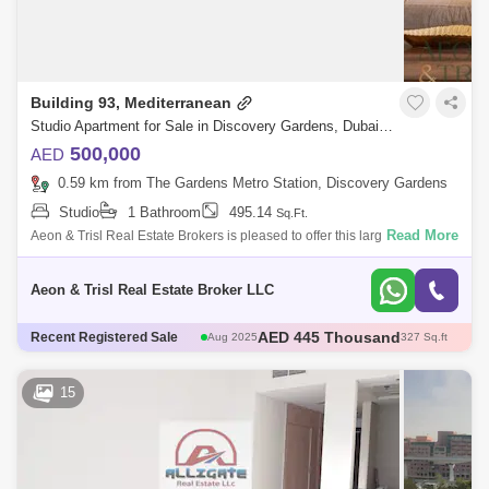
Building 93, Mediterranean
Studio Apartment for Sale in Discovery Gardens, Dubai - 8141661
500,000
AED
0.59 km from The Gardens Metro Station, Discovery Gardens
Studio
1 Bathroom
495.14
Sq.Ft.
Read More
Aeon & Trisl Real Estate Brokers is pleased to offer this large Newly
furnished Studio Apartment in Discovery Garden, Dubai, UAE. Studio
with big
Aeon & Trisl Real Estate Broker LLC
AED 445 Thousand
Aug 2025
327 Sq.ft
AED 500 Thousand
Recent Registered Sale
Dec 2025
405 Sq.ft
AED 750 Thousand
Aug 2025
731 Sq.ft
AED 443.85 Thousand
Aug 2025
375 Sq.ft
15
AED 490 Thousand
Nov 2025
382 Sq.ft