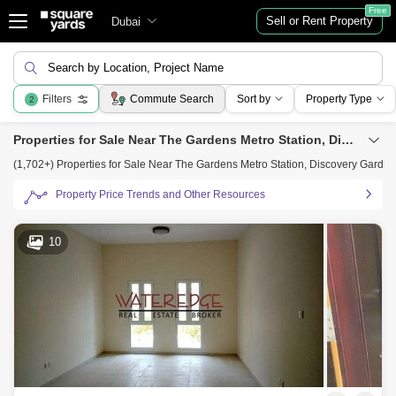
Free
Sell or Rent Property
Dubai
Search by Location, Project Name
Filters
Commute Search
Sort by
Property Type
2
Properties for Sale Near The Gardens Metro Station, Discovery Gardens, Dubai
(1,702+) Properties for Sale Near The Gardens Metro Station, Discovery Garde
Property Price Trends and Other Resources
10