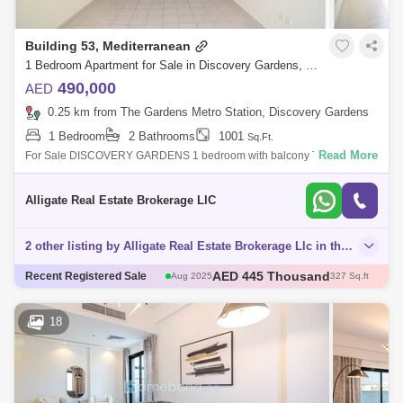
Building 53, Mediterranean
1 Bedroom Apartment for Sale in Discovery Gardens, Dubai - 4938364
490,000
AED
0.25 km from The Gardens Metro Station, Discovery Gardens
1 Bedroom
2 Bathrooms
1001
Sq.Ft.
Read More
For Sale DISCOVERY GARDENS 1 bedroom with balcony Type U Near
to Metro stationswimming pool basketball court super market Multiple
units 1 bedroom and
Alligate Real Estate Brokerage LlC
2 other listing by Alligate Real Estate Brokerage Llc in this area
AED 445 Thousand
Aug 2025
327 Sq.ft
AED 500 Thousand
Recent Registered Sale
Dec 2025
405 Sq.ft
AED 750 Thousand
Aug 2025
731 Sq.ft
AED 443.85 Thousand
Aug 2025
375 Sq.ft
18
AED 490 Thousand
Nov 2025
382 Sq.ft