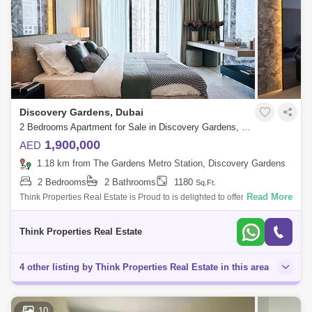
Discovery Gardens, Dubai
2 Bedrooms Apartment for Sale in Discovery Gardens, Dubai - 8086326
1,900,000
AED
1.18 km from The Gardens Metro Station, Discovery Gardens
2 Bedrooms
2 Bathrooms
1180
Sq.Ft.
Read More
Think Properties Real Estate is Proud to is delighted to offer this 2 Bed in
Serene Gardens II, Handover Q12026 in the center of Al Furjan. Key
Featu
Think Properties Real Estate
4 other listing by Think Properties Real Estate in this area
10