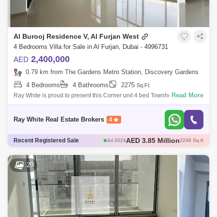
Al Burooj Residence V, Al Furjan West
4 Bedrooms Villa for Sale in Al Furjan, Dubai - 4996731
2,400,000
AED
0.79 km from The Gardens Metro Station, Discovery Gardens
4 Bedrooms
4 Bathrooms
2275
Sq.Ft.
Read More
Ray White is proud to present this Corner unit 4 bed Townhouse +Maid
+ Garden + private pool at Al Furjan. Ground floor:Spacious and huge
Living AreaR
Ray White Real Estate Brokers
4
AED 3.85 Million
Jul 2024
2248 Sq.ft
AED 4.7 Million
Recent Registered Sale
Jul 2024
2174 Sq.ft
20