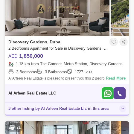
Discovery Gardens, Dubai
2 Bedrooms Apartment for Sale in Discovery Gardens, Dubai - 7461762
1,850,000
AED
1.18 km from The Gardens Metro Station, Discovery Gardens
2 Bedrooms
3 Bathrooms
1727
Sq.Ft.
Read More
Al Arfeen Real Estate is pleased to present you this 2 Bedrooms
Apartment in Samana California, Discovery Gardens, Dubai Key
Highlights of the Apartm
Al Arfeen Real Estate LLC
3 other listing by Al Arfeen Real Estate Llc in this area
21