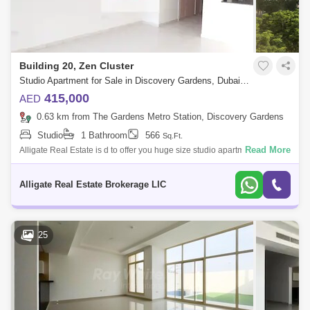
Building 20, Zen Cluster
Studio Apartment for Sale in Discovery Gardens, Dubai - 5147630
415,000
AED
0.63 km from The Gardens Metro Station, Discovery Gardens
Studio
1 Bathroom
566
Sq.Ft.
Read More
Alligate Real Estate is d to offer you huge size studio apartment for sale
in Street 1, Discovery Gardens.Property Features:- Spacious size 566
sq. ft
Alligate Real Estate Brokerage LlC
25