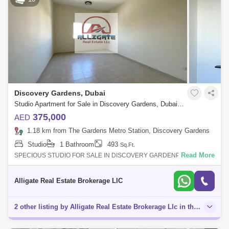
Discovery Gardens, Dubai
Studio Apartment for Sale in Discovery Gardens, Dubai - 5135969
375,000
AED
1.18 km from The Gardens Metro Station, Discovery Gardens
Studio
1 Bathroom
493
Sq.Ft.
Read More
SPECIOUS STUDIO FOR SALE IN DISCOVERY GARDENProperty
Details & Amenities:- 493 Sq. Ft.- 01Bathroom- Fitted kitchen- Central
A/C- Built-in wardrobe
Alligate Real Estate Brokerage LlC
2 other listing by Alligate Real Estate Brokerage Llc in this area