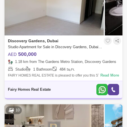
Discovery Gardens, Dubai
Studio Apartment for Sale in Discovery Gardens, Dubai - 7719719
500,000
AED
1.18 km from The Gardens Metro Station, Discovery Gardens
Studio
1 Bathroom
484
Sq.Ft.
Read More
FAIRY HOMES REAL ESTATE is pleased to offer you this STUDIO AT
DISCOVER GARDEN FOR SALE Un-Furnished studio apartment in
Discovery Gardens. **Locati
Fairy Homes Real Estate
10