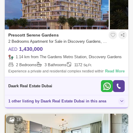
Prescott Serene Gardens
2 Bedrooms Apartment for Sale in Discovery Gardens, Dubai - 6015678
1,430,000
AED
1.14 km from The Gardens Metro Station, Discovery Gardens
2 Bedrooms
3 Bathrooms
1172
Sq.Ft.
Read More
Experience a private and residential complex nestled within nature's
embrace. Immerse yourself in a picturesque neighbourhood, uniting
comfort, modern
Daark Real Estate Dubai
1 other listing by Daark Real Estate Dubai in this area
18