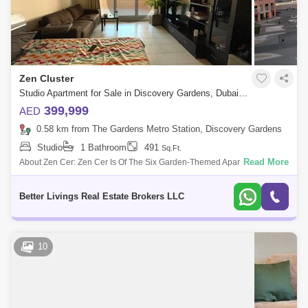
Zen Cluster
Studio Apartment for Sale in Discovery Gardens, Dubai - 5066325
399,999
AED
0.58 km from The Gardens Metro Station, Discovery Gardens
Studio
1 Bathroom
491
Sq.Ft.
Read More
About Zen Cer: Zen Cer Is Of The Six Garden-Themed Apartment Cers
In Discovery Gardens . The Compound Consists Of 37 Low-Rise
Buildings Develo
Better Livings Real Estate Brokers LLC
10