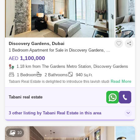
Discovery Gardens, Dubai
1 Bedroom Apartment for Sale in Discovery Gardens, Dubai - 8003831
1,100,000
AED
1.18 km from The Gardens Metro Station, Discovery Gardens
1 Bedroom
2 Bathrooms
940
Sq.Ft.
Read More
Tabani Real Estate is delighted to introduce this lavish studio Apartment
in Serene Gardens II located in Al Furjan. The property size is 426 sqft.
an
Tabani real estate
3 other listing by Tabani Real Estate in this area
10