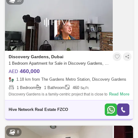
10
Discovery Gardens, Dubai
1 Bedroom Apartment for Sale in Discovery Gardens, Dubai - 7760302
460,000
AED
1.18 km from The Gardens Metro Station, Discovery Gardens
1 Bedroom
1 Bathroom
460
Sq.Ft.
Read More
Discovery Gardens is a family-centric project that is close to various
business centres and landmarks. Dubai Media City and Dubai Internet
City are si
Hive Network Real Estate FZCO
8