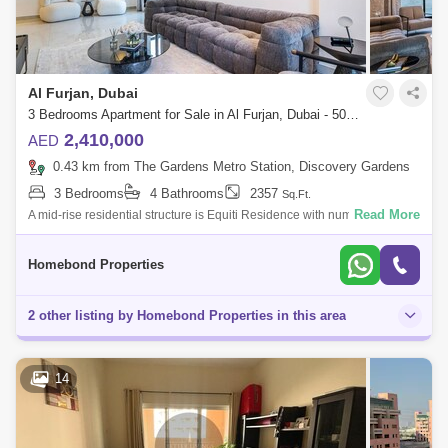
Al Furjan, Dubai
3 Bedrooms Apartment for Sale in Al Furjan, Dubai - 5032620
2,410,000
AED
0.43 km from The Gardens Metro Station, Discovery Gardens
3 Bedrooms
4 Bathrooms
2357
Sq.Ft.
Read More
A mid-rise residential structure is Equiti Residence with numerous
amenities for a healthy urban lifestyle, like a pool.Key
Highlights:Freehold apartm
Homebond Properties
2 other listing by Homebond Properties in this area
14