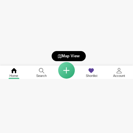
Map View
Home
Search
Shortlist
Account
COMPANY
NETWORK SITES
RESOURCES
About Us
Square Yards India
Data Intelligenc
Careers
Square Yards Canada
Awards & Recog
Services
Square Yards Australia
Media Coverag
Contact Us
Interior Company
Terms & Conditions
Urban Money