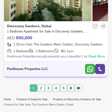
Discovery Gardens, Dubai
1 Bedroom Apartment for Sale in Discovery Gardens, Dubai - 7037993
650,000
AED
1.18 km from The Gardens Metro Station, Discovery Gardens
1 Bedroom
2 Bathrooms
861
Sq.Ft.
Read More
Penthouse Properties proudly presents you a beautiful 1 bedroom
Apartment, Mediterranean, Discovery Gardens Property Features:- Size:
sq ft on the hi
Penthouse Properties LLC
1
2
3
4
5
Home
Property in Dubai for Sale
Property in Discovery Gardens for Sale
Property for Sale Near The Gardens Metro Station, Dubai