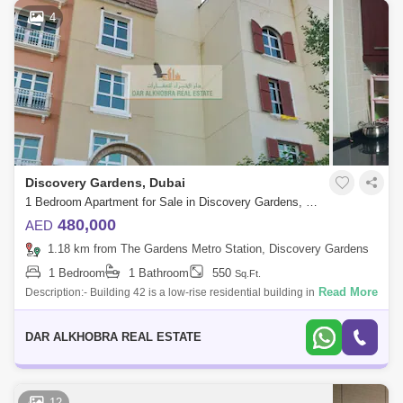
4
Discovery Gardens, Dubai
1 Bedroom Apartment for Sale in Discovery Gardens, Dubai - 7085995
480,000
AED
1.18 km from The Gardens Metro Station, Discovery Gardens
1 Bedroom
1 Bathroom
550
Sq.Ft.
Read More
Description:- Building 42 is a low-rise residential building in the
Mediterranean Cluster of Discovery Gardens, Dubai. It is located on
Street 3. The
DAR ALKHOBRA REAL ESTATE
12