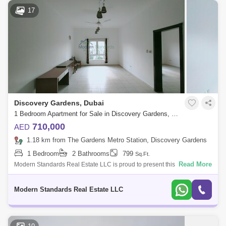
17
Discovery Gardens, Dubai
1 Bedroom Apartment for Sale in Discovery Gardens, Dubai - 7996345
710,000
AED
1.18 km from The Gardens Metro Station, Discovery Gardens
1 Bedroom
2 Bathrooms
799
Sq.Ft.
Read More
Modern Standards Real Estate LLC is proud to present this well-
maintained 1-Bedroom Apartment** in the Med Cluster, Discovery
Gardens. Property Featu
Modern Standards Real Estate LLC