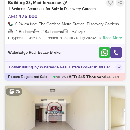
Building 38, Mediterranean
1 Bedroom Apartment for Sale in Discovery Gardens, Dubai - 4924803
475,000
AED
0.24 km from The Gardens Metro Station, Discovery Gardens
1 Bedroom
2 Bathrooms
957
Sq.Ft.
Read More
U TypeStreet 4957 Sq FtRented in 38k till 24 July 2023AED
475,000Discovery Gardens. It is known as of the initial family-oriented
projects to take o
WaterEdge Real Estate Broker
1 other listing by Wateredge Real Estate Broker in this area
AED 445 Thousand
Aug 2025
327 Sq.ft
AED 500 Thousand
Recent Registered Sale
Dec 2025
405 Sq.ft
AED 750 Thousand
Aug 2025
731 Sq.ft
AED 443.85 Thousand
Aug 2025
375 Sq.ft
25
AED 490 Thousand
Nov 2025
382 Sq.ft