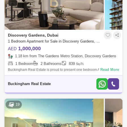
Discovery Gardens, Dubai
1 Bedroom Apartment for Sale in Discovery Gardens, Dubai - 7207566
1,000,000
AED
1.18 km from The Gardens Metro Station, Discovery Gardens
1 Bedroom
2 Bathrooms
839
Sq.Ft.
Read More
Buckingham Real Estate is proud to present one bedroom Apartment in
Floarea Vista, Al Furjan; Elevate your living experience with exquisite
interiors,
Buckingham Real Estate
19