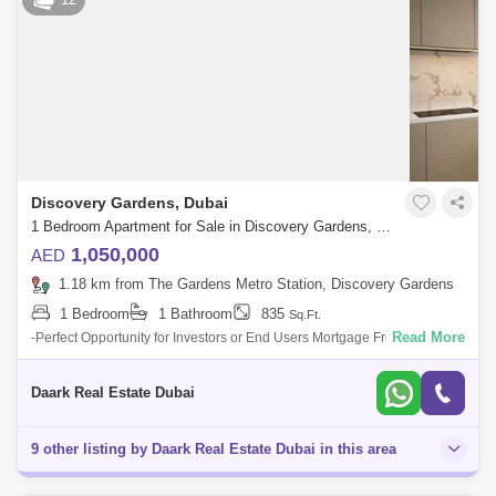
Discovery Gardens, Dubai
1 Bedroom Apartment for Sale in Discovery Gardens, Dubai - 6103372
1,050,000
AED
1.18 km from The Gardens Metro Station, Discovery Gardens
1 Bedroom
1 Bathroom
835
Sq.Ft.
Read More
-Perfect Opportunity for Investors or End Users Mortgage Free Luxury
property that comes with 8 Years post handover payment Plan 1%
Monthly. To know m
Daark Real Estate Dubai
9 other listing by Daark Real Estate Dubai in this area