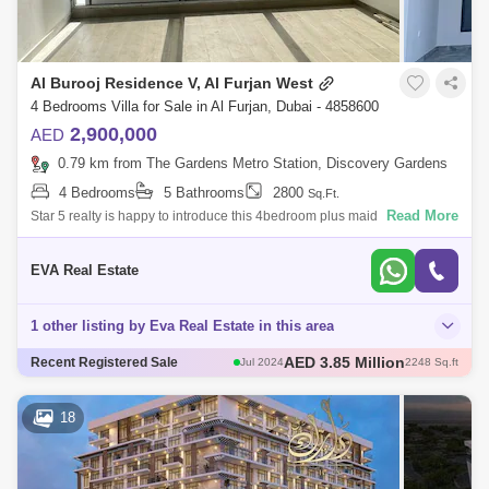
Al Burooj Residence V, Al Furjan West
4 Bedrooms Villa for Sale in Al Furjan, Dubai - 4858600
2,900,000
AED
0.79 km from The Gardens Metro Station, Discovery Gardens
4 Bedrooms
5 Bathrooms
2800
Sq.Ft.
Read More
Star 5 realty is happy to introduce this 4bedroom plus maid townhouse
in Al furjan west. Modern living, just a few steps away. Property Details:
Stun
EVA Real Estate
1 other listing by Eva Real Estate in this area
AED 3.85 Million
Jul 2024
2248 Sq.ft
AED 4.7 Million
Recent Registered Sale
Jul 2024
2174 Sq.ft
18