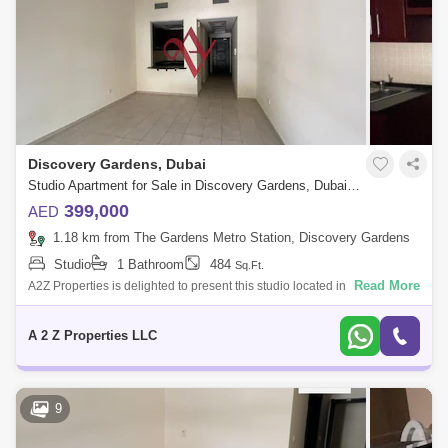
Discovery Gardens, Dubai
Studio Apartment for Sale in Discovery Gardens, Dubai - 6139802
399,000
AED
1.18 km from The Gardens Metro Station, Discovery Gardens
Studio
1 Bathroom
484
Sq.Ft.
Read More
A2Z Properties is delighted to present this studio located in the
Mediterranean Cluster, street 3, Discovery Garden. This exceptional
opportunity app
A 2 Z Properties LLC
9