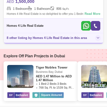
1,500,000
AED
1 Bedroom
1 Bathroom
806
Sq.Ft.
Read More
Homes 4 life Real Estate is so delighted to offer you 1 Bedroom
Apartment in Summer Creek Beach. Property Details - - 1 Bedroom -
With 2 Years Post
Homes 4 Life Real Estate
8 other listing by Homes 4 Life Real Estate in this area
Explore Off Plan Projects in Dubai
Tiger Nobles Tower
Business Bay
,
Dubai
AED
1.47 Million to AED
1.47 Million
1 Bed-2 Beds-3 Beds
768 Sq. Ft. to 1539 Sq. Ft. (Saleable)