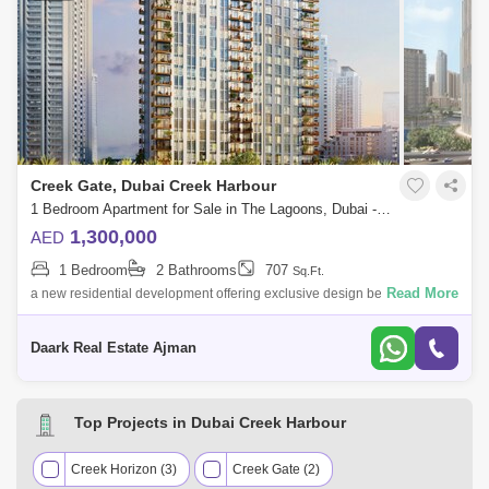
Creek Gate, Dubai Creek Harbour
1 Bedroom Apartment for Sale in The Lagoons, Dubai - 4242183
1,300,000
AED
1 Bedroom
2 Bathrooms
707
Sq.Ft.
Read More
a new residential development offering exclusive design beachfront
apartments at Dubai Creek Harbour. Explore the fantastic lifestyle on the
creek, wh
Daark Real Estate Ajman
Top Projects in Dubai Creek Harbour
Creek Horizon (3)
Creek Gate (2)