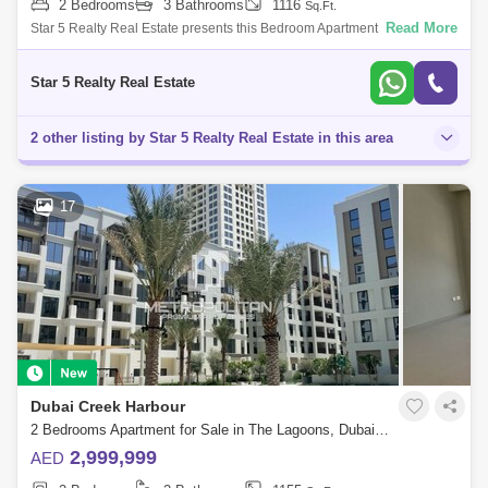
2 Bedrooms
3 Bathrooms
1116
Sq.Ft.
Read More
Star 5 Realty Real Estate presents this Bedroom Apartment for sale in
Dubai Creek Harbour, Dubai. YOUR RESORT HOME IN A WORLD-
CLASS CITY - DC17 Icon B
Star 5 Realty Real Estate
2 other listing by Star 5 Realty Real Estate in this area
17
Dubai Creek Harbour
2 Bedrooms Apartment for Sale in The Lagoons, Dubai - 6916065
2,999,999
AED