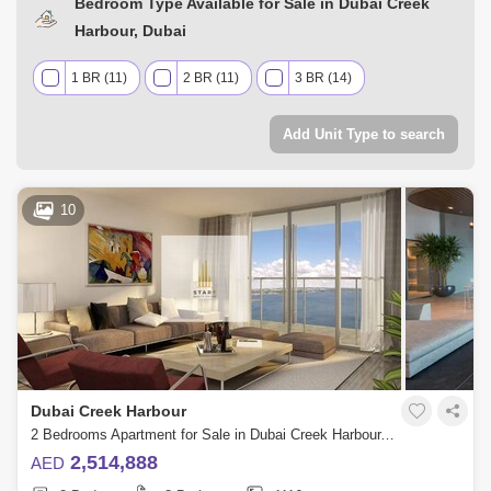
Bedroom Type Available for Sale in Dubai Creek
Harbour, Dubai
1 BR (11)
2 BR (11)
3 BR (14)
Add Unit Type to search
10
Dubai Creek Harbour
2 Bedrooms Apartment for Sale in Dubai Creek Harbour, Dubai - 4840041
2,514,888
AED