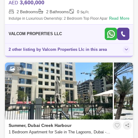
3,600,000
AED
2 Bedrooms
2 Bathrooms
0
Sq.Ft.
Read More
Indulge in Luxurious Ownership: 2 Bedroom Top Floor Apartment with
Breathtaking Creek Views Discover the epitome of prestigious
ownership with this e
VALCOM PROPERTIES LLC
2 other listing by Valcom Properties Llc in this area
12
Summer, Dubai Creek Harbour
1 Bedroom Apartment for Sale in The Lagoons, Dubai - 5835201