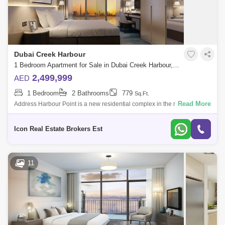
Dubai Airport
Bur Dubai
Jumeirah
Barsha Heights (Tecom)
Al Barsha South
Al Quoz
Al Barsha
Dubai Creek Harbour
Jumeirah Lake Towers (JLT)
Al Rigga
1 Bedroom Apartment for Sale in Dubai Creek Harbour, Dubai - 4467656
2,499,999
AED
Mirdif
Bluewaters Island
1 Bedroom
2 Bathrooms
779
Sq.Ft.
Dubai Creek Harbour
Al Karama
Read More
Address Harbour Point is a new residential complex in the new district of
Dubai Creek Harbour. The developer of the complex is Emaar
Al Warqa 1
Al Furjan
Hospitality Group
Icon Real Estate Brokers Est
11