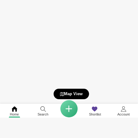
Map View
Home
Search
Shortlist
Account
Related to your search