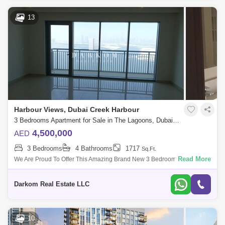
13
Harbour Views, Dubai Creek Harbour
3 Bedrooms Apartment for Sale in The Lagoons, Dubai - 5112403
4,500,000
AED
3 Bedrooms
4 Bathrooms
1717
Sq.Ft.
Read More
We Are Proud To Offer This Amazing Brand New 3 Bedroom + Maid
Apartment In Harbour Views Tower B. It Is Located On The High Floor
With Amazing Full Cr
Darkom Real Estate LLC
10