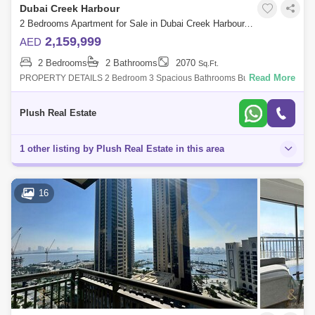
Dubai Creek Harbour
2 Bedrooms Apartment for Sale in Dubai Creek Harbour, Dubai - 4567080
2,159,999
AED
2 Bedrooms
2 Bathrooms
2070
Sq.Ft.
Read More
PROPERTY DETAILS 2 Bedroom 3 Spacious Bathrooms Built In
Wardrobes Closed Kitchen Covered Parking Balcony or Terrace Central
Air-ConFEATURES & AME
Plush Real Estate
1 other listing by Plush Real Estate in this area
16