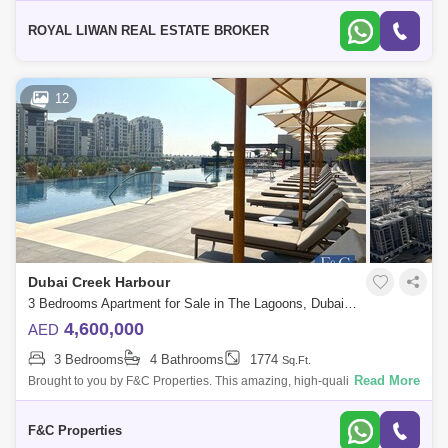
OPEN KITCHEN * 2 BATHROOM`S * 2 BALCONY * READY
ROYAL LIWAN REAL ESTATE BROKER
12
Dubai Creek Harbour
3 Bedrooms Apartment for Sale in The Lagoons, Dubai - 7424014
4,600,000
AED
3 Bedrooms
4 Bathrooms
1774
Sq.Ft.
Read More
Brought to you by F&C Properties. This amazing, high-quality and
luxurious full beach and future Dubai downtown view 3 Bedroom
Apartment in Dubai
F&C Properties