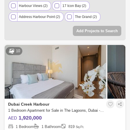
Harbour Views (2)
17 Icon Bay (2)
Address Harbour Point (2)
The Grand (2)
Creek Edge (2)
VIDA Residences Creek Beach (2)
Add Projects to Search
Dubai Creek Residences (2)
Harbour Gate (1)
Creekside 18 (1)
Bayshore (1)
Summer (1)
10
Creek Palace (1)
Grove (1)
Creek Beach Rosewater (1)
The Cove II (1)
Dubai Creek Harbour
1 Bedroom Apartment for Sale in The Lagoons, Dubai - 5248872
1,920,000
AED
1 Bedroom
1 Bathroom
819
Sq.Ft.