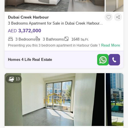
Dubai Creek Harbour
3 Bedrooms Apartment for Sale in Dubai Creek Harbour, Dubai - 5062446
3,372,000
AED
3 Bedrooms
3 Bathrooms
1648
Sq.Ft.
Read More
Presenting you this 3 bedroom apartment in Harbour Gate Tower 2 in
Dubai Creek Harbour with following features: 3 Bedrooms Spacious
Balcony 3 Bathroo
Homes 4 Life Real Estate
13