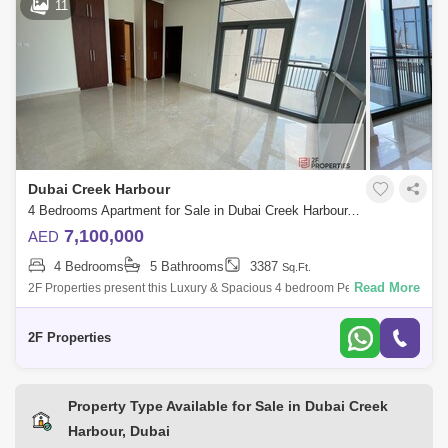
11
Dubai Creek Harbour
4 Bedrooms Apartment for Sale in Dubai Creek Harbour, Dubai - 5008465
7,100,000
AED
4 Bedrooms
5 Bathrooms
3387
Sq.Ft.
Read More
2F Properties present this Luxury & Spacious 4 bedroom Penthouse in
Dubai Creek Residence North Tower 2, Creek Island (The Lagoons).
Property Deta
2F Properties
Property Type Available for Sale in Dubai Creek
Harbour, Dubai