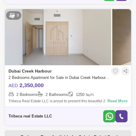
9
Dubai Creek Harbour
2 Bedrooms Apartment for Sale in Dubai Creek Harbour, Dubai - 4894340
2,350,000
AED
2 Bedrooms
2 Bathrooms
1250
Sq.Ft.
Read More
Tribeca Real Estate LLC is proud to present this beautiful 2 Bedroom
Apartment in Creek Rise Tower 1 in Creek Harbor. Great place to live,
and investm
Tribeca real Estate LLC