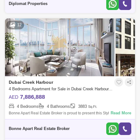
Diplomat Properties
12
Dubai Creek Harbour
4 Bedrooms Apartment for Sale in Dubai Creek Harbour, Dubai - 5076956
7,886,888
AED
4 Bedrooms
4 Bathrooms
3883
Sq.Ft.
Read More
Bonne Apart Real Estate Broker is proud to present this Stylish 4
Bedroom Apartment for Sale in The Cove 2 located in the heart of Dubai
Creek Harbou
Bonne Apart Real Estate Broker