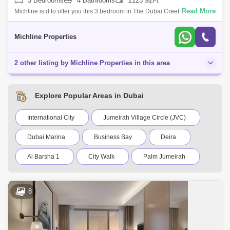
3 Bedrooms
4 Bathrooms
2123
Sq.Ft.
Read More
Michline is d to offer you this 3 bedroom in The Dubai Creek Residences
South Tower 3Property Details: Built-up area:2,123 5 bathrooms Built-in
ward
Michline Properties
2 other listing by Michline Properties in this area
Explore Popular Areas in Dubai
International City
Jumeirah Village Circle (JVC)
Dubai Marina
Business Bay
Deira
Al Barsha 1
City Walk
Palm Jumeirah
Dubai Silicon Oasis
Downtown Dubai
8
Motor City
Dubai Festival City
DIFC
Dubai Sports City
Discovery Gardens