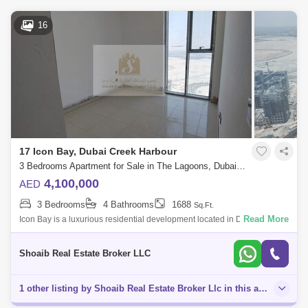
16
17 Icon Bay, Dubai Creek Harbour
3 Bedrooms Apartment for Sale in The Lagoons, Dubai - 5134869
4,100,000
AED
3 Bedrooms
4 Bathrooms
1688
Sq.Ft.
Read More
Icon Bay is a luxurious residential development located in Dubai Creek
Harbour, a prestigious waterfront community in Dubai. Here is a
description of
Shoaib Real Estate Broker LLC
1 other listing by Shoaib Real Estate Broker Llc in this area