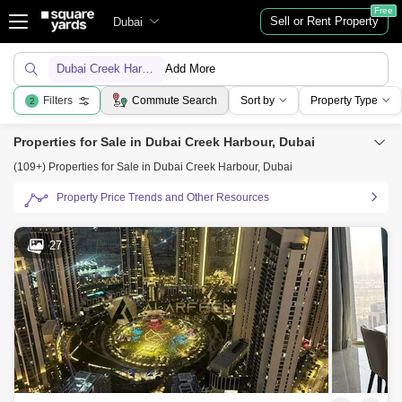
Free
Sell or Rent Property
Dubai
Dubai Creek Harbour
Add More
Filters
Commute Search
Sort by
Property Type
2
Properties for Sale in Dubai Creek Harbour, Dubai
(109+) Properties for Sale in Dubai Creek Harbour, Dubai
Property Price Trends and Other Resources
27