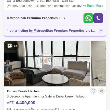
2 Bedrooms
2 Bathrooms
1155
Sq.Ft.
Read More
Property Features* 2 Bedrooms* 2 Bathrooms* Balcony* Walk-in
Closet* Prime LocationCommunity Amenities* Beach Access*
Courtyard* Shared Pool* Fully e
Metropolitan Premium Properties LLC
4 other listing by Metropolitan Premium Properties Llc in this area
13
Dubai Creek Harbour
3 Bedrooms Apartment for Sale in Dubai Creek Harbour, Dubai - 5076953
4,400,000
AED