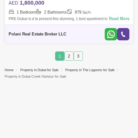
1,800,000
AED
1 Bedroom
2 Bathrooms
879
Sq.Ft.
Read More
PRE Dubai is d to present this stunning, 1-bed apartment located in The
Residences Creek South Tower 1.- Ready to Move-Large Living Area-
Pool & G
Polani Real Estate Broker LLC
1
2
3
Home
Property in Dubai for Sale
Property in The Lagoons for Sale
Property in Dubai Creek Harbour for Sale