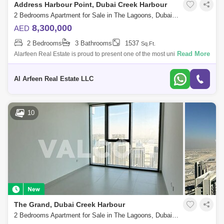
Address Harbour Point, Dubai Creek Harbour
2 Bedrooms Apartment for Sale in The Lagoons, Dubai - 7763599
8,300,000
AED
2 Bedrooms
3 Bathrooms
1537
Sq.Ft.
Read More
Alarfeen Real Estate is proud to present one of the most unique 2BR
Sky Collection apartments available for sale in Address Harbour Point
Tower One in
Al Arfeen Real Estate LLC
10
The Grand, Dubai Creek Harbour
2 Bedrooms Apartment for Sale in The Lagoons, Dubai - 5750721