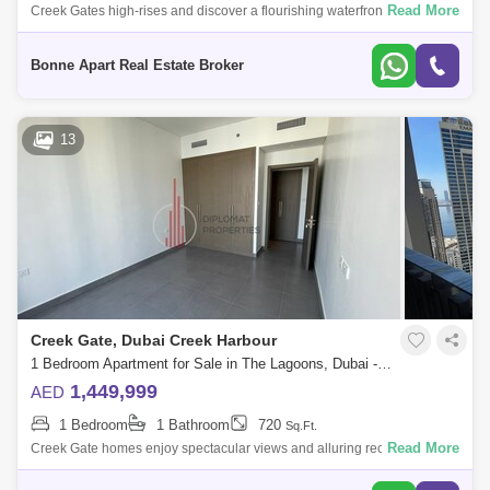
Read More
Creek Gates high-rises and discover a flourishing waterfront hotspot,
where Dubais past and future effortlessly intertwine in a fabulous feast
for the
Bonne Apart Real Estate Broker
13
Creek Gate, Dubai Creek Harbour
1 Bedroom Apartment for Sale in The Lagoons, Dubai - 4846261
1,449,999
AED
1 Bedroom
1 Bathroom
720
Sq.Ft.
Read More
Creek Gate homes enjoy spectacular views and alluring recreational
facilities. Creek Gate Emaar is twin 30-stories residential towers on
Island Creek