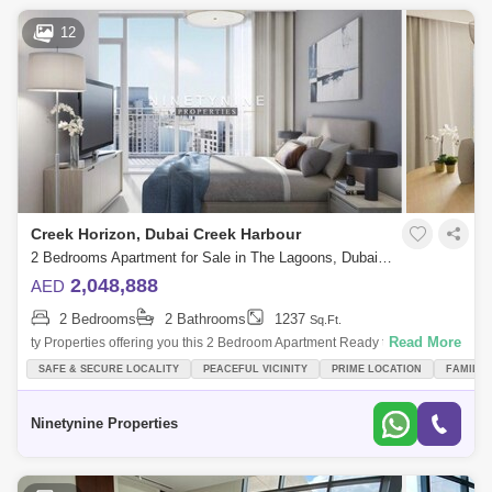
12
Creek Horizon, Dubai Creek Harbour
2 Bedrooms Apartment for Sale in The Lagoons, Dubai - 3330272
2,048,888
AED
2 Bedrooms
2 Bathrooms
1237
Sq.Ft.
Read More
ty Properties offering you this 2 Bedroom Apartment Ready to move in |
Creek Harbour. PROPERTY FEATURES- 2 Bedroom - 2 Bathroom-
SAFE & SECURE LOCALITY
PEACEFUL VICINITY
PRIME LOCATION
FAMILY
Outstanding Finishing
Ninetynine Properties