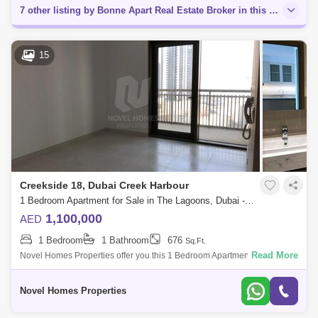
7 other listing by Bonne Apart Real Estate Broker in this area
15
Creekside 18, Dubai Creek Harbour
1 Bedroom Apartment for Sale in The Lagoons, Dubai - 4459757
1,100,000
AED
1 Bedroom
1 Bathroom
676
Sq.Ft.
Read More
Novel Homes Properties offer you this 1 Bedroom Apartment for sale in
Creekside 18 B, Dubai Creek Harbour (The Lagoons).Unit Details:*
anted * View: C
Novel Homes Properties