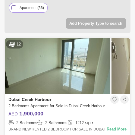
Apartment (36)
Add Property Type to search
12
Dubai Creek Harbour
2 Bedrooms Apartment for Sale in Dubai Creek Harbour, Dubai - 4929905
1,900,000
AED
2 Bedrooms
2 Bathrooms
1212
Sq.Ft.
Read More
BRAND NEW RENTED 2 BEDROOM FOR SALE IN DUBAI CREEK
HARBOUR VIEWS TOWER 1 * INVESTOR DEAL * 2 BEDROOM *