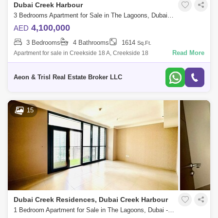
Dubai Creek Harbour
3 Bedrooms Apartment for Sale in The Lagoons, Dubai - 7680443
4,100,000
AED
3 Bedrooms
4 Bathrooms
1614
Sq.Ft.
Read More
Apartment for sale in Creekside 18 A, Creekside 18
Aeon & Trisl Real Estate Broker LLC
15
Dubai Creek Residences, Dubai Creek Harbour
1 Bedroom Apartment for Sale in The Lagoons, Dubai - 5464481