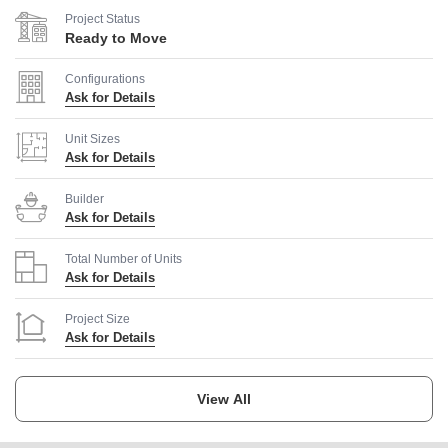
Project Status
Ready to Move
Configurations
Ask for Details
Unit Sizes
Ask for Details
Builder
Ask for Details
Total Number of Units
Ask for Details
Project Size
Ask for Details
Launch Date
Ask for Details
View All
Completion Date