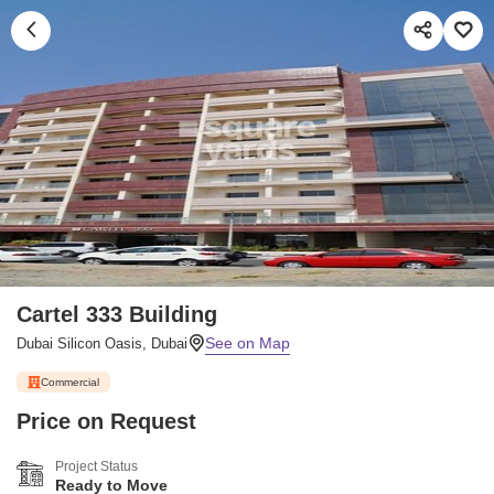
Cartel 333 Building
Dubai Silicon Oasis, Dubai
Commercial
Price on Request
Project Status
Ready to Move