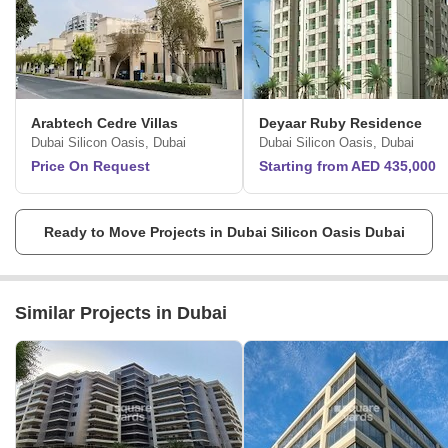
Arabtech Cedre Villas
Deyaar Ruby Residence
Dubai Silicon Oasis, Dubai
Dubai Silicon Oasis, Dubai
Price On Request
Starting from AED 435,000
Ready to Move Projects in Dubai Silicon Oasis Dubai
Similar Projects in Dubai