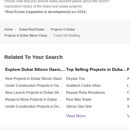
Please note that you should make yourself aware about the RERA*
registration status of the listed real estate projects.
*Real Estate (regulation & development) act 2016.
Home
Dubai Real Estate
Projects in Dubai
Projects in Dubai Silicon Oasis
Cartel 333 Building
Related To Your Search
Explore Dubai Silicon Oasis, Dubai
Top Selling Projects in Dubai Silicon Oasis, Dubai
New Projects in Dubai Silicon Oasis
Deyaar Tria
Under Construction Projects in Dubai Silicon Oasis
Arabtech Cedre Villas
New Launch Projects in Dubai Silicon Oasis
Deyaar Ruby Residence
Ready to Move Projects in Dubai Silicon Oasis
Revi Mas Tower
Under Construction Projects in Dubai Silicon Oasis
Silicon Star One
Silicon Oasis Building
V
View More
V
Art 9 Bulding
API Silicon Residency