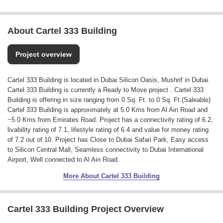
About Cartel 333 Building
Project overview
Cartel 333 Building is located in Dubai Silicon Oasis, Mushrif in Dubai.
Cartel 333 Building is currently a Ready to Move project . Cartel 333
Building is offering in size ranging from 0 Sq. Ft. to 0 Sq. Ft.(Saleable)
Cartel 333 Building is approximately at 5.0 Kms from Al Ain Road and
~5.0 Kms from Emirates Road. Project has a connectivity rating of 6.2,
livability rating of 7.1, lifestyle rating of 6.4 and value for money rating
of 7.2 out of 10. Project has Close to Dubai Safari Park, Easy access
to Silicon Central Mall, Seamless connectivity to Dubai International
Airport, Well connected to Al Ain Road.
More About Cartel 333 Building
Cartel 333 Building Project Overview