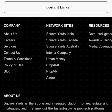
Saima Heights
Important Links
COMPANY
NETWORK SITES
RESOURCES
About Us
Square Yards India
Data Intelligenc
Careers
Square Yards Canada
Awards & Recog
Services
Square Yards Australia
Media Coverag
Contact Us
Interior Company
Terms & Conditions
Urban Money
Policy of Use
PropAMC
Blog
PropVR
Azuro
ABOUT US
Square Yards is the strong and integrated platform for real estate and
mortgages, and it is amongst the fastest-growing proptech platforms in