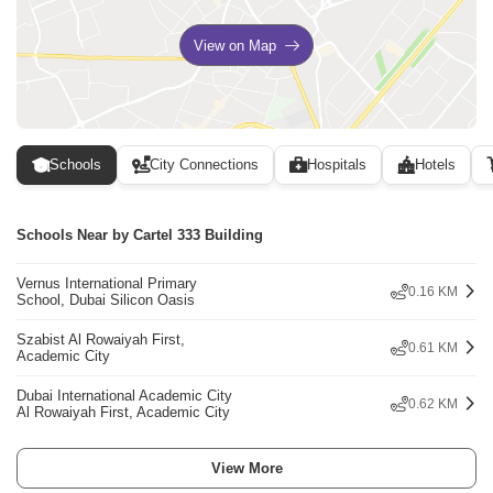
View on Map
Schools
City Connections
Hospitals
Hotels
Schools Near by Cartel 333 Building
Vernus International Primary
0.16 KM
School, Dubai Silicon Oasis
Szabist Al Rowaiyah First,
0.61 KM
Academic City
Dubai International Academic City
0.62 KM
Al Rowaiyah First, Academic City
View More