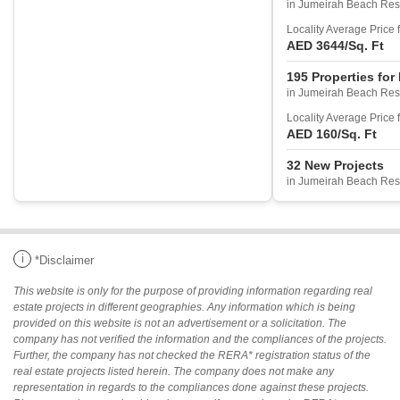
in Jumeirah Beach Res
Locality Average Price 
AED 3644
/Sq. Ft
195 Properties for
in Jumeirah Beach Res
Locality Average Price 
AED 160
/Sq. Ft
32 New Projects
in Jumeirah Beach Res
i
*Disclaimer
This website is only for the purpose of providing information regarding real
estate projects in different geographies. Any information which is being
provided on this website is not an advertisement or a solicitation. The
company has not verified the information and the compliances of the projects.
Further, the company has not checked the RERA* registration status of the
real estate projects listed herein. The company does not make any
representation in regards to the compliances done against these projects.