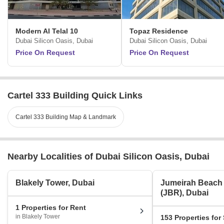
Modern Al Telal 10
Topaz Residence
Dubai Silicon Oasis, Dubai
Dubai Silicon Oasis, Dubai
Price On Request
Price On Request
Cartel 333 Building Quick Links
Cartel 333 Building Map & Landmark
Nearby Localities of Dubai Silicon Oasis, Dubai
Blakely Tower, Dubai
Jumeirah Beach
(JBR), Dubai
1 Properties for Rent
in Blakely Tower
153 Properties for