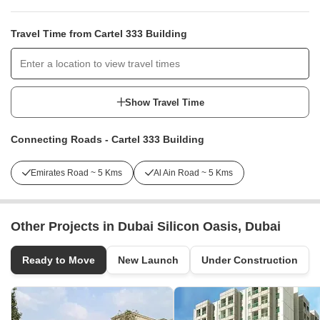
Travel Time from Cartel 333 Building
Show Travel Time
Connecting Roads - Cartel 333 Building
Emirates Road ~ 5 Kms
Al Ain Road ~ 5 Kms
Other Projects in Dubai Silicon Oasis, Dubai
Ready to Move
New Launch
Under Construction