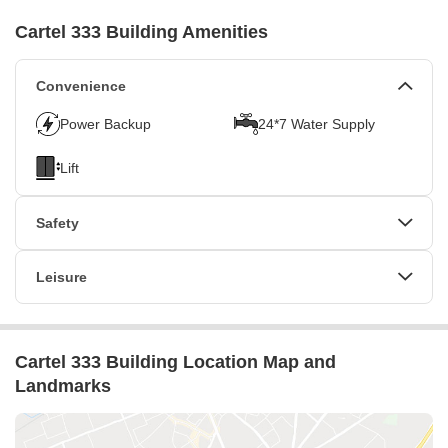
Ask for Details
Cartel 333 Building Amenities
Locality
Dubai Silicon Oasis
Convenience
Micro Market
Power Backup
24*7 Water Supply
DSO And International City
Lift
Safety
24 x 7 Security
CCTV / Video Surveillance
Leisure
Intercom Facility
Indoor Games
Cartel 333 Building Location Map and
Landmarks