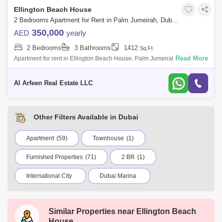
Ellington Beach House
2 Bedrooms Apartment for Rent in Palm Jumeirah, Dubai - 8061428
350,000
AED
yearly
2 Bedrooms
3 Bathrooms
1412
Sq.Ft.
Read More
Apartment for rent in Ellington Beach House, Palm Jumeirah Experience
Luxury Living with Icon Homes in Ellington each House, Palm Jumeirah
Al Arfeen
Al Arfeen Real Estate LLC
Other Filters Available in Dubai
Apartment
(59)
Townhouse
(1)
Furnished Properties
(71)
2 BR
(1)
International City
Dubai Marina
Jumeirah Village Circle (JVC)
Business Bay
Similar Properties near
Ellington Beach
Deira
Al Barsha 1
City Walk
House