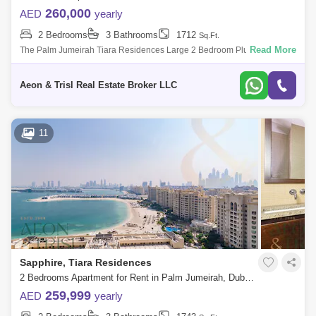
260,000
AED
yearly
2 Bedrooms
3 Bathrooms
1712
Sq.Ft.
Read More
The Palm Jumeirah Tiara Residences Large 2 Bedroom Plus Study
1,712 . built-up area Best Sea and Burj Al Arab view Higher Floor Vacant
and Ready
Aeon & Trisl Real Estate Broker LLC
11
Sapphire, Tiara Residences
2 Bedrooms Apartment for Rent in Palm Jumeirah, Dubai - 7589562
259,999
AED
yearly