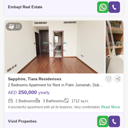
Details:>Large 2 Be
Embayt Real Estate
12
Sapphire, Tiara Residences
2 Bedrooms Apartment for Rent in Palm Jumeirah, Dubai - 5135906
250,000
AED
yearly
2 Bedrooms
3 Bathrooms
1712
Sq.Ft.
Read More
A wonderful apartment with all its features. Very comfortable with all its
services containing 2 bedrooms and 3 bathrooms A very large hall with
an ex
Vivid Properties