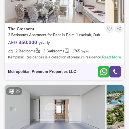
The Crescent
2 Bedrooms Apartment for Rent in Palm Jumeirah, Dubai - 7223023
350,000
AED
yearly
2 Bedrooms
3 Bathrooms
1765
Sq.Ft.
Read More
Kempinski Residences is a collection of premium residences in Dubai.
Select from a wide selection of premium apartments and penthouses
available for s
Metropolitan Premium Properties LLC
26