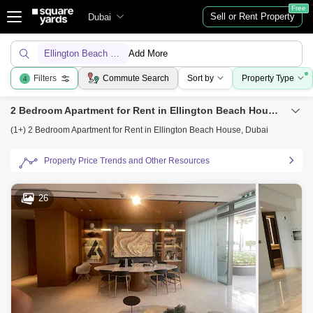
Free
Sell or Rent Property
Dubai
Ellington Beach House
Add More
Filters
Commute Search
Sort by
Property Type
4
2 Bedroom Apartment for Rent in Ellington Beach House, Dubai
(1+) 2 Bedroom Apartment for Rent in Ellington Beach House, Dubai
Property Price Trends and Other Resources
26