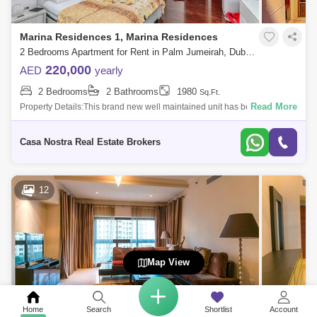
Marina Residences 1, Marina Residences
2 Bedrooms Apartment for Rent in Palm Jumeirah, Dubai - 5093257
220,000
AED
yearly
2 Bedrooms
2 Bathrooms
1980
Sq.Ft.
Read More
Property Details:This brand new well maintained unit has been
designed with a spacious living and dining area. Spacious floor plan
size of 1980 ft2 of
Casa Nostra Real Estate Brokers
12
Map View
Home
Search
Shortlist
Account