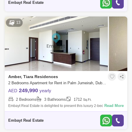
Embayt Real Estate
13
Amber, Tiara Residences
2 Bedrooms Apartment for Rent in Palm Jumeirah, Dubai - 5107870
249,990
AED
yearly
2 Bedrooms
3 Bathrooms
1712
Sq.Ft.
Read More
Embayt Real Estate is delighted to present this luxury 2-bedroom
apartment for rent located in Amber, Tiara Residences, Palm
Jumeirah.Property Details
Embayt Real Estate