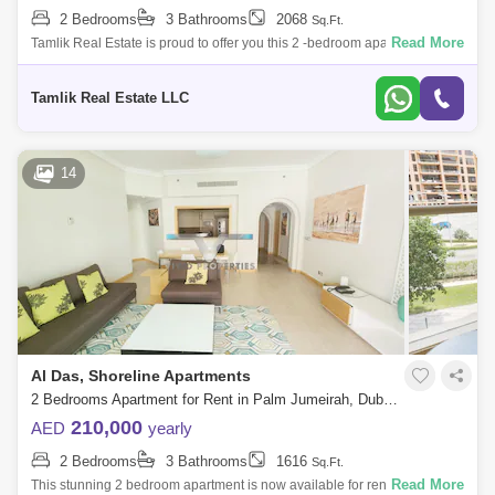
2 Bedrooms
3 Bathrooms
2068
Sq.Ft.
Read More
Tamlik Real Estate is proud to offer you this 2 -bedroom apartment in
Palm Jumeirah, Shoreline Apartments - AL Das, Dubai Unit Details: - 2
Bedroom -
Tamlik Real Estate LLC
14
Al Das, Shoreline Apartments
2 Bedrooms Apartment for Rent in Palm Jumeirah, Dubai - 5140737
210,000
AED
yearly
2 Bedrooms
3 Bathrooms
1616
Sq.Ft.
Read More
This stunning 2 bedroom apartment is now available for rent in the