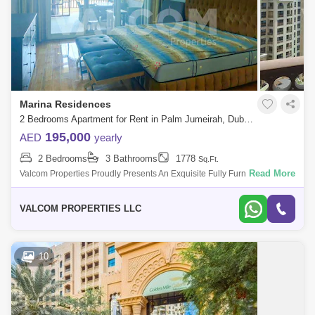
Marina Residences
2 Bedrooms Apartment for Rent in Palm Jumeirah, Dubai - 5504928
195,000
AED
yearly
2 Bedrooms
3 Bathrooms
1778
Sq.Ft.
Read More
Valcom Properties Proudly Presents An Exquisite Fully Furnished 2-
Bedroom Apartment In The Prestigious Palm Jumeirah Rina Residence,
Offering An Unriv
VALCOM PROPERTIES LLC
10