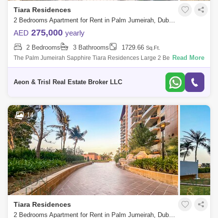
Tiara Residences
2 Bedrooms Apartment for Rent in Palm Jumeirah, Dubai - 9143590
275,000
AED
yearly
2 Bedrooms
3 Bathrooms
1729.66
Sq.Ft.
Read More
The Palm Jumeirah Sapphire Tiara Residences Large 2 Bedroom Plus
Study 1,712 . built-up area Best Sea and Burj Al Arab view Higher Floor
Vacant a
Aeon & Trisl Real Estate Broker LLC
14
Tiara Residences
2 Bedrooms Apartment for Rent in Palm Jumeirah, Dubai - 9131512