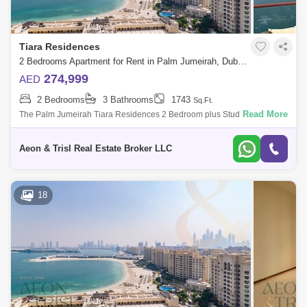
Tiara Residences
2 Bedrooms Apartment for Rent in Palm Jumeirah, Dubai - 5067423
274,999
AED
2 Bedrooms
3 Bathrooms
1743
Sq.Ft.
Read More
The Palm Jumeirah Tiara Residences 2 Bedroom plus Study 1743 .
built-up area Sea and Burj Al Arab view Vacant and Ready to Move in
Viewing Possib
Aeon & Trisl Real Estate Broker LLC
18