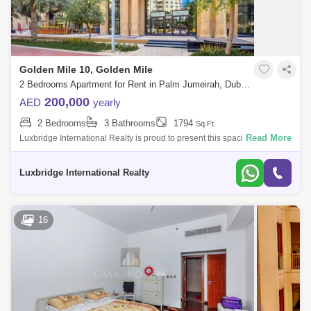
Golden Mile 10, Golden Mile
2 Bedrooms Apartment for Rent in Palm Jumeirah, Dubai - 6090410
200,000
AED
yearly
2 Bedrooms
3 Bathrooms
1794
Sq.Ft.
Read More
Luxbridge International Realty is proud to present this spacious 2
bedroom apartment in Golden Mile, Palm Jumeirah.Property Details:2
BedroomFitted Ki
Luxbridge International Realty
16