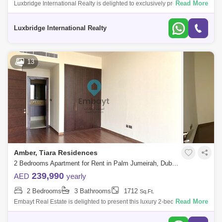
Read More
Luxbridge International Realty is delighted to exclusively present to the
market this 2-bedroom apartment located in Marina Residences, Palm
Jumeirah.
Luxbridge International Realty
13
Amber, Tiara Residences
2 Bedrooms Apartment for Rent in Palm Jumeirah, Dubai - 5107876
239,990
AED
yearly
2 Bedrooms
3 Bathrooms
1712
Sq.Ft.
Read More
Embayt Real Estate is delighted to present this luxury 2-bedroom
apartment for rent located in Amber, Tiara Residences, Palm
Jumeirah.Property Details