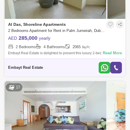
Al Das, Shoreline Apartments
2 Bedrooms Apartment for Rent in Palm Jumeirah, Dubai - 5099295
285,000
AED
yearly
2 Bedrooms
4 Bathrooms
2065
Sq.Ft.
Read More
Embayt Real Estate is delighted to present this luxury 2-bedroom
apartment for rent located in Al Das, Palm Jumeirah.Property Details:>
Large 2 Bed
Embayt Real Estate
17