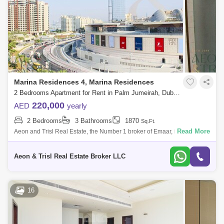
Marina Residences 4, Marina Residences
2 Bedrooms Apartment for Rent in Palm Jumeirah, Dubai - 7539816
220,000
AED
yearly
2 Bedrooms
3 Bathrooms
1870
Sq.Ft.
Read More
Aeon and Trisl Real Estate, the Number 1 broker of Emaar, is thrilled to
present this spacious 2 bedroom apartment located at Marina Apartment
4 in P
Aeon & Trisl Real Estate Broker LLC
16