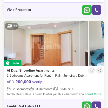
highly sought-after Shoreline Apartments on Palm Jumeirah. The unit
comes fully fur
Vivid Properties
30
Al Das, Shoreline Apartments
2 Bedrooms Apartment for Rent in Palm Jumeirah, Dubai - 5744378
200,000
AED
yearly
2 Bedrooms
3 Bathrooms
1616
Sq.Ft.
Read More
Tamlik Real Estate is proud to offer you this 2-bedroom apartment in
Palm Jumeirah, Shoreline Apartments - AL Das, Dubai Unit Details: - 2
Bedroom -
Tamlik Real Estate LLC