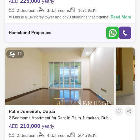
225,000
AED
yearly
2 Bedrooms
3 Bathrooms
1671
Sq.Ft.
Read More
Al Das is a 10-storey tower and of 20 buildings that together comprise
Shoreline Apartments in Palm Jumeirah.Shoreline Apartments Al Das
has many sch
Homebond Properties
12
Palm Jumeirah, Dubai
2 Bedrooms Apartment for Rent in Palm Jumeirah, Dubai - 6474894
210,000
AED
yearly
2 Bedrooms
4 Bathrooms
2045
Sq.Ft.