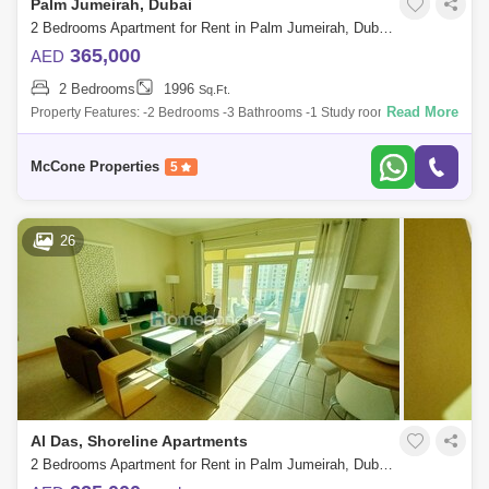
Palm Jumeirah, Dubai
2 Bedrooms Apartment for Rent in Palm Jumeirah, Dubai - 9902702
365,000
AED
2 Bedrooms
1996
Sq.Ft.
Read More
Property Features: -2 Bedrooms -3 Bathrooms -1 Study room -Fully
Furnished -Fully Fitted Kitchen -Open Plan Kitchen -Walk in closet
Building Amenit
McCone Properties
5
26
Al Das, Shoreline Apartments
2 Bedrooms Apartment for Rent in Palm Jumeirah, Dubai - 5038710