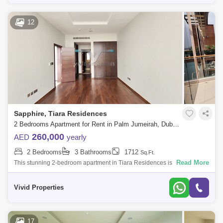
12
Sapphire, Tiara Residences
2 Bedrooms Apartment for Rent in Palm Jumeirah, Dubai - 5135902
260,000
AED
yearly
2 Bedrooms
3 Bathrooms
1712
Sq.Ft.
Read More
This stunning 2-bedroom apartment in Tiara Residences is the epitome
of luxury living in Palm Jumeirah. The apartment boasts spacious and
bright inter
Vivid Properties
17