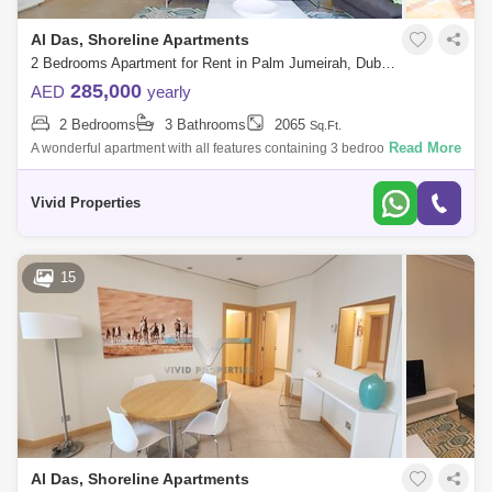
Al Das, Shoreline Apartments
2 Bedrooms Apartment for Rent in Palm Jumeirah, Dubai - 5053436
285,000
AED
yearly
2 Bedrooms
3 Bathrooms
2065
Sq.Ft.
Read More
A wonderful apartment with all features containing 3 bedrooms,
4bathrooms large hall, an excellent location close to Nakheel Mall and
all the service
Vivid Properties
15
Al Das, Shoreline Apartments