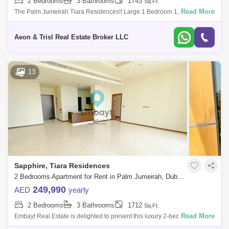
2 Bedrooms
3 Bathrooms
1743
Sq.Ft.
Read More
The Palm Jumeirah Tiara Residences!! Large 1 Bedroom 1,743 . built-
up area Sea and Burj Al Arab view Vacant and Ready to Move in
Viewing Possible
Aeon & Trisl Real Estate Broker LLC
13
Sapphire, Tiara Residences
2 Bedrooms Apartment for Rent in Palm Jumeirah, Dubai - 5107879
249,990
AED
yearly
2 Bedrooms
3 Bathrooms
1712
Sq.Ft.
Read More
Embayt Real Estate is delighted to present this luxury 2-bedroom
apartment for rent located in Sapphire, Palm Jumeirah.Property