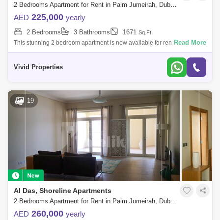
2 Bedrooms Apartment for Rent in Palm Jumeirah, Dubai - 5140736
225,000
AED
yearly
2 Bedrooms
3 Bathrooms
1671
Sq.Ft.
Read More
This stunning 2 bedroom apartment is now available for rent in the
highly sought-after Shoreline Apartments on Palm Jumeirah. This
beautiful home boas
Vivid Properties
19
Al Das, Shoreline Apartments
2 Bedrooms Apartment for Rent in Palm Jumeirah, Dubai - 5744385
260,000
AED
yearly