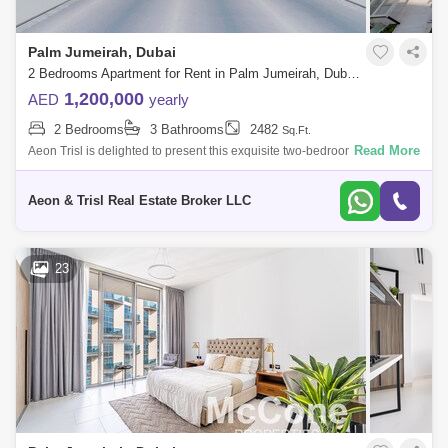
Palm Jumeirah, Dubai
2 Bedrooms Apartment for Rent in Palm Jumeirah, Dubai - 7382555
1,200,000
AED
yearly
2 Bedrooms
3 Bathrooms
2482
Sq.Ft.
Read More
Aeon Trisl is delighted to present this exquisite two-bedroom apartment
located in the prestigious Royal Atlantis Residences on Palm Jumeirah.
This
Aeon & Trisl Real Estate Broker LLC
23