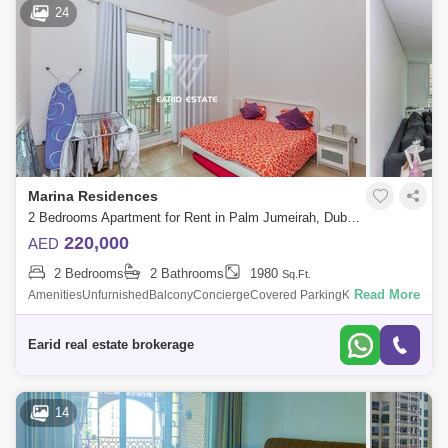
24
Marina Residences
2 Bedrooms Apartment for Rent in Palm Jumeirah, Dubai - 5138456
220,000
AED
2 Bedrooms
2 Bathrooms
1980
Sq.Ft.
Read More
AmenitiesUnfurnishedBalconyConciergeCovered ParkingKitchen
AppliancesMaids RoomShared GymShared PoolView of WaterWalk-in
Closet Description - 2 Bed +
Earid real estate brokerage
14