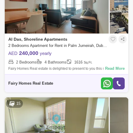
Al Das, Shoreline Apartments
2 Bedrooms Apartment for Rent in Palm Jumeirah, Dubai - 7686704
240,000
AED
yearly
2 Bedrooms
4 Bathrooms
1616
Sq.Ft.
Read More
Fairy Homes Real estate is delighted to present to you this spacious
three-bedroom apartment in Al Das Building 10, Palm Jumeirah. The
apartment is f
Fairy Homes Real Estate
15