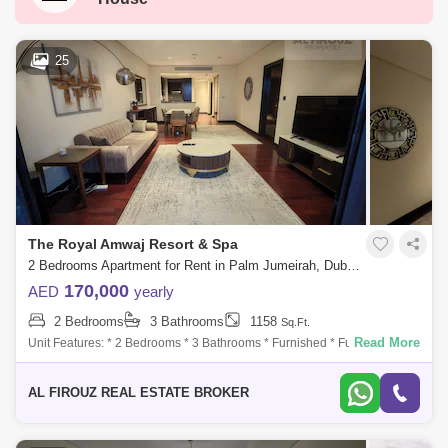
Palm Jumeirah
Dubai Silicon Oasis
Downtown Dubai
Motor City
25
Dubai Festival City
DIFC
Dubai Airport
Bur Dubai
Jumeirah
Barsha Heights (Tecom)
Al Barsha South
Al Quoz
Dubai Sports City
The Royal Amwaj Resort & Spa
Discovery Gardens
Jumeirah Lake Towers (JLT)
2 Bedrooms Apartment for Rent in Palm Jumeirah, Dubai - 8016156
Al Rigga
Mirdif
Bluewaters Island
170,000
AED
yearly
2 Bedrooms
3 Bathrooms
1158
Sq.Ft.
Dubai Creek Harbour
Al Barsha
Read More
Unit Features: * 2 Bedrooms * 3 Bathrooms * Furnished * Fully fitted
Kitchen * Living and Dining Spaces * Walk-in Closets * Huge Balcony
Al Karama
Al Warqa 1
Al Furjan
facing the La
AL FIROUZ REAL ESTATE BROKER