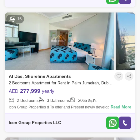
15
Al Das, Shoreline Apartments
2 Bedrooms Apartment for Rent in Palm Jumeirah, Dubai - 5108648
277,999
AED
yearly
2 Bedrooms
3 Bathrooms
2065
Sq.Ft.
Read More
Icon Group Properties d To offer and Present newly developed High-
quality Finishing apartment located in the highly sought after Palm
Jumeirah.Propert
Icon Group Properties LLC