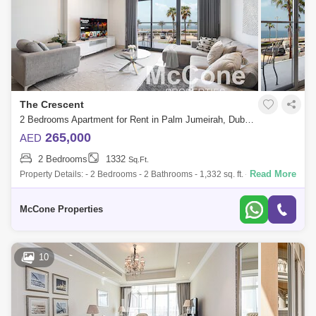
The Crescent
2 Bedrooms Apartment for Rent in Palm Jumeirah, Dubai - 10187864
265,000
AED
2 Bedrooms
1332
Sq.Ft.
Read More
Property Details: - 2 Bedrooms - 2 Bathrooms - 1,332 sq. ft. - Fully
Furnished - 2 Parking Spaces - Including: DEWA, Gas, Internet and
Chiller - Excl
McCone Properties
10