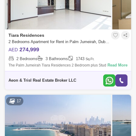
Tiara Residences
2 Bedrooms Apartment for Rent in Palm Jumeirah, Dubai - 4832552
274,999
AED
2 Bedrooms
3 Bathrooms
1743
Sq.Ft.
Read More
The Palm Jumeirah Tiara Residences 2 Bedroom plus Study 1743 .
built-up area Sea and Burj Al Arab view Ready to Move in Viewing
Possible at any t
Aeon & Trisl Real Estate Broker LLC
17