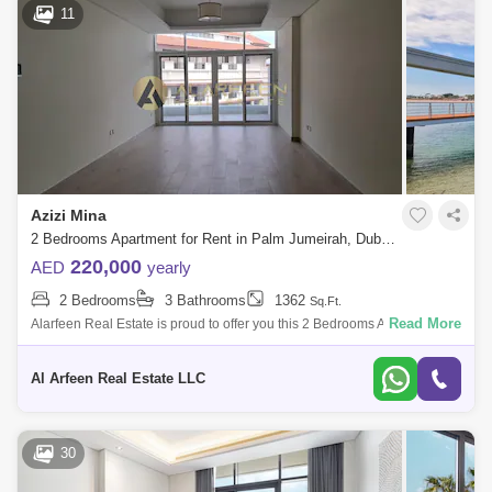
11
Azizi Mina
2 Bedrooms Apartment for Rent in Palm Jumeirah, Dubai - 8053678
220,000
AED
yearly
2 Bedrooms
3 Bathrooms
1362
Sq.Ft.
Read More
Alarfeen Real Estate is proud to offer you this 2 Bedrooms Apartment in
Azizi Mina, Palm Jumeirah. Key highlights of the apartment: 2 Bedrooms
3 Ba
Al Arfeen Real Estate LLC
30