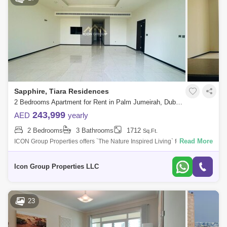
Sapphire, Tiara Residences
2 Bedrooms Apartment for Rent in Palm Jumeirah, Dubai - 5108629
243,999
AED
yearly
2 Bedrooms
3 Bathrooms
1712
Sq.Ft.
Read More
ICON Group Properties offers `The Nature Inspired Living` for rent in
Tiara Residence overlooking Shoreline Beach, Palm Jumeirah.This
apartment is jus
Icon Group Properties LLC
23