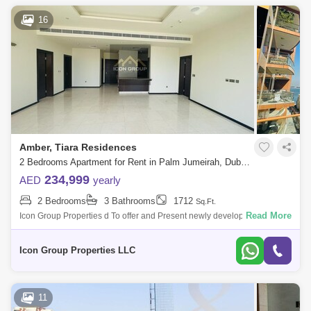
16
Amber, Tiara Residences
2 Bedrooms Apartment for Rent in Palm Jumeirah, Dubai - 5108646
234,999
AED
yearly
2 Bedrooms
3 Bathrooms
1712
Sq.Ft.
Read More
Icon Group Properties d To offer and Present newly developed High-
quality Finishing apartment located in the highly sought after Palm
Jumeirah.Propert
Icon Group Properties LLC
11