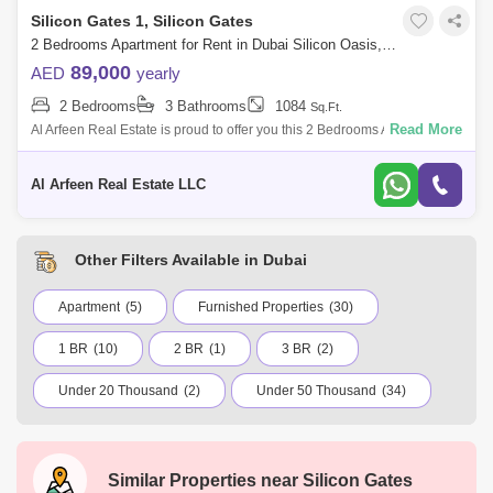
Silicon Gates 1, Silicon Gates
2 Bedrooms Apartment for Rent in Dubai Silicon Oasis, Dubai - 8546824
89,000
AED
yearly
2 Bedrooms
3 Bathrooms
1084
Sq.Ft.
Read More
Al Arfeen Real Estate is proud to offer you this 2 Bedrooms Apartment in
Silicon Gate 1, Silicon Oasis, Dubai. Key highlights of the apartment: 2
Be
Al Arfeen Real Estate LLC
Other Filters Available in Dubai
Apartment
(5)
Furnished Properties
(30)
1 BR
(10)
2 BR
(1)
3 BR
(2)
Under 20 Thousand
(2)
Under 50 Thousand
(34)
Under 75 Thousand
(35)
Under 100 Thousand
(7)
International City
Jumeirah Village Circle (JVC)
Similar Properties near
Silicon Gates