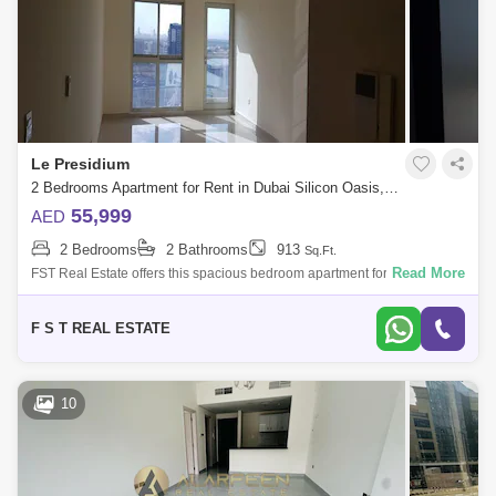
Le Presidium
2 Bedrooms Apartment for Rent in Dubai Silicon Oasis, Dubai - 4846694
55,999
AED
2 Bedrooms
2 Bathrooms
913
Sq.Ft.
Read More
FST Real Estate offers this spacious bedroom apartment for rent in
Dubai Silicon Oasis. Community : Dubai Silicon Oasis Building Name :
Le Presidiu
F S T REAL ESTATE
10