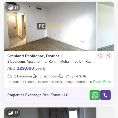
14
Grenland Residence, District 11
2 Bedrooms Apartment for Rent in Mohammed Bin Rashid City, Dubai - 8674946
129,000
AED
yearly
2 Bedrooms
3 Bathrooms
2452.34
Sq.Ft.
Read More
Properties Exchange is presents this stunning 2-bedroom apartment in
Grenland Residence, Meydan, offering the perfect blend of elegance
and modern liv
Properties Exchange Real Estate LLC
13