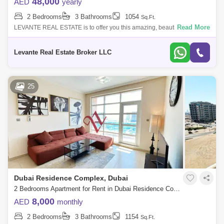
48,000
AED
yearly
2 Bedrooms
3 Bathrooms
1054
Sq.Ft.
Read More
LEVANTE REAL ESTATE is to offer you this amazing, beautiful, good
location apartment in Mazaya 24 . Mazaya is a low-rise residential
building in Que
Levante Real Estate Broker LLC
25
Dubai Residence Complex, Dubai
2 Bedrooms Apartment for Rent in Dubai Residence Complex, Dubai - 6815319
8,000
AED
monthly
2 Bedrooms
3 Bathrooms
1154
Sq.Ft.