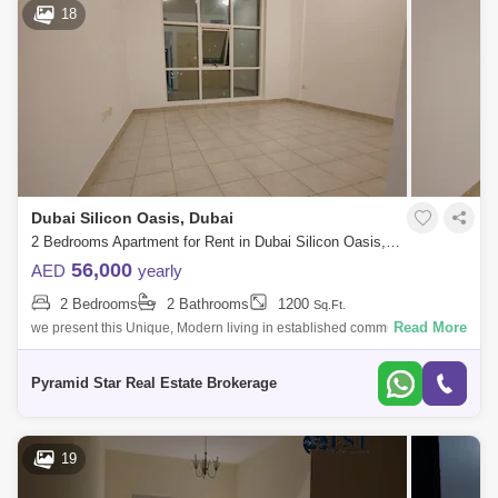
18
Dubai Silicon Oasis, Dubai
2 Bedrooms Apartment for Rent in Dubai Silicon Oasis, Dubai - 5129737
56,000
AED
yearly
2 Bedrooms
2 Bathrooms
1200
Sq.Ft.
Read More
we present this Unique, Modern living in established community Modern
Style . Easy access to Mohamed Bin Zaid Road and Dubai Al Ain
Road.Silicon Avenu
Pyramid Star Real Estate Brokerage
19