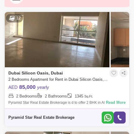
Dubai Marina
Business Bay
Deira
Al Barsha 1
City Walk
Palm Jumeirah
12
Dubai Silicon Oasis
Downtown Dubai
Motor City
Dubai Festival City
DIFC
Dubai Sports City
Discovery Gardens
Dubai Airport
Bur Dubai
Jumeirah
Dubai Silicon Oasis, Dubai
Barsha Heights (Tecom)
Al Barsha South
2 Bedrooms Apartment for Rent in Dubai Silicon Oasis, Dubai - 4965939
Al Quoz
Al Barsha
85,000
AED
yearly
2 Bedrooms
2 Bathrooms
1345
Sq.Ft.
Jumeirah Lake Towers (JLT)
Al Rigga
Read More
Pyramid Star Real Estate Brokerage is d to offer 2 BHK in Al Hikma
Residence. Family buildingPrime locationLarge hallEvent
Mirdif
Bluewaters Island
SpaceChildren `s swimming p
Pyramid Star Real Estate Brokerage
Dubai Creek Harbour
Al Karama
Al Warqa 1
Al Furjan