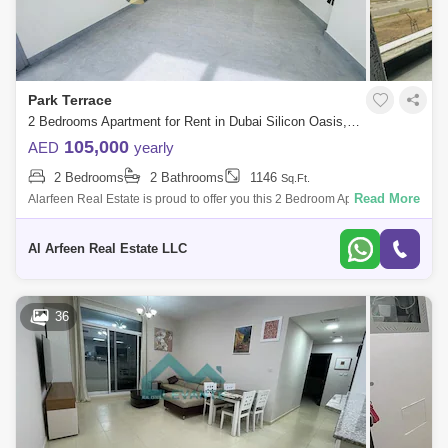
Park Terrace
2 Bedrooms Apartment for Rent in Dubai Silicon Oasis, Dubai - 7834614
105,000
AED
yearly
2 Bedrooms
2 Bathrooms
1146
Sq.Ft.
Read More
Alarfeen Real Estate is proud to offer you this 2 Bedroom Apartment in
Park Terrace, Arjan. Arjan is a new district within Dubailand, situated on
th
Al Arfeen Real Estate LLC
36