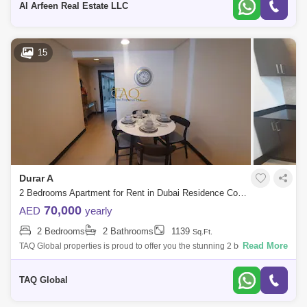
Al Arfeen Real Estate LLC
15
Durar A
2 Bedrooms Apartment for Rent in Dubai Residence Complex, Dubai - 5146692
70,000
AED
yearly
2 Bedrooms
2 Bathrooms
1139
Sq.Ft.
Read More
TAQ Global properties is proud to offer you the stunning 2 bedrooms
apartment at wadi al safa 5 .Property Features:Ready 2 Bedrooms
apartment 2 Bathro
TAQ Global