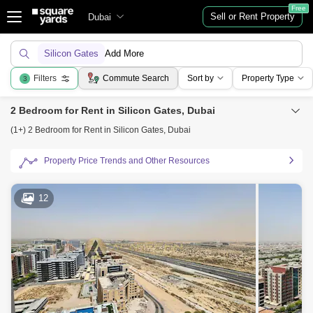
Free
Sell or Rent Property
Dubai
Silicon Gates
Add More
Filters
Commute Search
Sort by
Property Type
3
2 Bedroom for Rent in Silicon Gates, Dubai
(1+) 2 Bedroom for Rent in Silicon Gates, Dubai
Property Price Trends and Other Resources
12