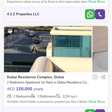
Read More
Experience urban luxury at its finest in this impeccably designed 2-
bedroom apartment. Situated in the heart of the city, this chic and refined
reside
A 2 Z Properties LLC
10
Dubai Residence Complex, Dubai
2 Bedrooms Apartment for Rent in Dubai Residence Complex, Dubai - 7542430
120,000
AED
yearly
2 Bedrooms
3 Bathrooms
1224
Sq.Ft.
Read More
Al Arfeen Real Estate is pleased to present you this 2 Bedrooms
Apartment in Durar B, JVC. Key Highlights of the Apartment: 2 Bedrooms
3 Bathrooms