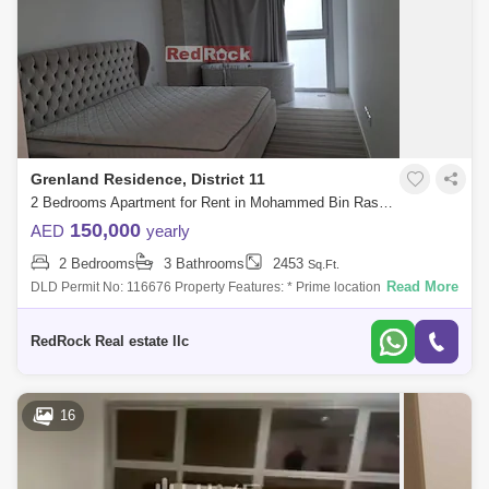
Grenland Residence, District 11
2 Bedrooms Apartment for Rent in Mohammed Bin Rashid City, Dubai - 8252091
150,000
AED
yearly
2 Bedrooms
3 Bathrooms
2453
Sq.Ft.
Read More
DLD Permit No: 116676 Property Features: * Prime location, directly
across from MBR City * Spacious 2,453 Sqft layout * 2 bedrooms with
en-suite bat
RedRock Real estate llc
16