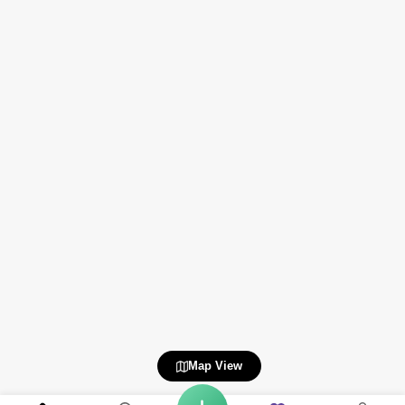
Map View