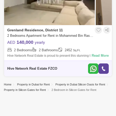
Grenland Residence, District 11
2 Bedrooms Apartment for Rent in Mohammed Bin Rashid City, Dubai - 8098773
140,000
AED
yearly
2 Bedrooms
2 Bathrooms
2452
Sq.Ft.
Read More
Hive Network Real Estate is proud to present this stunning two-bedroom
apartment in the sought-after Grenland Residence, located in the
prestigious Di
Hive Network Real Estate FZCO
Home
Property in Dubai for Rent
Property in Dubai Silicon Oasis for Rent
Property in Silicon Gates for Rent
2 Bedroom in Silicon Gates for Rent