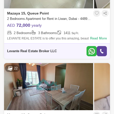
Mazaya 15, Queue Point
2 Bedrooms Apartment for Rent in Liwan, Dubai - 4489012
72,000
AED
yearly
2 Bedrooms
3 Bathrooms
1411
Sq.Ft.
Read More
LEVANTE REAL ESTATE is to offer you this amazing, beautiful, good
location apartment in Mazaya 15 FOR RENTMazaya is a low-rise
residential building i
Levante Real Estate Broker LLC
22