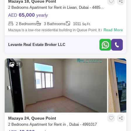
Mazaya 18, Queue Point
2 Bedrooms Apartment for Rent in Liwan, Dubai - 4485630
65,000
AED
yearly
2 Bedrooms
3 Bathrooms
1011
Sq.Ft.
Read More
Mazaya is a low-rise residential building in Queue Point. It is located at
the intersection of Sheikh Mohammed Bin Zayed Road and Al Ain Road.
The des
Levante Real Estate Broker LLC
17
Mazaya 24, Queue Point
2 Bedrooms Apartment for Rent in , Dubai - 4991017