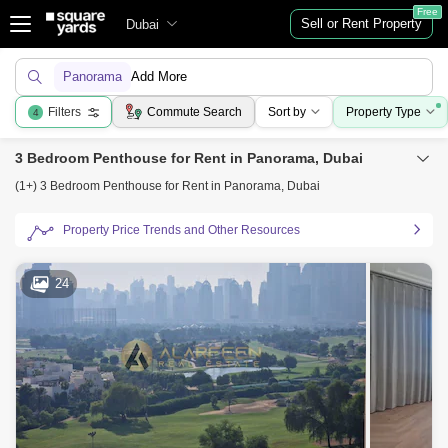
Free
Sell or Rent Property
Dubai
Panorama
Add More
Filters
Commute Search
Sort by
Property Type
4
3 Bedroom Penthouse for Rent in Panorama, Dubai
(1+) 3 Bedroom Penthouse for Rent in Panorama, Dubai
Property Price Trends and Other Resources
24