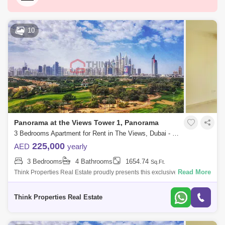
Dubai Silicon Oasis
Downtown Dubai
Motor City
Dubai Festival City
DIFC
10
Dubai Sports City
Discovery Gardens
Dubai Airport
Bur Dubai
Jumeirah
Barsha Heights (Tecom)
Al Barsha South
Al Quoz
Al Barsha
Panorama at the Views Tower 1, Panorama
Jumeirah Lake Towers (JLT)
Al Rigga
3 Bedrooms Apartment for Rent in The Views, Dubai - 8272490
Mirdif
Bluewaters Island
225,000
AED
yearly
3 Bedrooms
4 Bathrooms
1654.74
Sq.Ft.
Dubai Creek Harbour
Al Karama
Read More
Think Properties Real Estate proudly presents this exclusive listing of a
3BR + Maid`s room overlooking golf course at Panorama, The Views
Al Warqa 1
Al Furjan
Propert
Think Properties Real Estate