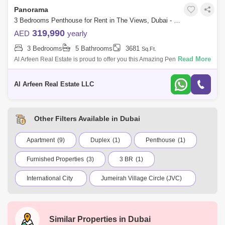
Panorama
3 Bedrooms Penthouse for Rent in The Views, Dubai - 7617728
319,990
AED
yearly
3 Bedrooms
5 Bathrooms
3681
Sq.Ft.
Read More
Al Arfeen Real Estate is proud to offer you this Amazing Penthouse in
GR Panorama, The Views. Key highlights of the apartment: 3 Bedrooms
4 Bathroom
Al Arfeen Real Estate LLC
Other Filters Available in Dubai
Apartment
(9)
Duplex
(1)
Penthouse
(1)
Furnished Properties
(3)
3 BR
(1)
International City
Jumeirah Village Circle (JVC)
Dubai Marina
Business Bay
Deira
Al Barsha 1
City Walk
Palm Jumeirah
Similar Properties in
Dubai