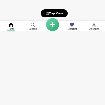
Map View
Home
Search
Shortlist
Account
Related to your search
Nearby Societies of Panorama
Other Property Types Available in Panorama
Rent in The Links
Apartment for Rent in Panorama
Rent in Tanaro
Duplex for Rent in Panorama
Rent in The Fairways
Penthouse for Rent in Panorama
Rent in Mosela
Rent in Arno
Rent in The Views 1
View More
Rent in Turia
Rent in Travo
Rent in Canal Villas