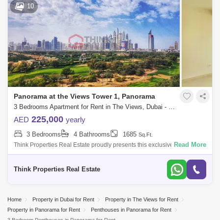
10
Panorama at the Views Tower 1, Panorama
3 Bedrooms Apartment for Rent in The Views, Dubai - 8173784
225,000
AED
yearly
3 Bedrooms
4 Bathrooms
1685
Sq.Ft.
Read More
Think Properties Real Estate proudly presents this exclusive listing of a
3BR + Maid`s room overlooking golf course at Panorama, The Views
Propert
Think Properties Real Estate
Home
Property in Dubai for Rent
Property in The Views for Rent
Property in Panorama for Rent
Penthouses in Panorama for Rent