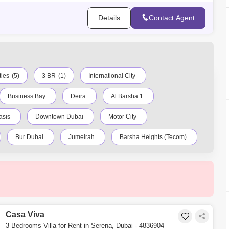
Details
Contact Agent
ties
(5)
3 BR
(1)
International City
Business Bay
Deira
Al Barsha 1
asis
Downtown Dubai
Motor City
Bur Dubai
Jumeirah
Barsha Heights (Tecom)
ty
Discovery Gardens
Jumeirah Lake Towers (JLT)
Dubai Creek Harbour
Al Barsha
Al Karama
Casa Viva
3 Bedrooms Villa for Rent in Serena, Dubai - 4836904