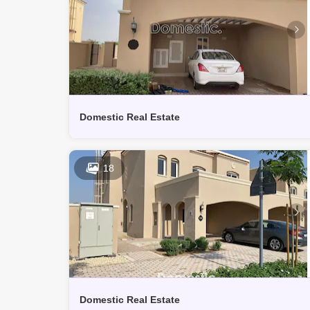
Domestic Real Estate
18
Domestic Real Estate