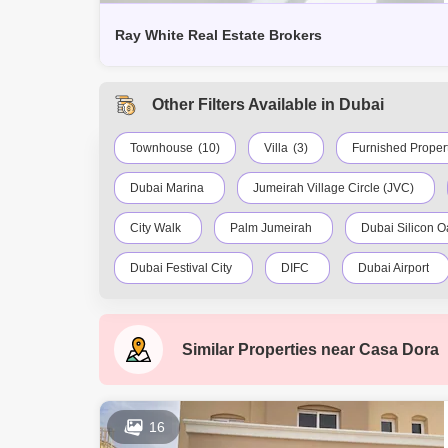
Ray White Real Estate Brokers
Other Filters Available in Dubai
Townhouse
(10)
Villa
(3)
Furnished Proper
Dubai Marina
Jumeirah Village Circle (JVC)
City Walk
Palm Jumeirah
Dubai Silicon O
Dubai Festival City
DIFC
Dubai Airport
Al Barsha South
Al Quoz
Dubai Sports Ci
Similar Properties near
Casa Dora
Al Rigga
Mirdif
Bluewaters Island
Al Warqa 1
Al Furjan
16