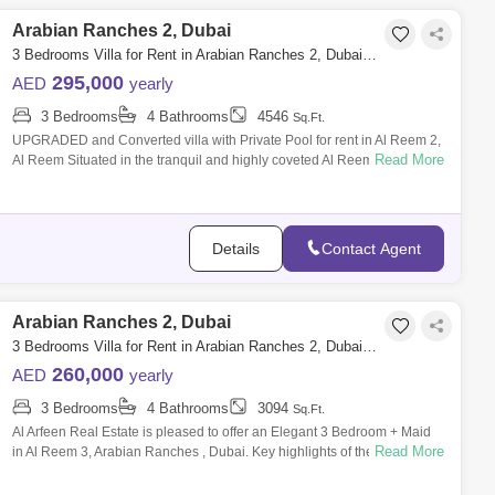
Arabian Ranches 2, Dubai
3 Bedrooms Villa for Rent in Arabian Ranches 2, Dubai - 7940025
295,000
AED
yearly
3 Bedrooms
4 Bathrooms
4546
Sq.Ft.
UPGRADED and Converted villa with Private Pool for rent in Al Reem 2,
Read More
Al Reem Situated in the tranquil and highly coveted Al Reem community
within
Details
Contact Agent
Arabian Ranches 2, Dubai
3 Bedrooms Villa for Rent in Arabian Ranches 2, Dubai - 7611102
260,000
AED
yearly
3 Bedrooms
4 Bathrooms
3094
Sq.Ft.
Al Arfeen Real Estate is pleased to offer an Elegant 3 Bedroom + Maid
Read More
in Al Reem 3, Arabian Ranches , Dubai. Key highlights of the apartment:
3 Bedr