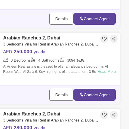
family a
Details
Contact Agent
Arabian Ranches 2, Dubai
3 Bedrooms Villa for Rent in Arabian Ranches 2, Dubai - 7341334
250,000
AED
yearly
3 Bedrooms
4 Bathrooms
3094
Sq.Ft.
Al Arfeen Real Estate is pleased to offer an Elegant 3 bedroom in Al
Read More
Reem, Wadi Al Safa 6. Key highlights of the apartment: 3 Bedroom 5
Bathrooms M
Details
Contact Agent
Arabian Ranches 2, Dubai
3 Bedrooms Villa for Rent in Arabian Ranches 2, Dubai - 8048071
280,000
AED
yearly