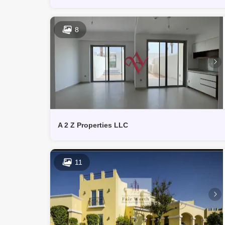
8
A 2 Z Properties LLC
11