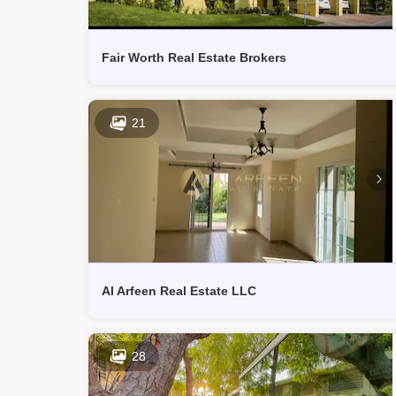
Fair Worth Real Estate Brokers
21
Al Arfeen Real Estate LLC
28