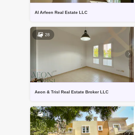
Al Arfeen Real Estate LLC
28
Aeon & Trisl Real Estate Broker LLC
17