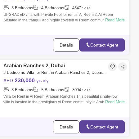
3 Bedrooms
4 Bathrooms
4547
Sq.Ft.
UPGRADED villa with Private Pool for rent in Al Reem 2, Al Reem
Read More
Situated in the tranquil and highly coveted Al Reem community within
Arabian Ranches
Details
Contact Agent
Arabian Ranches 2, Dubai
3 Bedrooms Villa for Rent in Arabian Ranches 2, Dubai - 8330749
230,000
AED
yearly
3 Bedrooms
5 Bathrooms
3094
Sq.Ft.
Villa for Rent in Al Reem, Arabian Ranches This beautiful single-row
Read More
villa is located in the prestigious Al Reem community in Arabian
Ranches. The sp
Details
Contact Agent