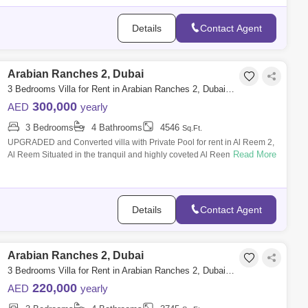
Details
Contact Agent
Arabian Ranches 2, Dubai
3 Bedrooms Villa for Rent in Arabian Ranches 2, Dubai - 7742819
300,000
AED
yearly
3 Bedrooms
4 Bathrooms
4546
Sq.Ft.
UPGRADED and Converted villa with Private Pool for rent in Al Reem 2,
Read More
Al Reem Situated in the tranquil and highly coveted Al Reem community
within Ar
Details
Contact Agent
Arabian Ranches 2, Dubai
3 Bedrooms Villa for Rent in Arabian Ranches 2, Dubai - 7661646
220,000
AED
yearly