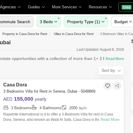
 Agencies
Guides
More Services
Resources
Data
ommute Search
3 Beds
Property Type (1)
Budget
Property in Casa Dora for Rent
Villas in Casa Dora for Rent
3 Bedroom Villas in Ca
Dubai
Last Updated: August 8, 2026
tate opportunities with a collection of more than 1+ 3 Bedroom
Sort by
Casa Dora
3 Bedrooms Villa for Rent in Serena, Dubai - 5048869
155,000
AED
yearly
3 Bedrooms
4 Bathrooms
2005
Sq.Ft.
Raywhite International is d to offer a 3 Bedroom Villa for rent in Casa
Read More
Dora, Serena, also known as Wadi Al Safa. Casa Dora is the second
phase of the