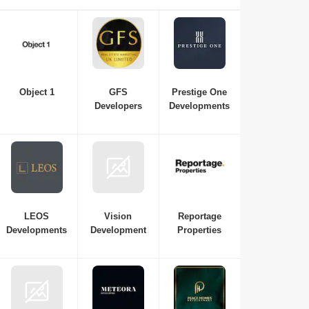
property in Dubai, consulting with real estate developers is
essential. Here is a list of the best real estate companies in
Dubai to consult for all your requirements, from budget and
property variations to the top neighbourhoods in Dubai.
Object 1
GFS
Prestige One
Developers
Developments
LEOS
Vision
Reportage
Developments
Development
Properties