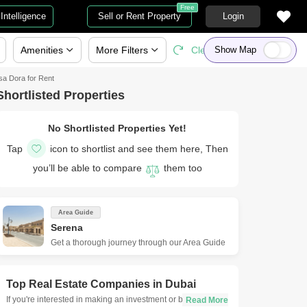
Free
Intelligence
Sell or Rent Property
Login
Amenities
More
Filters
Clear All
Show Map
sa Dora for Rent
Shortlisted Properties
No Shortlisted Properties Yet!
Tap
icon to shortlist and see them here, Then
you’ll be able to compare
them too
Area Guide
Serena
Get a thorough journey through our Area Guide
Top Real Estate Companies in
Dubai
If you're interested in making an investment or buying a new