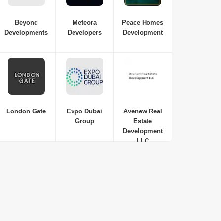
Beyond
Meteora
Peace Homes
Developments
Developers
Development
London Gate
Expo Dubai
Avenew Real
Group
Estate
Development
LLC