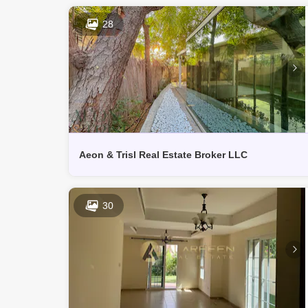
28
Aeon & Trisl Real Estate Broker LLC
30