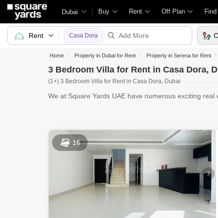
Buy
Rent
Off Plan
Find
Dubai
Rent
C
Casa Dora
Home
Property in Dubai for Rent
Property in Serena for Rent
3 Bedroom Villa for Rent in Casa Dora, 
(1+) 3 Bedroom Villa for Rent in Casa Dora, Dubai
We at Square Yards UAE have numerous exciting real es
Villas fo
16