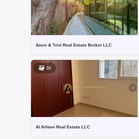
Aeon & Trisl Real Estate Broker LLC
35
Al Arfeen Real Estate LLC