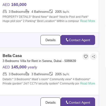
160,000
AED
3 Bedrooms
4 Bathrooms
2005
Sq.Ft.
PROPERTY DETAILS* Brand New* Vacant* Next to Pool and Park*
Read More
Huge plot size* 2 Parking* Best Location* Within a compound* 3
Bedroom * 4 WashroomDOME
Details
Contact Agent
Bella Casa
3 Bedrooms Villa for Rent in Serena, Dubai - 5089639
145,000
AED
yearly
3 Bedrooms
3 Bathrooms
2005
Sq.Ft.
Details:* 3 Bedrooms* Maid`s room* Community view* 4 Bathrooms*
Read More
Private garden* 24/7 CCTV security system* Community pool * Kids
play area* 2 Covered
Details
Contact Agent