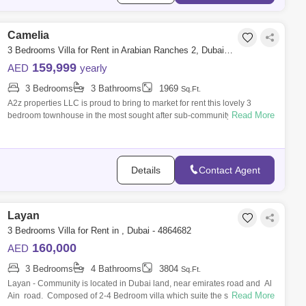
Camelia
3 Bedrooms Villa for Rent in Arabian Ranches 2, Dubai - 7142118
159,999
AED
yearly
3 Bedrooms
3 Bathrooms
1969
Sq.Ft.
A2z properties LLC is proud to bring to market for rent this lovely 3
Read More
bedroom townhouse in the most sought after sub-community of Arabian
Ranches 2,
Details
Contact Agent
Layan
3 Bedrooms Villa for Rent in , Dubai - 4864682
160,000
AED
3 Bedrooms
4 Bathrooms
3804
Sq.Ft.
Layan - Community is located in Dubai land, near emirates road and Al
Read More
Ain road. Composed of 2-4 Bedroom villa which suite the size of your