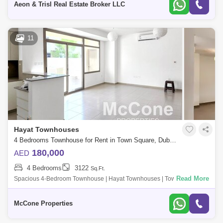
Aeon & Trisl Real Estate Broker LLC
11
Hayat Townhouses
4 Bedrooms Townhouse for Rent in Town Square, Dubai - 9978436
180,000
AED
4 Bedrooms
3122
Sq.Ft.
Read More
Spacious 4-Bedroom Townhouse | Hayat Townhouses | Town Square
Property Highlights: - Unfurnished - Generous master bedroom with en-
suite bathroom, bu
McCone Properties