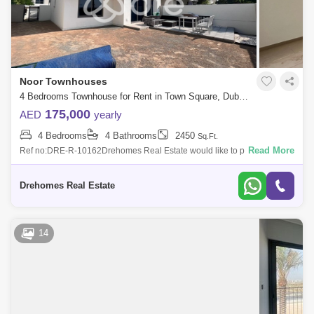
Noor Townhouses
4 Bedrooms Townhouse for Rent in Town Square, Dubai - 7262850
175,000
AED
yearly
4 Bedrooms
4 Bathrooms
2450
Sq.Ft.
Read More
Ref no:DRE-R-10162Drehomes Real Estate would like to present 4 Bed
+ 4 bath, the amazing community Noor Townhouse at Nshama Town
SquareFeatures of the
Drehomes Real Estate
14