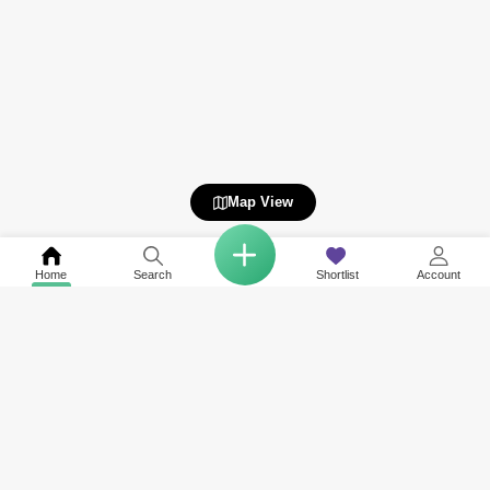
Map View
Home
Search
Shortlist
Account
Related to your search
Nearby Societies of Cherrywoods
Other Property Types Available in Cherrywoods
Rent in Villanova
Townhouse for Rent in Cherrywoods
Rent in Rukan
Villa for Rent in Cherrywoods
Rent in Majan