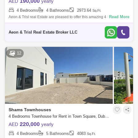
190,000
AED
yearly
4 Bedrooms
4 Bathrooms
2973.64
Sq.Ft.
Read More
Aeon & Trisl real Estate are pleased to offer this amazing 4 beds with
Maid room, well-kept townhouse for rent in Zahra townhouses in
Nshama Town
Aeon & Trisl Real Estate Broker LLC
12
Shams Townhouses
4 Bedrooms Townhouse for Rent in Town Square, Dubai - 7700851
220,000
AED
yearly
4 Bedrooms
5 Bathrooms
4083
Sq.Ft.