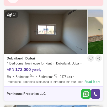
Dubai Silicon Oasis
Downtown Dubai
Motor City
Dubai Festival City
DIFC
14
Dubai Sports City
Discovery Gardens
Dubai Airport
Bur Dubai
Jumeirah
Barsha Heights (Tecom)
Al Barsha South
Al Quoz
Al Barsha
Dubailand, Dubai
Jumeirah Lake Towers (JLT)
Al Rigga
4 Bedrooms Townhouse for Rent in Dubailand, Dubai - 7676289
Mirdif
Bluewaters Island
172,000
AED
yearly
4 Bedrooms
4 Bathrooms
2475
Sq.Ft.
Dubai Creek Harbour
Al Karama
Read More
Penthouse Properties is pleased to introduce this four - bedroom home
in Amaranta at Villanova for rent. It features a well-proportioned layout
Al Warqa 1
Al Furjan
and fe
Penthouse Properties LLC