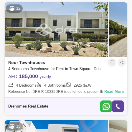
12
Noor Townhouses
4 Bedrooms Townhouse for Rent in Town Square, Dubai - 7544554
185,000
AED
yearly
4 Bedrooms
4 Bathrooms
2925
Sq.Ft.
Read More
Reference No: DRE-R-10235DRE is delighted to present this Exclusive
4 bedrooms plus maid`s unit on the park in Noor Townhouses, Town
Square.Property D
Drehomes Real Estate
15