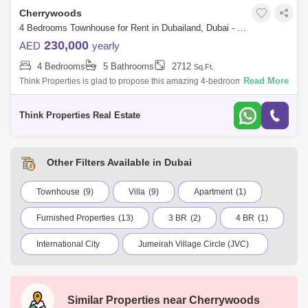
Cherrywoods
4 Bedrooms Townhouse for Rent in Dubailand, Dubai - 7751769
230,000
AED
yearly
4 Bedrooms
5 Bathrooms
2712
Sq.Ft.
Read More
Think Properties is glad to propose this amazing 4-bedroom townhouse
for rent at Cherrywoods, Dubailand. Property specifications: * 4
Bedroom * 5
Think Properties Real Estate
Other Filters Available in Dubai
Townhouse
(9)
Villa
(9)
Apartment
(1)
Furnished Properties
(13)
3 BR
(2)
4 BR
(1)
International City
Jumeirah Village Circle (JVC)
Dubai Marina
Business Bay
Deira
Al Barsha 1
City Walk
Palm Jumeirah
Similar Properties near
Cherrywoods