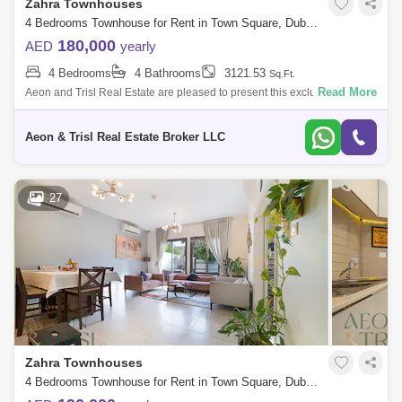
Zahra Townhouses
4 Bedrooms Townhouse for Rent in Town Square, Dubai - 9214900
180,000
AED
yearly
4 Bedrooms
4 Bathrooms
3121.53
Sq.Ft.
Read More
Aeon and Trisl Real Estate are pleased to present this exclusive 4-
bedroom townhouse for rent in Zahra, Town Square.
Aeon & Trisl Real Estate Broker LLC
27
Zahra Townhouses
4 Bedrooms Townhouse for Rent in Town Square, Dubai - 9165424