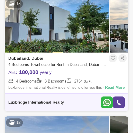
15
Dubailand, Dubai
4 Bedrooms Townhouse for Rent in Dubailand, Dubai - 6402302
180,000
AED
yearly
4 Bedrooms
3 Bathrooms
2754
Sq.Ft.
Read More
Luxbridge International Realty is delighted to offer you this 4 bedroom
plus maid in La Rosa at VillaNova for RENT.- Brand New Corner Unit- 4
Bedrooms
Luxbridge International Realty
12