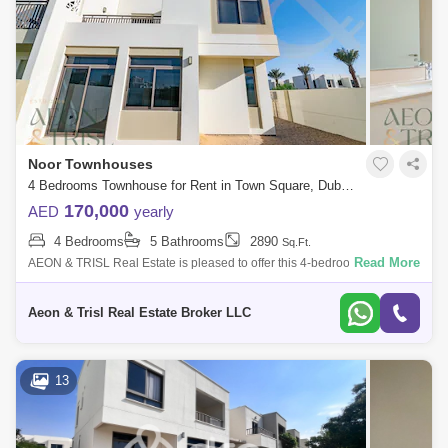
Noor Townhouses
4 Bedrooms Townhouse for Rent in Town Square, Dubai - 7613121
170,000
AED
yearly
4 Bedrooms
5 Bathrooms
2890
Sq.Ft.
Read More
AEON & TRISL Real Estate is pleased to offer this 4-bedroom Plus
Maids Townhouse in the highly sought after community Noor
Townhouses, Town Square
Aeon & Trisl Real Estate Broker LLC
13