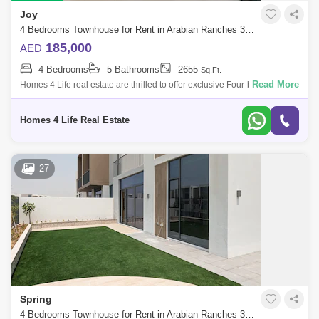
Joy
4 Bedrooms Townhouse for Rent in Arabian Ranches 3, Dubai - 5724766
185,000
AED
4 Bedrooms
5 Bathrooms
2655
Sq.Ft.
Read More
Homes 4 Life real estate are thrilled to offer exclusive Four-bedroom
with Five bathroom townhouse located in Arabian Ranches III-Joy
Community. Clo
Homes 4 Life Real Estate
27
Spring
4 Bedrooms Townhouse for Rent in Arabian Ranches 3, Dubai - 5785384