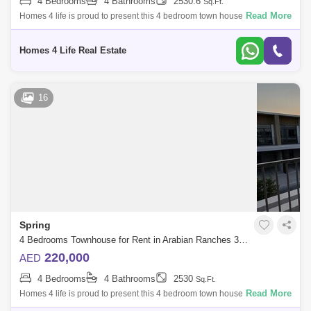
4 Bedrooms
4 Bathrooms
2530.6
Sq.Ft.
Read More
Homes 4 life is proud to present this 4 bedroom town house in springs,
Arabian Ranches 3 , Spring Arabian Ranches 3 is a gated community by
Emaar Pro
Homes 4 Life Real Estate
16
Spring
4 Bedrooms Townhouse for Rent in Arabian Ranches 3, Dubai - 5431707
220,000
AED
4 Bedrooms
4 Bathrooms
2530
Sq.Ft.
Read More
Homes 4 life is proud to present this 4 bedroom town house in springs,
Arabian Ranches 3 , Spring Arabian Ranches 3 is a gated community by