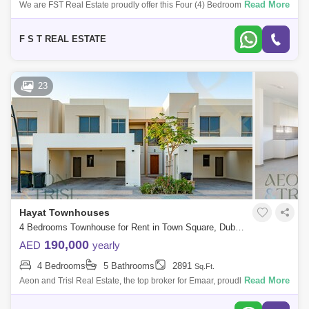
Read More
We are FST Real Estate proudly offer this Four (4) Bedroom plus maid
room located in Shams Townhouses, Town Square. Property Details: - 4
Bedroom - 5
F S T REAL ESTATE
23
Hayat Townhouses
4 Bedrooms Townhouse for Rent in Town Square, Dubai - 7728718
190,000
AED
yearly
4 Bedrooms
5 Bathrooms
2891
Sq.Ft.
Read More
Aeon and Trisl Real Estate, the top broker for Emaar, proudly presents
this exceptional 4-bedroom townhouse with a maid`s room in Hayat
Townhouses by