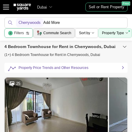
Free
Sell or Rent Property
Dubai
Cherrywoods
Add More
Filters
Commute Search
Sort by
Property Type
4
4 Bedroom Townhouse for Rent in Cherrywoods, Dubai
(1+) 4 Bedroom Townhouse for Rent in Cherrywoods, Dubai
Property Price Trends and Other Resources
25