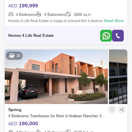
199,999
AED
4 Bedrooms
4 Bathrooms
2600
Sq.Ft.
Read More
Homes 4 Life Real Estate is happy to present this 4 bedroom townhouse
available for rent in Spring, Arabian Ranches III. Arabian Ranches ||| is
where
Homes 4 Life Real Estate
16
Spring
4 Bedrooms Townhouse for Rent in Arabian Ranches 3, Dubai - 5664069
190,000
AED