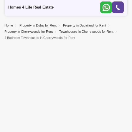
Emaar Pro
Homes 4 Life Real Estate
Home
Property in Dubai for Rent
Property in Dubailand for Rent
Property in Cherrywoods for Rent
Townhouses in Cherrywoods for Rent
4 Bedroom Townhouses in Cherrywoods for Rent