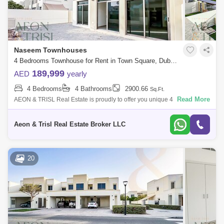
Naseem Townhouses
4 Bedrooms Townhouse for Rent in Town Square, Dubai - 8301569
189,999
AED
yearly
4 Bedrooms
4 Bathrooms
2900.66
Sq.Ft.
Read More
AEON & TRISL Real Estate is proudly to offer you unique 4 bedroom
Townhouse Options in the highly sought after area of Naseem
Townhouses, Nshama T
Aeon & Trisl Real Estate Broker LLC
20