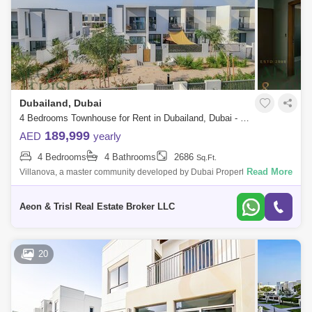
Dubailand, Dubai
4 Bedrooms Townhouse for Rent in Dubailand, Dubai - 6428218
189,999
AED
yearly
4 Bedrooms
4 Bathrooms
2686
Sq.Ft.
Read More
Villanova, a master community developed by Dubai Properties is well
known for its family and pet friendly environments with plenty of green
spaces and
Aeon & Trisl Real Estate Broker LLC
20