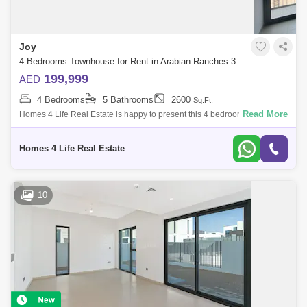
Joy
4 Bedrooms Townhouse for Rent in Arabian Ranches 3, Dubai - 5499172
199,999
AED
4 Bedrooms
5 Bathrooms
2600
Sq.Ft.
Read More
Homes 4 Life Real Estate is happy to present this 4 bedroom townhouse
available for rent in Joy, Arabian Ranches III. The elegant townhouses
have a m
Homes 4 Life Real Estate
10