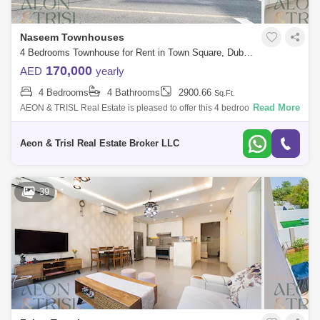
Naseem Townhouses
4 Bedrooms Townhouse for Rent in Town Square, Dubai - 9160817
170,000
AED
yearly
4 Bedrooms
4 Bathrooms
2900.66
Sq.Ft.
Read More
AEON & TRISL Real Estate is pleased to offer this 4 bedroom+maid
Townhouse in the highly sought after area of Naseem Townhouses,
Nshama Townsquare
Aeon & Trisl Real Estate Broker LLC
39