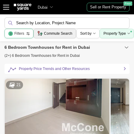
Free
Sell or Rent Property
Dubai
Search by Location, Project Name
Filters
Commute Search
Sort by
Property Type
3
6 Bedroom Townhouses for Rent in Dubai
(2+) 6 Bedroom Townhouses for Rent in Dubai
Property Price Trends and Other Resources
21