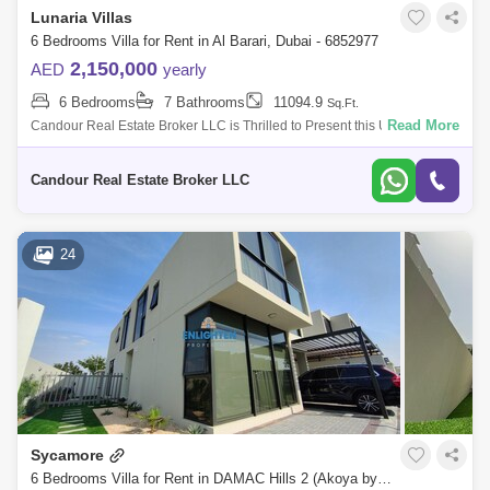
Lunaria Villas
6 Bedrooms Villa for Rent in Al Barari, Dubai - 6852977
2,150,000
AED
yearly
6 Bedrooms
7 Bathrooms
11094.9
Sq.Ft.
Read More
Candour Real Estate Broker LLC is Thrilled to Present this Ultra
Luxurious 06 Bedroom Villa for Rent in Lunaria, Al Barari. Located in the
prestigio
Candour Real Estate Broker LLC
24
Sycamore
6 Bedrooms Villa for Rent in DAMAC Hills 2 (Akoya by DAMAC), Dubai - 7921116