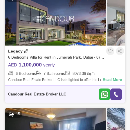
Legacy
6 Bedrooms Villa for Rent in Jumeirah Park, Dubai - 8723082
1,100,000
AED
yearly
6 Bedrooms
7 Bathrooms
8073.36
Sq.Ft.
Read More
Candour Real Estate Broker LLC is delighted to offer this Luxurious
custom built six-bedroom villa for Rent in Jumeirah Park, Dubai. Please
note that
Candour Real Estate Broker LLC
15