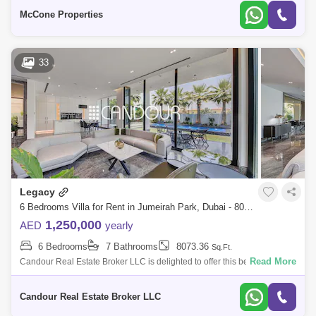
Dining A
McCone Properties
33
Legacy
6 Bedrooms Villa for Rent in Jumeirah Park, Dubai - 8073351
1,250,000
AED
yearly
6 Bedrooms
7 Bathrooms
8073.36
Sq.Ft.
Read More
Candour Real Estate Broker LLC is delighted to offer this beautiful six-
bedroom villa for Rent in Jumeirah Park, Dubai. Features: * Vacant *
6BR pl
Candour Real Estate Broker LLC