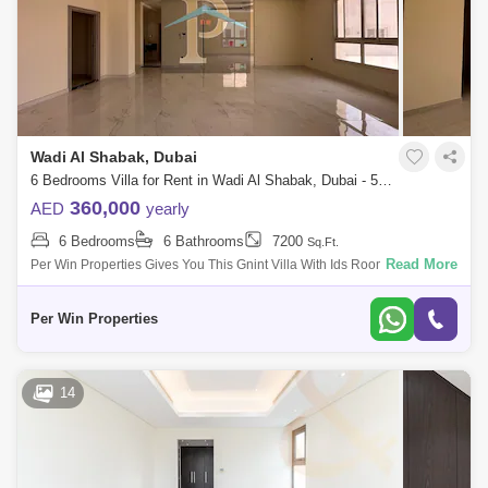
Wadi Al Shabak, Dubai
6 Bedrooms Villa for Rent in Wadi Al Shabak, Dubai - 5504215
360,000
AED
yearly
6 Bedrooms
6 Bathrooms
7200
Sq.Ft.
Read More
Per Win Properties Gives You This Gnint Villa With Ids Room. I Al
Shabak In Dubai, Uae Is A Locality Known More For Its Residential
Projects. Ny
Per Win Properties
14