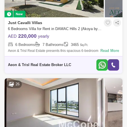
Just Cavalli Villas
6 Bedrooms Villa for Rent in DAMAC Hills 2 (Akoya by DAMAC), Dubai - 9059192
220,000
AED
yearly
6 Bedrooms
7 Bathrooms
3465
Sq.Ft.
Read More
Aeon & Trisl Real Estate presents this spacious 6-bedroom single-row
villa for rent in Just Cavalli Villas Aquilegia, DAMAC Hills 2. Designed by
Aeon & Trisl Real Estate Broker LLC
26