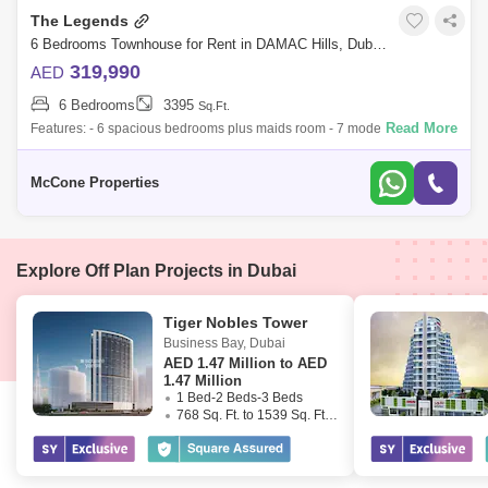
The Legends
6 Bedrooms Townhouse for Rent in DAMAC Hills, Dubai - 10066281
319,990
AED
6 Bedrooms
3395
Sq.Ft.
Read More
Features: - 6 spacious bedrooms plus maids room - 7 modern
bathrooms with premium finishes - Brand new villa, never occupied -
Plot size: 3,395 sq. f
McCone Properties
Explore Off Plan Projects in Dubai
Tiger Nobles Tower
Business Bay
,
Dubai
AED
1.47 Million to AED
1.47 Million
1 Bed-2 Beds-3 Beds
768 Sq. Ft. to 1539 Sq. Ft. (Saleable)