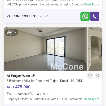
Read More
VALCOM proudly present the unique and amazing 6-bedroom villa for
rent in fronds B, Palm Jumeirah, Garden Homes. Its keynote attributes
include of Pr
VALCOM PROPERTIES LLC
19
Al Furjan West
6 Bedrooms Villa for Rent in Al Furjan, Dubai - 10108511
475,000
AED
6 Bedrooms
6458
Sq.Ft.
Read More
Property Details: - 6 Bedrooms, all with En-suite Bathrooms - Built-Up
Area: Approximately 6,458 sq. ft. - 7 Bathrooms - Expansive Living and