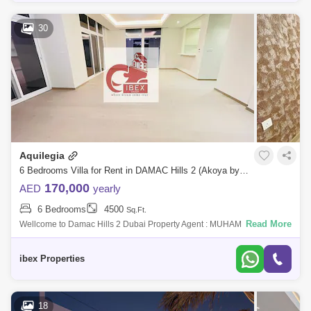
30
Aquilegia
6 Bedrooms Villa for Rent in DAMAC Hills 2 (Akoya by DAMAC), Dubai - 4980044
170,000
AED
yearly
6 Bedrooms
4500
Sq.Ft.
Read More
Wellcome to Damac Hills 2 Dubai Property Agent : MUHAMMAD
IBRAHIM Number : 493Email address : Ibrahimch7711@IBEX
PROPERTIES is proud to serve you thi
ibex Properties
18