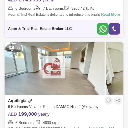
6 Bedrooms
7 Bathrooms
9263.42
Sq.Ft.
Read More
Aeon & Trisl Real Estate is delighted to introduce this bright and modern
6-bedroom Villa in Golf Place.
Aeon & Trisl Real Estate Broker LLC
33
Aquilegia
6 Bedrooms Villa for Rent in DAMAC Hills 2 (Akoya by DAMAC), Dubai - 4905065
199,000
AED
yearly
6 Bedrooms
4600
Sq.Ft.