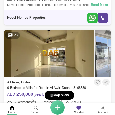
Read More
Novel Homes Properties is proud to unveil to you this carefully
Furnished 6bedrooms plus maids V2 type in Pacifica Damac Hills 2 For
rent.Fully Upgrad
Novel Homes Properties
23
Al Awir, Dubai
6 Bedrooms Villa for Rent in Al Awir, Dubai - 8168530
250,000
AED
yearly
Map View
6 Bedrooms
6 Bathrooms
12793
Sq.Ft.
Read More
QAE REAL ESTATE LLC is proud to offer this 6 bedroom villa for rent in
Al Aweer First. Al Aweer First is a bustling locality known for its vibrant m
Home
Search
Shortlist
Account