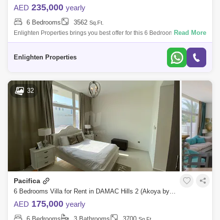
235,000
AED
yearly
6 Bedrooms
3562
Sq.Ft.
Read More
Enlighten Properties brings you best offer for this 6 Bedroom Villa in
Sycamore, Damac Hills 2, Dubai, . Developed by DAMAC Properties,
DAMAC Hills 2
Enlighten Properties
32
Pacifica
6 Bedrooms Villa for Rent in DAMAC Hills 2 (Akoya by DAMAC), Dubai - 4567193
175,000
AED
yearly
6 Bedrooms
3 Bathrooms
3700
Sq.Ft.