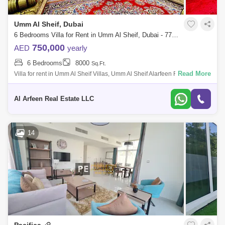
Umm Al Sheif, Dubai
6 Bedrooms Villa for Rent in Umm Al Sheif, Dubai - 7727826
750,000
AED
yearly
6 Bedrooms
8000
Sq.Ft.
Read More
Villa for rent in Umm Al Sheif Villas, Umm Al Sheif Alarfeen Real Estate is
thrilled to present this stunning Five-Bedroom Villa, offering generous
Al Arfeen Real Estate LLC
14