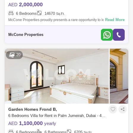
2,000,000
AED
6 Bedrooms
14670
Sq.Ft.
Read More
McCone Properties proudly presents a rare opportunity to lease or
acquire two exceptional beachfront villas, perfectly positioned on one of
Dubais mos
McCone Properties
20
Garden Homes Frond B,
6 Bedrooms Villa for Rent in Palm Jumeirah, Dubai - 4734557
1,100,000
AED
yearly
6 Bedrooms
6 Bathrooms
6705
Sq.Ft.