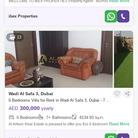
Read More
WELCOME TO IBEX PROPERTIES Property Agent : MUHAMMAD
IBRAHIM Number : 493Email address : ibrahimch7711@IBEX
PROPERTIES is proud to serve you this Bra
ibex Properties
13
Wadi Al Safa 3, Dubai
6 Bedrooms Villa for Rent in Wadi Al Safa 3, Dubai - 7652894
300,000
AED
yearly
6 Bedrooms
7+ Bathrooms
8134.93
Sq.Ft.
Read More
Al Arfeen Real Estate is pleased to offer you this 6 Bedrooms Villa in
Wadi Al Safa 3, Dubailand. Key Highlights Of the Villa: 6 Bedrooms 8
Bathroom