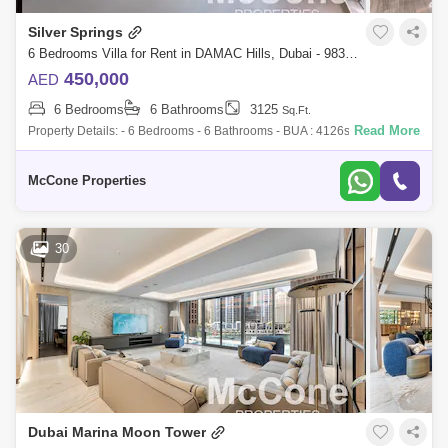
Silver Springs
6 Bedrooms Villa for Rent in DAMAC Hills, Dubai - 9839649
450,000
AED
6 Bedrooms
6 Bathrooms
3125
Sq.Ft.
Read More
Property Details: - 6 Bedrooms - 6 Bathrooms - BUA : 4126sqft - Plot
Area : 3125sqft - Full Golf Course View - Next to Golf Trump - 2 Covered
Parking
McCone Properties
30
Dubai Marina Moon Tower