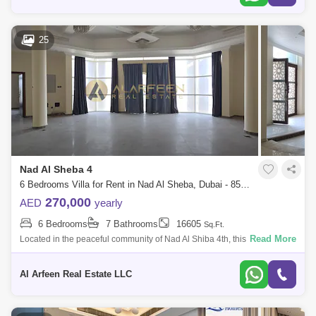
25
Nad Al Sheba 4
6 Bedrooms Villa for Rent in Nad Al Sheba, Dubai - 8555017
270,000
AED
yearly
6 Bedrooms
7 Bathrooms
16605
Sq.Ft.
Read More
Located in the peaceful community of Nad Al Shiba 4th, this stunning 6-
bedroom villa blends modern elegance with comfort. With expansive
living spaces
Al Arfeen Real Estate LLC