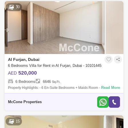
30
Al Furjan, Dubai
6 Bedrooms Villa for Rent in Al Furjan, Dubai - 10101445
520,000
AED
6 Bedrooms
6646
Sq.Ft.
Read More
Property Highlights: - 6 En-Suite Bedrooms + Maids Room - Custom
Murano Design with Premium Finishes - Spacious Open-Plan Living &
Dining Areas -
McCone Properties
15