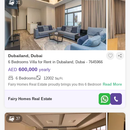
31
Dubailand, Dubai
6 Bedrooms Villa for Rent in Dubailand, Dubai - 7645966
600,000
AED
yearly
6 Bedrooms
12002
Sq.Ft.
Read More
Fairy Homes Real Estate proudly brings you this 6 Bedroom Fully
Furnished Luxury villa in Umm Nahad 3, Dubailand, Dubai, UAE Plot
area 12000 Sqft 6 b
Fairy Homes Real Estate
37