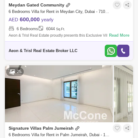
Meydan Gated Community
Barsha Heights (Tecom)
Al Barsha South
6 Bedrooms Villa for Rent in Meydan City, Dubai - 7104480
Al Quoz
Dubai Sports City
600,000
AED
yearly
6 Bedrooms
6044
Sq.Ft.
Discovery Gardens
Jumeirah Lake Towers (JLT)
Read More
Aeon & Trisl Real Estate proudly presents this Exclusive Villa for Rent.
Property Features: -6 Bedrooms -Master bedroom with a walk-in closet,
Al Rigga
Mirdif
Bluewaters Island
J
Aeon & Trisl Real Estate Broker LLC
Dubai Creek Harbour
Al Barsha
Al Karama
Al Warqa 1
Al Furjan
25
Signature Villas Palm Jumeirah
6 Bedrooms Villa for Rent in Palm Jumeirah, Dubai - 10150587