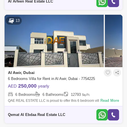
Al Arfeen Real Estate LLC
13
Al Awir, Dubai
6 Bedrooms Villa for Rent in Al Awir, Dubai - 7754225
250,000
AED
yearly
6 Bedrooms
6 Bathrooms
12793
Sq.Ft.
Read More
QAE REAL ESTATE LLC is proud to offer this 6 bedroom villa for rent in
Al Aweer First. Al Aweer First is a bustling locality known for its vibrant m
Qemat Al Ebdaa Real Estate LLC