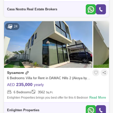
stretches across the center of the city, enjoying the twin benefits of being
s
Casa Nostra Real Estate Brokers
24
Sycamore
6 Bedrooms Villa for Rent in DAMAC Hills 2 (Akoya by DAMAC), Dubai - 7783488
235,000
AED
yearly
6 Bedrooms
3562
Sq.Ft.
Read More
Enlighten Properties brings you best offer for this 6 Bedroom Villa in
Sycamore, Damac Hills 2, Dubai, . Developed by DAMAC Properties,
DAMAC Hills 2
Enlighten Properties