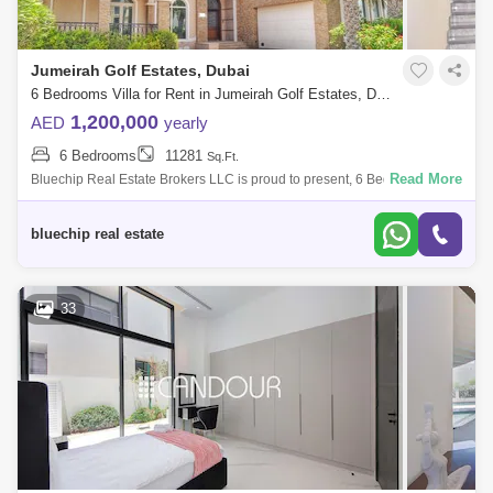
Jumeirah Golf Estates, Dubai
6 Bedrooms Villa for Rent in Jumeirah Golf Estates, Dubai - 6123133
1,200,000
AED
yearly
6 Bedrooms
11281
Sq.Ft.
Read More
Bluechip Real Estate Brokers LLC is proud to present, 6 Bedroom Villa
with located in the highly demanded area of Jumeirah Golf Estate. * 6
Bedrooms
bluechip real estate
33