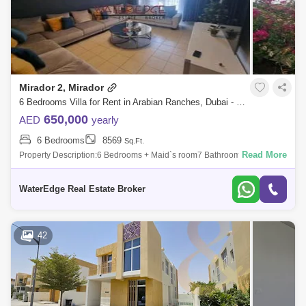
Mirador 2, Mirador
6 Bedrooms Villa for Rent in Arabian Ranches, Dubai - 4924792
650,000
AED
yearly
6 Bedrooms
8569
Sq.Ft.
Read More
Property Description:6 Bedrooms + Maid`s room7 BathroomsAll Ensuite
Bedrooms5 Bedrooms upstairs1 Bedroom Down stairs2 KitchensLiving
and DinningPrivat
WaterEdge Real Estate Broker
42