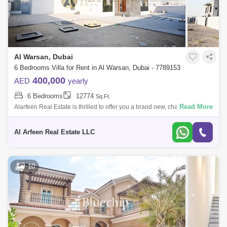
Al Warsan, Dubai
6 Bedrooms Villa for Rent in Al Warsan, Dubai - 7789153
400,000
AED
yearly
6 Bedrooms
12774
Sq.Ft.
Read More
Alarfeen Real Estate is thrilled to offer you a brand new, charming 6-
bedroom independent villa in Nad Hessa, Warsan 4, International City
Phase 2, Du
Al Arfeen Real Estate LLC
10