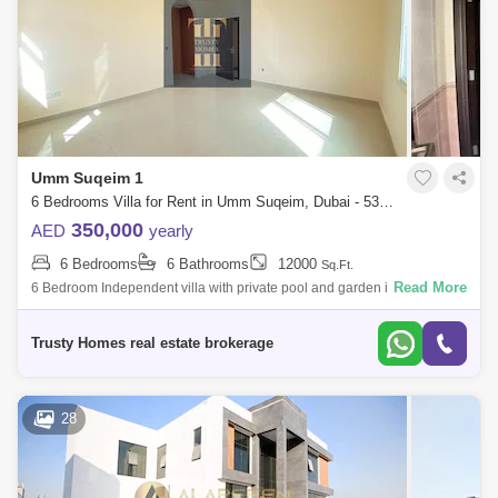
Umm Suqeim 1
6 Bedrooms Villa for Rent in Umm Suqeim, Dubai - 5391604
350,000
AED
yearly
6 Bedrooms
6 Bathrooms
12000
Sq.Ft.
Read More
6 Bedroom Independent villa with private pool and garden in umm
suqeim 1. Very NICE VILLA plus maids room laundry 2 cars parking all
ensuite big livin
Trusty Homes real estate brokerage
28