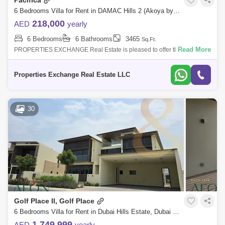
Pacifica
6 Bedrooms Villa for Rent in DAMAC Hills 2 (Akoya by DAMAC), Dubai - 8795854
218,000
AED
yearly
6 Bedrooms
6 Bathrooms
3465
Sq.Ft.
Read More
PROPERTIES EXCHANGE Real Estate is pleased to offer this luxurious
6-bedroom stand alone furnished villa located in the highly sought-after
community
Properties Exchange Real Estate LLC
30
Golf Place II, Golf Place
6 Bedrooms Villa for Rent in Dubai Hills Estate, Dubai - 8906160
1,749,999
AED
yearly