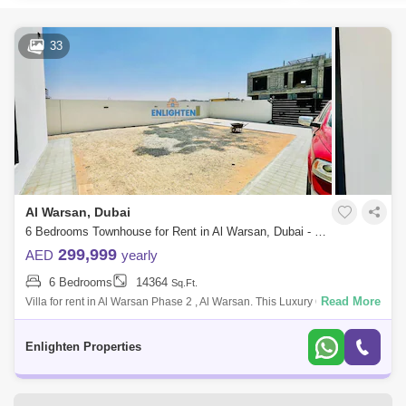
33
Al Warsan, Dubai
6 Bedrooms Townhouse for Rent in Al Warsan, Dubai - 7628060
299,999
AED
yearly
6 Bedrooms
14364
Sq.Ft.
Read More
Villa for rent in Al Warsan Phase 2 , Al Warsan. This Luxury 6-bedroom
Warsan Phase 2 offers luxurious living with a blend of modern design
and tradi
Enlighten Properties