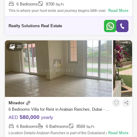
6 Bedrooms
8700
Sq.Ft.
Read More
This is where your hunt ends and journey begins.With over 15 years of
experience in the market, Realty Solutions aims to help our clients
achieve all
Realty Solutions Real Estate
20
Mirador
6 Bedrooms Villa for Rent in Arabian Ranches, Dubai - 5159212
580,000
AED
yearly
6 Bedrooms
6 Bathrooms
8569
Sq.Ft.
Read More
Location Details:Arabian Ranches is part of the Dubailand district that