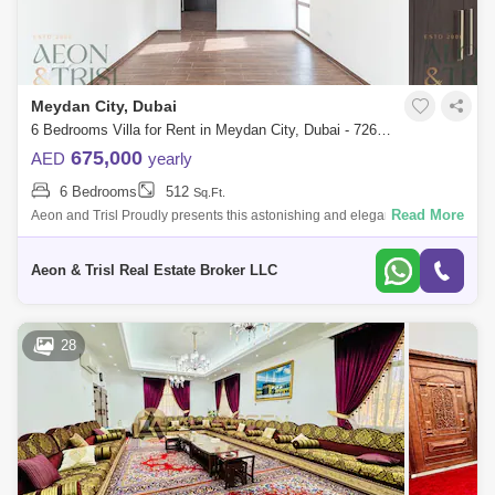
Meydan City, Dubai
6 Bedrooms Villa for Rent in Meydan City, Dubai - 7262944
675,000
AED
yearly
6 Bedrooms
512
Sq.Ft.
Read More
Aeon and Trisl Proudly presents this astonishing and elegantly
designed Huge 6Bedroom villa in a secure gated community in the heart
of MBR city VAST
Aeon & Trisl Real Estate Broker LLC
28