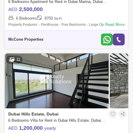
6 Bedrooms Apartment for Rent in Dubai Marina, Dubai - 9896237
2,500,000
AED
6 Bedrooms
8750
Sq.Ft.
Read More
Property Features: - Penthouse - Five Bedrooms - Large Open Plan
Lounge - Rooftop Terrace with Fire Pit - Daily Maid Service - Cinema
Access - Priva
McCone Properties
11
Dubai Hills Estate, Dubai
6 Bedrooms Villa for Rent in Dubai Hills Estate, Dubai - 4977088
1,200,000
AED
yearly