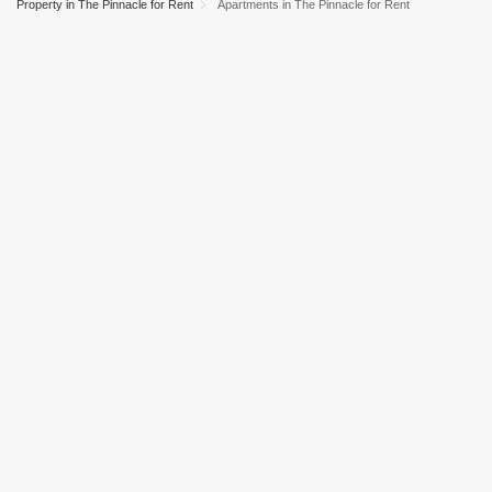
Property in The Pinnacle for Rent
Apartments in The Pinnacle for Rent
Dubai Marina
Business Bay
Deira
Al Barsha 1
City Walk
Palm Jumeirah
Dubai Silicon Oasis
Downtown Dubai
Motor City
Dubai Festival City
DIFC
Dubai Sports City
Discovery Gardens
Dubai Airport
Bur Dubai
Jumeirah
Barsha Heights (Tecom)
Al Barsha South
Al Quoz
Al Barsha
Jumeirah Lake Towers (JLT)
Al Rigga
Mirdif
Bluewaters Island
Dubai Creek Harbour
Al Karama
Al Warqa 1
Al Furjan