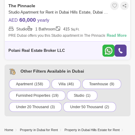
The Pinnacle
Studio Apartment for Rent in Dubai Hills Estate, Dubai - 5464567
60,000
AED
yearly
Studio
1 Bathroom
415
Sq.Ft.
Read More
PRE Dubai offers you this Studio apartment in The Pinnacle Tower and
enjoy your stay in our newly built, fully furnished apartment! Our unit is
design
Polani Real Estate Broker LLC
Other Filters Available in Dubai
Apartment
(158)
Villa
(46)
Townhouse
(9)
Furnished Properties
(19)
Studio
(1)
Under 20 Thousand
(3)
Under 50 Thousand
(2)
Under 75 Thousand
(2)
Under 100 Thousand
(57)
International City
Jumeirah Village Circle (JVC)
Home
Property in Dubai for Rent
Property in Dubai Hills Estate for Rent