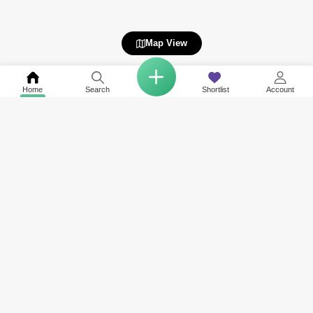
Map View
Home
Search
Shortlist
Account
Related to your search
Nearby Societies of The Pinnacle
Other Property Types Available in The Pinnacle
Rent in Park Heights
Apartment for Rent in The Pinnacle
Rent in Maple at Dubai Hills Estate
Rent in Golfville
Rent in Sidra Villas
Rent in Dubai Hills Estate Business Park
Rent in Executive Residences
View More
Rent in Park Ridge
Rent in Collective