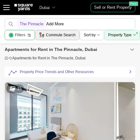
Free
Sell or Rent Property
Dubai
The Pinnacle
Add More
Filters
Commute Search
Sort by
Property Type
3
Apartments for Rent in The Pinnacle, Dubai
(1+) Apartments for Rent in The Pinnacle, Dubai
Property Price Trends and Other Resources
15