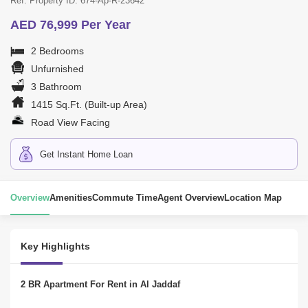
Ref. Property ID: 674-Ap-R-23642
AED 76,999 Per Year
2 Bedrooms
Unfurnished
3 Bathroom
1415 Sq.Ft. (Built-up Area)
Road View Facing
Get Instant Home Loan
Overview
Amenities
Commute Time
Agent Overview
Location Map
Key Highlights
2 BR Apartment For Rent in Al Jaddaf