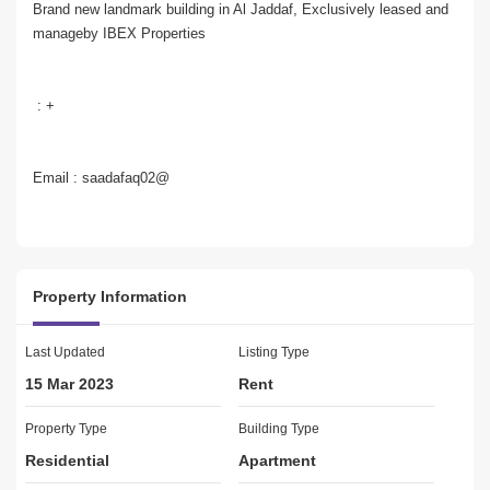
Brand new landmark building in Al Jaddaf, Exclusively leased and 
manageby IBEX Properties 
 : +
Email : saadafaq02@
Brought to you by IBEX Properties , this 1 bedroom apartment 
with 2 Washrooms  is located in Al Jaddaf. Front Of metro Station 
Property Information
Last Updated
Listing Type
15 Mar 2023
Rent
Unit Details:   
 Brand New
Property Type
Building Type
Residential
Apartment