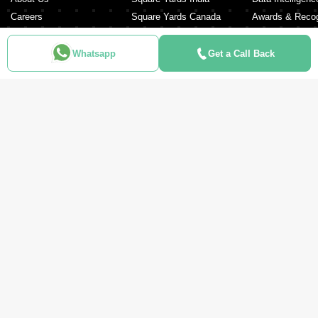
Careers
Square Yards Canada
Awards & Recog
Services
Square Yards Australia
Media Coverag
Contact Us
Interior Company
Whatsapp
Get a Call Back
Terms & Conditions
Urban Money
Policy of Use
PropAMC
Blog
PropVR
Azuro
ABOUT US
Square Yards is the strong and integrated platform for real estate and
mortgages, and it is amongst the fastest-growing proptech platforms in
the UAE, Middle East, India, Australia, and Canada. Catering to the
entire real estate journey from Search & Discovery, Transactions, Home
Loans, Rentals, Property Management, and Interior Decor to Post-
sales, the organisation supports end-to-end real estate services. It is
pillared by a robust network of 150,000+ agents, 500+ partner real
estate developers, and 100+ banks and NBFCs.