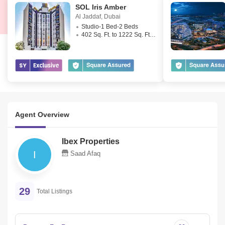
SOL Iris Amber
 Swimming pool and fitness gym w/ state of the art equipment and 
Al Jaddaf
,
Dubai
lockers
Studio-1 Bed-2 Beds
402 Sq. Ft. to 1222 Sq. Ft. (Saleable)
 Underground gated residents car park
 All amenities nearby
Agent Overview
Ibex Properties
 our Al Jaddaf expert for more information or viewing on
I
Saad Afaq
+
 for out of office hours or weekends  
29
Total Listings
Sami Ullah 