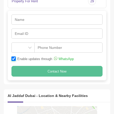
Property For Rent
29
+
Since 2012, iBEX Properties has grown to be  of the largest real 
estate platforms in the region. , iBEX properties manages a 
portfolio of over 10,000 units
Enable updates through
WhatsApp
Contact Now
Al Jaddaf Dubai - Location & Nearby Facilities