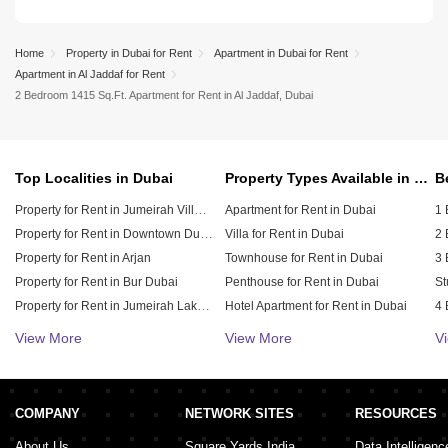
Home
Property in Dubai for Rent
Apartment in Dubai for Rent
Apartment in Al Jaddaf for Rent
2 Bedroom 1415 Sq.Ft. Apartment for Rent in Al Jaddaf, Dubai
Top Localities in Dubai
Property Types Available in Dubai
Property for Rent in Jumeirah Village Circle (JVC)
Apartment for Rent in Dubai
1 
Property for Rent in Downtown Dubai
Villa for Rent in Dubai
2 
Property for Rent in Arjan
Townhouse for Rent in Dubai
3 
Property for Rent in Bur Dubai
Penthouse for Rent in Dubai
St
Property for Rent in Jumeirah Lake Towers (JLT)
Hotel Apartment for Rent in Dubai
4 
Property for Rent in Sheikh Zayed Road
Duplex for Rent in Dubai
5 
View More
View More
V
Property for Rent in Al Furjan
6 
Property for Rent in Dubai Hills Estate
Property for Rent in Meydan City
COMPANY
NETWORK SITES
RESOURCES
Property for Rent in Dubai Sports City
About Us
Square Yards India
Data Intelligenc