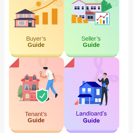
Meydan one Tower
6.16 KM
Meydan City
Miss Tess Dubai
7.10 KM
Business Bay
Damac Business Tower
7.66 KM
Business Bay