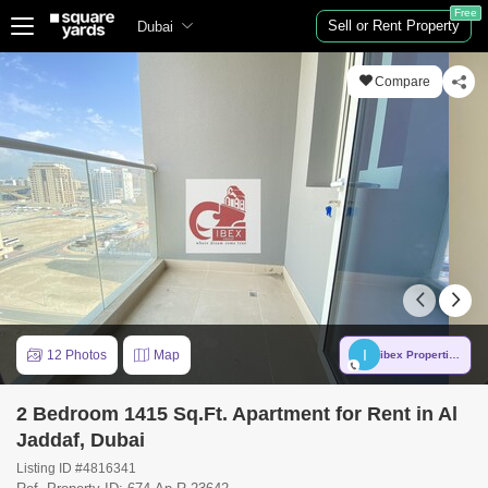
Free
Sell or Rent Property
Dubai
Compare
I
12 Photos
Map
ibex Properties
2 Bedroom 1415 Sq.Ft. Apartment for Rent in Al
Jaddaf, Dubai
Listing ID #4816341