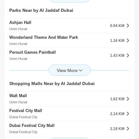
Al Jaddaf
Al Jaddaf
Dubai Electricity And Water Authority Dewa Masjid
Grand Hyatt Hotel
Parks Near by Al Jaddaf Dubai
1.26 KM
0.79 KM
Umm Hurair
Umm Hurair
Ashjan Hall
Umm Hurair 2
0.94 KM
1.30 KM
Umm Hurair
Umm Hurair
Wonderland Theme And Water Park
Latifa Hospital Mosque
1.16 KM
1.51 KM
Umm Hurair
Al Jaddaf
Persuit Games Paintball
Al Wasl Club Masjid
1.43 KM
1.54 KM
Umm Hurair
Al Jaddaf
Wonderland Amusement Park
ZaAbeel Mosque
1.84 KM
2.00 KM
Umm Hurair
Zaabeel
Creek Park
Festivel City Mall Masjid
Shopping Malls Near by Al Jaddaf Dubai
2.00 KM
2.26 KM
Umm Hurair
Dubai Festival City
Wafi Mall
Skywalk Family Entertainment Centre
1.62 KM
2.30 KM
Umm Hurair
Dubai Festival City
Festival City Mall
Loulou Al DungongChildren Area
2.14 KM
2.84 KM
Dubai Festival City
Oud Metha
Dubai Festival City Mall
Al Nasr Leisureland
2.18 KM
2.85 KM
Dubai Festival City
Oud Metha