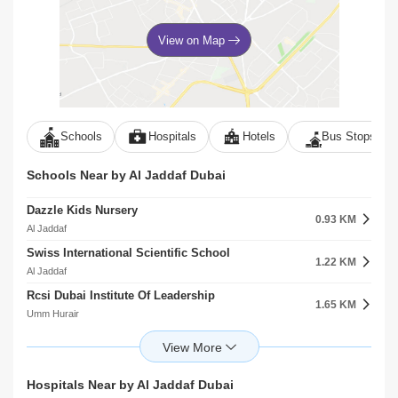
View on Map
Schools
Hospitals
Hotels
Bus Stops
Schools Near by Al Jaddaf Dubai
Dazzle Kids Nursery
0.93 KM
Al Jaddaf
Swiss International Scientific School
1.22 KM
Al Jaddaf
Rcsi Dubai Institute Of Leadership
1.65 KM
Umm Hurair
Mohammed Bin Rashid University Of Medicine And Health Sciences
1.66 KM
Umm Hurair
Maple Bear Nursery
Hospitals Near by Al Jaddaf Dubai
2.04 KM