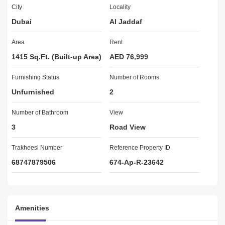
 ONLy 2 Minutes Walk from Metro Station 
City
Locality
Dubai
Al Jaddaf
 View: Dubai Skyline/Community
Area
Rent
1415 Sq.Ft. (Built-up Area)
AED 76,999
 Bathrooms: 3
Furnishing Status
Number of Rooms
Unfurnished
2
 No. of Parking: 1
Number of Bathroom
View
3
Road View
 Furnished: No
Trakheesi Number
Reference Property ID
68747879506
674-Ap-R-23642
 Built-in wardrobes
 Unit Size: 900 sqft
Amenities