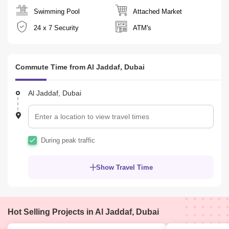
 very Spacious apartment 
Swimming Pool
Attached Market
24 x 7 Security
ATM's
 Double glazed windows
Commute Time from Al Jaddaf, Dubai
 Porcelain tiles flooring
Al Jaddaf, Dubai
 Security Deposit: 5% Refundable 
During peak traffic
Building Amenities:
Show Travel Time
 Close to Al Jaddaf Metro Station
 24 hours mainance and security with CCTV
Hot Selling Projects in Al Jaddaf, Dubai