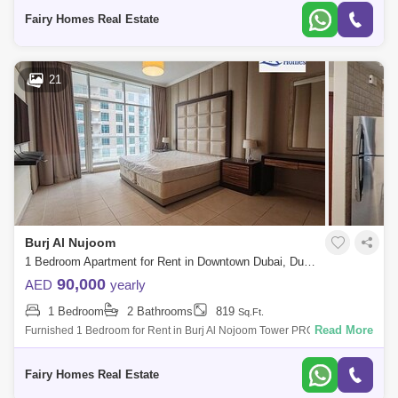
View Balcony Parking Call
Fairy Homes Real Estate
21
Burj Al Nujoom
1 Bedroom Apartment for Rent in Downtown Dubai, Dubai - 8217120
90,000
AED
yearly
1 Bedroom
2 Bathrooms
819
Sq.Ft.
Read More
Furnished 1 Bedroom for Rent in Burj Al Nojoom Tower PROPERTY
DETAIL: Furnished 1 Bedroom Price AED 110000/- Size Sqft Community
View Balcony Ca
Fairy Homes Real Estate