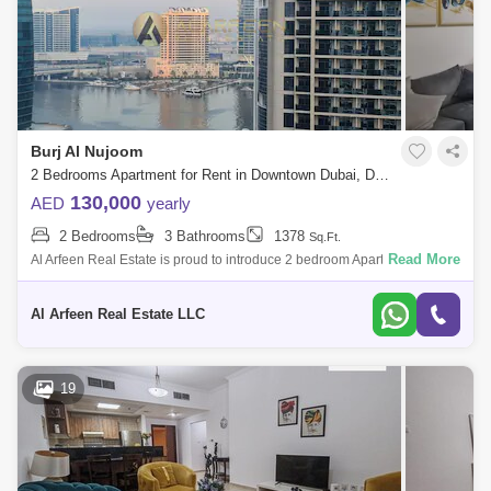
Burj Al Nujoom
2 Bedrooms Apartment for Rent in Downtown Dubai, Dubai - 8053558
130,000
AED
yearly
2 Bedrooms
3 Bathrooms
1378
Sq.Ft.
Read More
Al Arfeen Real Estate is proud to introduce 2 bedroom Apartment in Al
Noujoum Tower for rent at Downtown Dubai. Additional Information:
Location: A
Al Arfeen Real Estate LLC
19