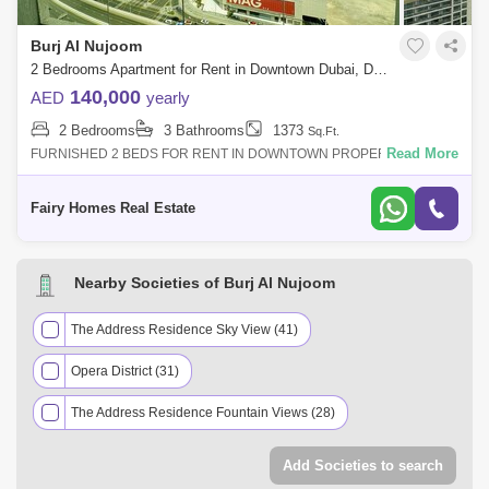
Burj Al Nujoom
2 Bedrooms Apartment for Rent in Downtown Dubai, Dubai - 8314511
140,000
AED
yearly
2 Bedrooms
3 Bathrooms
1373
Sq.Ft.
Read More
FURNISHED 2 BEDS FOR RENT IN DOWNTOWN PROPERTY DETAIL:
Unfurnished 2 Beds Apartment Price AED 140000/- Size Sqft Community
View Balcony Parking Ca
Fairy Homes Real Estate
Nearby Societies of Burj Al Nujoom
The Address Residence Sky View (41)
Opera District (31)
The Address Residence Fountain Views (28)
Downtown Views II (25)
Forte (25)
Add Societies to search