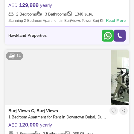
129,999
AED
yearly
2 Bedrooms
3 Bathrooms
1340
Sq.Ft.
Read More
Stunning 2-Bedroom Apartment in BurjViews Tower Burj Khalifa
ViewLocation Burj KhalifaType: 2 Bedroom ApartmentBathroom: 2 and
HalfSize: 1348 .Rent AE
Hawkland Properties
14
Burj Views C, Burj Views
1 Bedroom Apartment for Rent in Downtown Dubai, Dubai - 7892827
120,000
AED
yearly
1 Bedroom
2 Bathrooms
965.95