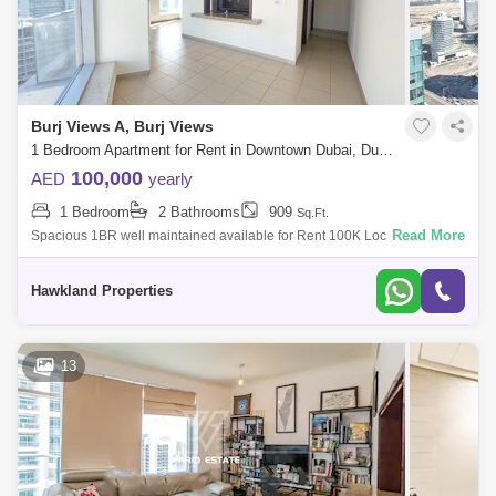
Burj Views A, Burj Views
1 Bedroom Apartment for Rent in Downtown Dubai, Dubai - 5117107
100,000
AED
yearly
1 Bedroom
2 Bathrooms
909
Sq.Ft.
Read More
Spacious 1BR well maintained available for Rent 100K Location:
Downtown Burj Khalifa,Type: Apartment - 1 Bedroom Bathroom -
2Parking -1Rent AED - AED
Hawkland Properties
13