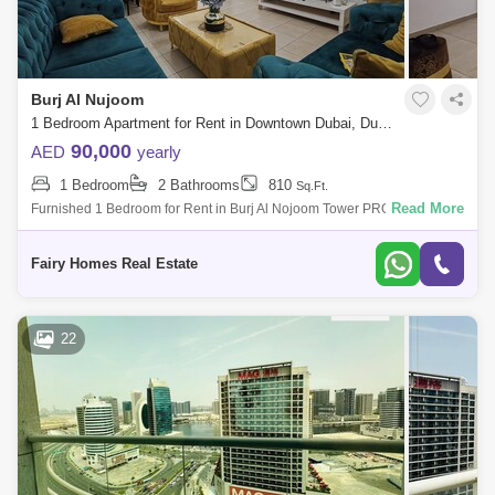
Burj Al Nujoom
1 Bedroom Apartment for Rent in Downtown Dubai, Dubai - 7793445
90,000
AED
yearly
1 Bedroom
2 Bathrooms
810
Sq.Ft.
Read More
Furnished 1 Bedroom for Rent in Burj Al Nojoom Tower PROPERTY
DETAIL: Furnished 1 Bedroom Price AED 100000/- Size Sqft Community
View Balcony Ca
Fairy Homes Real Estate
22