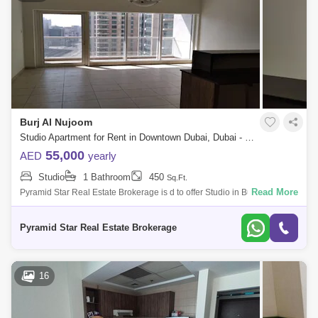
Burj Al Nujoom
Studio Apartment for Rent in Downtown Dubai, Dubai - 5110408
55,000
AED
yearly
Studio
1 Bathroom
450
Sq.Ft.
Read More
Pyramid Star Real Estate Brokerage is d to offer Studio in Burj Al
Nujoom, Downtown. Property Details :- Studio- 1 Bathroom- 452 sqft.-
Multiple Optio
Pyramid Star Real Estate Brokerage
16