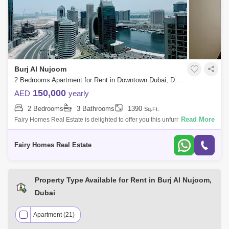
The Signature (1)
Burj Al Nujoom
2 Bedrooms Apartment for Rent in Downtown Dubai, Dubai - 7719716
150,000
AED
yearly
2 Bedrooms
3 Bathrooms
1390
Sq.Ft.
Read More
Fairy Homes Real Estate is delighted to offer you this unfurnished
spacious 2 Bedroom apartment available for rent located in Burj AL
Noujoum tower Do
Fairy Homes Real Estate
Property Type Available for Rent in Burj Al Nujoom,
Dubai
Apartment (21)