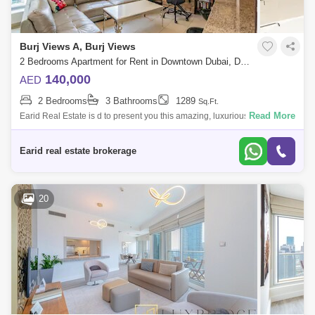
Burj Views A, Burj Views
2 Bedrooms Apartment for Rent in Downtown Dubai, Dubai - 4914832
140,000
AED
2 Bedrooms
3 Bathrooms
1289
Sq.Ft.
Read More
Earid Real Estate is d to present you this amazing, luxurious and
spacious apartment in Burj Views, Downtown.The apartments ensure
unrivalled comfort
Earid real estate brokerage
20