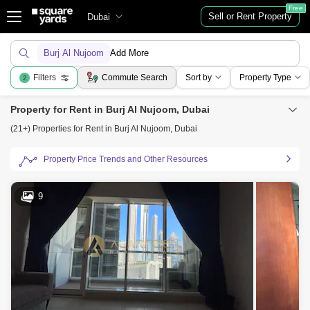
Free
Sell or Rent Property
Dubai
Burj Al Nujoom
Add More
Filters
Commute Search
Sort by
Property Type
2
Property for Rent in Burj Al Nujoom, Dubai
(21+) Properties for Rent in Burj Al Nujoom, Dubai
Property Price Trends and Other Resources
9