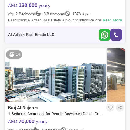
130,000
AED
yearly
2 Bedrooms
3 Bathrooms
1378
Sq.Ft.
Read More
Description: Al Arfeen Real Estate is proud to introduce 2 bedroom
Apartment in Al Noujoum Tower for rent at Downtown Dubai. Additional
Information:
Al Arfeen Real Estate LLC
14
Burj Al Nujoom
1 Bedroom Apartment for Rent in Downtown Dubai, Dubai - 7544603
70,000
AED
yearly