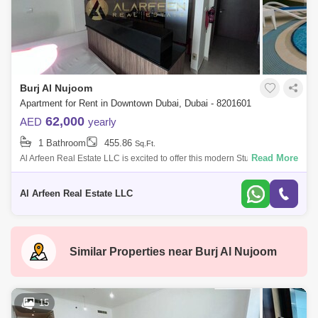
Burj Al Nujoom
Apartment for Rent in Downtown Dubai, Dubai - 8201601
62,000
AED
yearly
1 Bathroom
455.86
Sq.Ft.
Read More
Al Arfeen Real Estate LLC is excited to offer this modern Studio
Apartment for rent in Al Noujoum Tower, located in the prestigious Burj
Khalifa area.
Al Arfeen Real Estate LLC
Similar Properties near
Burj Al Nujoom
15