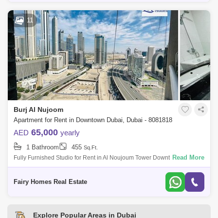
11
Burj Al Nujoom
Apartment for Rent in Downtown Dubai, Dubai - 8081818
65,000
AED
yearly
1 Bathroom
455
Sq.Ft.
Read More
Fully Furnished Studio for Rent in Al Noujoum Tower Downtown | Close
to Dubai Mall Unit Details: * Type: Studio * Size: 455sqft * Price: 65000
AED *
Fairy Homes Real Estate
Explore Popular Areas in Dubai