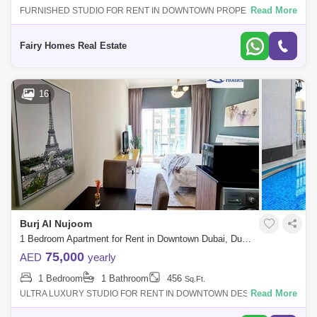
Dubai Creek Harbour
Al Barsha
Read More
FURNISHED STUDIO FOR RENT IN DOWNTOWN PROPERTY DETAIL:
Furnished Studio Apartment Price AED 80000/- Size Sqft Community
Al Karama
Al Warqa 1
Al Furjan
View Balcony Parking Call
Fairy Homes Real Estate
16
Burj Al Nujoom
1 Bedroom Apartment for Rent in Downtown Dubai, Dubai - 7653698
75,000
AED
yearly
1 Bedroom
1 Bathroom
456
Sq.Ft.
Read More
ULTRA LUXURY STUDIO FOR RENT IN DOWNTOWN DESCRIPTION:
STUDIO APARTMENT FOR SALE PRICE : 75000/- SIZE: 456 SQFT