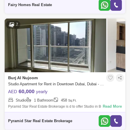
BATHROOM: 1 PARKING: 1 BALCONY: 1 Fo
Fairy Homes Real Estate
7
Burj Al Nujoom
Studio Apartment for Rent in Downtown Dubai, Dubai - 5249712
60,000
AED
yearly
Studio
1 Bathroom
458
Sq.Ft.
Read More
Pyramid Star Real Estate Brokerage is d to offer Studio in Burj Al
Nujoom, Downtown.Property Details :- Studio- 1 Bathroom- 452 sqft.-
Allocated Parki
Pyramid Star Real Estate Brokerage