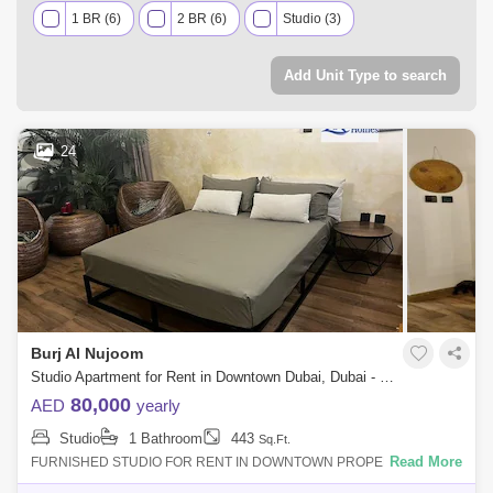
1 BR (6)
2 BR (6)
Studio (3)
Add Unit Type to search
24
Burj Al Nujoom
Studio Apartment for Rent in Downtown Dubai, Dubai - 8092819
80,000
AED
yearly
Studio
1 Bathroom
443
Sq.Ft.
Read More
FURNISHED STUDIO FOR RENT IN DOWNTOWN PROPERTY DETAIL:
Furnished Studio Apartment Price AED 80000/- Size Sqft Community