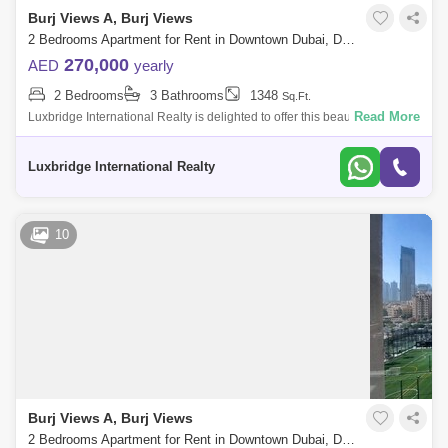
Burj Views A, Burj Views
2 Bedrooms Apartment for Rent in Downtown Dubai, Dubai - 6090457
270,000
AED
yearly
2 Bedrooms
3 Bathrooms
1348
Sq.Ft.
Read More
Luxbridge International Realty is delighted to offer this beautiful 2
Bedroom apartment in Burj View Tower AProperty Details:- Two
Bedroom Apartment-
Luxbridge International Realty
10
Burj Views A, Burj Views
2 Bedrooms Apartment for Rent in Downtown Dubai, Dubai - 5117091