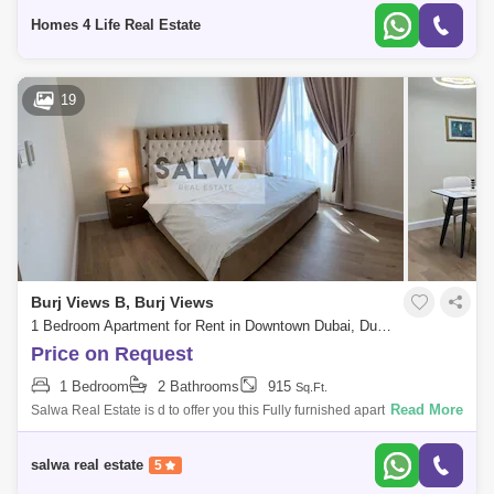
modern,
Homes 4 Life Real Estate
19
Burj Views B, Burj Views
1 Bedroom Apartment for Rent in Downtown Dubai, Dubai - 4938431
Price on Request
1 Bedroom
2 Bathrooms
915
Sq.Ft.
Read More
Salwa Real Estate is d to offer you this Fully furnished apartment in Burj
Views Tower B for rent in Downtown Dubai.PROPERTY DETAILS* 1
bedroom* 2 Bat
salwa real estate
5