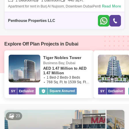
1 Bedroom
1 Bathroom
440
Sq.Ft.
Read More
Apartment for rent in Burj Al Nujoom, Downtown DubaiPenthouse
properties is delighted to offer this elegantly, luxury apartment situated in
the presti
Penthouse Properties LLC
Explore Off Plan Projects in Dubai
Tiger Nobles Tower
Business Bay
,
Dubai
AED
1.47 Million to AED
1.47 Million
1 Bed-2 Beds-3 Beds
768 Sq. Ft. to 1539 Sq. Ft. (Saleable)
23