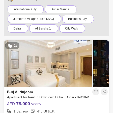
International City
Dubai Marina
Jumeirah Village Circle (JVC)
Business Bay
Deira
Al Barsha 1
City Walk
Palm Jumeirah
Dubai Silicon Oasis
12
Downtown Dubai
Motor City
Dubai Festival City
DIFC
Dubai Airport
Bur Dubai
Jumeirah
Barsha Heights (Tecom)
Al Barsha South
Al Quoz
Dubai Sports City
Burj Al Nujoom
Discovery Gardens
Jumeirah Lake Towers (JLT)
Apartment for Rent in Downtown Dubai, Dubai - 8241894
78,000
AED
yearly
Al Rigga
Mirdif
Bluewaters Island
1 Bathroom
443.58
Sq.Ft.