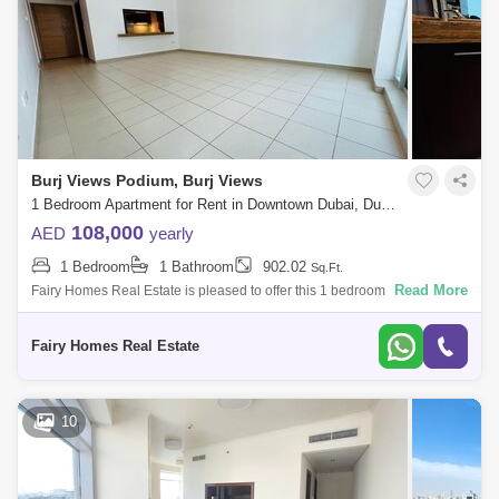
Burj Views Podium, Burj Views
1 Bedroom Apartment for Rent in Downtown Dubai, Dubai - 7657949
108,000
AED
yearly
1 Bedroom
1 Bathroom
902.02
Sq.Ft.
Read More
Fairy Homes Real Estate is pleased to offer this 1 bedroom apartment
for rent in Burj Views Podium, Downtown. - Ready To Move In - 1
Bedroom - 1 Bath
Fairy Homes Real Estate
10