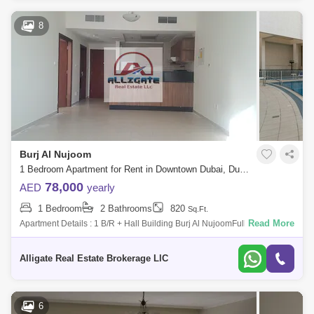
8
Burj Al Nujoom
1 Bedroom Apartment for Rent in Downtown Dubai, Dubai - 5128290
78,000
AED
yearly
1 Bedroom
2 Bathrooms
820
Sq.Ft.
Read More
Apartment Details : 1 B/R + Hall Building Burj Al NujoomFull Facility
Building 24Hours Security Area : 820 sqftRent : 78k For Viewing : Ali + /
+FACI
Alligate Real Estate Brokerage LlC
6