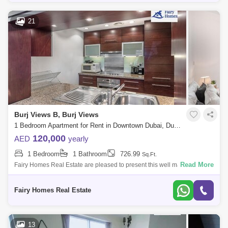
21
Burj Views B, Burj Views
1 Bedroom Apartment for Rent in Downtown Dubai, Dubai - 7693035
120,000
AED
yearly
1 Bedroom
1 Bathroom
726.99
Sq.Ft.
Read More
Fairy Homes Real Estate are pleased to present this well maintained
one bedroom in Burj Views. A good-sized open space and fully
equipped kitchen, a s
Fairy Homes Real Estate
13