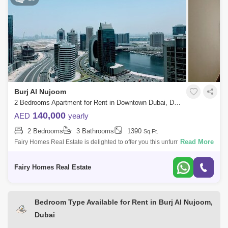
Burj Al Nujoom
2 Bedrooms Apartment for Rent in Downtown Dubai, Dubai - 7774299
140,000
AED
yearly
2 Bedrooms
3 Bathrooms
1390
Sq.Ft.
Read More
Fairy Homes Real Estate is delighted to offer you this unfurnished
spacious 2 Bedroom apartment available for rent located in Burj AL
Noujoum tower Do
Fairy Homes Real Estate
Bedroom Type Available for Rent in Burj Al Nujoom,
Dubai