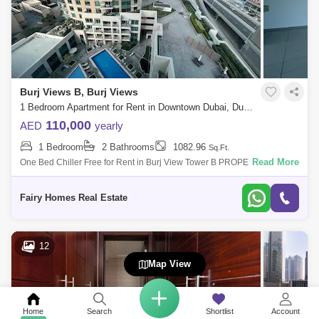
Burj Views B, Burj Views
1 Bedroom Apartment for Rent in Downtown Dubai, Dubai - 8060123
110,000
AED
yearly
1 Bedroom
2 Bathrooms
1082.96
Sq.Ft.
Read More
One Bed Chiller Free for Rent in Burj View Tower B PROPERTY
DETAILS: - 1 Bedroom - 2 Bathroom - sq ft - Fitted Kitchen - Fitted
Wardrobes - Cozy A
Fairy Homes Real Estate
12
Map View
Home
Search
Shortlist
Account