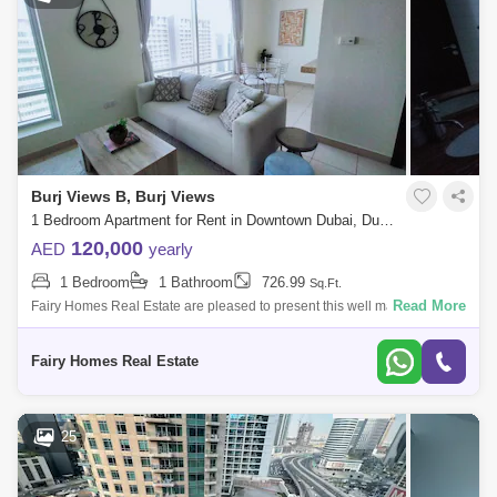
Burj Views B, Burj Views
1 Bedroom Apartment for Rent in Downtown Dubai, Dubai - 7693033
120,000
AED
yearly
1 Bedroom
1 Bathroom
726.99
Sq.Ft.
Read More
Fairy Homes Real Estate are pleased to present this well maintained
one bedroom in Burj Views. A good-sized open space and fully
equipped kitchen, a s
Fairy Homes Real Estate
25