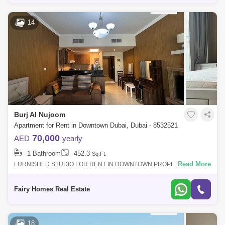
14
Burj Al Nujoom
Apartment for Rent in Downtown Dubai, Dubai - 8532521
70,000
AED
yearly
1 Bathroom
452.3
Sq.Ft.
Read More
FURNISHED STUDIO FOR RENT IN DOWNTOWN PROPERTY DETAIL:
Furnished Studio Apartment Price AED 70000/- Size Sqft Community
View Balcony Parking Call
Fairy Homes Real Estate
18