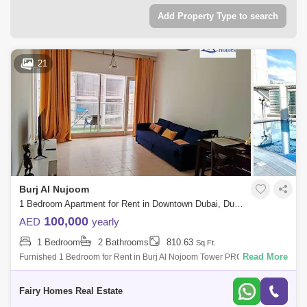
Add Property Type to search
21
Burj Al Nujoom
1 Bedroom Apartment for Rent in Downtown Dubai, Dubai - 7558903
100,000
AED
yearly
1 Bedroom
2 Bathrooms
810.63
Sq.Ft.
Read More
Furnished 1 Bedroom for Rent in Burj Al Nojoom Tower PROPERTY
DETAIL: Furnished 1 Bedroom Price AED 100000/- Size Sqft Community
View Balcony Ca
Fairy Homes Real Estate