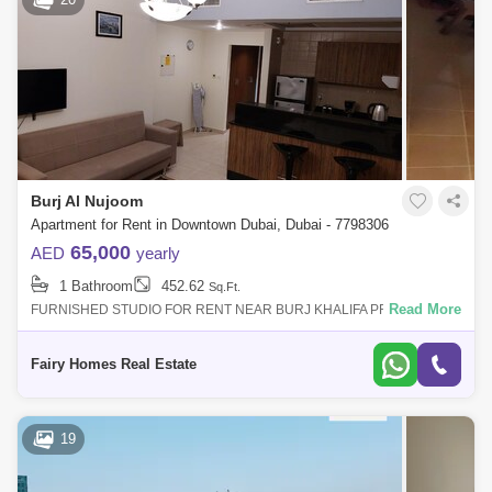
RP Heights (5)
Standpoint Towers (5)
Boulevard Central (4)
Claren Towers (4)
Damac Maison The Distinction (4)
Mada Residences by ARTAR (4)
Mohammad Bin Rashid Boulevard (4)
Burj Al Nujoom
Apartment for Rent in Downtown Dubai, Dubai - 7798306
The Address Downtown Hotel (Lake Hotel) (4)
65,000
AED
yearly
Bahwan tower (3)
Bellevue Towers (3)
1 Bathroom
452.62
Sq.Ft.
Boulevard Crescent Towers (2)
Read More
FURNISHED STUDIO FOR RENT NEAR BURJ KHALIFA PROPERTY
DETAIL: Furnished Studio Apartment Price AED 65000/- Size Sqft City
View Balcony Parking Call
The Old Town Island (2)
Armani Residence (1)
Fairy Homes Real Estate
BLVD Crescent Towers (1)
DAMAC Maison (1)
DT1 Tower (1)
Elegance Tower (1)
19
Imperial Avenue (1)
Mon Reve (1)