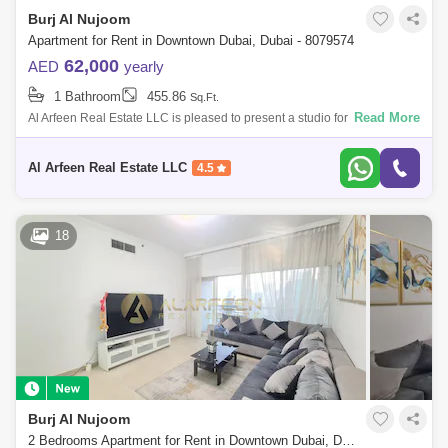
Burj Al Nujoom
Apartment for Rent in Downtown Dubai, Dubai - 8079574
62,000
AED
yearly
1 Bathroom
455.86
Sq.Ft.
Read More
Al Arfeen Real Estate LLC is pleased to present a studio for rent in Al
Noujoum Tower, located in the heart of the Burj Khalifa area. Burj Al
Nujoom i
Al Arfeen Real Estate LLC
4.5
18
Burj Al Nujoom
2 Bedrooms Apartment for Rent in Downtown Dubai, Dubai - 7386594