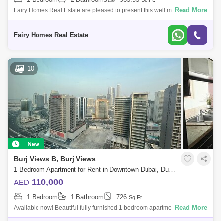
Sq.Ft.
Read More
Fairy Homes Real Estate are pleased to present this well maintained
one bedroom in Burj Views Tower C. A good-sized open space and fully
equipped kitc
Fairy Homes Real Estate
10
Burj Views B, Burj Views
1 Bedroom Apartment for Rent in Downtown Dubai, Dubai - 5632089
110,000
AED
1 Bedroom
1 Bathroom
726
Sq.Ft.
Read More
Available now! Beautiful fully furnished 1 bedroom apartment at the top
of Burj Views Tower B available now for rent. This cozy apartment is