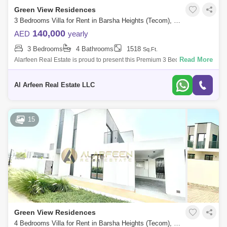
Green View Residences
3 Bedrooms Villa for Rent in Barsha Heights (Tecom), Dubai - 7599316
140,000
AED
yearly
3 Bedrooms
4 Bathrooms
1518
Sq.Ft.
Read More
Alarfeen Real Estate is proud to present this Premium 3 Bedroom Villas
in Emaar South, Dubai south. Key highlights of the apartment: 3
Bedrooms 4 Ba
Al Arfeen Real Estate LLC
15
Green View Residences
4 Bedrooms Villa for Rent in Barsha Heights (Tecom), Dubai - 7386458