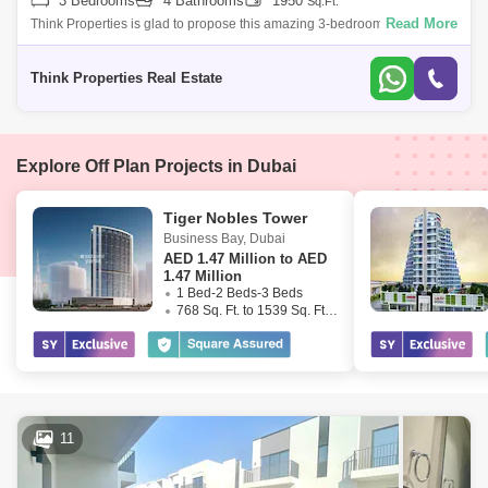
3 Bedrooms
4 Bathrooms
1950
Sq.Ft.
Read More
Think Properties is glad to propose this amazing 3-bedroom townhouse
at Greenview, Emaar South. Property specifications: * 3 Bedroom * 4
Bathroom
Think Properties Real Estate
Explore Off Plan Projects in Dubai
Tiger Nobles Tower
Business Bay
,
Dubai
AED
1.47 Million to AED
1.47 Million
1 Bed-2 Beds-3 Beds
768 Sq. Ft. to 1539 Sq. Ft. (Saleable)
11