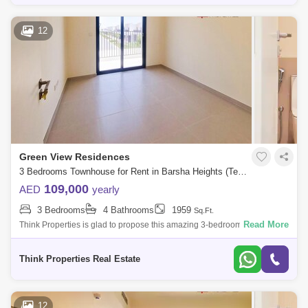
12
Green View Residences
3 Bedrooms Townhouse for Rent in Barsha Heights (Tecom), Dubai - 7705284
109,000
AED
yearly
3 Bedrooms
4 Bathrooms
1959
Sq.Ft.
Read More
Think Properties is glad to propose this amazing 3-bedroom townhouse
at Greenview, Emaar South. Property specifications: * 3 Bedroom * 4
Bathroom
Think Properties Real Estate
12