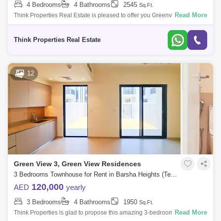
4 Bedrooms
4 Bathrooms
2545
Sq.Ft.
Read More
Think Properties Real Estate is pleased to offer you Greenview in Emaar
South. PROPERTY DETAILS 4 bed townhouse plus maids Built up sqft
Plot sqf
Think Properties Real Estate
12
Green View 3, Green View Residences
3 Bedrooms Townhouse for Rent in Barsha Heights (Tecom), Dubai - 7833146
120,000
AED
yearly
3 Bedrooms
4 Bathrooms
1950
Sq.Ft.
Read More
Think Properties is glad to propose this amazing 3-bedroom townhouse