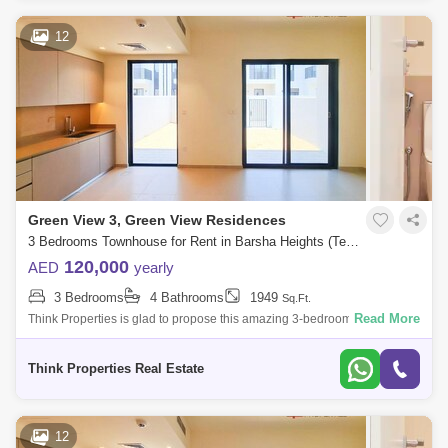
12
Green View 3, Green View Residences
3 Bedrooms Townhouse for Rent in Barsha Heights (Tecom), Dubai - 7705282
120,000
AED
yearly
3 Bedrooms
4 Bathrooms
1949
Sq.Ft.
Read More
Think Properties is glad to propose this amazing 3-bedroom townhouse
at Greenview, Emaar South. Property specifications: * 3 Bedroom * 4
Bathroom
Think Properties Real Estate
12