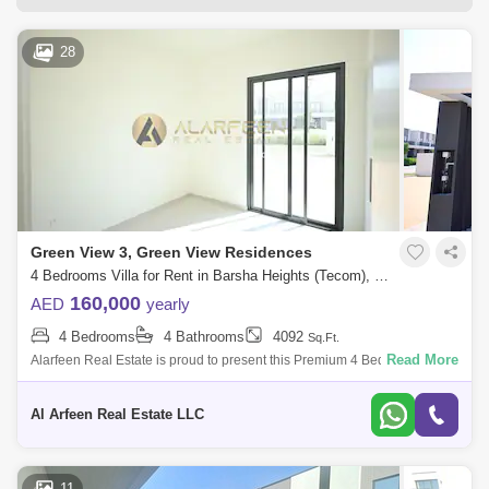
I-Rise Tower (1)
Liwa Heights Tower (1)
Two Towers (1)
28
Green View 3, Green View Residences
4 Bedrooms Villa for Rent in Barsha Heights (Tecom), Dubai - 7877665
160,000
AED
yearly
4 Bedrooms
4 Bathrooms
4092
Sq.Ft.
Read More
Alarfeen Real Estate is proud to present this Premium 4 Bedroom Villa
in green views 1 in Emaar South, Dubai south. Key highlights of the
Villa: 4
Al Arfeen Real Estate LLC
11