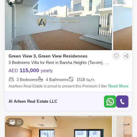
Green View 3, Green View Residences
3 Bedrooms Villa for Rent in Barsha Heights (Tecom), Dubai - 7797580
115,000
AED
yearly
3 Bedrooms
4 Bathrooms
1518
Sq.Ft.
Read More
Alarfeen Real Estate is proud to present this Premium 3 Bedroom Villas
in Emaar South, Dubai south. Key highlights of the apartment: 3
Bedrooms 4 Ba
Al Arfeen Real Estate LLC
12