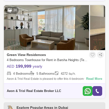
38
Green View Residences
4 Bedrooms Townhouse for Rent in Barsha Heights (Tecom), Dubai - 8502704
199,999
AED
yearly
4 Bedrooms
5 Bathrooms
4272
Sq.Ft.
Read More
Aeon & Trisl Real Estate is pleased to offer this 4-bedroom + maid`s
townhouse in Greenview 3, Emaar South, Dubai South, Dubai. Nestled
in a lush
Aeon & Trisl Real Estate Broker LLC
Explore Popular Areas in Dubai