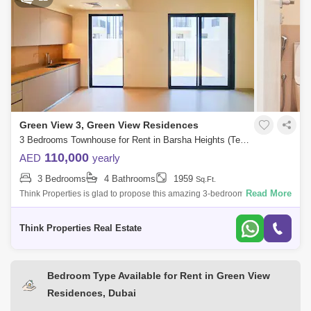
Green View 3, Green View Residences
3 Bedrooms Townhouse for Rent in Barsha Heights (Tecom), Dubai - 7619596
110,000
AED
yearly
3 Bedrooms
4 Bathrooms
1959
Sq.Ft.
Read More
Think Properties is glad to propose this amazing 3-bedroom townhouse
at Greenview, Emaar South. Property specifications: * 3 Bedroom * 4
Bathroom
Think Properties Real Estate
Bedroom Type Available for Rent in Green View
Residences, Dubai