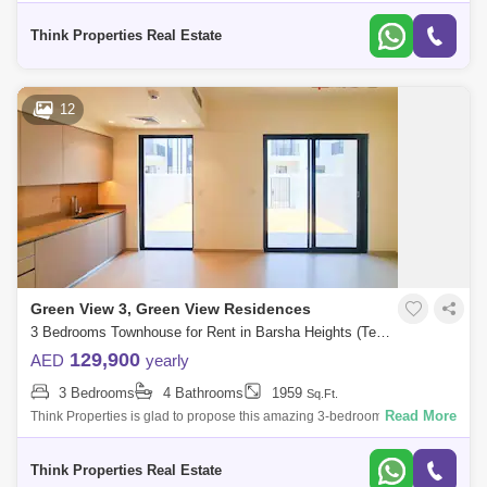
at Greenview, Emaar South. Property specifications: * 3 Bedroom * 4
Bathroom
Think Properties Real Estate
12
Green View 3, Green View Residences
3 Bedrooms Townhouse for Rent in Barsha Heights (Tecom), Dubai - 7833145
129,900
AED
yearly
3 Bedrooms
4 Bathrooms
1959
Sq.Ft.
Read More
Think Properties is glad to propose this amazing 3-bedroom townhouse
at Greenview, Emaar South. Property specifications: * 3 Bedroom * 4
Bathroom
Think Properties Real Estate