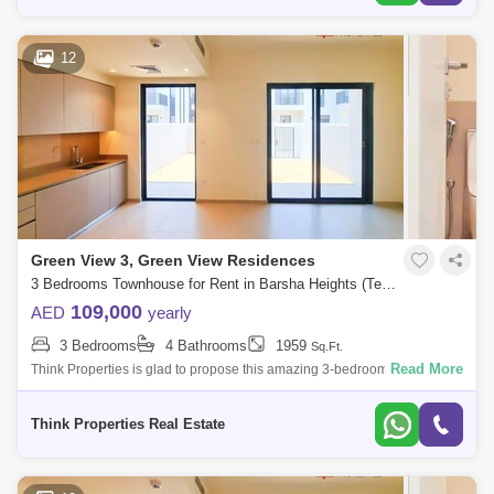
12
Green View 3, Green View Residences
3 Bedrooms Townhouse for Rent in Barsha Heights (Tecom), Dubai - 7833165
109,000
AED
yearly
3 Bedrooms
4 Bathrooms
1959
Sq.Ft.
Read More
Think Properties is glad to propose this amazing 3-bedroom townhouse
at Greenview, Emaar South. Property specifications: * 3 Bedroom * 4
Bathroom
Think Properties Real Estate