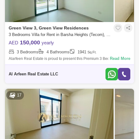
Green View 3, Green View Residences
3 Bedrooms Villa for Rent in Barsha Heights (Tecom), Dubai - 7648570
150,000
AED
yearly
3 Bedrooms
4 Bathrooms
1941
Sq.Ft.
Read More
Alarfeen Real Estate is proud to present this Premium 3 Bedroom Villas
in Emaar South, Dubai south. Key highlights of the apartment: 3
Bedrooms 4 Ba
Al Arfeen Real Estate LLC
17