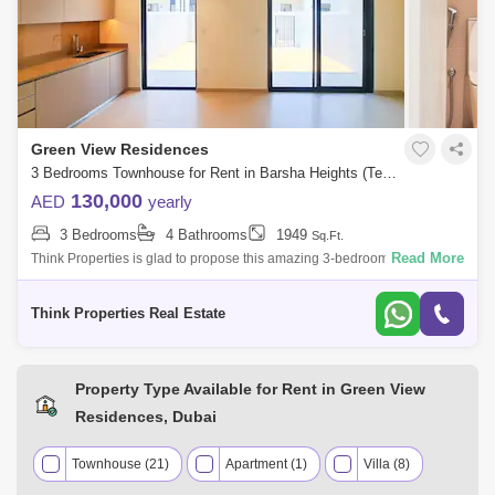
Green View Residences
3 Bedrooms Townhouse for Rent in Barsha Heights (Tecom), Dubai - 7939809
130,000
AED
yearly
3 Bedrooms
4 Bathrooms
1949
Sq.Ft.
Read More
Think Properties is glad to propose this amazing 3-bedroom townhouse
at Greenview, Emaar South. Property specifications: * 3 Bedroom * 4
Bathroom
Think Properties Real Estate
Property Type Available for Rent in Green View
Residences, Dubai
Townhouse (21)
Apartment (1)
Villa (8)