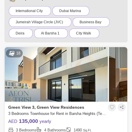
International City
Dubai Marina
Jumeirah Village Circle (JVC)
Business Bay
Deira
Al Barsha 1
City Walk
Palm Jumeirah
Dubai Silicon Oasis
18
Downtown Dubai
Motor City
Dubai Festival City
DIFC
Dubai Airport
Bur Dubai
Jumeirah
Barsha Heights (Tecom)
Al Barsha South
Al Quoz
Dubai Sports City
Green View 3, Green View Residences
Discovery Gardens
Jumeirah Lake Towers (JLT)
3 Bedrooms Townhouse for Rent in Barsha Heights (Tecom), Dubai - 9131485
135,000
AED
yearly
Al Rigga
Mirdif
Bluewaters Island
3 Bedrooms
4 Bathrooms
1490
Sq.Ft.