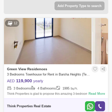
Add Property Type to search
12
Green View Residences
3 Bedrooms Townhouse for Rent in Barsha Heights (Tecom), Dubai - 7933225
119,900
AED
yearly
3 Bedrooms
4 Bathrooms
1995
Sq.Ft.
Read More
Think Properties is glad to propose this amazing 3-bedroom townhouse
at Greenview, Emaar South. Property specifications: * 3 Bedroom * 4
Bathroom
Think Properties Real Estate