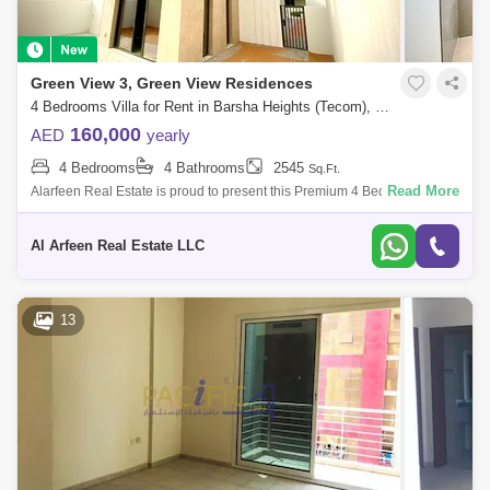
Green View 3, Green View Residences
4 Bedrooms Villa for Rent in Barsha Heights (Tecom), Dubai - 7491798
160,000
AED
yearly
4 Bedrooms
4 Bathrooms
2545
Sq.Ft.
Read More
Alarfeen Real Estate is proud to present this Premium 4 Bedroom Villas
in Emaar South, Dubai south. Key highlights of the Villa: 4 Bedrooms 4
Bathro
Al Arfeen Real Estate LLC
13