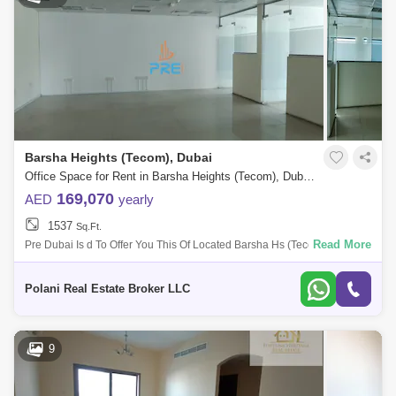
Barsha Heights (Tecom), Dubai
Office Space for Rent in Barsha Heights (Tecom), Dubai - 5490262
169,070
AED
yearly
1537
Sq.Ft.
Read More
Pre Dubai Is d To Offer You This Of Located Barsha Hs (Tecom) Pictures
Are For Ilrative Purpose Only Unit Details: Unit Available Built-Up Ar
Polani Real Estate Broker LLC
9