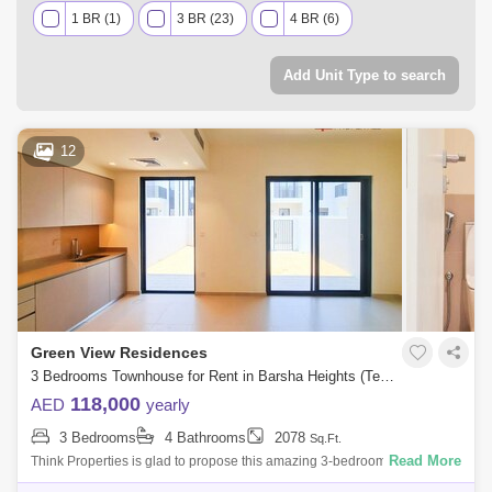
1 BR (1)
3 BR (23)
4 BR (6)
Add Unit Type to search
12
Green View Residences
3 Bedrooms Townhouse for Rent in Barsha Heights (Tecom), Dubai - 7939805
118,000
AED
yearly
3 Bedrooms
4 Bathrooms
2078
Sq.Ft.
Read More
Think Properties is glad to propose this amazing 3-bedroom townhouse
at Greenview, Emaar South. Property specifications: * 3 Bedroom * 4