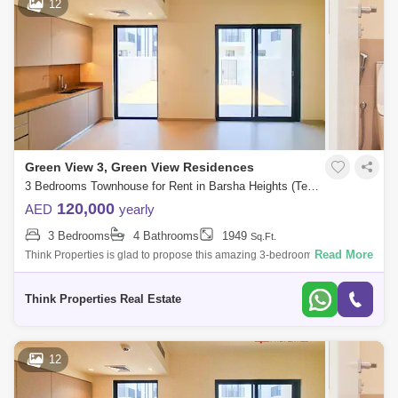
12
Green View 3, Green View Residences
3 Bedrooms Townhouse for Rent in Barsha Heights (Tecom), Dubai - 7833147
120,000
AED
yearly
3 Bedrooms
4 Bathrooms
1949
Sq.Ft.
Read More
Think Properties is glad to propose this amazing 3-bedroom townhouse
at Greenview, Emaar South. Property specifications: * 3 Bedroom * 4
Bathroom
Think Properties Real Estate
12