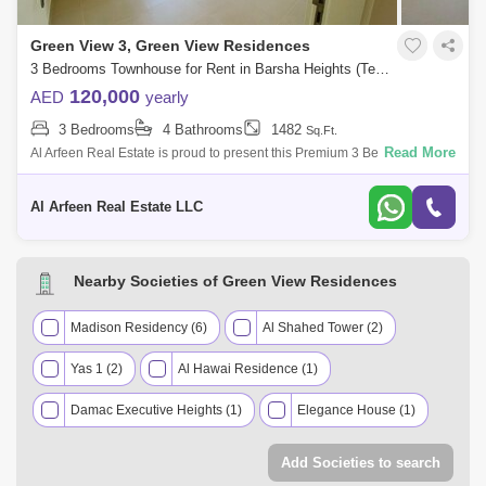
Green View 3, Green View Residences
3 Bedrooms Townhouse for Rent in Barsha Heights (Tecom), Dubai - 8499069
120,000
AED
yearly
3 Bedrooms
4 Bathrooms
1482
Sq.Ft.
Read More
Al Arfeen Real Estate is proud to present this Premium 3 Bedroom Villa
in Green views 3 in Emaar South, Dubai south. Key highlights of the
Villa: 3
Al Arfeen Real Estate LLC
Nearby Societies of Green View Residences
Madison Residency (6)
Al Shahed Tower (2)
Yas 1 (2)
Al Hawai Residence (1)
Damac Executive Heights (1)
Elegance House (1)
Euro Residence (1)
Grosvenor Business Tower (1)
Add Societies to search