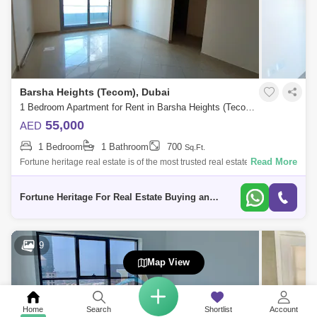
Barsha Heights (Tecom), Dubai
1 Bedroom Apartment for Rent in Barsha Heights (Tecom), Dubai - 5136283
55,000
AED
1 Bedroom
1 Bathroom
700
Sq.Ft.
Read More
Fortune heritage real estate is of the most trusted real estate agency in
the UAE dealing with most fastiest and favorable satisfaction according
to
Fortune Heritage For Real Estate Buying and Selling Brokerage
9
Map View
Home
Search
Shortlist
Account