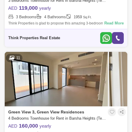
3 Bedrooms Townhouse for Rent in Barsha Heights (Tecom), Dubai - 7939802
119,000
AED
yearly
3 Bedrooms
4 Bathrooms
1959
Sq.Ft.
Read More
Think Properties is glad to propose this amazing 3-bedroom townhouse
at Greenview, Emaar South. Property specifications: * 3 Bedroom * 4
Bathroom
Think Properties Real Estate
11
Green View 3, Green View Residences
4 Bedrooms Townhouse for Rent in Barsha Heights (Tecom), Dubai - 7857247
160,000
AED
yearly