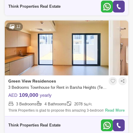
Bathroom
Think Properties Real Estate
12
Green View Residences
3 Bedrooms Townhouse for Rent in Barsha Heights (Tecom), Dubai - 7705283
109,000
AED
yearly
3 Bedrooms
4 Bathrooms
2078
Sq.Ft.
Read More
Think Properties is glad to propose this amazing 3-bedroom townhouse
at Greenview, Emaar South. Property specifications: * 3 Bedroom * 4
Bathroom
Think Properties Real Estate