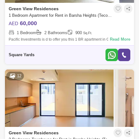
Green View Residences
1 Bedroom Apartment for Rent in Barsha Heights (Tecom), Dubai - 5036288
60,000
AED
1 Bedroom
2 Bathrooms
900
Sq.Ft.
Read More
Pacific Investments is d to offer you this 1 BR apartment in Greenview 2
Barsha Hs, Tecom. The building is decent and for families use only. -
Credi
Square Yards
12
Green View Residences