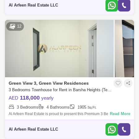
Bedrooms 4 Ba
Al Arfeen Real Estate LLC
12
Green View 3, Green View Residences
3 Bedrooms Townhouse for Rent in Barsha Heights (Tecom), Dubai - 8511894
118,000
AED
yearly
3 Bedrooms
4 Bathrooms
1905
Sq.Ft.
Read More
Al Arfeen Real Estate is proud to present this Premium 3 Bedroom Villa
in Green views 3 in Emaar South, Dubai south. Key highlights of the
Villa: 3
Al Arfeen Real Estate LLC