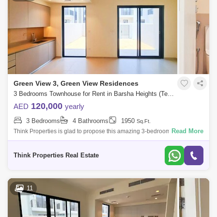
Green View 3, Green View Residences
3 Bedrooms Townhouse for Rent in Barsha Heights (Tecom), Dubai - 7939807
120,000
AED
yearly
3 Bedrooms
4 Bathrooms
1950
Sq.Ft.
Read More
Think Properties is glad to propose this amazing 3-bedroom townhouse
at Greenview, Emaar South. Property specifications: * 3 Bedroom * 4
Bathroom
Think Properties Real Estate
11