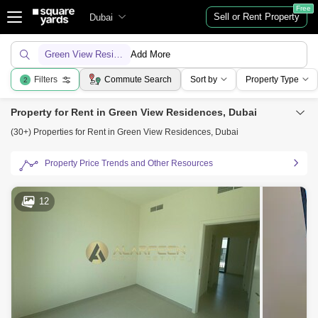
Free
Sell or Rent Property
Dubai
Green View Residences
Add More
Filters
Commute Search
Sort by
Property Type
2
Property for Rent in Green View Residences, Dubai
(30+) Properties for Rent in Green View Residences, Dubai
Property Price Trends and Other Resources
12