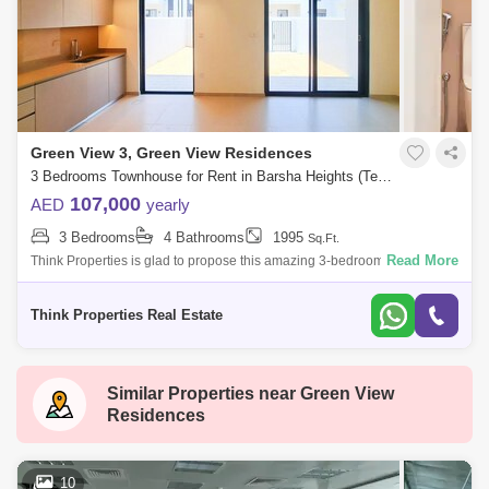
Green View 3, Green View Residences
3 Bedrooms Townhouse for Rent in Barsha Heights (Tecom), Dubai - 7783387
107,000
AED
yearly
3 Bedrooms
4 Bathrooms
1995
Sq.Ft.
Read More
Think Properties is glad to propose this amazing 3-bedroom townhouse
at Greenview, Emaar South. Property specifications: * 3 Bedroom * 4
Bathroom
Think Properties Real Estate
Similar Properties near
Green View
Residences
10