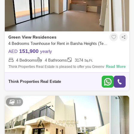
Green View Residences
4 Bedrooms Townhouse for Rent in Barsha Heights (Tecom), Dubai - 7939798
151,900
AED
yearly
4 Bedrooms
4 Bathrooms
3174
Sq.Ft.
Read More
Think Properties Real Estate is pleased to offer you Greenview in Emaar
South. PROPERTY DETAILS 4 bed townhouse plus maids Built up sqft
Plot 3174
Think Properties Real Estate
13