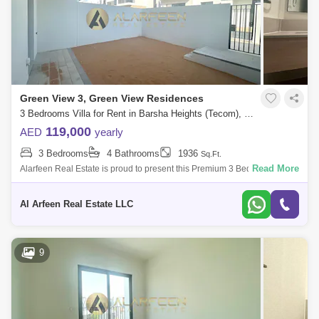
Green View 3, Green View Residences
3 Bedrooms Villa for Rent in Barsha Heights (Tecom), Dubai - 7611081
119,000
AED
yearly
3 Bedrooms
4 Bathrooms
1936
Sq.Ft.
Read More
Alarfeen Real Estate is proud to present this Premium 3 Bedroom Villas
in Emaar South, Dubai south. Key highlights of the apartment: 3
Bedrooms 4 Ba
Al Arfeen Real Estate LLC
9