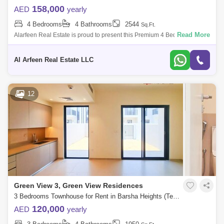
158,000
AED
yearly
4 Bedrooms
4 Bathrooms
2544
Sq.Ft.
Read More
Alarfeen Real Estate is proud to present this Premium 4 Bedroom Villas
in Emaar South, Dubai south. Key highlights of the Villa: 4 Bedrooms 4
Bathro
Al Arfeen Real Estate LLC
12
Green View 3, Green View Residences
3 Bedrooms Townhouse for Rent in Barsha Heights (Tecom), Dubai - 7697056
120,000
AED
yearly