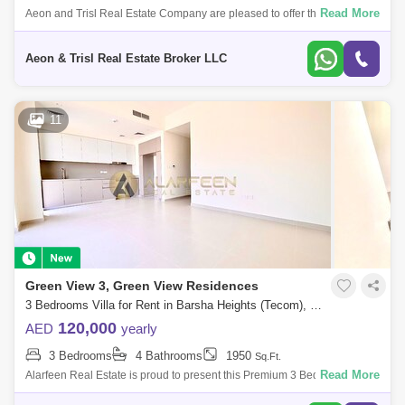
Dubai Creek Harbour
Al Barsha
Read More
Aeon and Trisl Real Estate Company are pleased to offer this 3
bedrooms Townhouse for rent in Greenviews 3, Emaar South. Discover
Al Karama
Al Warqa 1
Al Furjan
modern living in the
Aeon & Trisl Real Estate Broker LLC
11
Green View 3, Green View Residences
3 Bedrooms Villa for Rent in Barsha Heights (Tecom), Dubai - 7479050
120,000
AED
yearly
3 Bedrooms
4 Bathrooms
1950
Sq.Ft.
Read More
Alarfeen Real Estate is proud to present this Premium 3 Bedroom Villas
in Emaar South, Dubai south. Key highlights of the apartment: 3