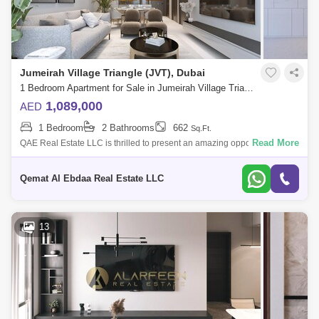
Jumeirah Village Triangle (JVT), Dubai
1 Bedroom Apartment for Sale in Jumeirah Village Triangle (JVT), Dubai - 7827356
1,089,000
AED
1 Bedroom
2 Bathrooms
662
Sq.Ft.
Read More
QAE Real Estate LLC is thrilled to present an amazing opportunity to
acquire a luxury designed one-bedroom apartment in Elbrus Tower, by
Tiger develop
Qemat Al Ebdaa Real Estate LLC
13