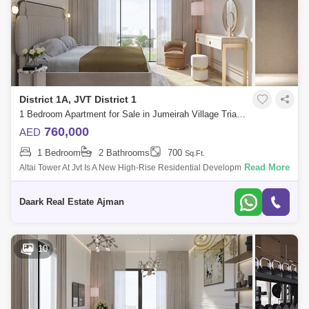
District 1A, JVT District 1
1 Bedroom Apartment for Sale in Jumeirah Village Triangle (JVT), Dubai - 5488884
760,000
AED
1 Bedroom
2 Bathrooms
700
Sq.Ft.
Read More
Altai Tower At Jvt Is A New High-Rise Residential Development By Tiger
Properties Offering Clic Designed Studio, 1 And 2 Bedroom Apartments
In Dubai,
Daark Real Estate Ajman
10