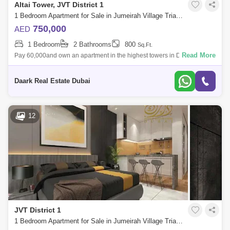
Altai Tower, JVT District 1
1 Bedroom Apartment for Sale in Jumeirah Village Triangle (JVT), Dubai - 6096449
750,000
AED
1 Bedroom
2 Bathrooms
800
Sq.Ft.
Read More
Pay 60,000and own an apartment in the highest towers in Dubai Marina
.roi30%. the main points: A project consisting of two twin towers A
collection
Daark Real Estate Dubai
12
JVT District 1
1 Bedroom Apartment for Sale in Jumeirah Village Triangle (JVT), Dubai - 5450975