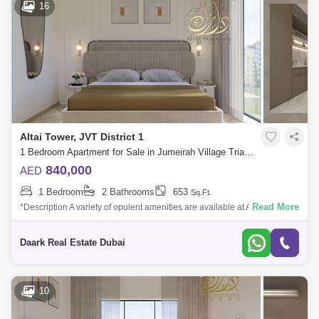
16
Altai Tower, JVT District 1
1 Bedroom Apartment for Sale in Jumeirah Village Triangle (JVT), Dubai - 6099597
840,000
AED
1 Bedroom
2 Bathrooms
653
Sq.Ft.
Read More
*Description A variety of opulent amenities are available at Altai Tower to
assist you unwind, relax, and have fun. Swim in the outdoor pool or use t
Daark Real Estate Dubai
10