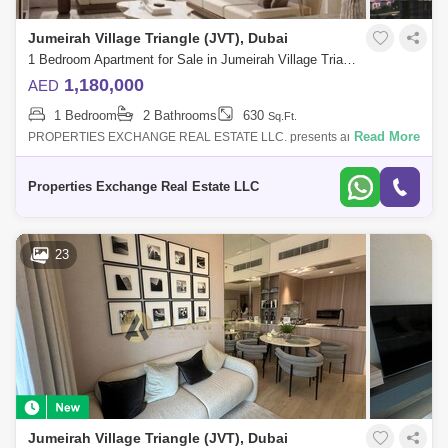
Jumeirah Village Triangle (JVT), Dubai
1 Bedroom Apartment for Sale in Jumeirah Village Triangle (JVT), Dubai - 8873720
1,180,000
AED
1 Bedroom
2 Bathrooms
630
Sq.Ft.
Read More
PROPERTIES EXCHANGE REAL ESTATE LLC. presents an exquisite
opportunity with this stunning property. The tower is designed to redefine
urban living,
Properties Exchange Real Estate LLC
23
Jumeirah Village Triangle (JVT), Dubai