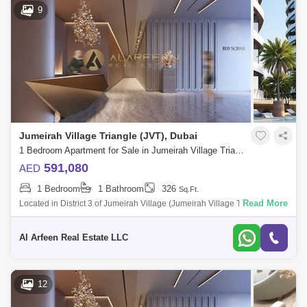
9
Jumeirah Village Triangle (JVT), Dubai
1 Bedroom Apartment for Sale in Jumeirah Village Triangle (JVT), Dubai - 7514945
591,080
AED
1 Bedroom
1 Bathroom
326
Sq.Ft.
Read More
Located in District 3 of Jumeirah Village (Jumeirah Village Triangle),
Tiger Red Square Tower enjoys a prime location within this
sophisticated commun
Al Arfeen Real Estate LLC
12