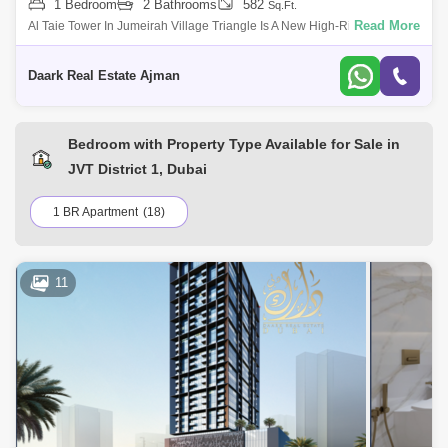
1 Bedroom
2 Bathrooms
582
Sq.Ft.
Read More
Al Taie Tower In Jumeirah Village Triangle Is A New High-Rise
Residential Project Developed By Tiger Real Estate Development
Company, Featuring A Wide
Daark Real Estate Ajman
Bedroom with Property Type Available for Sale in
JVT District 1, Dubai
1 BR Apartment
(18)
11