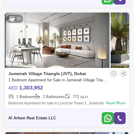
10
Jumeirah Village Triangle (JVT), Dubai
1 Bedroom Apartment for Sale in Jumeirah Village Triangle (JVT), Dubai - 7644863
1,303,952
AED
1 Bedroom
2 Bathrooms
772
Sq.Ft.
Read More
Bedroom Apartment for sale in Lum1nar Tower 1, Jumeirah Village
Triangle, District 2. Project Details: B+G+5P+20+R Total floors: 26 Total
Units: 200
Al Arfeen Real Estate LLC