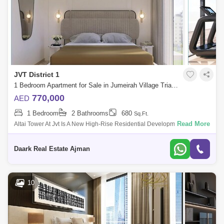
JVT District 1
1 Bedroom Apartment for Sale in Jumeirah Village Triangle (JVT), Dubai - 5450879
770,000
AED
1 Bedroom
2 Bathrooms
680
Sq.Ft.
Read More
Altai Tower At Jvt Is A New High-Rise Residential Development By Tiger
Properties Offering Clic Designed Studio, 1 And 2 Bedroom Apartments
In Dubai,
Daark Real Estate Ajman
10