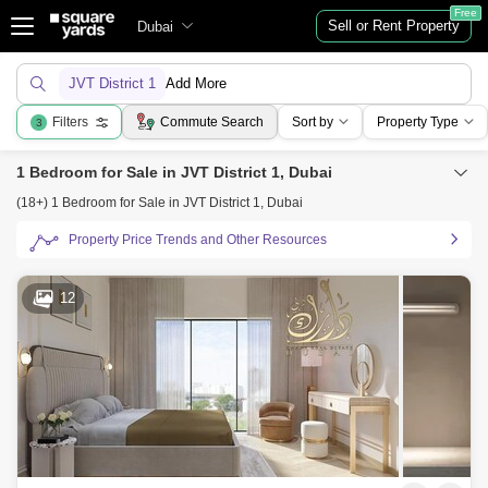
Free
Sell or Rent Property
Dubai
JVT District 1
Add More
Filters
Commute Search
Sort by
Property Type
3
1 Bedroom for Sale in JVT District 1, Dubai
(18+) 1 Bedroom for Sale in JVT District 1, Dubai
Property Price Trends and Other Resources
12