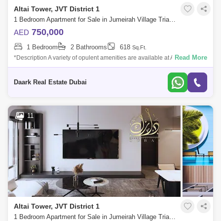
Altai Tower, JVT District 1
1 Bedroom Apartment for Sale in Jumeirah Village Triangle (JVT), Dubai - 6101180
750,000
AED
1 Bedroom
2 Bathrooms
618
Sq.Ft.
Read More
*Description A variety of opulent amenities are available at Altai Tower to
assist you unwind, relax, and have fun. Swim in the outdoor pool or use t
Daark Real Estate Dubai
11
Altai Tower, JVT District 1
1 Bedroom Apartment for Sale in Jumeirah Village Triangle (JVT), Dubai - 6098586