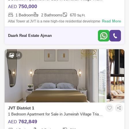
750,000
AED
1 Bedroom
2 Bathrooms
670
Sq.Ft.
Read More
Altai Tower at JVT is a new high-rise residential development by Tiger
Properties that offers classic design studios, 1 & 2 bedroom apartments
in
Daark Real Estate Ajman
14
JVT District 1
1 Bedroom Apartment for Sale in Jumeirah Village Triangle (JVT), Dubai - 5471348
762,849
AED