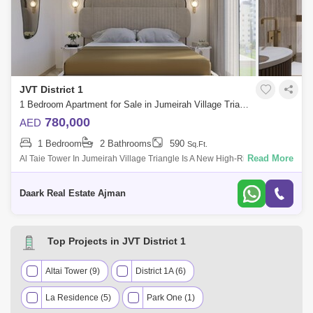
JVT District 1
1 Bedroom Apartment for Sale in Jumeirah Village Triangle (JVT), Dubai - 5470931
780,000
AED
1 Bedroom
2 Bathrooms
590
Sq.Ft.
Read More
Al Taie Tower In Jumeirah Village Triangle Is A New High-Rise
Residential Project Developed By Tiger Real Estate Development
Company, Featuring A Wide
Daark Real Estate Ajman
Top Projects in JVT District 1
Altai Tower (9)
District 1A (6)
La Residence (5)
Park One (1)