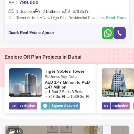
799,000
AED
1 Bedroom
2 Bathrooms
670
Sq.Ft.
Read More
Altai Tower At Jvt Is A New High-Rise Residential Development By Tiger
Properties Offering Clic Designed Studio, 1 And 2 Bedroom Apartments
In Dubai,
Daark Real Estate Ajman
Explore Off Plan Projects in Dubai
Tiger Nobles Tower
Business Bay
,
Dubai
AED
1.47 Million to AED
1.47 Million
1 Bed-2 Beds-3 Beds
768 Sq. Ft. to 1539 Sq. Ft. (Saleable)
13