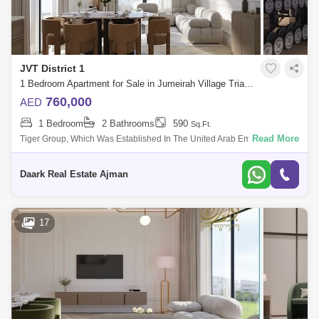
JVT District 1
1 Bedroom Apartment for Sale in Jumeirah Village Triangle (JVT), Dubai - 5485338
760,000
AED
1 Bedroom
2 Bathrooms
590
Sq.Ft.
Read More
Tiger Group, Which Was Established In The United Arab Emirates,
United Arab Emirates In 1976, Has Grown Rapidly And Is Now Of The
Largest Developers
Daark Real Estate Ajman
17