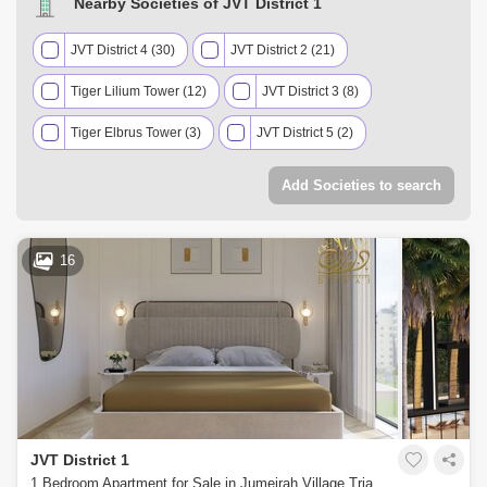
Nearby Societies of JVT District 1
JVT District 4 (30)
JVT District 2 (21)
Tiger Lilium Tower (12)
JVT District 3 (8)
Tiger Elbrus Tower (3)
JVT District 5 (2)
Add Societies to search
16
JVT District 1
1 Bedroom Apartment for Sale in Jumeirah Village Triangle (JVT), Dubai - 5452371