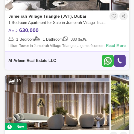
Jumeirah Village Triangle (JVT), Dubai
1 Bedroom Apartment for Sale in Jumeirah Village Triangle (JVT), Dubai - 7633874
630,000
AED
1 Bedroom
1 Bathroom
380
Sq.Ft.
Read More
Lilium Tower in Jumeirah Village Triangle, a gem of contemporary living.
- Studio - 380 - Monthly Payment Plan - Ready 2026 - Furnished - High
Floor
Al Arfeen Real Estate LLC
10