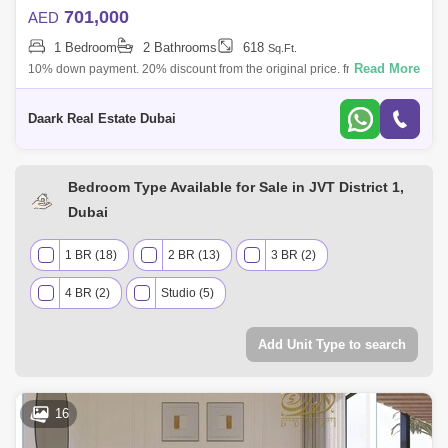
701,000
AED
1 Bedroom
2 Bathrooms
618
Sq.Ft.
Read More
10% down payment. 20% discount from the original price. freehold for
all nationalities Furnished Apartments. High Floor. A quick glance at this
struc
Daark Real Estate Dubai
Bedroom Type Available for Sale in JVT District 1,
Dubai
1 BR (18)
2 BR (13)
3 BR (2)
4 BR (2)
Studio (5)
Add Unit Type to search
16