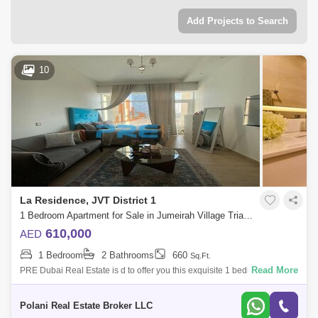
Add Projects to Search
10
La Residence, JVT District 1
1 Bedroom Apartment for Sale in Jumeirah Village Triangle (JVT), Dubai - 4963342
610,000
AED
1 Bedroom
2 Bathrooms
660
Sq.Ft.
Read More
PRE Dubai Real Estate is d to offer you this exquisite 1 bedroom
apartment for sale in La Residence, JVT.Property Details:* 1 Bedroom*
Contemporary de
Polani Real Estate Broker LLC