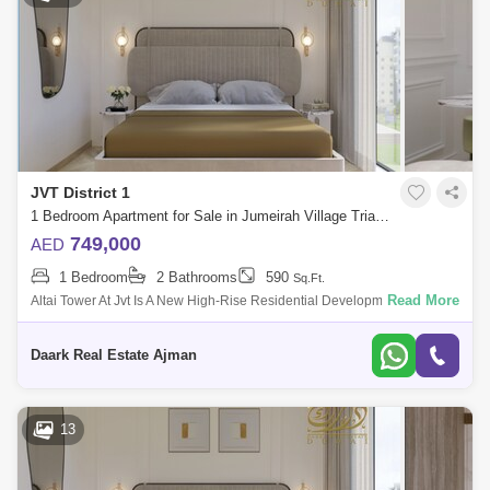
JVT District 1
1 Bedroom Apartment for Sale in Jumeirah Village Triangle (JVT), Dubai - 5471456
749,000
AED
1 Bedroom
2 Bathrooms
590
Sq.Ft.
Read More
Altai Tower At Jvt Is A New High-Rise Residential Development By Tiger
Properties That Offers Clic Design Studios, 1 &Amp; 2 Bedroom
Apartments In
Daark Real Estate Ajman
13