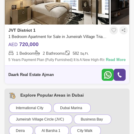
JVT District 1
1 Bedroom Apartment for Sale in Jumeirah Village Triangle (JVT), Dubai - 5485558
720,000
AED
1 Bedroom
2 Bathrooms
582
Sq.Ft.
Read More
5 Years Payment Plan {Fully Furnished} It Is A New High-Rise
Residential Project Offering Clic Designed Studio, 1 And 2-Bedroom
Apartments In Dubai
Daark Real Estate Ajman
Explore Popular Areas in Dubai
International City
Dubai Marina
Jumeirah Village Circle (JVC)
Business Bay
Deira
Al Barsha 1
City Walk