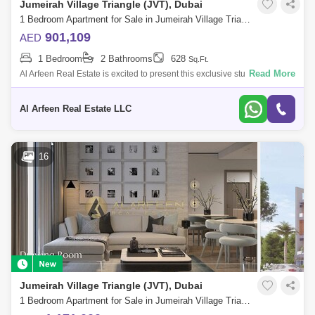
Jumeirah Village Triangle (JVT), Dubai
1 Bedroom Apartment for Sale in Jumeirah Village Triangle (JVT), Dubai - 7479107
901,109
AED
1 Bedroom
2 Bathrooms
628
Sq.Ft.
Read More
Al Arfeen Real Estate is excited to present this exclusive studio
apartment for sale in One Park Central by Iman Developers in JVC. Key
Features: St
Al Arfeen Real Estate LLC
16
Jumeirah Village Triangle (JVT), Dubai
1 Bedroom Apartment for Sale in Jumeirah Village Triangle (JVT), Dubai - 7457068