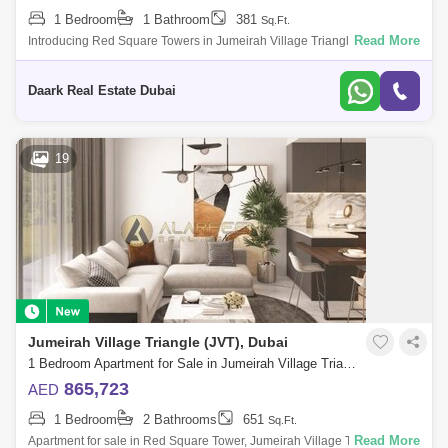
1 Bedroom
1 Bathroom
381
Sq.Ft.
Read More
Introducing Red Square Towers in Jumeirah Village Triangle. Red
Square Tower at JVT is a luxurious new development by Tiger
Properties offering reside
Daark Real Estate Dubai
19
Jumeirah Village Triangle (JVT), Dubai
1 Bedroom Apartment for Sale in Jumeirah Village Triangle (JVT), Dubai - 7498364
865,723
AED
1 Bedroom
2 Bathrooms
651
Sq.Ft.
Read More
Apartment for sale in Red Square Tower, Jumeirah Village Triangle Fully