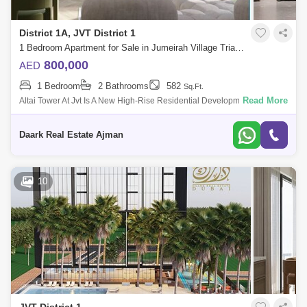
District 1A, JVT District 1
1 Bedroom Apartment for Sale in Jumeirah Village Triangle (JVT), Dubai - 5485491
800,000
AED
1 Bedroom
2 Bathrooms
582
Sq.Ft.
Read More
Altai Tower At Jvt Is A New High-Rise Residential Development By Tiger
Properties That Offers Clic Design Studios, 1 &Amp; 2 Bedroom
Apartments In
Daark Real Estate Ajman
10