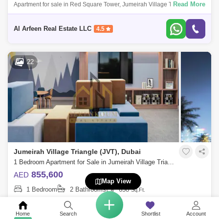
Read More
Apartment for sale in Red Square Tower, Jumeirah Village Triangle Fully
Furnished I High Roi I Prime Location Intro: Flexible Payment Plan 2
Years P
Al Arfeen Real Estate LLC
4.5
22
Jumeirah Village Triangle (JVT), Dubai
1 Bedroom Apartment for Sale in Jumeirah Village Triangle (JVT), Dubai - 7741110
855,600
AED
Map View
1 Bedroom
2 Bathrooms
658
Sq.Ft.
Read More
MOH FH Residency is a modern residential building that caters to the
needs of urban residents. It offers convenience, accessibility, and a
Home
Search
Shortlist
Account
variety o