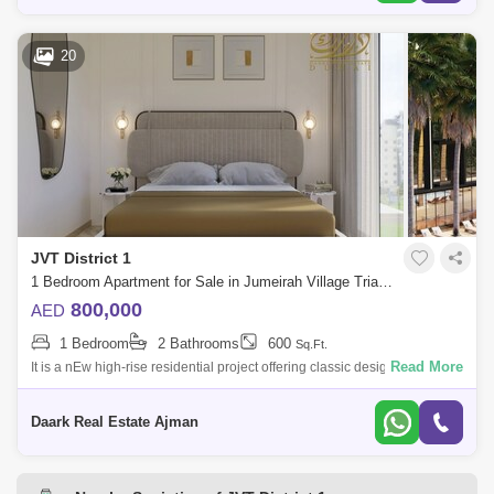
20
JVT District 1
1 Bedroom Apartment for Sale in Jumeirah Village Triangle (JVT), Dubai - 5450371
800,000
AED
1 Bedroom
2 Bathrooms
600
Sq.Ft.
Read More
It is a nEw high-rise residential project offering classic designed studio,
1 and 2-bedroom apartments in Dubai, with exclusive services. It is a
high
Daark Real Estate Ajman