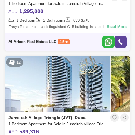
1 Bedroom Apartment for Sale in Jumeirah Village Triangle (JVT), Dubai - 7386576
1,295,000
AED
1 Bedroom
2 Bathrooms
853
Sq.Ft.
Read More
Enaya Residences, a distinguished G+5 building, is set to be one of the
highest-quality living options in JVT. With only 58 total units, including a
s
Al Arfeen Real Estate LLC
4.5
12
Jumeirah Village Triangle (JVT), Dubai
1 Bedroom Apartment for Sale in Jumeirah Village Triangle (JVT), Dubai - 7649718
589,316
AED