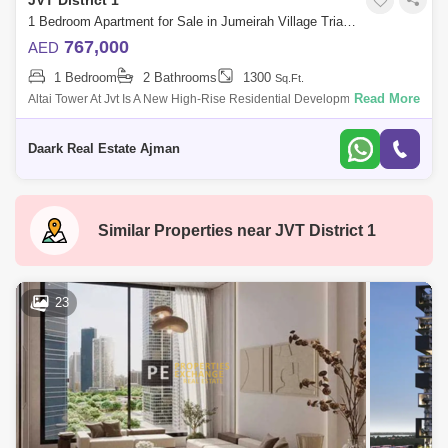
JVT District 1
1 Bedroom Apartment for Sale in Jumeirah Village Triangle (JVT), Dubai - 5471506
767,000
AED
1 Bedroom
2 Bathrooms
1300
Sq.Ft.
Read More
Altai Tower At Jvt Is A New High-Rise Residential Development By Tiger
Properties Offering Clic Designed Studio, 1 And 2 Bedroom Apartments
In Dubai,
Daark Real Estate Ajman
Similar Properties near
JVT District 1
23