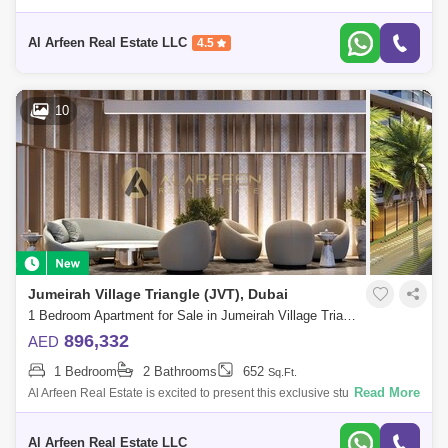
Furnished I High Roi I Prime Location Intro: Flexible Payment Plan 2
Years P
Al Arfeen Real Estate LLC
4.5
10
Jumeirah Village Triangle (JVT), Dubai
1 Bedroom Apartment for Sale in Jumeirah Village Triangle (JVT), Dubai - 7479113
896,332
AED
1 Bedroom
2 Bathrooms
652
Sq.Ft.
Read More
Al Arfeen Real Estate is excited to present this exclusive studio
apartment for sale in One Park Central by Iman Developers in JVC. Key
Features: St
Al Arfeen Real Estate LLC