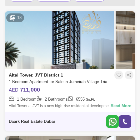
Palm Jumeirah
Dubai Silicon Oasis
13
Downtown Dubai
Motor City
Dubai Festival City
DIFC
Dubai Airport
Bur Dubai
Jumeirah
Barsha Heights (Tecom)
Al Barsha South
Al Quoz
Dubai Sports City
Altai Tower, JVT District 1
Discovery Gardens
Jumeirah Lake Towers (JLT)
1 Bedroom Apartment for Sale in Jumeirah Village Triangle (JVT), Dubai - 6097025
711,000
AED
Al Rigga
Mirdif
Bluewaters Island
1 Bedroom
2 Bathrooms
6555
Sq.Ft.
Dubai Creek Harbour
Al Barsha
Read More
Altai Tower at JVT is a new high-rise residential development by Tiger
Properties that offers classic design studios, 1 & 2 bedroom apartments
Al Karama
Al Warqa 1
Al Furjan
in
Daark Real Estate Dubai