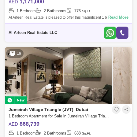
1,171,000
AED
1 Bedroom
2 Bathrooms
776
Sq.Ft.
Read More
Al Arfeen Real Estate is pleased to offer this magnificent 1 bedroom
apartment in Enaya Residences, Jumeirah Village Triangle. The
property is spread
Al Arfeen Real Estate LLC
19
Jumeirah Village Triangle (JVT), Dubai
1 Bedroom Apartment for Sale in Jumeirah Village Triangle (JVT), Dubai - 7498237
868,739
AED
1 Bedroom
2 Bathrooms
688
Sq.Ft.