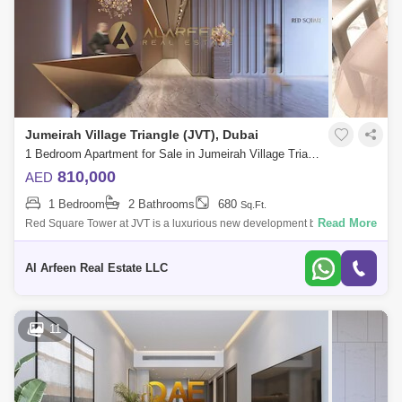
Jumeirah Village Triangle (JVT), Dubai
1 Bedroom Apartment for Sale in Jumeirah Village Triangle (JVT), Dubai - 7346221
810,000
AED
1 Bedroom
2 Bathrooms
680
Sq.Ft.
Read More
Red Square Tower at JVT is a luxurious new development by Tiger
Properties offering residents a world of convenience and comfort with
studios, 1 &
Al Arfeen Real Estate LLC
11