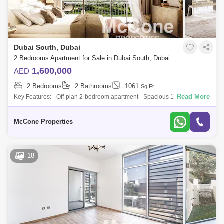
Dubai South, Dubai
2 Bedrooms Apartment for Sale in Dubai South, Dubai - 9838785
1,600,000
AED
2 Bedrooms
2 Bathrooms
1061
Sq.Ft.
Read More
Key Features: - Off-plan 2-bedroom apartment - Spacious 1,061 sq. ft.
layout - Prime location in Golf Point 2, EMAAR South - Direct access to
the
McCone Properties
18