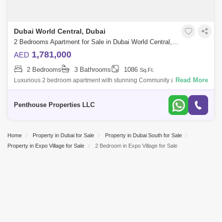
Dubai World Central, Dubai
2 Bedrooms Apartment for Sale in Dubai World Central, Dubai - 7262736
1,781,000
AED
2 Bedrooms
3 Bathrooms
1086
Sq.Ft.
Read More
Luxurious 2 bedroom apartment with stunning Community and Road
view at Dubai`s forthcoming legacy - a truly unparalleled luxury Crystal
Lagoon communi
Penthouse Properties LLC
Home
Property in Dubai for Sale
Property in Dubai South for Sale
Property in Expo Village for Sale
2 Bedroom in Expo Village for Sale