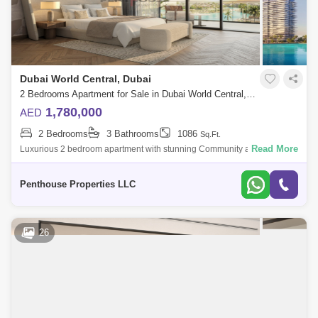
Dubai World Central, Dubai
2 Bedrooms Apartment for Sale in Dubai World Central, Dubai - 7262735
1,780,000
AED
2 Bedrooms
3 Bathrooms
1086
Sq.Ft.
Read More
Luxurious 2 bedroom apartment with stunning Community and Road
view at Dubai`s forthcoming legacy - a truly unparalleled luxury Crystal
Lagoon communi
Penthouse Properties LLC
26