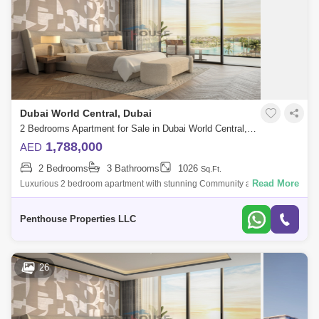
Dubai World Central, Dubai
2 Bedrooms Apartment for Sale in Dubai World Central, Dubai - 7262739
1,788,000
AED
2 Bedrooms
3 Bathrooms
1026
Sq.Ft.
Read More
Luxurious 2 bedroom apartment with stunning Community and Road
view at Dubai`s forthcoming legacy - a truly unparalleled luxury Crystal
Lagoon communi
Penthouse Properties LLC
26