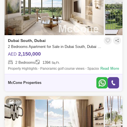
Dubai South, Dubai
2 Bedrooms Apartment for Sale in Dubai South, Dubai - 10041183
2,150,000
AED
2 Bedrooms
1394
Sq.Ft.
Read More
Property Highlights - Panoramic golf course views - Spacious 1,394 sq.
ft. layout - 2 large bedrooms with built-in wardrobes - Master bedroom
with en
McCone Properties
10