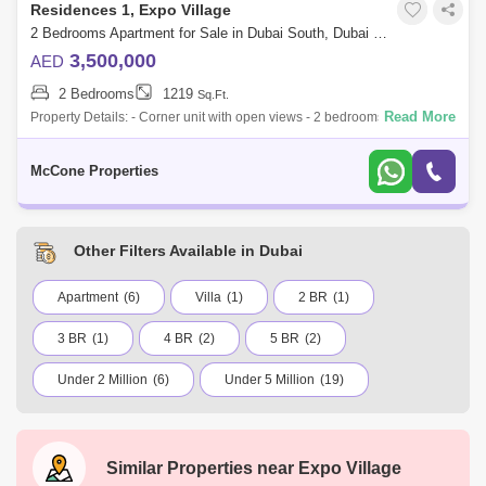
Residences 1, Expo Village
2 Bedrooms Apartment for Sale in Dubai South, Dubai - 10130131
3,500,000
AED
2 Bedrooms
1219
Sq.Ft.
Read More
Property Details: - Corner unit with open views - 2 bedrooms, 3
bathrooms - Spacious and functional layout - Size is 1,219 sq. ft. - Built-
in wardrob
McCone Properties
Other Filters Available in Dubai
Apartment
(6)
Villa
(1)
2 BR
(1)
3 BR
(1)
4 BR
(2)
5 BR
(2)
Under 2 Million
(6)
Under 5 Million
(19)
Under 7.5 Million
(5)
Under 10 Million
(2)
Under 20 Million
(3)
International City
Similar Properties near
Expo Village