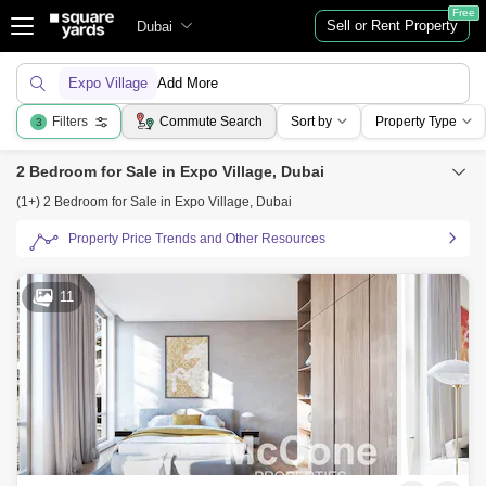
Free
Sell or Rent Property
Dubai
Expo Village
Add More
Filters
Commute Search
Sort by
Property Type
3
2 Bedroom for Sale in Expo Village, Dubai
(1+) 2 Bedroom for Sale in Expo Village, Dubai
Property Price Trends and Other Resources
11