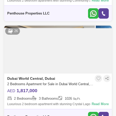
Read More
Luxurious 2 bedroom apartment with stunning Community and Road
view at Dubai`s forthcoming legacy - a truly unparalleled luxury Crystal
Lagoon communi
Penthouse Properties LLC
26
Dubai World Central, Dubai
2 Bedrooms Apartment for Sale in Dubai World Central, Dubai - 7345278
1,817,000
AED
2 Bedrooms
3 Bathrooms
1026
Sq.Ft.
Read More
Luxurious 2 bedroom apartment with stunning Crystal Lagoon view at
Dubai`s forthcoming legacy-a truly unparalleled luxury Crystal Lagoon
community Azi