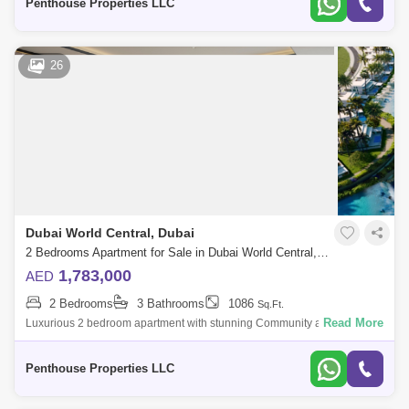
Penthouse Properties LLC
26
Dubai World Central, Dubai
2 Bedrooms Apartment for Sale in Dubai World Central, Dubai - 7262743
1,783,000
AED
2 Bedrooms
3 Bathrooms
1086
Sq.Ft.
Read More
Luxurious 2 bedroom apartment with stunning Community and Road
view at Dubai`s forthcoming legacy - a truly unparalleled luxury Crystal
Lagoon communi
Penthouse Properties LLC