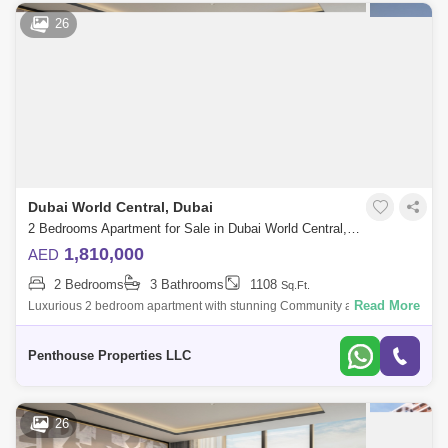
26
Dubai World Central, Dubai
2 Bedrooms Apartment for Sale in Dubai World Central, Dubai - 7345279
1,810,000
AED
2 Bedrooms
3 Bathrooms
1108
Sq.Ft.
Read More
Luxurious 2 bedroom apartment with stunning Community and Road
view at Dubai`s forthcoming legacy - a truly unparalleled luxury Crystal
Lagoon communi
Penthouse Properties LLC
26