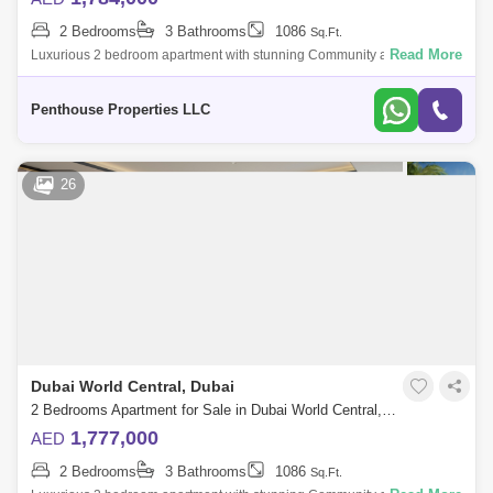
2 Bedrooms
3 Bathrooms
1086
Sq.Ft.
Read More
Luxurious 2 bedroom apartment with stunning Community and Road
view at Dubai`s forthcoming legacy - a truly unparalleled luxury Crystal
Lagoon communi
Penthouse Properties LLC
26
Dubai World Central, Dubai
2 Bedrooms Apartment for Sale in Dubai World Central, Dubai - 7262740
1,777,000
AED
2 Bedrooms
3 Bathrooms
1086
Sq.Ft.