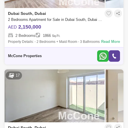
Dubai South, Dubai
2 Bedrooms Apartment for Sale in Dubai South, Dubai - 10100152
2,150,000
AED
2 Bedrooms
1866
Sq.Ft.
Read More
Property Details: - 2 Bedrooms + Maid Room - 3 Bathrooms - 1,866 -
Storage room - Duplex - Landscaped Garden - Vacant - Unfurnished
Amenities: - L
McCone Properties
17
Dubai South, Dubai