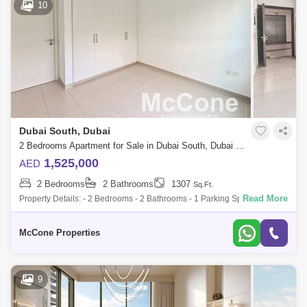
10
Dubai South, Dubai
2 Bedrooms Apartment for Sale in Dubai South, Dubai - 9837446
1,525,000
AED
2 Bedrooms
2 Bathrooms
1307
Sq.Ft.
Read More
Property Details: - 2 Bedrooms - 2 Bathrooms - 1 Parking Space - Large
Balcony - Amenities View - Rented - Post Hand-Over Payment Plan
Building Amen
McCone Properties
9