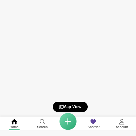
Map View
Home
Search
Shortlist
Account