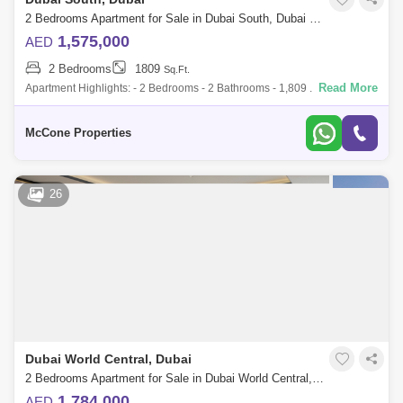
2 Bedrooms Apartment for Sale in Dubai South, Dubai - 9984092
1,575,000
AED
2 Bedrooms
1809
Sq.Ft.
Read More
Apartment Highlights: - 2 Bedrooms - 2 Bathrooms - 1,809 . sellable
area - Rented - Built-in Wardrobes - Premium Listing Building Amenities:
- Swim
McCone Properties
26
Dubai World Central, Dubai
2 Bedrooms Apartment for Sale in Dubai World Central, Dubai - 7262738
1,784,000
AED