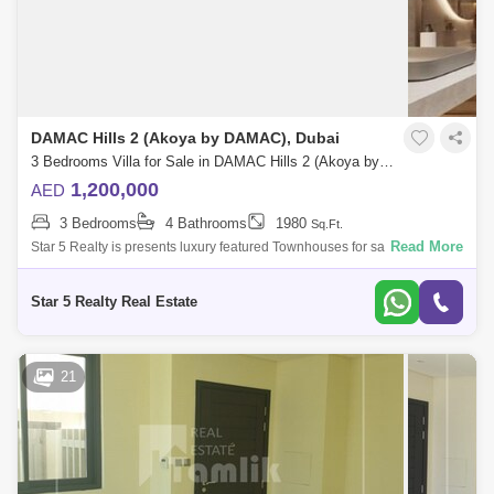
DAMAC Hills 2 (Akoya by DAMAC), Dubai
3 Bedrooms Villa for Sale in DAMAC Hills 2 (Akoya by DAMAC), Dubai - 5032994
1,200,000
AED
3 Bedrooms
4 Bathrooms
1980
Sq.Ft.
Read More
Star 5 Realty is presents luxury featured Townhouses for sale with
attractive payment plan in Camelia, Damac Hills 2.Unit Features:3
Bedroom Apartment
Star 5 Realty Real Estate
21