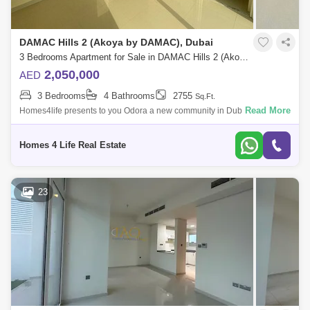
DAMAC Hills 2 (Akoya by DAMAC), Dubai
3 Bedrooms Apartment for Sale in DAMAC Hills 2 (Akoya by DAMAC), Dubai - 5568664
2,050,000
AED
3 Bedrooms
4 Bathrooms
2755
Sq.Ft.
Read More
Homes4life presents to you Odora a new community in Dubai. The
complex, consisting of villas and townhouses, it is located in a large
oasis called Ako
Homes 4 Life Real Estate
23