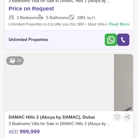
3 Bedrooms Villa for Sale in DAMAC Hills 2 (Akoya by DAMAC), Dubai - 5234597
Price on Request
3 Bedrooms
5 Bathrooms
1881
Sq.Ft.
Read More
Unlimited Properties is d to offer you this 3BR + Maid Villa in Claret @
Damac Hills 2 Property and Community details : - 3BR + Maid 5
bathrooms
Unlimited Properties
24
DAMAC Hills 2 (Akoya by DAMAC), Dubai
3 Bedrooms Villa for Sale in DAMAC Hills 2 (Akoya by DAMAC), Dubai - 4846188
999,999
AED