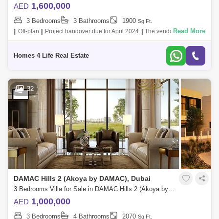
1,600,000
AED
3 Bedrooms
3 Bathrooms
1900
Sq.Ft.
Read More
|| Off-plan || Project handover due for April 2024 || The vendor`s listed
sale price is AED 1,600,000 The enlivening interior d
Homes 4 Life Real Estate
32
DAMAC Hills 2 (Akoya by DAMAC), Dubai
3 Bedrooms Villa for Sale in DAMAC Hills 2 (Akoya by DAMAC), Dubai - 5454221
1,000,000
AED
3 Bedrooms
4 Bathrooms
2070
Sq.Ft.