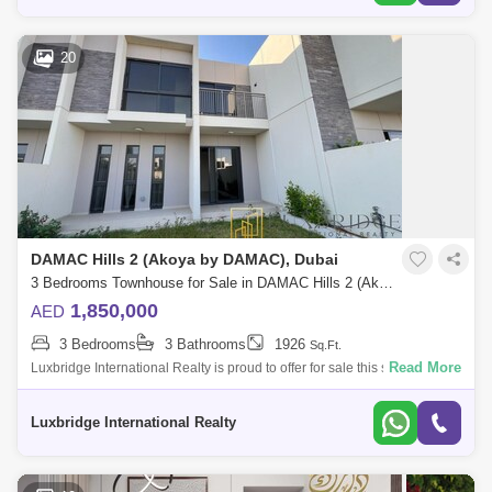
20
DAMAC Hills 2 (Akoya by DAMAC), Dubai
3 Bedrooms Townhouse for Sale in DAMAC Hills 2 (Akoya by DAMAC), Dubai - 6566642
1,850,000
AED
3 Bedrooms
3 Bathrooms
1926
Sq.Ft.
Read More
Luxbridge International Realty is proud to offer for sale this spacious
three bedroom plus maids in Madinat Hind, vacant and ready to
move.Property Fe
Luxbridge International Realty