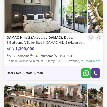
DAMAC Hills 2 (Akoya by DAMAC), Dubai
3 Bedrooms Villa for Sale in DAMAC Hills 2 (Akoya by DAMAC), Dubai - 5471232
1,399,000
AED
3 Bedrooms
4 Bathrooms
1930
Sq.Ft.
Read More
Camelia Villas Is A Premium 3-Storey (G+1+R) Townuse,Private Lan
Dac Hills 2. - Water Town: Libu Beach, A Lazy River, A Wave Pool, A
Splash Pad And
Daark Real Estate Ajman
10