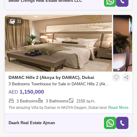
Better Livings Real Estate Brokers LLC
31
DAMAC Hills 2 (Akoya by DAMAC), Dubai
3 Bedrooms Townhouse for Sale in DAMAC Hills 2 (Akoya by DAMAC), Dubai - 4405990
1,150,000
AED
3 Bedrooms
3 Bathrooms
2150
Sq.Ft.
Read More
The amazing Villa by Damac in AKOYA Oxygen, Dubai land offering
choices from and bedrooms available with a flexible payment plan, and
this villa is
Daark Real Estate Ajman