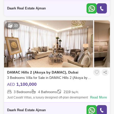
brought by Damac Properties offering 3-bedroom luxury townhouses
with epic ameni
Daark Real Estate Ajman
10
DAMAC Hills 2 (Akoya by DAMAC), Dubai
3 Bedrooms Villa for Sale in DAMAC Hills 2 (Akoya by DAMAC), Dubai - 5453383
1,100,000
AED
3 Bedrooms
4 Bathrooms
2119
Sq.Ft.
Read More
Just Cavalli Villas, a luxury designed off-plan development that offers 3-
bedroom Villas located at Damac Hills 2, Dubai and comes with posh
amenities
Daark Real Estate Ajman