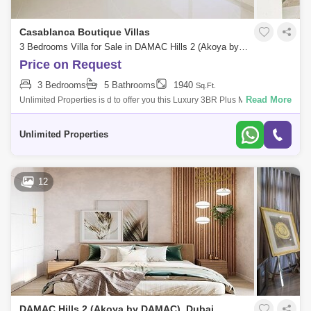
Casablanca Boutique Villas
3 Bedrooms Villa for Sale in DAMAC Hills 2 (Akoya by DAMAC), Dubai - 5234589
Price on Request
3 Bedrooms
5 Bathrooms
1940
Sq.Ft.
Read More
Unlimited Properties is d to offer you this Luxury 3BR Plus Maid Villa in
Sanctnary@ Damac Hills 2 Property and Community details : - 3BR
+Maid Ro
Unlimited Properties
12
DAMAC Hills 2 (Akoya by DAMAC), Dubai