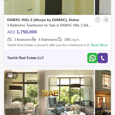
DAMAC Hills 2 (Akoya by DAMAC), Dubai
3 Bedrooms Townhouse for Sale in DAMAC Hills 2 (Akoya by DAMAC), Dubai - 5880248
1,750,000
AED
3 Bedrooms
4 Bathrooms
1881
Sq.Ft.
Read More
Tamlik Real Estate is proud to offer you this 3 bedroom in Damac Hills 2,
Sycamore, Aurum Villas Unit Details: - 3 Bedroom - 4 Bathroom - 1, Sqft -
S
Tamlik Real Estate LLC
5