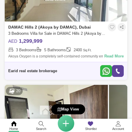
DAMAC Hills 2 (Akoya by DAMAC), Dubai
3 Bedrooms Villa for Sale in DAMAC Hills 2 (Akoya by DAMAC), Dubai - 4957865
1,299,999
AED
3 Bedrooms
5 Bathrooms
2400
Sq.Ft.
Read More
Akoya Oxygen is a completely self-contained community emphasizing a
tranquil lifestyle and green living, away from the busy city but with easy
access
Earid real estate brokerage
20
Map View
Home
Search
Shortlist
Account