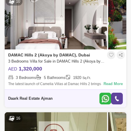
10
DAMAC Hills 2 (Akoya by DAMAC), Dubai
3 Bedrooms Villa for Sale in DAMAC Hills 2 (Akoya by DAMAC), Dubai - 5452405
1,320,000
AED
3 Bedrooms
5 Bathrooms
1920
Sq.Ft.
Read More
The latest launch of Camelia Villas at Damac Hills 2 brings a new joy
brought by Damac Properties offering 3 &amp; 4 bedrooms luxury
townhouses wi
Daark Real Estate Ajman
16