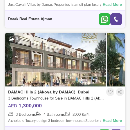
Read More
Just Cavalli Villas by Damac Properties is an off-plan luxury residential
project of premium 3-bedroom villas located in Damac Hills 2, Dubai,
equippe
Daark Real Estate Ajman
9
DAMAC Hills 2 (Akoya by DAMAC), Dubai
3 Bedrooms Townhouse for Sale in DAMAC Hills 2 (Akoya by DAMAC), Dubai - 5451641
1,300,000
AED
3 Bedrooms
4 Bathrooms
2000
Sq.Ft.
Read More
A choice of luxury design 3 bedroom townhousesSuperior comfort at its
finest potialSurrounded by sports amenities and water