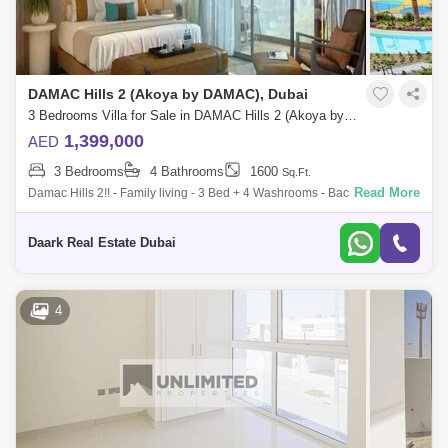
DAMAC Hills 2 (Akoya by DAMAC), Dubai
3 Bedrooms Villa for Sale in DAMAC Hills 2 (Akoya by DAMAC), Dubai - 6103355
1,399,000
AED
3 Bedrooms
4 Bathrooms
1600
Sq.Ft.
Read More
Damac Hills 2!! - Family living - 3 Bed + 4 Washrooms - Back to Back -
Type R2-EM - Built Up Area: 1570 sqft - Plot Area: 1881 sqft - Covered
Daark Real Estate Dubai
4