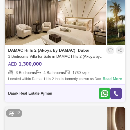
DAMAC Hills 2 (Akoya by DAMAC), Dubai
3 Bedrooms Villa for Sale in DAMAC Hills 2 (Akoya by DAMAC), Dubai - 5454256
1,300,000
AED
3 Bedrooms
4 Bathrooms
1760
Sq.Ft.
Read More
Located within Damac Hills 2 that is formerly known as Damac Hills 2
(Akoya Oxygen) and offers it a true choice for a luxury and comfortable
living. T
Daark Real Estate Ajman
12