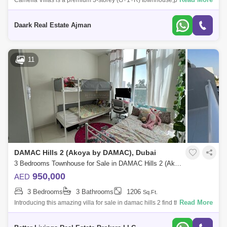
Camelia Villas is a premium 3-storey (G+1+R) townhouse,private
lagoon DAMAC Hills 2.- Water Town: Malibu Beach, a lazy river, a wave
pool, a splash pa
Daark Real Estate Ajman
11
DAMAC Hills 2 (Akoya by DAMAC), Dubai
3 Bedrooms Townhouse for Sale in DAMAC Hills 2 (Akoya by DAMAC), Dubai - 5413156
950,000
AED
3 Bedrooms
3 Bathrooms
1206
Sq.Ft.
Read More
Introducing this amazing villa for sale in damac hills 2 find the details of
the property -Bedroom Villa - For Sale!Brand New and never
occupiedPrope