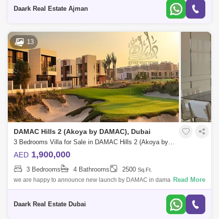
attractionsExtraordinary l
Daark Real Estate Ajman
13
DAMAC Hills 2 (Akoya by DAMAC), Dubai
3 Bedrooms Villa for Sale in DAMAC Hills 2 (Akoya by DAMAC), Dubai - 6103261
1,900,000
AED
3 Bedrooms
4 Bathrooms
2500
Sq.Ft.
Read More
we are happy to announce new launch by DAMAC in damac hills 2
single row 5 bedrooms surrounded by amazing community and
amenities live as a king and p
Daark Real Estate Dubai