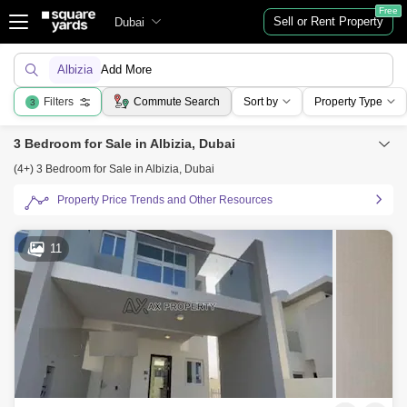
Free
Sell or Rent Property
Dubai
Albizia
Add More
Filters
Commute Search
Sort by
Property Type
3
3 Bedroom for Sale in Albizia, Dubai
(4+) 3 Bedroom for Sale in Albizia, Dubai
Property Price Trends and Other Resources
11