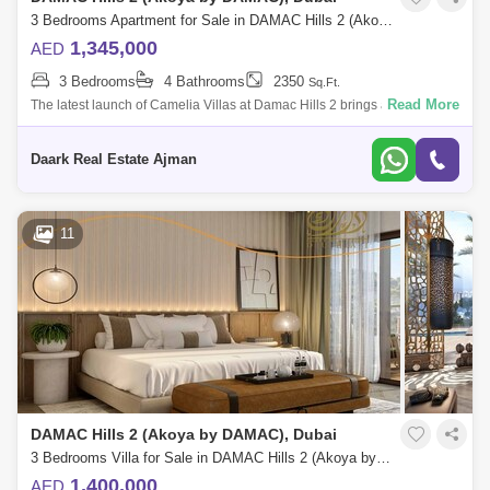
3 Bedrooms Apartment for Sale in DAMAC Hills 2 (Akoya by DAMAC), Dubai - 5453033
1,345,000
AED
3 Bedrooms
4 Bathrooms
2350
Sq.Ft.
Read More
The latest launch of Camelia Villas at Damac Hills 2 brings a new joy
brought by Damac Properties offering 3-bedroom luxury townhouses
with epic ameni
Daark Real Estate Ajman
11
DAMAC Hills 2 (Akoya by DAMAC), Dubai
3 Bedrooms Villa for Sale in DAMAC Hills 2 (Akoya by DAMAC), Dubai - 5474194
1,400,000
AED