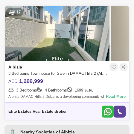
17
Albizia
3 Bedrooms Townhouse for Sale in DAMAC Hills 2 (Akoya by DAMAC), Dubai - 7833176
1,299,999
AED
3 Bedrooms
4 Bathrooms
1699
Sq.Ft.
Read More
Albizia DAMAC Hills 2 Dubai is a developing community which offers
world-class amenities and a family-friendly lifestyle amidst lush green
landscapes.
Elite Estates Real Estate Broker
Nearby Societies of Albizia