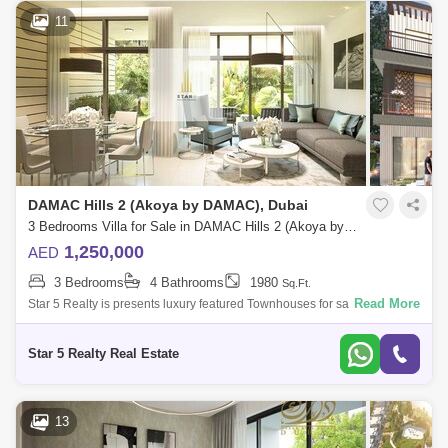
11
DAMAC Hills 2 (Akoya by DAMAC), Dubai
3 Bedrooms Villa for Sale in DAMAC Hills 2 (Akoya by DAMAC), Dubai - 5032991
1,250,000
AED
3 Bedrooms
4 Bathrooms
1980
Sq.Ft.
Read More
Star 5 Realty is presents luxury featured Townhouses for sale with
attractive payment plan in Camelia, Damac Hills 2.Unit Features:3
Bedroom Apartment
Star 5 Realty Real Estate
13