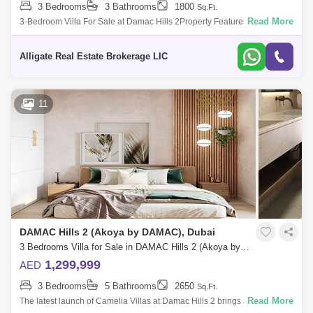
3 Bedrooms
3 Bathrooms
1800
Sq.Ft.
Read More
3-Bedroom Villa For Sale at Damac Hills 2Property Features:-
Unfurnished- Type RRM single row- Well Maintained- 3-Bedrooms- 3-
Bathrooms- Lawn or Garde
Alligate Real Estate Brokerage LlC
11
DAMAC Hills 2 (Akoya by DAMAC), Dubai
3 Bedrooms Villa for Sale in DAMAC Hills 2 (Akoya by DAMAC), Dubai - 5024726
1,299,999
AED
3 Bedrooms
5 Bathrooms
2650
Sq.Ft.
Read More
The latest launch of Camelia Villas at Damac Hills 2 brings a new joy