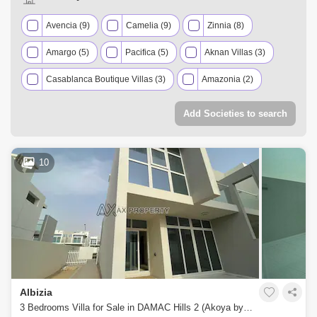
Avencia (9)
Camelia (9)
Zinnia (8)
Amargo (5)
Pacifica (5)
Aknan Villas (3)
Casablanca Boutique Villas (3)
Amazonia (2)
Aster (2)
Basswood (2)
Victoria (2)
Add Societies to search
Aquilegia (1)
Centaury (1)
Claret (1)
Janusia (1)
Juniper (1)
Mimosa (1)
10
Mulberry (1)
Sahara Villas (1)
Sanctnary (1)
Vardon (1)
Albizia
3 Bedrooms Villa for Sale in DAMAC Hills 2 (Akoya by DAMAC), Dubai - 4941326