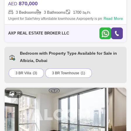
870,000
AED
3 Bedrooms
3 Bathrooms
1700
Sq.Ft.
Read More
Urgent for Sale!Very affordable townhouse.Axproperty is proud to
present this Amazing Brand New 3 Bedroom located at Albizia cluster,
Akoya Oxygen.PRO
AXP REAL ESTATE BROKER LLC
Bedroom with Property Type Available for Sale in
Albizia, Dubai
3 BR Villa
(3)
3 BR Townhouse
(1)
10