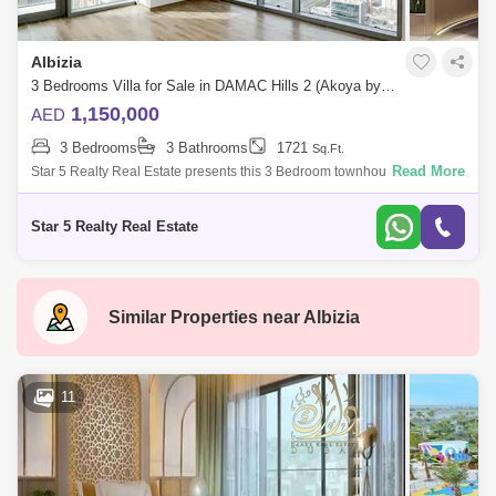
Albizia
3 Bedrooms Villa for Sale in DAMAC Hills 2 (Akoya by DAMAC), Dubai - 4985596
1,150,000
AED
3 Bedrooms
3 Bathrooms
1721
Sq.Ft.
Read More
Star 5 Realty Real Estate presents this 3 Bedroom townhouse for sale in
Albizia,Damac Hills 2.unit features:3Bedroom TownhouseBalcony3
BathroomsSemi-c
Star 5 Realty Real Estate
Similar Properties near
Albizia
11