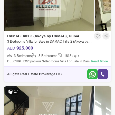
DAMAC Hills 2 (Akoya by DAMAC), Dubai
3 Bedrooms Villa for Sale in DAMAC Hills 2 (Akoya by DAMAC), Dubai - 4992525
925,000
AED
3 Bedrooms
3 Bathrooms
1818
Sq.Ft.
Read More
DESCRIPTIONSpacious 3-Bedrooms Villa For Sale In Damac Hills
2Property Features:- Single row- 1818 Sq ft- Fitted kitchen- Central A/C-
Built-in wardr
Alligate Real Estate Brokerage LlC
17