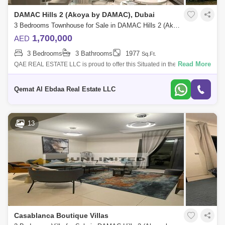
DAMAC Hills 2 (Akoya by DAMAC), Dubai
3 Bedrooms Townhouse for Sale in DAMAC Hills 2 (Akoya by DAMAC), Dubai - 7968641
1,700,000
AED
3 Bedrooms
3 Bathrooms
1977
Sq.Ft.
Read More
QAE REAL ESTATE LLC is proud to offer this Situated in the desirable
Victoria 2 community within Damac Hills 2, this brand-new, unfurnished
3-bedroom
Qemat Al Ebdaa Real Estate LLC
13
Casablanca Boutique Villas