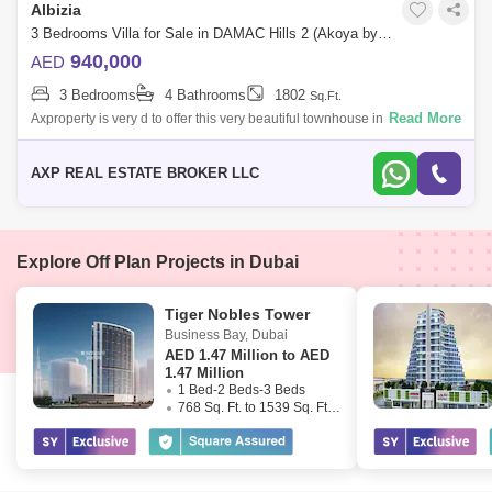
Albizia
3 Bedrooms Villa for Sale in DAMAC Hills 2 (Akoya by DAMAC), Dubai - 4951235
940,000
AED
3 Bedrooms
4 Bathrooms
1802
Sq.Ft.
Read More
Axproperty is very d to offer this very beautiful townhouse in Damac Hills
2.Property Details:- Brand New.- Single Row.- Corner Unit.- 3
Bedrooms.- 4
AXP REAL ESTATE BROKER LLC
Explore Off Plan Projects in Dubai
Tiger Nobles Tower
Business Bay
,
Dubai
AED
1.47 Million to AED
1.47 Million
1 Bed-2 Beds-3 Beds
768 Sq. Ft. to 1539 Sq. Ft. (Saleable)