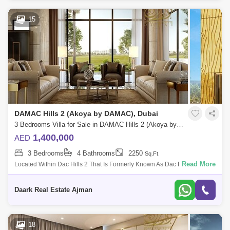
15
DAMAC Hills 2 (Akoya by DAMAC), Dubai
3 Bedrooms Villa for Sale in DAMAC Hills 2 (Akoya by DAMAC), Dubai - 5453948
1,400,000
AED
3 Bedrooms
4 Bathrooms
2250
Sq.Ft.
Read More
Located Within Dac Hills 2 That Is Formerly Known As Dac Hills 2
(Akoya Oxygen) And Offers It A True Cice For A Luxury And Comfortable
Living. The Com
Daark Real Estate Ajman
18