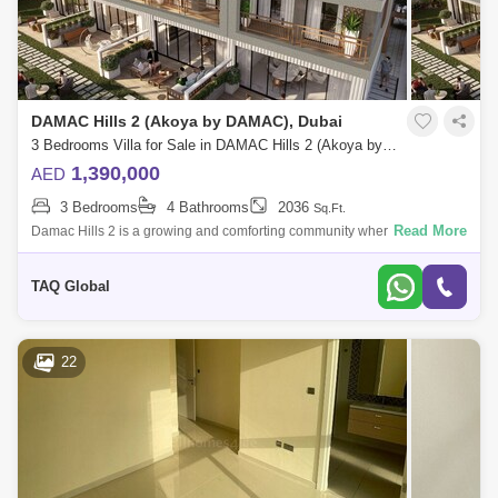
DAMAC Hills 2 (Akoya by DAMAC), Dubai
3 Bedrooms Villa for Sale in DAMAC Hills 2 (Akoya by DAMAC), Dubai - 4884104
1,390,000
AED
3 Bedrooms
4 Bathrooms
2036
Sq.Ft.
Read More
Damac Hills 2 is a growing and comforting community where you can
live an adventurous lifestyleFrom Watertown to Paintball area , green
gardens to Out
TAQ Global
22