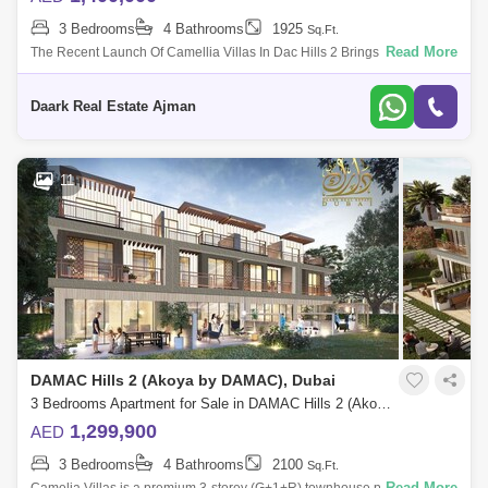
3 Bedrooms
4 Bathrooms
1925
Sq.Ft.
Read More
The Recent Launch Of Camellia Villas In Dac Hills 2 Brings A New Joy
Brought By Dac Properties That Offers Luxurious 3 And 4-Bedroom
Townuses With Epi
Daark Real Estate Ajman
11
DAMAC Hills 2 (Akoya by DAMAC), Dubai
3 Bedrooms Apartment for Sale in DAMAC Hills 2 (Akoya by DAMAC), Dubai - 5453022
1,299,900
AED
3 Bedrooms
4 Bathrooms
2100
Sq.Ft.
Read More