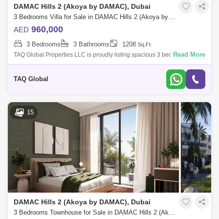
DAMAC Hills 2 (Akoya by DAMAC), Dubai
3 Bedrooms Villa for Sale in DAMAC Hills 2 (Akoya by DAMAC), Dubai - 5136179
960,000
AED
3 Bedrooms
3 Bathrooms
1208
Sq.Ft.
Read More
TAQ Global Properties LLC is proudly listing spacious 3 bedroom single
row in Mimosa Cluster.A master community designed to not only pay
tribute to it
TAQ Global
15
DAMAC Hills 2 (Akoya by DAMAC), Dubai
3 Bedrooms Townhouse for Sale in DAMAC Hills 2 (Akoya by DAMAC), Dubai - 5504516